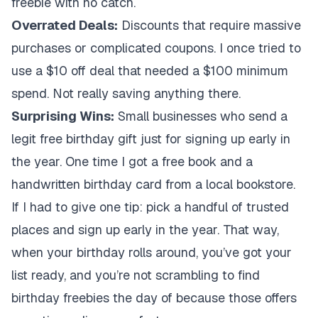
freebie with no catch.
Overrated Deals:
Discounts that require massive
purchases or complicated coupons. I once tried to
use a $10 off deal that needed a $100 minimum
spend. Not really saving anything there.
Surprising Wins:
Small businesses who send a
legit free birthday gift just for signing up early in
the year. One time I got a free book and a
handwritten birthday card from a local bookstore.
If I had to give one tip: pick a handful of trusted
places and sign up early in the year. That way,
when your birthday rolls around, you’ve got your
list ready, and you’re not scrambling to find
birthday freebies the day of because those offers