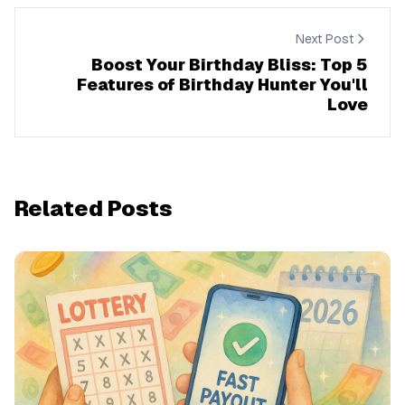
Next Post
Boost Your Birthday Bliss: Top 5
Features of Birthday Hunter You'll
Love
Related Posts