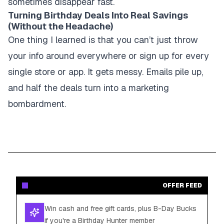
sometimes disappear fast.
Turning Birthday Deals Into Real Savings
(Without the Headache)
One thing I learned is that you can’t just throw
your info around everywhere or sign up for every
single store or app. It gets messy. Emails pile up,
and half the deals turn into a marketing
bombardment.
OFFER FEED
Win cash and free gift cards, plus B-Day Bucks
if you're a Birthday Hunter member