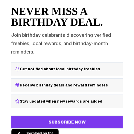
NEVER MISS A
BIRTHDAY DEAL.
Join birthday celebrants discovering verified
freebies, local rewards, and birthday-month
reminders.
Get notified about local birthday freebies
Receive birthday deals and reward reminders
Stay updated when new rewards are added
SUBSCRIBE NOW