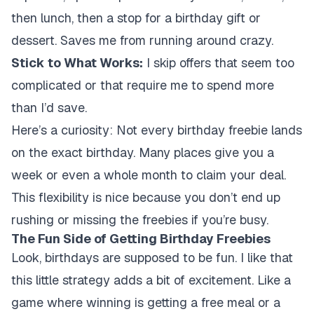
then lunch, then a stop for a birthday gift or
dessert. Saves me from running around crazy.
Stick to What Works:
I skip offers that seem too
complicated or that require me to spend more
than I’d save.
Here’s a curiosity: Not every birthday freebie lands
on the exact birthday. Many places give you a
week or even a whole month to claim your deal.
This flexibility is nice because you don’t end up
rushing or missing the freebies if you’re busy.
The Fun Side of Getting Birthday Freebies
Look, birthdays are supposed to be fun. I like that
this little strategy adds a bit of excitement. Like a
game where winning is getting a free meal or a