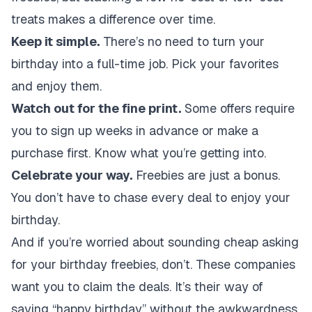
treats makes a difference over time.
Keep it simple.
There’s no need to turn your
birthday into a full-time job. Pick your favorites
and enjoy them.
Watch out for the fine print.
Some offers require
you to sign up weeks in advance or make a
purchase first. Know what you’re getting into.
Celebrate your way.
Freebies are just a bonus.
You don’t have to chase every deal to enjoy your
birthday.
And if you’re worried about sounding cheap asking
for your birthday freebies, don’t. These companies
want you to claim the deals. It’s their way of
saying “happy birthday” without the awkwardness