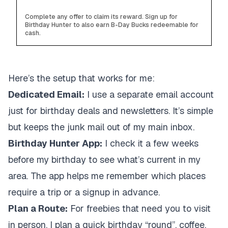
Complete any offer to claim its reward. Sign up for
Birthday Hunter to also earn B-Day Bucks redeemable for
cash.
Here’s the setup that works for me:
Dedicated Email:
I use a separate email account
just for birthday deals and newsletters. It’s simple
but keeps the junk mail out of my main inbox.
Birthday Hunter App:
I check it a few weeks
before my birthday to see what’s current in my
area. The app helps me remember which places
require a trip or a signup in advance.
Plan a Route:
For freebies that need you to visit
in person, I plan a quick birthday “round”, coffee,