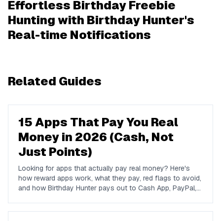
Effortless Birthday Freebie
Hunting with Birthday Hunter's
Real-time Notifications
Related Guides
15 Apps That Pay You Real
Money in 2026 (Cash, Not
Just Points)
Looking for apps that actually pay real money? Here's
how reward apps work, what they pay, red flags to avoid,
and how Birthday Hunter pays out to Cash App, PayPal,
and Venmo.