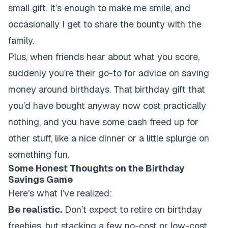
small gift. It’s enough to make me smile, and
occasionally I get to share the bounty with the
family.
Plus, when friends hear about what you score,
suddenly you’re their go-to for advice on saving
money around birthdays. That birthday gift that
you’d have bought anyway now cost practically
nothing, and you have some cash freed up for
other stuff, like a nice dinner or a little splurge on
something fun.
Some Honest Thoughts on the Birthday
Savings Game
Here's what I’ve realized:
Be realistic.
Don’t expect to retire on birthday
freebies, but stacking a few no-cost or low-cost