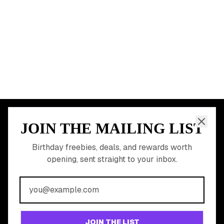
START HERE
All Birthday Freebies
Earn Money & Rewards
Free Birthday Food
Discounted Gift Cards
Shop Partner Deals
Gift Baskets & Flowers
Online Cashback
All Brands
Free Tools
©
2026
Birthday Hunter. All rights reserved.