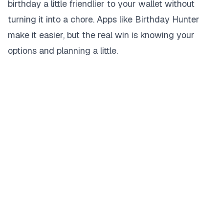
birthday a little friendlier to your wallet without
turning it into a chore. Apps like Birthday Hunter
make it easier, but the real win is knowing your
options and planning a little.