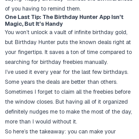
of you having to remind them.
One Last Tip: The Birthday Hunter App Isn’t
Magic, But It’s Handy
You won’t unlock a vault of infinite birthday gold,
but Birthday Hunter puts the known deals right at
your fingertips. It saves a ton of time compared to
searching for birthday freebies manually.
I’ve used it every year for the last few birthdays.
Some years the deals are better than others.
Sometimes I forget to claim all the freebies before
the window closes. But having all of it organized
definitely nudges me to make the most of the day,
more than I would without it.
So here’s the takeaway: you can make your