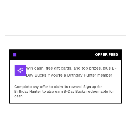
OFFER FEED
Win cash, free gift cards, and top prizes, plus B-
Day Bucks if you're a Birthday Hunter member
Complete any offer to claim its reward. Sign up for
Birthday Hunter to also earn B-Day Bucks redeemable for
cash.