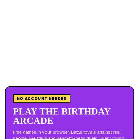
NO ACCOUNT NEEDED
PLAY THE BIRTHDAY
ARCADE
Free games in your browser. Battle royale against real
people, live trivia and head-to-head duels. Every round