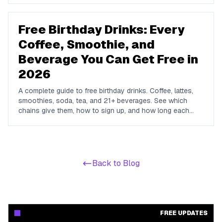
dining, hotels, retail, and travel.
Free Birthday Drinks: Every
Coffee, Smoothie, and
Beverage You Can Get Free in
2026
A complete guide to free birthday drinks. Coffee, lattes,
smoothies, soda, tea, and 21+ beverages. See which
chains give them, how to sign up, and how long each
offer lasts.
Back to Blog
FREE UPDATES