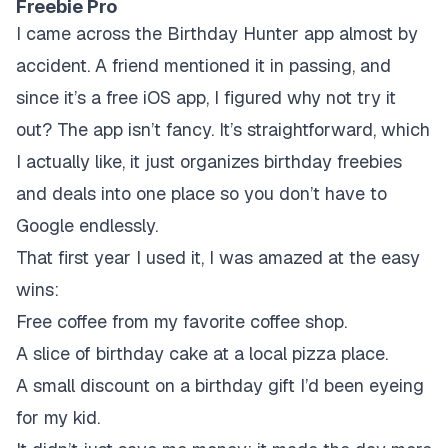
Freebie Pro
I came across the Birthday Hunter app almost by
accident. A friend mentioned it in passing, and
since it’s a free iOS app, I figured why not try it
out? The app isn’t fancy. It’s straightforward, which
I actually like, it just organizes birthday freebies
and deals into one place so you don’t have to
Google endlessly.
That first year I used it, I was amazed at the easy
wins:
Free coffee from my favorite coffee shop.
A slice of birthday cake at a local pizza place.
A small discount on a birthday gift I’d been eyeing
for my kid.