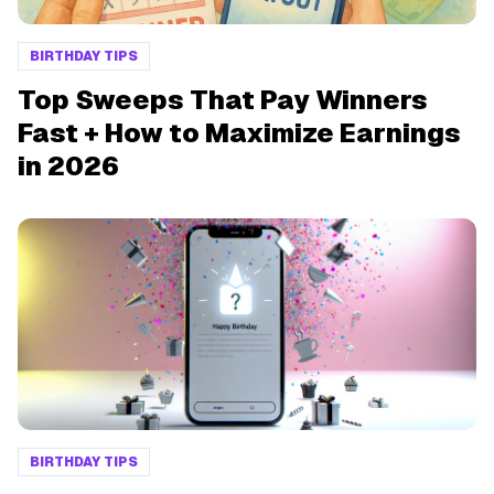
BIRTHDAY TIPS
Top Sweeps That Pay Winners
Fast + How to Maximize Earnings
in 2026
BIRTHDAY TIPS