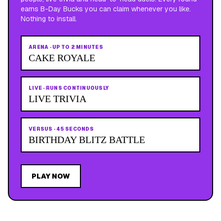
earns B-Day Bucks you can claim whenever you like.
Nothing to install.
ARENA
·
UP TO 2 MINUTES
CAKE ROYALE
LIVE
·
RUNS CONTINUOUSLY
LIVE TRIVIA
VERSUS
·
45 SECONDS
BIRTHDAY BLITZ BATTLE
PLAY NOW