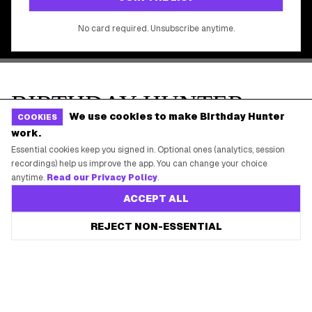
We use cookies to make Birthday Hunter
COOKIES
work.
Essential cookies keep you signed in. Optional ones (analytics, session
recordings) help us improve the app. You can change your choice
anytime.
Read our Privacy Policy
.
ACCEPT ALL
REJECT NON-ESSENTIAL