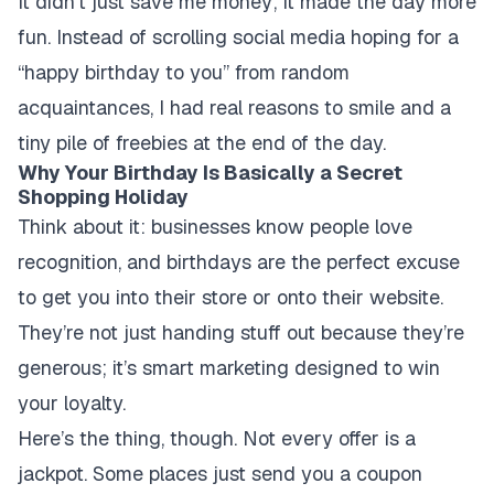
It didn’t just save me money; it made the day more
fun. Instead of scrolling social media hoping for a
“happy birthday to you” from random
acquaintances, I had real reasons to smile and a
tiny pile of freebies at the end of the day.
Why Your Birthday Is Basically a Secret
Shopping Holiday
Think about it: businesses know people love
recognition, and birthdays are the perfect excuse
to get you into their store or onto their website.
They’re not just handing stuff out because they’re
generous; it’s smart marketing designed to win
your loyalty.
Here’s the thing, though. Not every offer is a
jackpot. Some places just send you a coupon