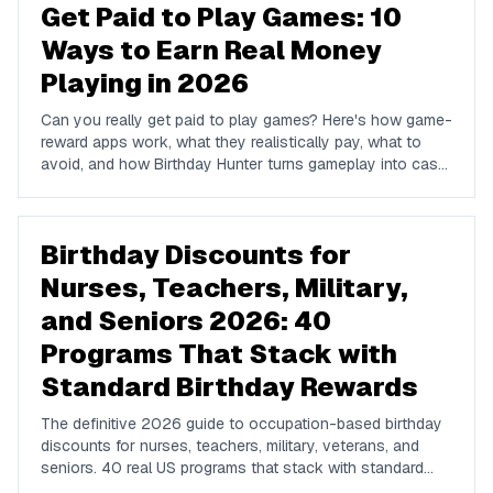
Get Paid to Play Games: 10
Ways to Earn Real Money
Playing in 2026
Can you really get paid to play games? Here's how game-
reward apps work, what they realistically pay, what to
avoid, and how Birthday Hunter turns gameplay into cash
to Cash App, PayPal, or Venmo.
Birthday Discounts for
Nurses, Teachers, Military,
and Seniors 2026: 40
Programs That Stack with
Standard Birthday Rewards
The definitive 2026 guide to occupation-based birthday
discounts for nurses, teachers, military, veterans, and
seniors. 40 real US programs that stack with standard
birthday-week rewards to compound your savings on