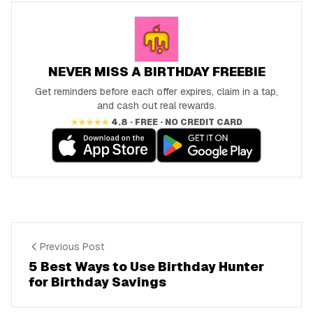
NEVER MISS A BIRTHDAY FREEBIE
Get reminders before each offer expires, claim in a tap,
and cash out real rewards.
★★★★★
4.8 · FREE · NO CREDIT CARD
Previous Post
5 Best Ways to Use Birthday Hunter
for Birthday Savings