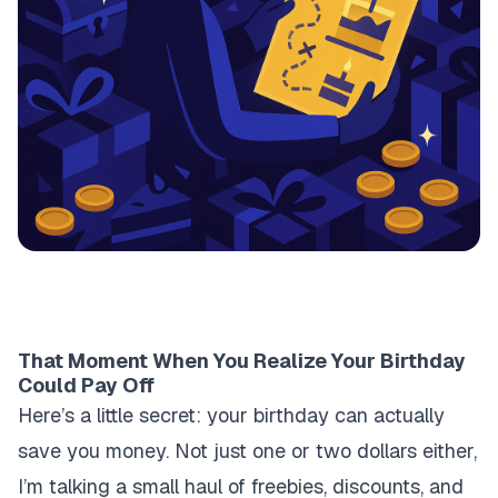
That Moment When You Realize Your Birthday
Could Pay Off
Here’s a little secret: your birthday can actually
save you money. Not just one or two dollars either,
I’m talking a small haul of freebies, discounts, and