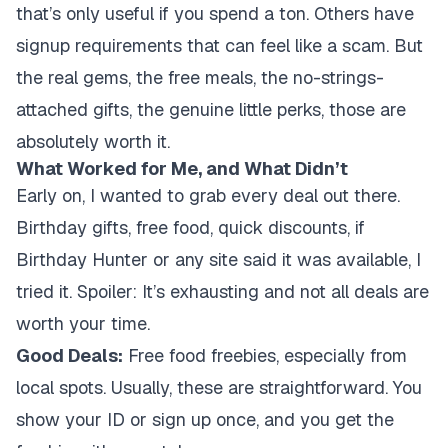
that’s only useful if you spend a ton. Others have
signup requirements that can feel like a scam. But
the real gems, the free meals, the no-strings-
attached gifts, the genuine little perks, those are
absolutely worth it.
What Worked for Me, and What Didn’t
Early on, I wanted to grab every deal out there.
Birthday gifts, free food, quick discounts, if
Birthday Hunter or any site said it was available, I
tried it. Spoiler: It’s exhausting and not all deals are
worth your time.
Good Deals:
Free food freebies, especially from
local spots. Usually, these are straightforward. You
show your ID or sign up once, and you get the