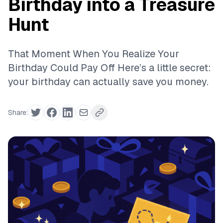
Birthday into a Treasure
Hunt
That Moment When You Realize Your
Birthday Could Pay Off Here’s a little secret:
your birthday can actually save you money.
Share: