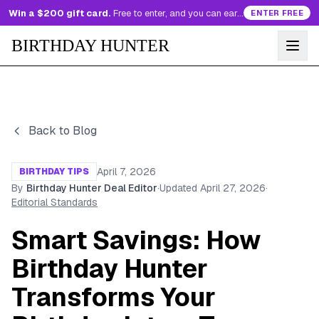
Win a $200 gift card.
Free to enter, and you can earn more entries every day.
ENTER FREE
BIRTHDAY HUNTER
Back to Blog
April 7, 2026
BIRTHDAY TIPS
By
Birthday Hunter Deal Editor
·
Updated
April 27, 2026
·
Editorial Standards
Smart Savings: How
Birthday Hunter
Transforms Your