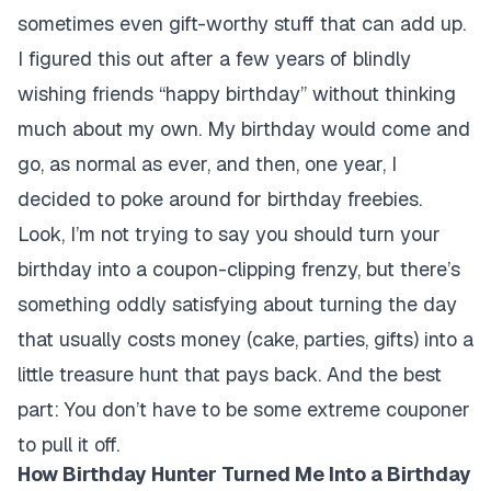
sometimes even gift-worthy stuff that can add up.
I figured this out after a few years of blindly
wishing friends “happy birthday” without thinking
much about my own. My birthday would come and
go, as normal as ever, and then, one year, I
decided to poke around for birthday freebies.
Look, I’m not trying to say you should turn your
birthday into a coupon-clipping frenzy, but there’s
something oddly satisfying about turning the day
that usually costs money (cake, parties, gifts) into a
little treasure hunt that pays back. And the best
part: You don’t have to be some extreme couponer
to pull it off.
How Birthday Hunter Turned Me Into a Birthday