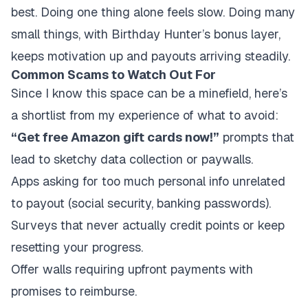
best. Doing one thing alone feels slow. Doing many
small things, with Birthday Hunter’s bonus layer,
keeps motivation up and payouts arriving steadily.
Common Scams to Watch Out For
Since I know this space can be a minefield, here’s
a shortlist from my experience of what to avoid:
“Get free Amazon gift cards now!”
prompts that
lead to sketchy data collection or paywalls.
Apps asking for too much personal info unrelated
to payout (social security, banking passwords).
Surveys that never actually credit points or keep
resetting your progress.
Offer walls requiring upfront payments with
promises to reimburse.