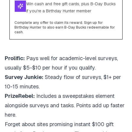
Win cash and free gift cards, plus B-Day Bucks
if you're a Birthday Hunter member
Complete any offer to claim its reward. Sign up for
Birthday Hunter to also earn B-Day Bucks redeemable for
cash.
Prolific:
Pays well for academic-level surveys,
usually $5-$10 per hour if you qualify.
Survey Junkie:
Steady flow of surveys, $1+ per
10-15 minutes.
PrizeRebel:
Includes a sweepstakes element
alongside surveys and tasks. Points add up faster
here.
Forget about sites promising instant $100 gift