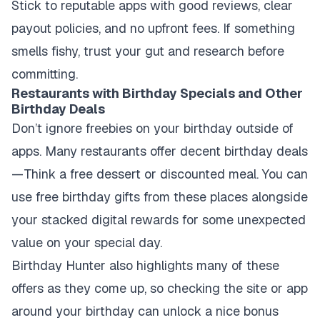
Stick to reputable apps with good reviews, clear
payout policies, and no upfront fees. If something
smells fishy, trust your gut and research before
committing.
Restaurants with Birthday Specials and Other
Birthday Deals
Don’t ignore freebies on your birthday outside of
apps. Many restaurants offer decent birthday deals
—Think a free dessert or discounted meal. You can
use free birthday gifts from these places alongside
your stacked digital rewards for some unexpected
value on your special day.
Birthday Hunter also highlights many of these
offers as they come up, so checking the site or app
around your birthday can unlock a nice bonus