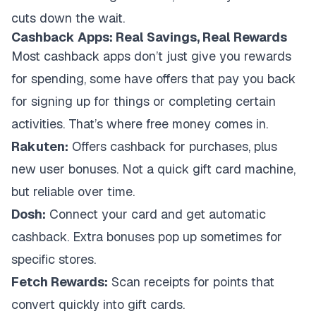
cuts down the wait.
Cashback Apps: Real Savings, Real Rewards
Most cashback apps don’t just give you rewards
for spending, some have offers that pay you back
for signing up for things or completing certain
activities. That’s where free money comes in.
Rakuten:
Offers cashback for purchases, plus
new user bonuses. Not a quick gift card machine,
but reliable over time.
Dosh:
Connect your card and get automatic
cashback. Extra bonuses pop up sometimes for
specific stores.
Fetch Rewards:
Scan receipts for points that
convert quickly into gift cards.