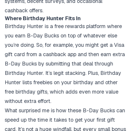
systems, decent surveys, and occasional
cashback offers.
Where Birthday Hunter Fits In
Birthday Hunter is a free rewards platform where
you earn B-Day Bucks on top of whatever else
you’re doing. So, for example, you might get a Visa
gift card from a cashback app and then earn extra
B-Day Bucks by submitting that deal through
Birthday Hunter. It’s legit stacking. Plus, Birthday
Hunter lists freebies on your birthday and other
free birthday gifts, which adds even more value
without extra effort.
What surprised me is how these B-Day Bucks can
speed up the time it takes to get your first gift
card. It’s not a huge windfall, but every small bonus