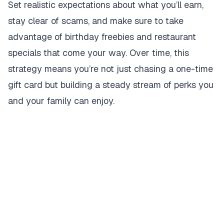
Set realistic expectations about what you’ll earn,
stay clear of scams, and make sure to take
advantage of birthday freebies and restaurant
specials that come your way. Over time, this
strategy means you’re not just chasing a one-time
gift card but building a steady stream of perks you
and your family can enjoy.