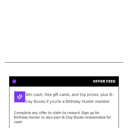
OFFER FEED
Win cash, free gift cards, and top prizes, plus B-
Day Bucks if you're a Birthday Hunter member
Complete any offer to claim its reward. Sign up for
Birthday Hunter to also earn B-Day Bucks redeemable for
cash.