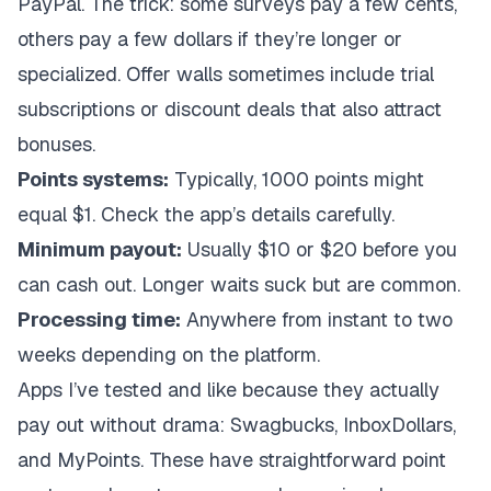
PayPal. The trick: some surveys pay a few cents,
others pay a few dollars if they’re longer or
specialized. Offer walls sometimes include trial
subscriptions or discount deals that also attract
bonuses.
Points systems:
Typically, 1000 points might
equal $1. Check the app’s details carefully.
Minimum payout:
Usually $10 or $20 before you
can cash out. Longer waits suck but are common.
Processing time:
Anywhere from instant to two
weeks depending on the platform.
Apps I’ve tested and like because they actually
pay out without drama: Swagbucks, InboxDollars,
and MyPoints. These have straightforward point