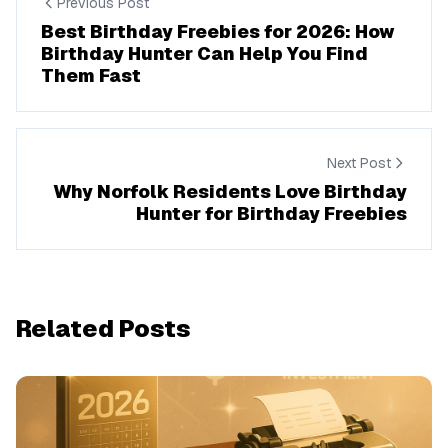
Previous Post
Best Birthday Freebies for 2026: How
Birthday Hunter Can Help You Find
Them Fast
Next Post
Why Norfolk Residents Love Birthday
Hunter for Birthday Freebies
Related Posts