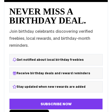
NEVER MISS A
BIRTHDAY DEAL.
Join birthday celebrants discovering verified
freebies, local rewards, and birthday-month
reminders.
Get notified about local birthday freebies
Receive birthday deals and reward reminders
Stay updated when new rewards are added
SUBSCRIBE NOW