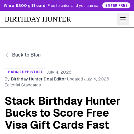
Win a $200 gift card.
Free to enter, and you can earn more entries every day.
ENTER FREE
BIRTHDAY HUNTER
Back to Blog
July 4, 2026
EARN FREE STUFF
By
Birthday Hunter Deal Editor
·
Updated
July 4, 2026
·
Editorial Standards
Stack Birthday Hunter
Bucks to Score Free
Visa Gift Cards Fast