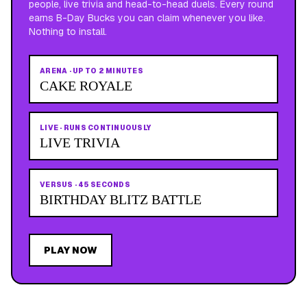
people, live trivia and head-to-head duels. Every round
earns B-Day Bucks you can claim whenever you like.
Nothing to install.
ARENA
·
UP TO 2 MINUTES
CAKE ROYALE
LIVE
·
RUNS CONTINUOUSLY
LIVE TRIVIA
VERSUS
·
45 SECONDS
BIRTHDAY BLITZ BATTLE
PLAY NOW