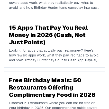
reward apps work, what they realistically pay, what to
avoid, and how Birthday Hunter turns gameplay into cash
to Cash App, PayPal, or Venmo.
15 Apps That Pay You Real
Money in 2026 (Cash, Not
Just Points)
Looking for apps that actually pay real money? Here's
how reward apps work, what they pay, red flags to avoid,
and how Birthday Hunter pays out to Cash App, PayPal,
and Venmo.
Free Birthday Meals: 50
Restaurants Offering
Complimentary Food in 2026
Discover 50 restaurants where you can eat for free on
your birthday in 2026. Our comprehensive guide covers