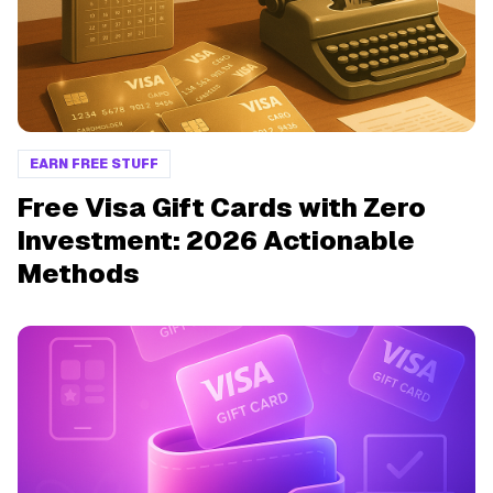
EARN FREE STUFF
Free Visa Gift Cards with Zero
Investment: 2026 Actionable
Methods