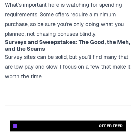
What’s important here is watching for spending
requirements. Some offers require a minimum
purchase, so be sure you’re only doing what you
planned, not chasing bonuses blindly.
Surveys and Sweepstakes: The Good, the Meh,
and the Scams
Survey sites can be solid, but you’ll find many that
are low pay and slow. I focus on a few that make it
worth the time.
OFFER FEED