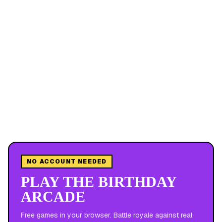
NO ACCOUNT NEEDED
PLAY THE BIRTHDAY
ARCADE
Free games in your browser. Battle royale against real