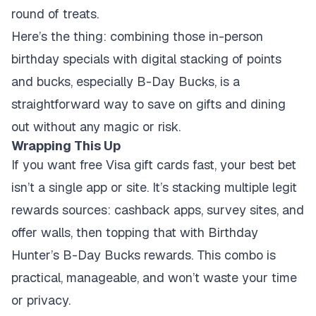
round of treats.
Here’s the thing: combining those in-person
birthday specials with digital stacking of points
and bucks, especially B-Day Bucks, is a
straightforward way to save on gifts and dining
out without any magic or risk.
Wrapping This Up
If you want free Visa gift cards fast, your best bet
isn’t a single app or site. It’s stacking multiple legit
rewards sources: cashback apps, survey sites, and
offer walls, then topping that with Birthday
Hunter’s B-Day Bucks rewards. This combo is
practical, manageable, and won’t waste your time
or privacy.