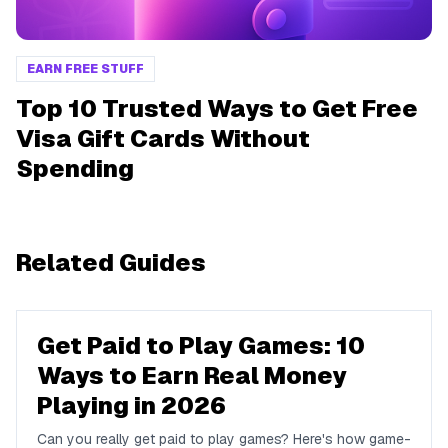
EARN FREE STUFF
Top 10 Trusted Ways to Get Free
Visa Gift Cards Without
Spending
Related Guides
Get Paid to Play Games: 10
Ways to Earn Real Money
Playing in 2026
Can you really get paid to play games? Here's how game-