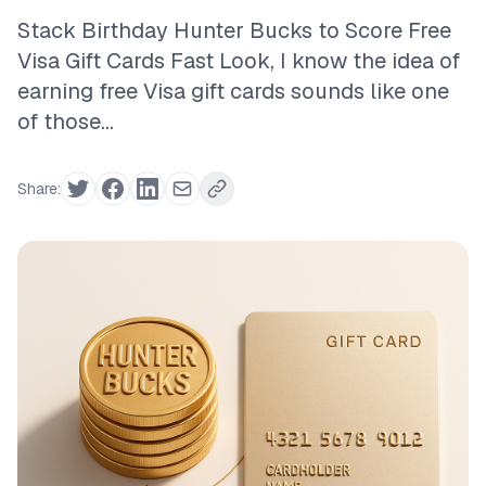
Stack Birthday Hunter Bucks to Score Free
Visa Gift Cards Fast Look, I know the idea of
earning free Visa gift cards sounds like one
of those...
Share: