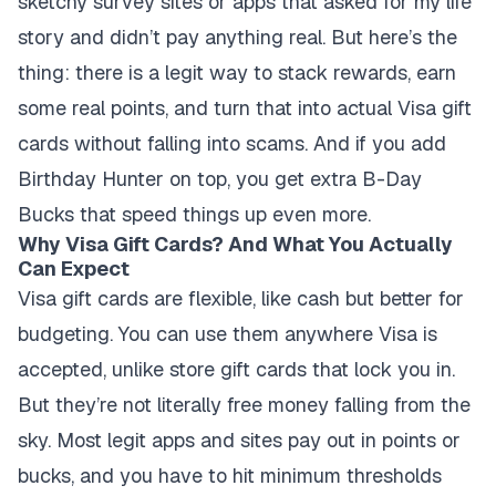
sketchy survey sites or apps that asked for my life
story and didn’t pay anything real. But here’s the
thing: there is a legit way to stack rewards, earn
some real points, and turn that into actual Visa gift
cards without falling into scams. And if you add
Birthday Hunter on top, you get extra B-Day
Bucks that speed things up even more.
Why Visa Gift Cards? And What You Actually
Can Expect
Visa gift cards are flexible, like cash but better for
budgeting. You can use them anywhere Visa is
accepted, unlike store gift cards that lock you in.
But they’re not literally free money falling from the
sky. Most legit apps and sites pay out in points or
bucks, and you have to hit minimum thresholds