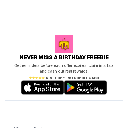
NEVER MISS A BIRTHDAY FREEBIE
Get reminders before each offer expires, claim in a tap,
and cash out real rewards.
★★★★★
4.8 · FREE · NO CREDIT CARD