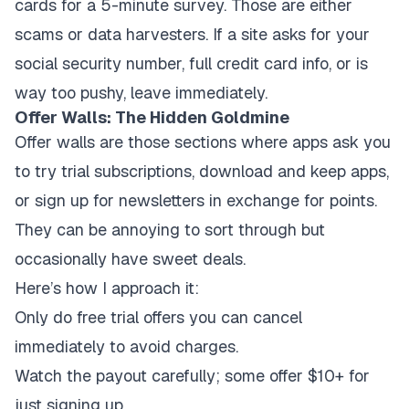
cards for a 5-minute survey. Those are either
scams or data harvesters. If a site asks for your
social security number, full credit card info, or is
way too pushy, leave immediately.
Offer Walls: The Hidden Goldmine
Offer walls are those sections where apps ask you
to try trial subscriptions, download and keep apps,
or sign up for newsletters in exchange for points.
They can be annoying to sort through but
occasionally have sweet deals.
Here’s how I approach it:
Only do free trial offers you can cancel
immediately to avoid charges.
Watch the payout carefully; some offer $10+ for
just signing up.