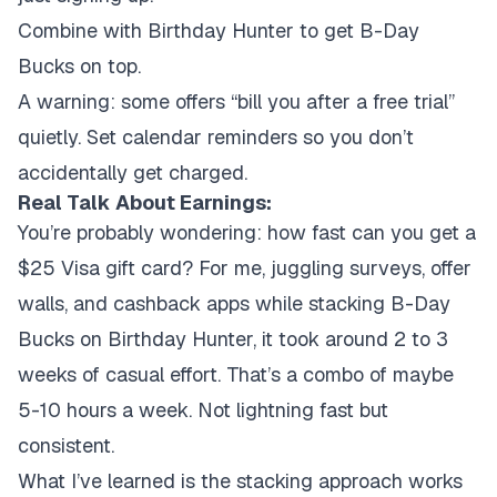
Combine with Birthday Hunter to get B-Day
Bucks on top.
A warning: some offers “bill you after a free trial”
quietly. Set calendar reminders so you don’t
accidentally get charged.
Real Talk About Earnings:
You’re probably wondering: how fast can you get a
$25 Visa gift card? For me, juggling surveys, offer
walls, and cashback apps while stacking B-Day
Bucks on Birthday Hunter, it took around 2 to 3
weeks of casual effort. That’s a combo of maybe
5-10 hours a week. Not lightning fast but
consistent.
What I’ve learned is the stacking approach works