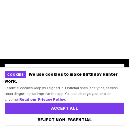
START HERE
All Birthday Freebies
Earn Money & Rewards
Free Birthday Food
Discounted Gift Cards
Shop Partner Deals
Gift Baskets & Flowers
We use cookies to make Birthday Hunter
COOKIES
work.
Online Cashback
Essential cookies keep you signed in. Optional ones (analytics, session
All Brands
recordings) help us improve the app. You can change your choice
anytime.
Read our Privacy Policy
.
Free Tools
ACCEPT ALL
REJECT NON-ESSENTIAL
©
2026
Birthday Hunter. All rights reserved.