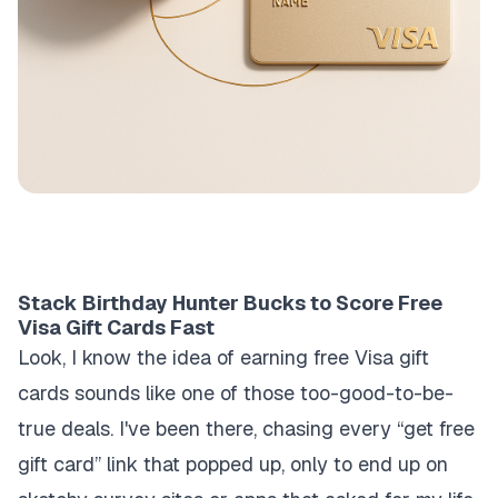
Stack Birthday Hunter Bucks to Score Free
Visa Gift Cards Fast
Look, I know the idea of earning free Visa gift
cards sounds like one of those too-good-to-be-
true deals. I've been there, chasing every “get free
gift card” link that popped up, only to end up on