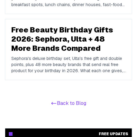
breakfast spots, lunch chains, dinner houses, fast-food
brands, and coffee shops offering complimentary food
and drinks on your special day.
Free Beauty Birthday Gifts
2026: Sephora, Ulta + 48
More Brands Compared
Sephora's deluxe birthday set, Ulta's free gift and double
points, plus 48 more beauty brands that send real free
product for your birthday in 2026. What each one gives,
whether a purchase is required, and when to enroll.
Back to Blog
FREE UPDATES