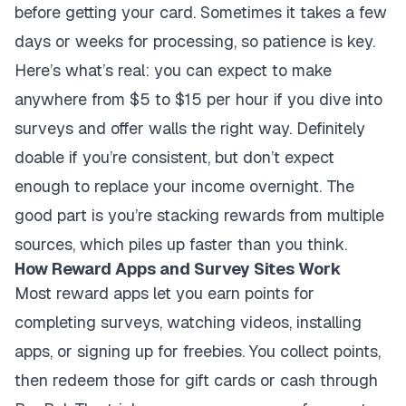
before getting your card. Sometimes it takes a few
days or weeks for processing, so patience is key.
Here’s what’s real: you can expect to make
anywhere from $5 to $15 per hour if you dive into
surveys and offer walls the right way. Definitely
doable if you’re consistent, but don’t expect
enough to replace your income overnight. The
good part is you’re stacking rewards from multiple
sources, which piles up faster than you think.
How Reward Apps and Survey Sites Work
Most reward apps let you earn points for
completing surveys, watching videos, installing
apps, or signing up for freebies. You collect points,
then redeem those for gift cards or cash through