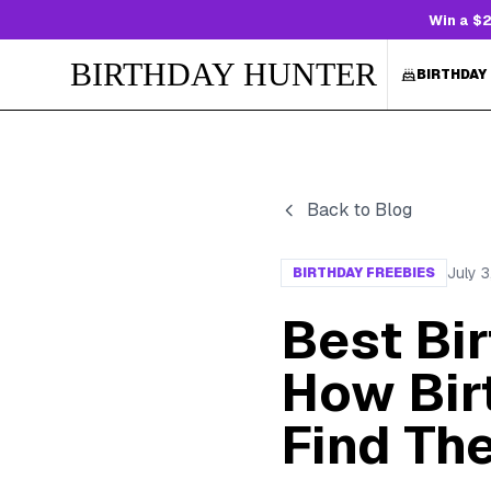
Win a $2
BIRTHDAY HUNTER
BIRTHDAY
Back to Blog
July 
BIRTHDAY FREEBIES
Best Bi
How Bir
Find Th