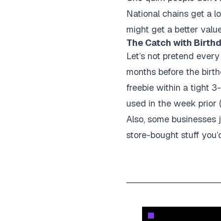
National chains get a lo
might get a better valu
The Catch with Birthd
Let’s not pretend every
months before the birth
freebie within a tight 3
used in the week prior 
Also, some businesses ju
store-bought stuff you’d