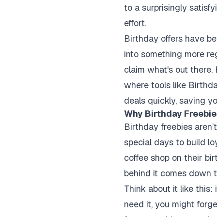
to a surprisingly satisf
effort.
Birthday offers have be
into something more re
claim what's out there.
where tools like Birthda
deals quickly, saving yo
Why Birthday Freebie
Birthday freebies aren’
special days to build l
coffee shop on their bi
behind it comes down t
Think about it like thi
need it, you might forg