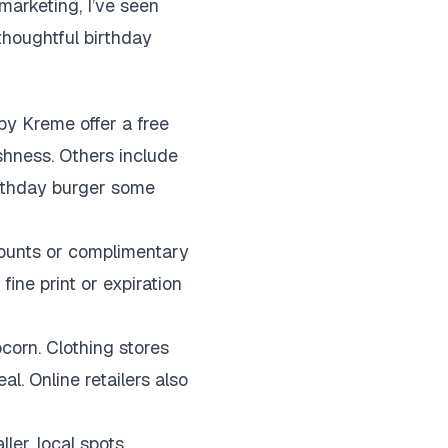
marketing, I’ve seen
 thoughtful birthday
spy Kreme offer a free
shness. Others include
birthday burger some
counts or complimentary
ine print or expiration
corn. Clothing stores
l. Online retailers also
er, local spots.