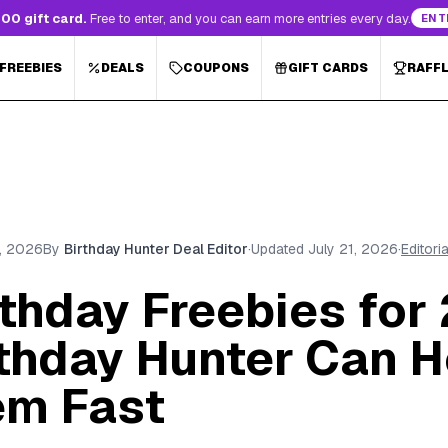
00 gift card.
Free to enter, and you can earn more entries every day.
ENT
 FREEBIES
DEALS
COUPONS
GIFT CARDS
RAFF
3, 2026
By
Birthday Hunter Deal Editor
·
Updated
July 21, 2026
·
Editori
rthday Freebies for
thday Hunter Can H
em Fast