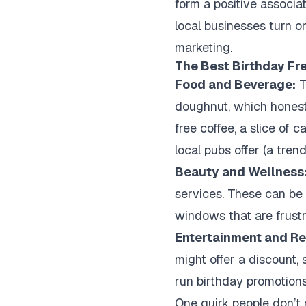
form a positive associat
local businesses turn on
marketing.
The Best Birthday Fr
Food and Beverage:
T
doughnut, which honestl
free coffee, a slice of 
local pubs offer (a tre
Beauty and Wellness
services. These can be 
windows that are frustra
Entertainment and Ret
might offer a discount, 
run birthday promotions
One quirk people don’t 