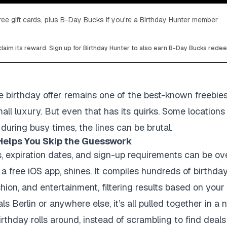
ee gift cards, plus B-Day Bucks if you're a Birthday Hunter member
laim its reward. Sign up for Birthday Hunter to also earn B-Day Bucks rede
e birthday offer remains one of the best-known freebie
all luxury. But even that has its quirks. Some locations 
during busy times, the lines can be brutal.
Helps You Skip the Guesswork
rs, expiration dates, and sign-up requirements can be ov
a free iOS app, shines. It compiles hundreds of birthda
shion, and entertainment, filtering results based on your 
s Berlin or anywhere else, it’s all pulled together in a ne
hday rolls around, instead of scrambling to find deals