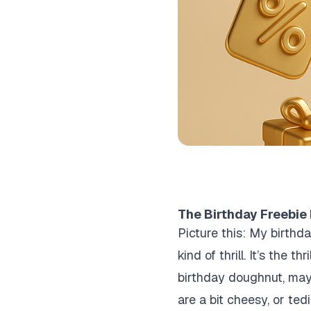
The Birthday Freebie 
Picture this: My birthda
kind of thrill. It’s the 
birthday doughnut, mayb
are a bit cheesy, or ted