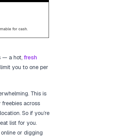
emable for cash.
s — a hot,
fresh
limit you to one per
erwhelming. This is
y freebies across
location. So if you’re
at list for you.
 online or digging