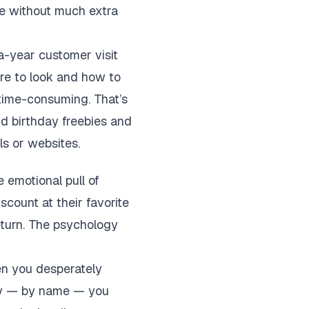
lue without much extra
a-year customer visit
re to look and how to
 time-consuming. That’s
nd birthday freebies and
ls or websites.
 emotional pull of
scount at their favorite
eturn. The psychology
hen you desperately
 — by name — you