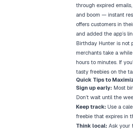
through expired emails, 
and boom — instant resu
offers customers in the
and added the app’s lin
Birthday Hunter is not 
merchants take a while 
hours to minutes. If you
tasty freebies on the ta
Quick Tips to Maximi
Sign up early:
Most bir
Don’t wait until the wee
Keep track:
Use a calen
freebie that expires in 
Think local:
Ask your f