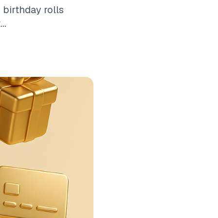
 birthday rolls
..