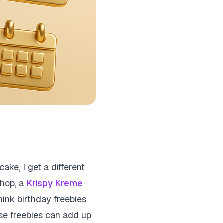
ake, I get a different
 shop, a
Krispy Kreme
hink birthday freebies
ese freebies can add up