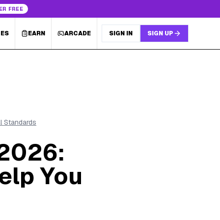
ER FREE
LES
EARN
ARCADE
SIGN IN
SIGN UP
al Standards
 2026:
elp You