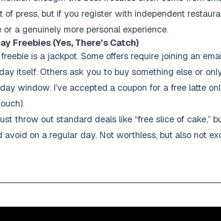
t of press, but if you register with independent restaur
e or a genuinely more personal experience.
ay Freebies (Yes, There’s Catch)
 freebie is a jackpot. Some offers require joining an em
day itself. Others ask you to buy something else or onl
-day window. I’ve accepted a coupon for a free latte only
(ouch).
st throw out standard deals like “free slice of cake,” b
 avoid on a regular day. Not worthless, but also not exc