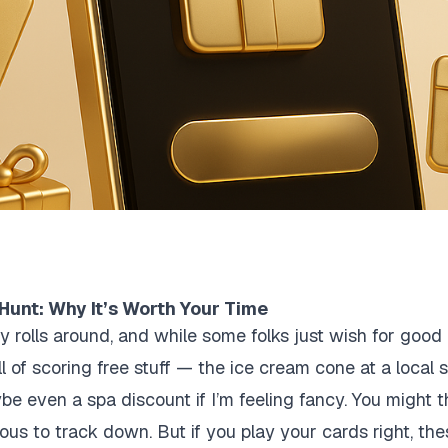
Hunt: Why It’s Worth Your Time
y rolls around, and while some folks just wish for good c
thrill of scoring free stuff — the ice cream cone at a local
e even a spa discount if I’m feeling fancy. You might t
ious to track down. But if you play your cards right, th