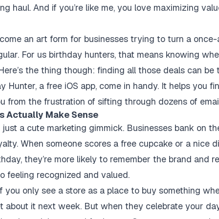
ying haul. And if you’re like me, you love maximizing va
come an art form for businesses trying to turn a once-
gular. For us birthday hunters, that means knowing whe
 Here’s the thing though: finding all those deals can be
y Hunter, a free iOS app, come in handy. It helps you fi
u from the frustration of sifting through dozens of emai
s Actually Make Sense
t just a cute marketing gimmick. Businesses bank on the
oyalty. When someone scores a free cupcake or a nice di
rthday, they’re more likely to remember the brand and r
o feeling recognized and valued.
s: if you only see a store as a place to buy something w
et about it next week. But when they celebrate
your
day