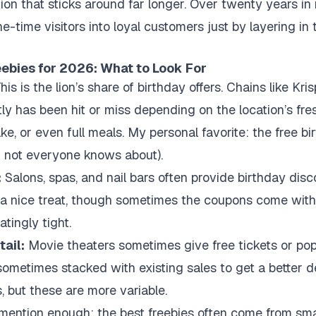
ion that sticks around far longer. Over twenty years in 
e-time visitors into loyal customers just by layering in
eebies for 2026: What to Look For
his is the lion’s share of birthday offers. Chains like Kri
y has been hit or miss depending on the location’s fre
cake, or even full meals. My personal favorite: the free 
nd not everyone knows about).
:
Salons, spas, and nail bars often provide birthday dis
a nice treat, though sometimes the coupons come with f
tingly tight.
ail:
Movie theaters sometimes give free tickets or pop
sometimes stacked with existing sales to get a better dea
, but these are more variable.
mention enough: the best freebies often come from small