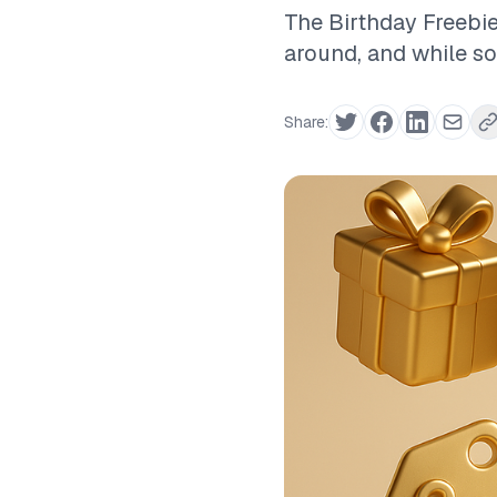
The Birthday Freebie
around, and while som
Share: