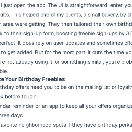
I just open the app. The UI is straightforward: enter you
lts. This helped one of my clients, a small bakery, by
ir area were getting. They then tailored their own birth
k to their sign-up form, boosting freebie sign-ups by 
perfect. It does rely on user updates and sometimes off
to get added. But for the most part, it cuts the time y
’re not already using it, or something similar, you’re pr
ble.
ze Your Birthday Freebies
thday offers need you to be on the mailing list or loyal
k before to join.
dar reminder or an app to keep all your offers organized
three days.
avorite neighborhood spots if they have birthday perks