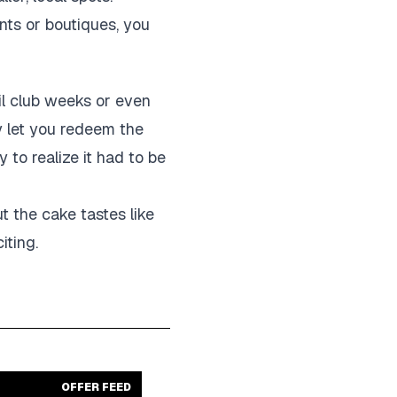
ants or boutiques, you
ail club weeks or even
y let you redeem the
 to realize it had to be
ut the cake tastes like
iting.
OFFER FEED