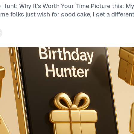
 Hunt: Why It’s Worth Your Time Picture this: My
e folks just wish for good cake, I get a different.