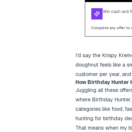
Win cash and fr
Complete any offer to c
I’d say the Krispy Krem
doughnut feels like a sm
customer per year, and 
How Birthday Hunter 
Juggling all these offe
where Birthday Hunter, 
categories like food, fa
hunting for birthday deal
That means when my birt