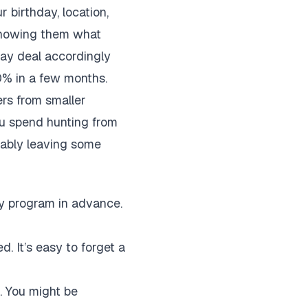
r birthday, location,
 showing them what
day deal accordingly
30% in a few months.
ers from smaller
ou spend hunting from
obably leaving some
ty program in advance.
. It’s easy to forget a
. You might be