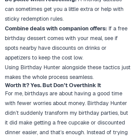
can sometimes get you a little extra or help with
sticky redemption rules.
Combine deals with companion offers:
If a free
birthday dessert comes with your meal, see if
spots nearby have discounts on drinks or
appetizers to keep the cost low.
Using Birthday Hunter alongside these tactics just
makes the whole process seamless.
Worth It? Yes. But Don’t Overthink It
For me, birthdays are about having a good time
with fewer worries about money. Birthday Hunter
didn’t suddenly transform my birthday parties, but
it did make getting a free cupcake or discounted
dinner easier, and that’s enough. Instead of trying