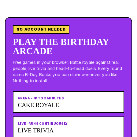
NO ACCOUNT NEEDED
PLAY THE BIRTHDAY
ARCADE
Free games in your browser. Battle royale against real
people, live trivia and head-to-head duels. Every round
earns B-Day Bucks you can claim whenever you like.
Nothing to install.
ARENA
·
UP TO 2 MINUTES
CAKE ROYALE
LIVE
·
RUNS CONTINUOUSLY
LIVE TRIVIA