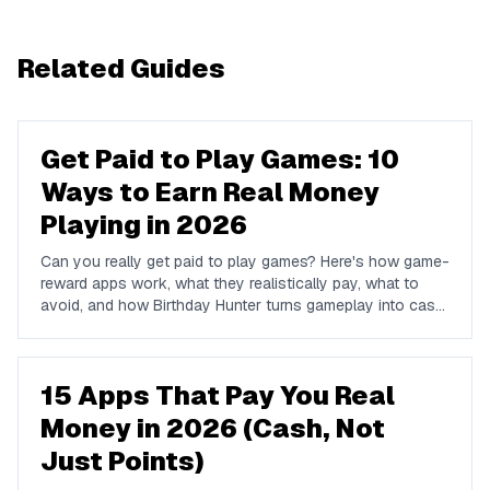
Related Guides
Get Paid to Play Games: 10
Ways to Earn Real Money
Playing in 2026
Can you really get paid to play games? Here's how game-
reward apps work, what they realistically pay, what to
avoid, and how Birthday Hunter turns gameplay into cash
to Cash App, PayPal, or Venmo.
15 Apps That Pay You Real
Money in 2026 (Cash, Not
Just Points)