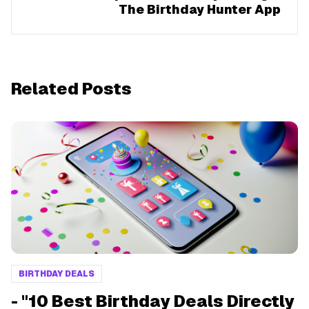
The Birthday Hunter App
Related Posts
BIRTHDAY DEALS
- "10 Best Birthday Deals Directly