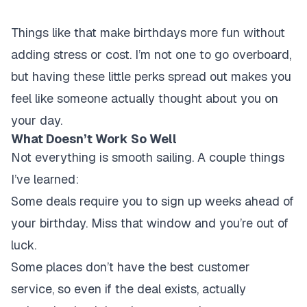
Things like that make birthdays more fun without
adding stress or cost. I’m not one to go overboard,
but having these little perks spread out makes you
feel like someone actually thought about you on
your day.
What Doesn’t Work So Well
Not everything is smooth sailing. A couple things
I’ve learned:
Some deals require you to sign up weeks ahead of
your birthday.
Miss that window and you’re out of
luck.
Some places don’t have the best customer
service, so even if the deal exists, actually