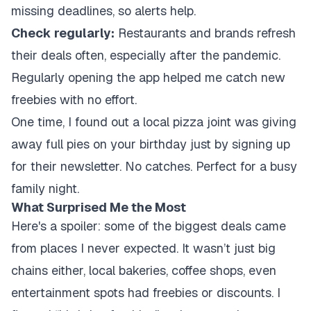
missing deadlines, so alerts help.
Check regularly:
Restaurants and brands refresh
their deals often, especially after the pandemic.
Regularly opening the app helped me catch new
freebies with no effort.
One time, I found out a local pizza joint was giving
away full pies on your birthday just by signing up
for their newsletter. No catches. Perfect for a busy
family night.
What Surprised Me the Most
Here's a spoiler: some of the biggest deals came
from places I never expected. It wasn’t just big
chains either, local bakeries, coffee shops, even
entertainment spots had freebies or discounts. I