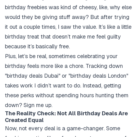
birthday freebies was kind of cheesy, like, why else
would they be giving stuff away? But after trying
it out a couple times, I saw the value. It’s like a little
birthday treat that doesn’t make me feel guilty
because it’s basically free.
Plus, let’s be real, sometimes celebrating your
birthday feels more like a chore. Tracking down
"birthday deals Dubai" or "birthday deals London"
takes work I didn’t want to do. Instead, getting
these perks without spending hours hunting them
down? Sign me up.
The Reality Check: Not All Birthday Deals Are
Created Equal
Now, not every deal is a game-changer. Some