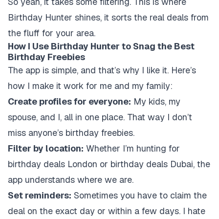
So yeah, it takes some filtering. This is where
Birthday Hunter shines, it sorts the real deals from
the fluff for your area.
How I Use Birthday Hunter to Snag the Best
Birthday Freebies
The app is simple, and that’s why I like it. Here’s
how I make it work for me and my family:
Create profiles for everyone:
My kids, my
spouse, and I, all in one place. That way I don’t
miss anyone’s birthday freebies.
Filter by location:
Whether I’m hunting for
birthday deals London or birthday deals Dubai, the
app understands where we are.
Set reminders:
Sometimes you have to claim the
deal on the exact day or within a few days. I hate