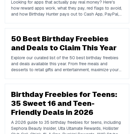
Looking for apps that actually pay real money? Here's
how reward apps work, what they pay, red flags to avoid,
and how Birthday Hunter pays out to Cash App, PayPal,
and Venmo.
50 Best Birthday Freebies
and Deals to Claim This Year
Explore our curated list of the 50 best birthday freebies
and deals available this year. From free meals and
desserts to retail gifts and entertainment, maximize your
birthday celebrations with these valuable offers.
Birthday Freebies for Teens:
35 Sweet 16 and Teen-
Friendly Deals in 2026
A 2026 guide to 35 birthday freebies for teens, including
Sephora Beauty Insider, Ulta Ultamate Rewards, Hollister