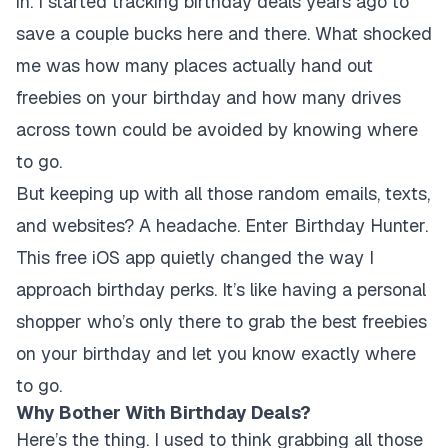
in. I started tracking birthday deals years ago to
save a couple bucks here and there. What shocked
me was how many places actually hand out
freebies on your birthday and how many drives
across town could be avoided by knowing where
to go.
But keeping up with all those random emails, texts,
and websites? A headache. Enter Birthday Hunter.
This free iOS app quietly changed the way I
approach birthday perks. It’s like having a personal
shopper who’s only there to grab the best freebies
on your birthday and let you know exactly where
to go.
Why Bother With Birthday Deals?
Here’s the thing. I used to think grabbing all those