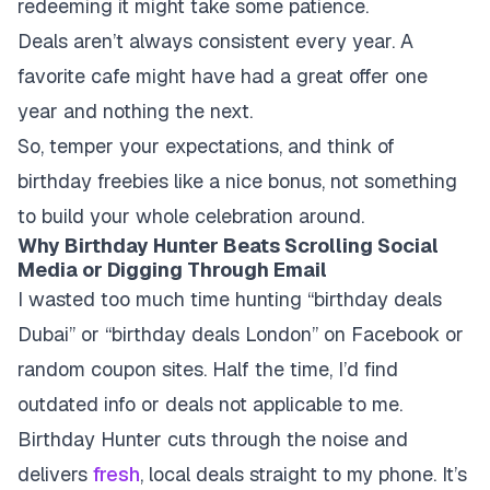
redeeming it might take some patience.
Deals aren’t always consistent every year.
A
favorite cafe might have had a great offer one
year and nothing the next.
So, temper your expectations, and think of
birthday freebies like a nice bonus, not something
to build your whole celebration around.
Why Birthday Hunter Beats Scrolling Social
Media or Digging Through Email
I wasted too much time hunting “birthday deals
Dubai” or “birthday deals London” on Facebook or
random coupon sites. Half the time, I’d find
outdated info or deals not applicable to me.
Birthday Hunter cuts through the noise and
delivers
fresh
, local deals straight to my phone. It’s