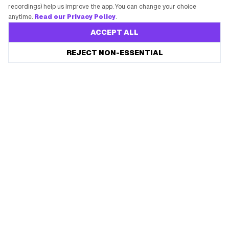
recordings) help us improve the app. You can change your choice
anytime.
Read our Privacy Policy
.
ACCEPT ALL
REJECT NON-ESSENTIAL