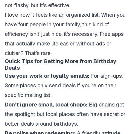
not flashy, but it’s effective.
I love how it feels like an organized list. When you
have four people in your family, this kind of
efficiency isn’t just nice, it’s necessary. Free apps
that actually make life easier without ads or
clutter? That’s rare.
Quick Tips for Getting More from Birthday
Deals
Use your work or loyalty emails:
For sign-ups.
Some places only send deals if you’re on their
specific mailing list.
Don’t ignore small, local shops:
Big chains get
the spotlight but local places often have secret or
better deals around birthdays.
Be polite when redeeming:
A friendly attitude