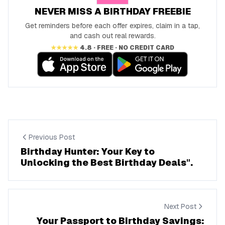
NEVER MISS A BIRTHDAY FREEBIE
Get reminders before each offer expires, claim in a tap,
and cash out real rewards.
★★★★★
4.8 · FREE · NO CREDIT CARD
Previous Post
Birthday Hunter: Your Key to
Unlocking the Best Birthday Deals".
Next Post
Your Passport to Birthday Savings: