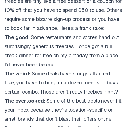
freebies are tiny, like a free dessert or a coupon for
10% off that you have to spend $50 to use. Others
require some bizarre sign-up process or you have
to book far in advance. Here’s a frank take:
The good:
Some restaurants and stores hand out
surprisingly generous freebies. I once got a full
steak dinner for free on my birthday from a place
I’d never been before.
The weird:
Some deals have strings attached.
Like, you have to bring in a dozen friends or buy a
certain combo. Those aren’t really freebies, right?
The overlooked:
Some of the best deals never hit
your inbox because they’re location-specific or
small brands that don’t blast their offers online.