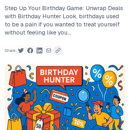
Step Up Your Birthday Game: Unwrap Deals
with Birthday Hunter Look, birthdays used
to be a pain if you wanted to treat yourself
without feeling like you...
Share: