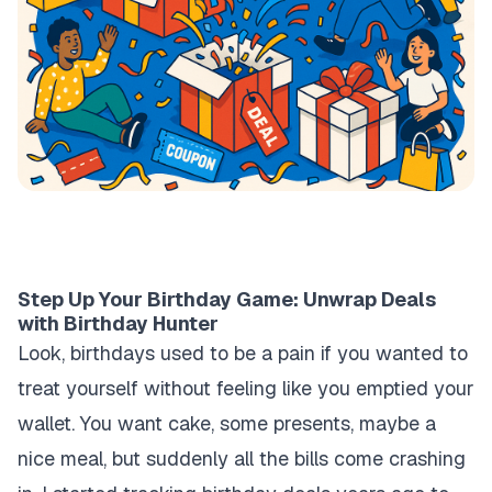
Step Up Your Birthday Game: Unwrap Deals
with Birthday Hunter
Look, birthdays used to be a pain if you wanted to
treat yourself without feeling like you emptied your
wallet. You want cake, some presents, maybe a
nice meal, but suddenly all the bills come crashing