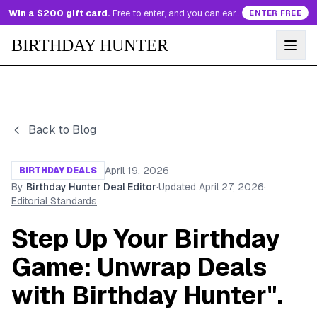
Win a $200 gift card.
Free to enter, and you can earn more entries every day.
ENTER FREE
BIRTHDAY HUNTER
Back to Blog
April 19, 2026
BIRTHDAY DEALS
By
Birthday Hunter Deal Editor
·
Updated
April 27, 2026
·
Editorial Standards
Step Up Your Birthday
Game: Unwrap Deals
with Birthday Hunter".