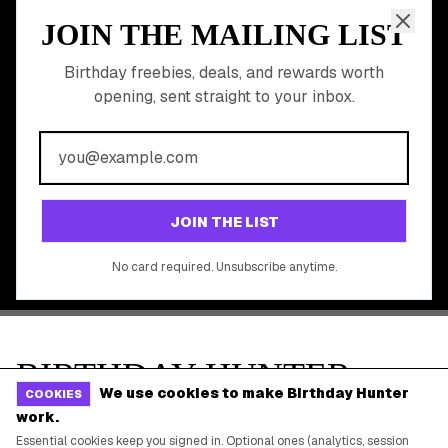
Gift Baskets & Flowers
Online Cashback
All Brands
Free Tools
©
2026
Birthday Hunter. All rights reserved.
We use cookies to make Birthday Hunter
COOKIES
work.
Essential cookies keep you signed in. Optional ones (analytics, session