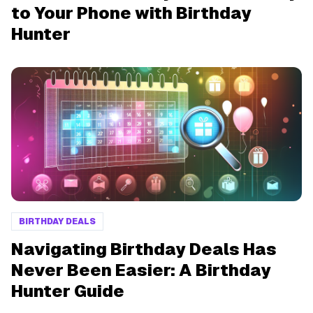
to Your Phone with Birthday
Hunter
BIRTHDAY DEALS
Navigating Birthday Deals Has
Never Been Easier: A Birthday
Hunter Guide