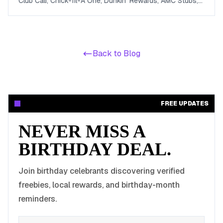
Club Cali, Chick-fil-A One, Dunkin' Rewards, AMC Stubs,
Sky Zone, and more. Covers beauty, food, coffee,
entertainment, apparel, and online perks tuned for ages 13
to 19.
Back to Blog
FREE UPDATES
NEVER MISS A
BIRTHDAY DEAL.
Join birthday celebrants discovering verified
freebies, local rewards, and birthday-month
reminders.