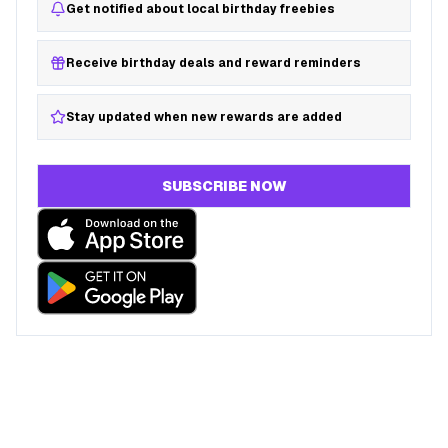
Get notified about local birthday freebies
Receive birthday deals and reward reminders
Stay updated when new rewards are added
SUBSCRIBE NOW