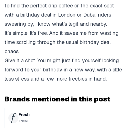
to find the perfect drip coffee or the exact spot
with a birthday deal in London or Dubai riders
swearing by, I know what’s legit and nearby.
It’s simple. It’s free. And it saves me from wasting
time scrolling through the usual birthday deal
chaos.
Give it a shot. You might just find yourself looking
forward to your birthday in a new way, with a little
less stress and a few more freebies in hand.
Brands mentioned in this post
Fresh
1
deal