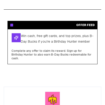
OFFER FEED
Win cash, free gift cards, and top prizes, plus B-
Day Bucks if you're a Birthday Hunter member
Complete any offer to claim its reward. Sign up for
Birthday Hunter to also earn B-Day Bucks redeemable for
cash.