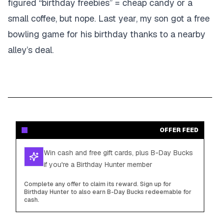
figured “birthday freebies” = cheap candy or a
small coffee, but nope. Last year, my son got a free
bowling game for his birthday thanks to a nearby
alley’s deal.
OFFER FEED
Win cash and free gift cards, plus B-Day Bucks
if you're a Birthday Hunter member
Complete any offer to claim its reward. Sign up for
Birthday Hunter to also earn B-Day Bucks redeemable for
cash.