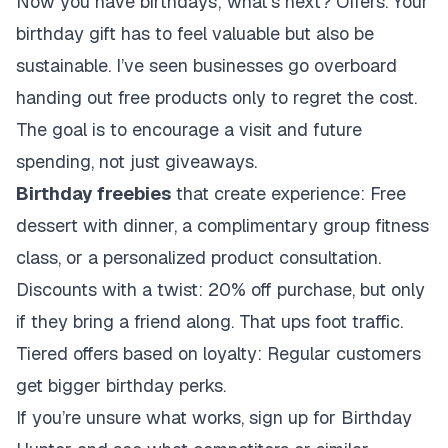
Now you have birthdays; what’s next? Offers. Your
birthday gift has to feel valuable but also be
sustainable. I’ve seen businesses go overboard
handing out free products only to regret the cost.
The goal is to encourage a visit and future
spending, not just giveaways.
Birthday freebies
that create experience: Free
dessert with dinner, a complimentary group fitness
class, or a personalized product consultation.
Discounts with a twist: 20% off purchase, but only
if they bring a friend along. That ups foot traffic.
Tiered offers based on loyalty: Regular customers
get bigger birthday perks.
If you’re unsure what works, sign up for Birthday