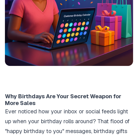
Why Birthdays Are Your Secret Weapon for
More Sales
Ever noticed how your inbox or social feeds light
up when your birthday rolls around? That flood of
"happy birthday to you" messages, birthday gifts