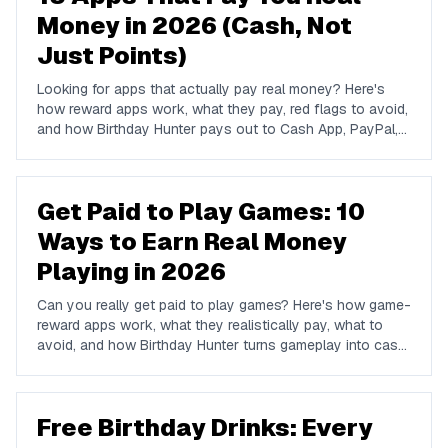
Money in 2026 (Cash, Not
Just Points)
Looking for apps that actually pay real money? Here's
how reward apps work, what they pay, red flags to avoid,
and how Birthday Hunter pays out to Cash App, PayPal,
and Venmo.
Get Paid to Play Games: 10
Ways to Earn Real Money
Playing in 2026
Can you really get paid to play games? Here's how game-
reward apps work, what they realistically pay, what to
avoid, and how Birthday Hunter turns gameplay into cash
to Cash App, PayPal, or Venmo.
Free Birthday Drinks: Every