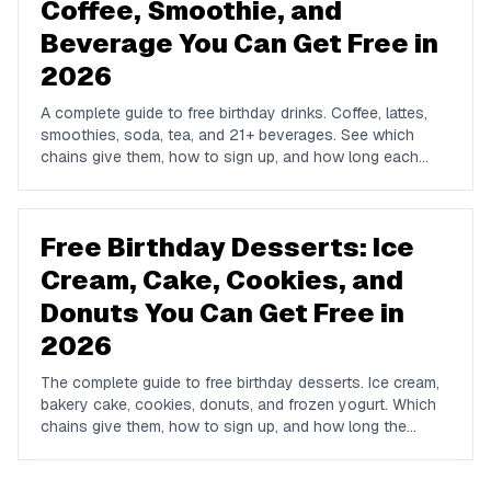
Coffee, Smoothie, and
Beverage You Can Get Free in
2026
A complete guide to free birthday drinks. Coffee, lattes,
smoothies, soda, tea, and 21+ beverages. See which
chains give them, how to sign up, and how long each
offer lasts.
Free Birthday Desserts: Ice
Cream, Cake, Cookies, and
Donuts You Can Get Free in
2026
The complete guide to free birthday desserts. Ice cream,
bakery cake, cookies, donuts, and frozen yogurt. Which
chains give them, how to sign up, and how long the
offers last.