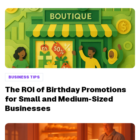
BUSINESS TIPS
The ROI of Birthday Promotions
for Small and Medium-Sized
Businesses