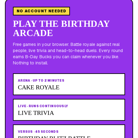
NO ACCOUNT NEEDED
PLAY THE BIRTHDAY
ARCADE
Free games in your browser. Battle royale against real
people, live trivia and head-to-head duels. Every round
earns B-Day Bucks you can claim whenever you like.
Nothing to install.
ARENA
·
UP TO 2 MINUTES
CAKE ROYALE
LIVE
·
RUNS CONTINUOUSLY
LIVE TRIVIA
VERSUS
·
45 SECONDS