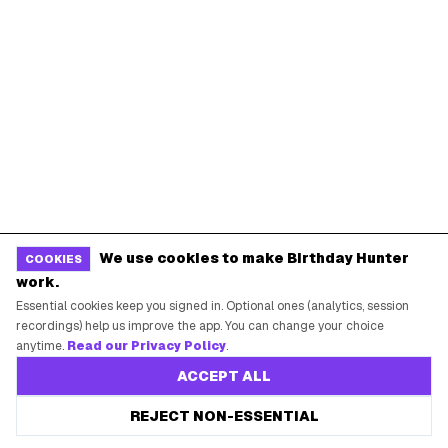
BIRTHDAY FREEBIES BY CITY
New York City
Los Angeles
Chicago
Houston
Miami
Atlanta
Dallas
Seattle
START HERE
All Birthday Freebies
We use cookies to make Birthday Hunter
COOKIES
work.
Earn Money & Rewards
Essential cookies keep you signed in. Optional ones (analytics, session
Free Birthday Food
recordings) help us improve the app. You can change your choice
anytime.
Read our Privacy Policy
.
Discounted Gift Cards
ACCEPT ALL
Shop Partner Deals
Gift Baskets & Flowers
REJECT NON-ESSENTIAL
Online Cashback