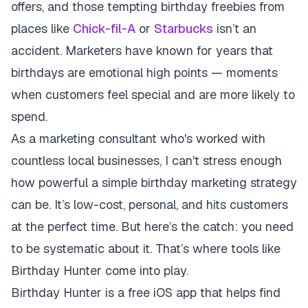
offers, and those tempting birthday freebies from
places like
Chick-fil-A
or
Starbucks
isn’t an
accident. Marketers have known for years that
birthdays are emotional high points — moments
when customers feel special and are more likely to
spend.
As a marketing consultant who's worked with
countless local businesses, I can't stress enough
how powerful a simple birthday marketing strategy
can be. It’s low-cost, personal, and hits customers
at the perfect time. But here’s the catch: you need
to be systematic about it. That’s where tools like
Birthday Hunter come into play.
Birthday Hunter is a free iOS app that helps find