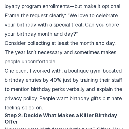
loyalty program enrollments—but make it optional!
Frame the request clearly: “We love to celebrate
your birthday with a special treat. Can you share
your birthday month and day?”
Consider collecting at least the month and day.
The year isn’t necessary and sometimes makes
people uncomfortable.
One client I worked with, a boutique gym, boosted
birthday entries by 40% just by training their staff
to mention birthday perks verbally and explain the
privacy policy. People want birthday gifts but hate
feeling spied on.
Step 2: Decide What Makes a Killer Birthday
Offer