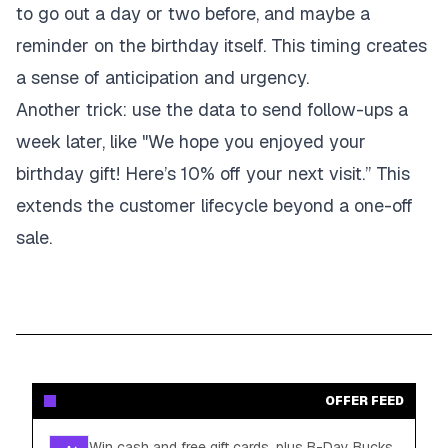
to go out a day or two before, and maybe a
reminder on the birthday itself. This timing creates
a sense of anticipation and urgency.
Another trick: use the data to send follow-ups a
week later, like "We hope you enjoyed your
birthday gift! Here’s 10% off your next visit.” This
extends the customer lifecycle beyond a one-off
sale.
OFFER FEED
Win cash and free gift cards, plus B-Day Bucks