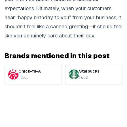
expectations. Ultimately, when your customers
hear “happy birthday to you” from your business, it
shouldn’t feel like a canned greeting—it should feel
like you genuinely care about their day.
Brands mentioned in this post
Chick-fil-A
Starbucks
1
deal
1
deal