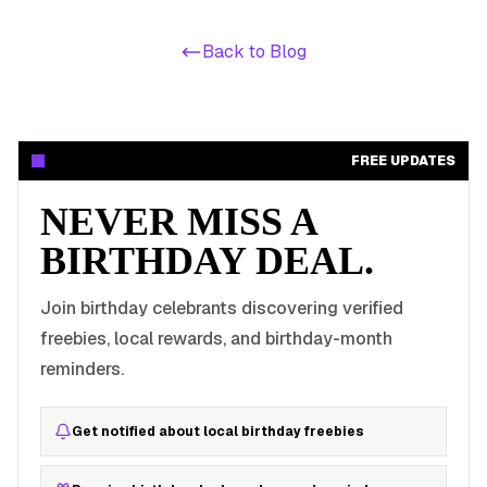
Back to Blog
FREE UPDATES
NEVER MISS A
BIRTHDAY DEAL.
Join birthday celebrants discovering verified
freebies, local rewards, and birthday-month
reminders.
Get notified about local birthday freebies