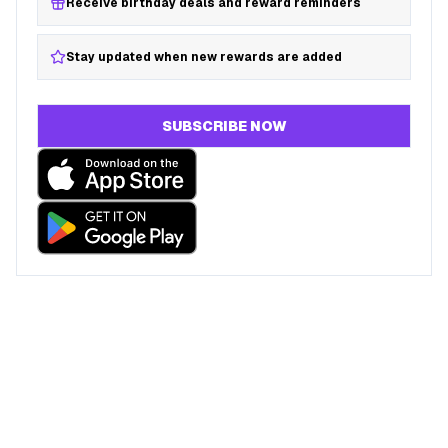
Receive birthday deals and reward reminders
Stay updated when new rewards are added
SUBSCRIBE NOW