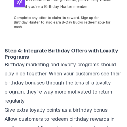
if you're a Birthday Hunter member
Complete any offer to claim its reward. Sign up for
Birthday Hunter to also earn B-Day Bucks redeemable for
cash.
Step 4: Integrate Birthday Offers with Loyalty
Programs
Birthday marketing and loyalty programs should
play nice together. When your customers see their
birthday bonuses through the lens of a loyalty
program, they’re way more motivated to return
regularly.
Give extra loyalty points as a birthday bonus.
Allow customers to redeem birthday rewards in