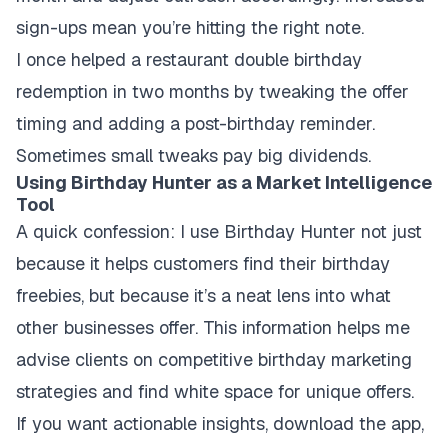
sign-ups mean you’re hitting the right note.
I once helped a restaurant double birthday
redemption in two months by tweaking the offer
timing and adding a post-birthday reminder.
Sometimes small tweaks pay big dividends.
Using Birthday Hunter as a Market Intelligence
Tool
A quick confession: I use Birthday Hunter not just
because it helps customers find their birthday
freebies, but because it’s a neat lens into what
other businesses offer. This information helps me
advise clients on competitive birthday marketing
strategies and find white space for unique offers.
If you want actionable insights, download the app,