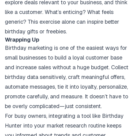
explore deals relevant to your business, and think
like a customer. What’s enticing? What feels
generic? This exercise alone can inspire better
birthday gifts or freebies.
Wrapping Up
Birthday marketing is one of the easiest ways for
small businesses to build a loyal customer base
and increase sales without a huge budget. Collect
birthday data sensitively, craft meaningful offers,
automate messages, tie it into loyalty, personalize,
promote carefully, and measure. It doesn’t have to
be overly complicated—just consistent.
For busy owners, integrating a tool like Birthday
Hunter into your market research routine keeps
you informed about trends and customer