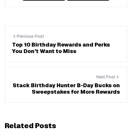
Previous Post
Top 10 Birthday Rewards and Perks
You Don’t Want to Miss
Next Post
Stack Birthday Hunter B-Day Bucks on
Sweepstakes for More Rewards
Related Posts