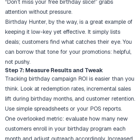
“Don’t miss your free birthday slice!” grabs
attention without pressure.
Birthday Hunter, by the way, is a great example of
keeping it low-key yet effective. It simply lists
deals; customers find what catches their eye. You
can borrow that tone for your promotions: helpful,
not pushy.
Step 7: Measure Results and Tweak
Tracking birthday campaign ROI is easier than you
think. Look at redemption rates, incremental sales
lift during birthday months, and customer retention.
Use simple spreadsheets or your POS reports.
One overlooked metric: evaluate how many new
customers enroll in your birthday program each
month and adjust outreach accordingly. Increased