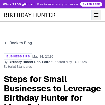
Win a $200 gift card.
Free to enter, and you can earn more entries every day.
ENTER FREE
BIRTHDAY HUNTER
Back to Blog
May 14, 2026
BUSINESS TIPS
By
Birthday Hunter Deal Editor
·
Updated
May 14, 2026
·
Editorial Standards
Steps for Small
Businesses to Leverage
Birthday Hunter for