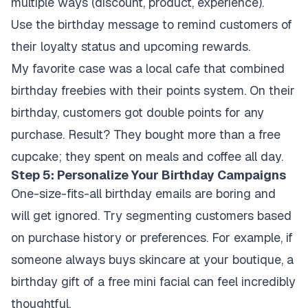
multiple ways (discount, product, experience).
Use the birthday message to remind customers of
their loyalty status and upcoming rewards.
My favorite case was a local cafe that combined
birthday freebies with their points system. On their
birthday, customers got double points for any
purchase. Result? They bought more than a free
cupcake; they spent on meals and coffee all day.
Step 5: Personalize Your Birthday Campaigns
One-size-fits-all birthday emails are boring and
will get ignored. Try segmenting customers based
on purchase history or preferences. For example, if
someone always buys skincare at your boutique, a
birthday gift of a free mini facial can feel incredibly
thoughtful.