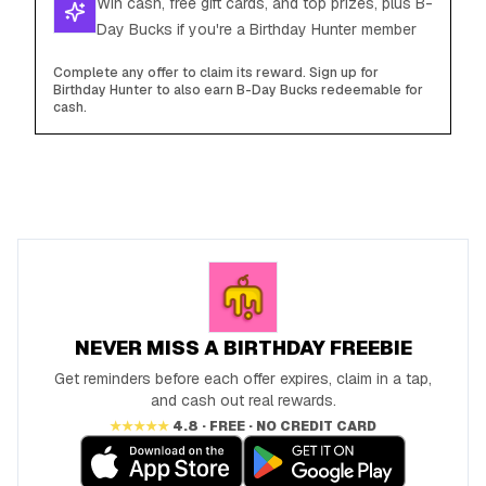
Win cash, free gift cards, and top prizes, plus B-
Day Bucks if you're a Birthday Hunter member
Complete any offer to claim its reward. Sign up for
Birthday Hunter to also earn B-Day Bucks redeemable for
cash.
NEVER MISS A BIRTHDAY FREEBIE
Get reminders before each offer expires, claim in a tap,
and cash out real rewards.
★★★★★
4.8 · FREE · NO CREDIT CARD