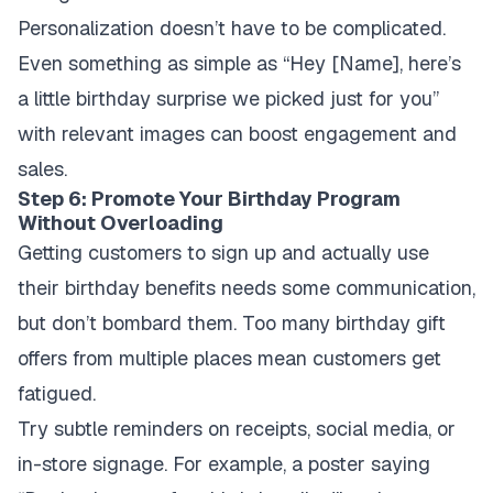
Personalization doesn’t have to be complicated.
Even something as simple as “Hey [Name], here’s
a little birthday surprise we picked just for you”
with relevant images can boost engagement and
sales.
Step 6: Promote Your Birthday Program
Without Overloading
Getting customers to sign up and actually use
their birthday benefits needs some communication,
but don’t bombard them. Too many birthday gift
offers from multiple places mean customers get
fatigued.
Try subtle reminders on receipts, social media, or
in-store signage. For example, a poster saying