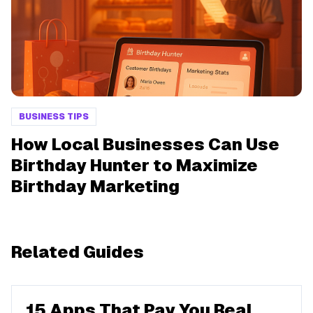
BUSINESS TIPS
How Local Businesses Can Use
Birthday Hunter to Maximize
Birthday Marketing
Related Guides
15 Apps That Pay You Real