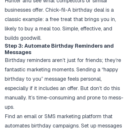
Hunter and see what competitors or similar
businesses offer. Chick-fil-A birthday deal is a
classic example: a free treat that brings you in,
likely to buy a meal too. Simple, effective, and
builds goodwill.
Step 3: Automate Birthday Reminders and
Messages
Birthday reminders aren’t just for friends; they’re
fantastic marketing moments. Sending a “happy
birthday to you” message feels personal,
especially if it includes an offer. But don’t do this
manually. It’s time-consuming and prone to mess-
ups.
Find an email or SMS marketing platform that
automates birthday campaigns. Set up messages