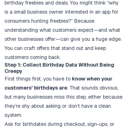
birthday freebies and deals. You might think “why
is a small business owner interested in an app for
consumers hunting freebies?” Because
understanding what customers expect—and what
other businesses offer—can give you a huge edge.
You can craft offers that stand out and keep
customers coming back.
Step 1: Collect Birthday Data Without Being
Creepy
First things first, you have to
know when your
customers’ birthdays are
. That sounds obvious,
but many businesses miss this step, either because
they’re shy about asking or don’t have a clean
system.
Ask for birthdates during checkout, sign-ups, or