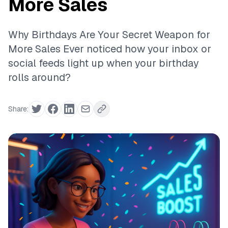
More Sales
Why Birthdays Are Your Secret Weapon for
More Sales Ever noticed how your inbox or
social feeds light up when your birthday
rolls around?
Share: