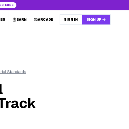
ER FREE
LES
EARN
ARCADE
SIGN IN
SIGN UP
orial Standards
l
Track