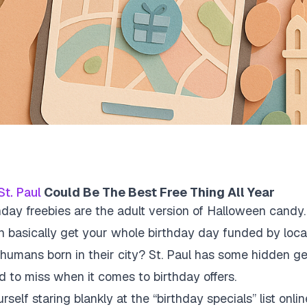
St. Paul
Could Be The Best Free Thing All Year
hday freebies are the adult version of Halloween candy. 
 basically get your whole birthday day funded by local
humans born in their city? St. Paul has some hidden g
d to miss when it comes to birthday offers.
rself staring blankly at the “birthday specials” list onl