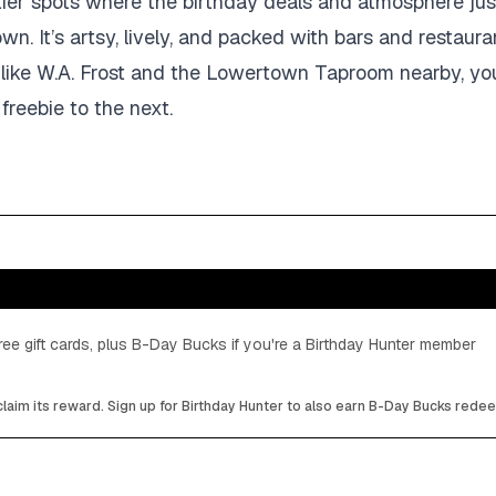
tier spots where the birthday deals and atmosphere jus
town. It’s artsy, lively, and packed with bars and restaura
es like W.A. Frost and the Lowertown Taproom nearby, y
freebie to the next.
ee gift cards, plus B-Day Bucks if you're a Birthday Hunter member
laim its reward. Sign up for Birthday Hunter to also earn B-Day Bucks rede