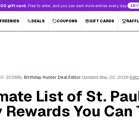
00 gift card.
Free to enter, and you can earn more entries every day.
ENT
 FREEBIES
DEALS
COUPONS
GIFT CARDS
RAFF
20, 2026
By
Birthday Hunter Deal Editor
·
Updated
May 20, 2026
·
Edit
mate List of St. Pau
y Rewards You Can 