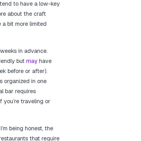
 tend to have a low-key
ore about the craft
 a bit more limited
p weeks in advance.
riendly but
may
have
k before or after).
ls organized in one
l bar requires
f you’re traveling or
 I’m being honest, the
restaurants that require