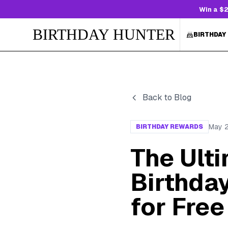
Win a $2
BIRTHDAY HUNTER
BIRTHDAY
Back to Blog
May 
BIRTHDAY REWARDS
The Ulti
Birthda
for Free