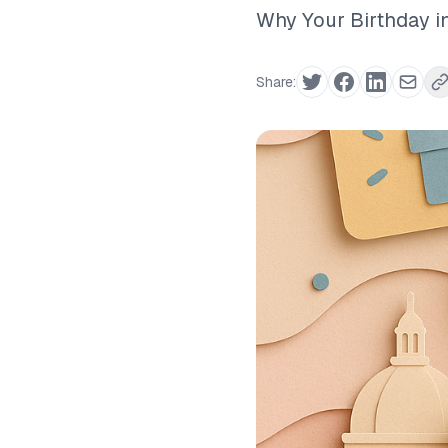
Why Your Birthday in
Share: