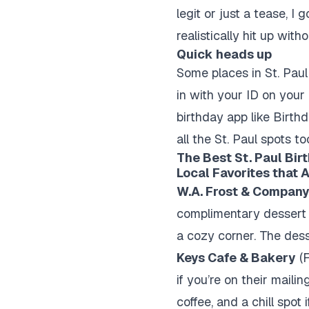
legit or just a tease, 
realistically hit up wit
Quick heads up
Some places in St. Paul
in with your ID on your
birthday app like Birth
all the St. Paul spots to
The Best St. Paul Bir
Local Favorites that 
W.A. Frost & Compan
complimentary dessert i
a cozy corner. The des
Keys Cafe & Bakery
(F
if you’re on their mailin
coffee, and a chill spot