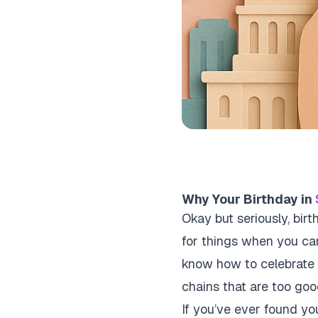
Why Your Birthday in
Okay but seriously, birt
for things when you can
know how to celebrate 
chains that are too goo
If you’ve ever found you