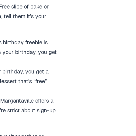
ree slice of cake or
 tell them it’s your
 birthday freebie is
n your birthday, you get
 birthday, you get a
dessert that’s “free”
Margaritaville offers a
’re strict about sign-up