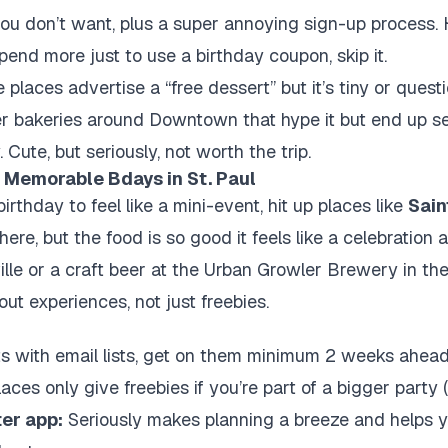
u don’t want, plus a super annoying sign-up process. Hon
pend more just to use a birthday coupon, skip it.
laces advertise a “free dessert” but it’s tiny or questio
er bakeries around Downtown that hype it but end up s
 Cute, but seriously, not worth the trip.
 Memorable Bdays in St. Paul
birthday to feel like a mini-event, hit up places like
Sain
re, but the food is so good it feels like a celebration a
ille or a craft beer at the Urban Growler Brewery in t
out experiences, not just freebies.
s with email lists, get on them minimum 2 weeks ahead 
ces only give freebies if you’re part of a bigger party (
er app:
Seriously makes planning a breeze and helps yo