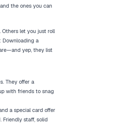
, and the ones you can
thers let you just roll
ip: Downloading a
are—and yep, they list
s. They offer a
up with friends to snag
nd a special card offer
 Friendly staff, solid