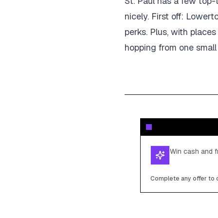
St. Paul has a few top-
nicely. First off: Lower
perks. Plus, with plac
hopping from one small 
Win cash and fr
Complete any offer to c