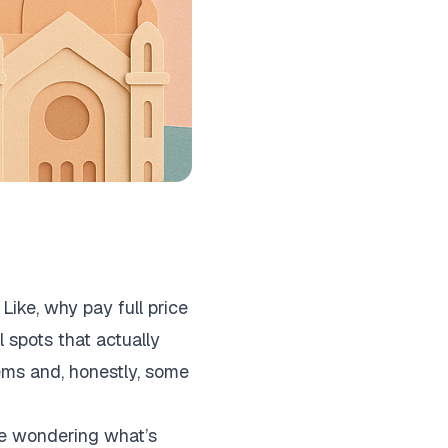
Like, why pay full price
 spots that actually
ems and, honestly, some
ine wondering what’s