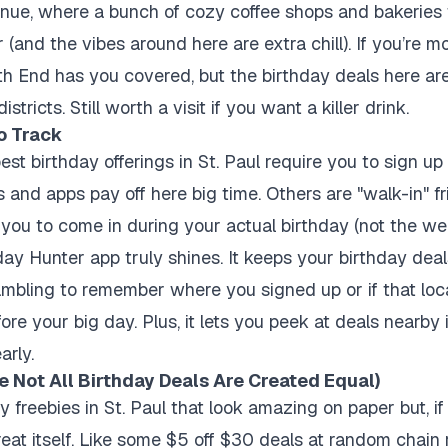
nue, where a bunch of cozy coffee shops and bakeries
 (and the vibes around here are extra chill). If you’re m
th End has you covered, but the birthday deals here are
tricts. Still worth a visit if you want a killer drink.
o Track
est birthday offerings in St. Paul require you to sign u
 and apps pay off here big time. Others are "walk-in" f
 you to come in during your actual birthday (not the wee
day Hunter app truly shines. It keeps your birthday dea
ambling to remember where you signed up or if that loca
ore your big day. Plus, it lets you peek at deals nearby i
arly.
 Not All Birthday Deals Are Created Equal)
 freebies in St. Paul that look amazing on paper but, if
reat itself. Like some $5 off $30 deals at random chain 