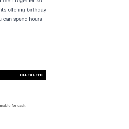
t melt together so
nts offering birthday
ou can spend hours
OFFER FEED
emable for cash.