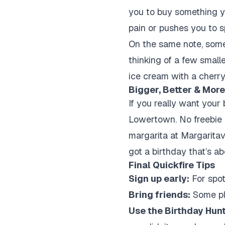
you to buy something yo
pain or pushes you to s
On the same note, some p
thinking of a few small
ice cream with a cherry.
Bigger, Better & More
If you really want your 
Lowertown. No freebie he
margarita at Margaritav
got a birthday that’s ab
Final Quickfire Tips
Sign up early:
For spot
Bring friends:
Some pla
Use the Birthday Hunt