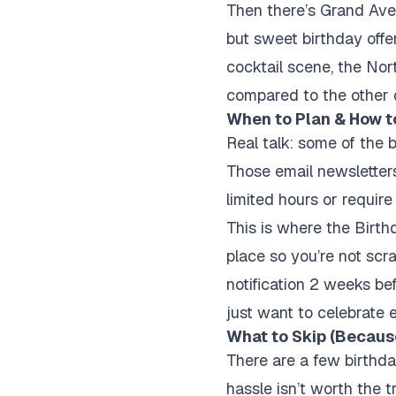
Then there’s Grand Ave
but sweet birthday offer
cocktail scene, the Nor
compared to the other dis
When to Plan & How t
Real talk: some of the b
Those email newsletters
limited hours or require
This is where the Birth
place so you’re not scr
notification 2 weeks bef
just want to celebrate e
What to Skip (Because
There are a few birthday
hassle isn’t worth the t