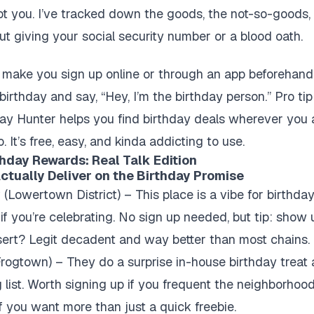
I got you. I’ve tracked down the goods, the not-so-goods
hout giving your social security number or a blood oath.
 make you sign up online or through an app beforehand. O
 birthday and say, “Hey, I’m the birthday person.” Pro t
day Hunter helps you find birthday deals wherever you 
o. It’s free, easy, and kinda addicting to use.
thday Rewards: Real Talk Edition
Actually Deliver on the Birthday Promise
y
(Lowertown District) – This place is a vibe for birthday
f you’re celebrating. No sign up needed, but tip: show 
sert? Legit decadent and way better than most chains.
rogtown) – They do a surprise in-house birthday treat a
g list. Worth signing up if you frequent the neighborhood.
 if you want more than just a quick freebie.