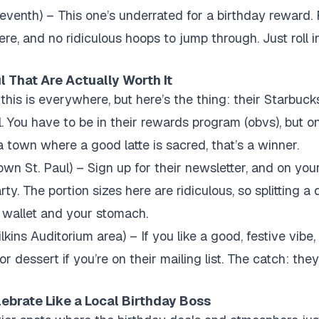
venth) – This one’s underrated for a birthday reward. F
ere, and no ridiculous hoops to jump through. Just roll in,
l That Are Actually Worth It
this is everywhere, but here’s the thing: their Starbucks
eal. You have to be in their rewards program (obvs), but o
n a town where a good latte is sacred, that’s a winner.
n St. Paul) – Sign up for their newsletter, and on your
ty. The portion sizes here are ridiculous, so splitting a 
r wallet and your stomach.
kins Auditorium area) – If you like a good, festive vibe, 
or dessert if you’re on their mailing list. The catch: they
ebrate Like a Local Birthday Boss