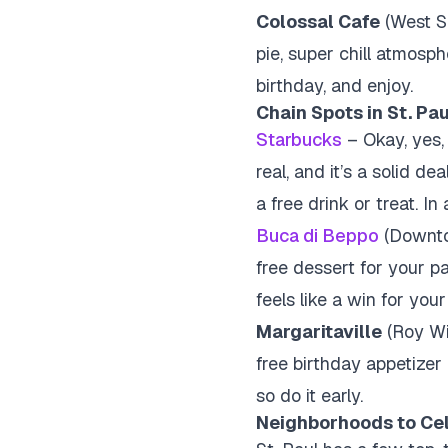
Colossal Cafe
(West Se
pie, super chill atmosph
birthday, and enjoy.
Chain Spots in St. Pau
Starbucks
– Okay, yes, 
real, and it’s a solid d
a free drink or treat. I
Buca di Beppo
(Downtow
free dessert for your par
feels like a win for you
Margaritaville
(Roy Wil
free birthday appetizer 
so do it early.
Neighborhoods to Cel