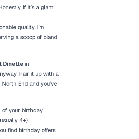
estly, if it’s a giant
nable quality. I’m
erving a scoop of bland
t Dinette
in
nyway. Pair it up with a
he North End and you’ve
of your birthday.
usually 4+).
u find birthday offers