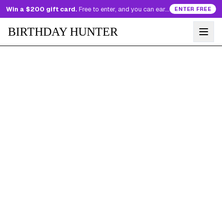
Win a $200 gift card.
Free to enter, and you can earn more entries every day.
ENTER FREE
BIRTHDAY HUNTER