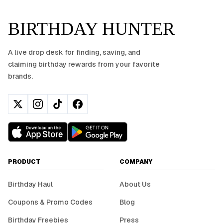
BIRTHDAY HUNTER
A live drop desk for finding, saving, and
claiming birthday rewards from your favorite
brands.
PRODUCT
COMPANY
Birthday Haul
About Us
Coupons & Promo Codes
Blog
Birthday Freebies
Press