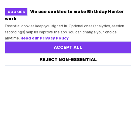
Free Tools
Brand Kit
We use cookies to make Birthday Hunter
COOKIES
work.
Raffles & Giveaways
For Business
Essential cookies keep you signed in. Optional ones (analytics, session
Earn B-Day Bucks
Submit a Deal
recordings) help us improve the app. You can change your choice
anytime.
Read our Privacy Policy
.
Birthday Wishes
Advertise
ACCEPT ALL
Chrome Extension
Save every birthday freebie
REJECT NON-ESSENTIAL
Start free
Use Web App
Free app reminders before rewards expire.
How It Works
SUPPORT
Contact Support
System Status
Privacy Policy