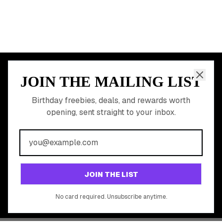
JOIN THE MAILING LIST
MEMBER PERK
READY TO CLAIM
Birthday freebies, deals, and rewards worth
opening, sent straight to your inbox.
YOUR FREE BIRTHDAY
REWARDS?
Join 20,000+ users who never miss a birthday deal
GET STARTED FREE
JOIN THE LIST
No app download required, works right in your browser.
No card required. Unsubscribe anytime.