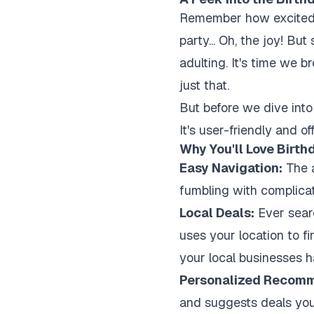
Remember how excited w
party... Oh, the joy! B
adulting. It's time we 
just that.
But before we dive into 
It's user-friendly and o
Why You'll Love Birth
Easy Navigation:
The a
fumbling with complicate
Local Deals:
Ever sear
uses your location to fi
your local businesses ha
Personalized Recomm
and suggests deals you'l