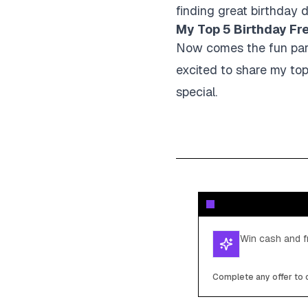
finding great birthday d
My Top 5 Birthday Fr
Now comes the fun part 
excited to share my top
special.
Win cash and fr
Complete any offer to c