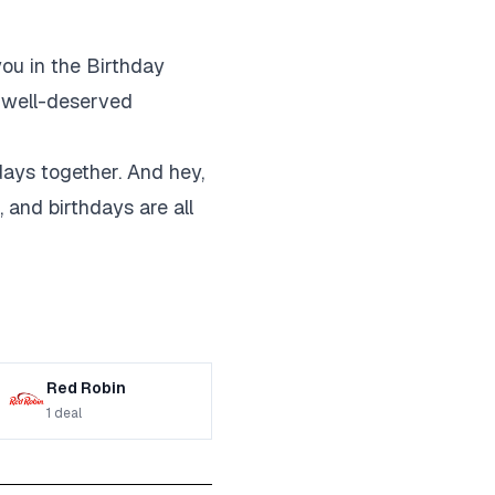
you in the Birthday
e well-deserved
hdays together. And hey,
, and birthdays are all
Red Robin
1
deal