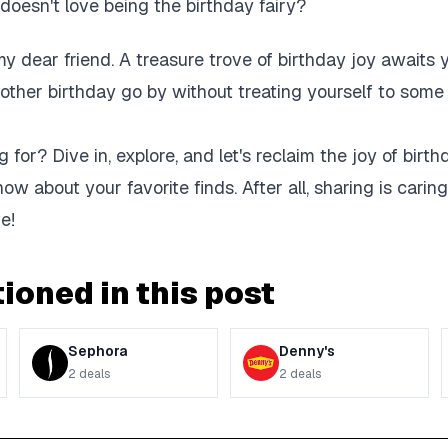
o doesn't love being the birthday fairy?
my dear friend. A treasure trove of birthday joy awaits 
nother birthday go by without treating yourself to som
 for? Dive in, explore, and let's reclaim the joy of birt
now about your favorite finds. After all, sharing is caring
e!
ioned in this post
Sephora
Denny's
2
deals
2
deals