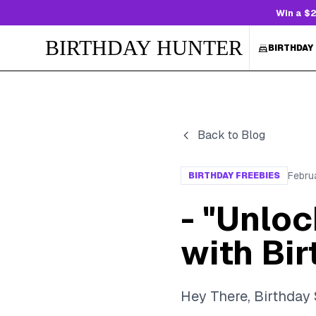
Win a $2
BIRTHDAY HUNTER
BIRTHDAY
Back to Blog
Febru
BIRTHDAY FREEBIES
- "Unlo
with Bi
Hey There, Birthday 