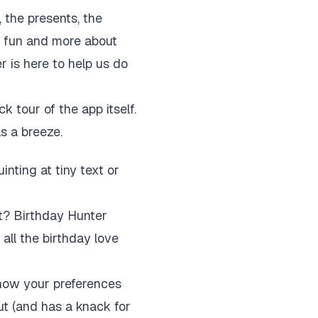
the presents, the
ut fun and more about
r is here to help us do
k tour of the app itself.
ls a breeze.
nting at tiny text or
t? Birthday Hunter
 all the birthday love
know your preferences
ut (and has a knack for