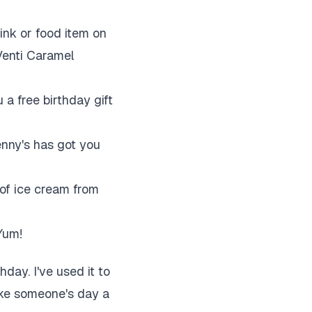
ink or food item on
 Venti Caramel
 a free birthday gift
nny's has got you
of ice cream from
Yum!
hday. I've used it to
make someone's day a