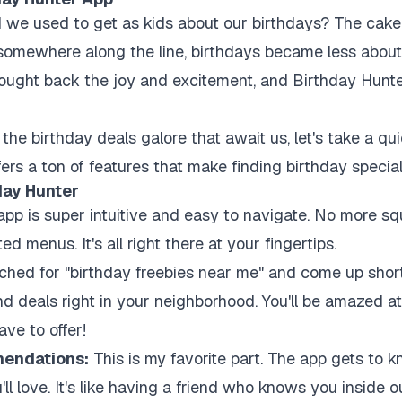
e used to get as kids about our birthdays? The cake, 
ut somewhere along the line, birthdays became less abo
brought back the joy and excitement, and Birthday Hunte
the birthday deals galore that await us, let's take a quic
ffers a ton of features that make finding birthday specia
day Hunter
pp is super intuitive and easy to navigate. No more squi
d menus. It's all right there at your fingertips.
ched for "birthday freebies near me" and come up shor
nd deals right in your neighborhood. You'll be amazed at
ve to offer!
endations:
This is my favorite part. The app gets to 
l love. It's like having a friend who knows you inside o