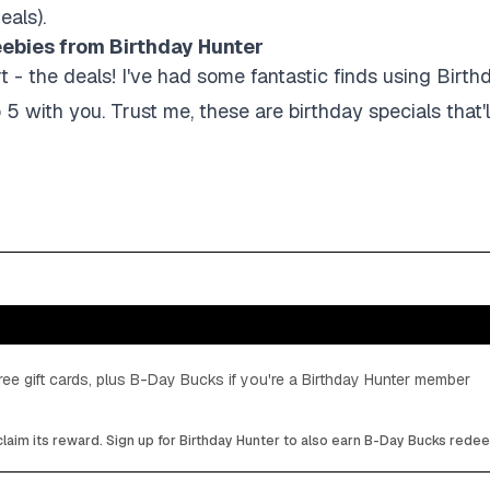
eals).
eebies from Birthday Hunter
- the deals! I've had some fantastic finds using Birth
 5 with you. Trust me, these are birthday specials that'
ee gift cards, plus B-Day Bucks if you're a Birthday Hunter member
laim its reward. Sign up for Birthday Hunter to also earn B-Day Bucks rede