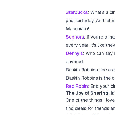
Starbucks
:
What's a bir
your birthday. And let 
Macchiato!
Sephora
:
If you're a ma
every year. It's like t
Denny's
:
Who can say no
covered.
Baskin Robbins:
Ice cre
Baskin Robbins is the c
Red Robin
:
End your bi
The Joy of Sharing: I
One of the things I love
find deals for friends 