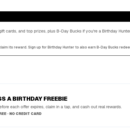
gift cards, and top prizes, plus B-Day Bucks if you're a Birthday Hun
laim its reward. Sign up for Birthday Hunter to also earn B-Day Bucks rede
SS A BIRTHDAY FREEBIE
fore each offer expires, claim in a tap, and cash out real rewards.
FREE · NO CREDIT CARD