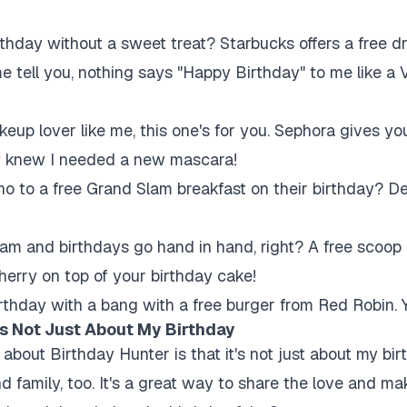
thday without a sweet treat? Starbucks offers a free dr
me tell you, nothing says "Happy Birthday" to me like a
keup lover like me, this one's for you. Sephora gives you
hey knew I needed a new mascara!
 to a free Grand Slam breakfast on their birthday? De
am and birthdays go hand in hand, right? A free scoop 
herry on top of your birthday cake!
rthday with a bang with a free burger from Red Robin. 
t's Not Just About My Birthday
 about Birthday Hunter is that it's not just about my birt
and family, too. It's a great way to share the love and 