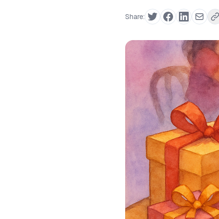
Share: