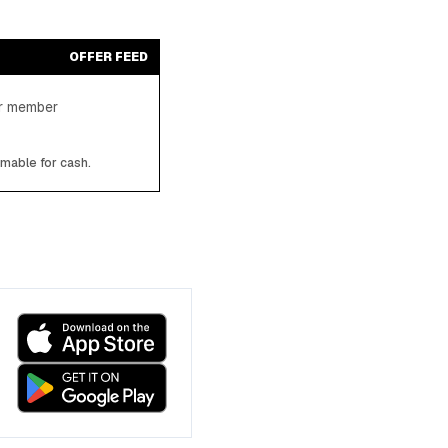
OFFER FEED
ter member
emable for cash.