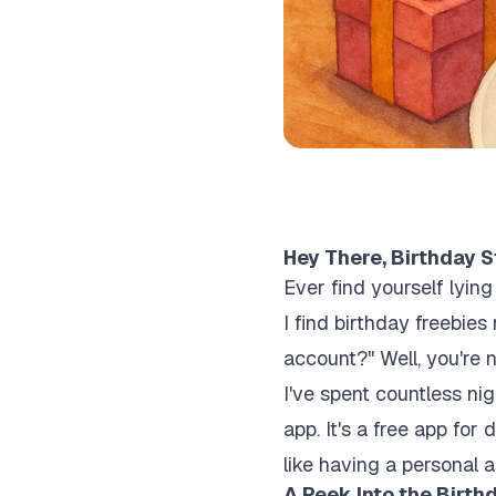
Hey There, Birthday S
Ever find yourself lyin
I find birthday freebi
account?" Well, you're 
I've spent countless ni
app. It's a free app for 
like having a personal 
A Peek Into the Birth