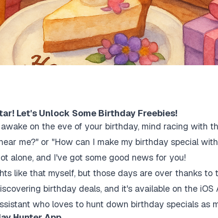
tar! Let's Unlock Some Birthday Freebies!
g awake on the eve of your birthday, mind racing with t
es near me?" or "How can I make my birthday special wi
not alone, and I've got some good news for you!
ghts like that myself, but those days are over thanks to
discovering birthday deals, and it's available on the iOS 
assistant who loves to hunt down birthday specials as
day Hunter App