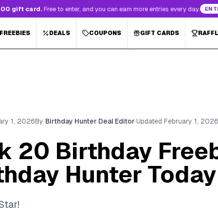
00 gift card.
Free to enter, and you can earn more entries every day.
ENT
 FREEBIES
DEALS
COUPONS
GIFT CARDS
RAFF
ary 1, 2026
By
Birthday Hunter Deal Editor
·
Updated
February 1, 202
ck 20 Birthday Free
rthday Hunter Today
Star!