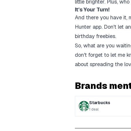
little brighter. Plus, wh
It's Your Turn!
And there you have it, 
Hunter app. Don't let a
birthday freebies.
So, what are you waiting
don't forget to let me k
about spreading the lov
Brands ment
Starbucks
1
deal