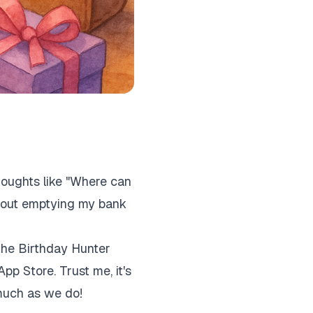
houghts like "Where can
thout emptying my bank
 the Birthday Hunter
App Store. Trust me, it's
 much as we do!