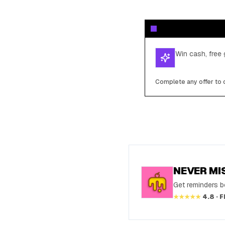
Win cash, free 
Complete any offer to c
NEVER MI
Get reminders be
★★★★★
4.8 · 