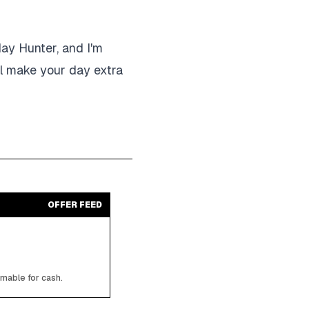
day Hunter, and I'm
ll make your day extra
OFFER FEED
emable for cash.