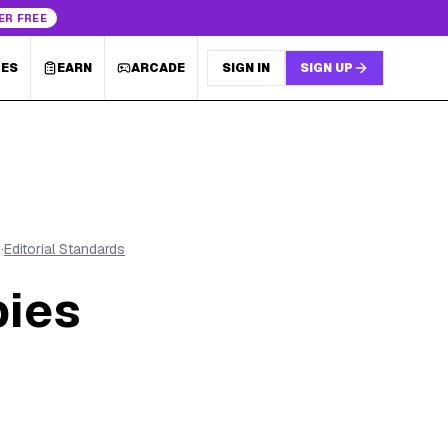
ER FREE
LES
EARN
ARCADE
SIGN IN
SIGN UP
6
·
Editorial Standards
bies