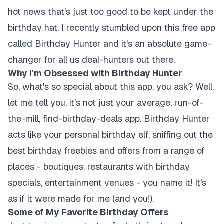
hot news that's just too good to be kept under the
birthday hat. I recently stumbled upon this free app
called Birthday Hunter and it's an absolute game-
changer for all us deal-hunters out there.
Why I'm Obsessed with Birthday Hunter
So, what's so special about this app, you ask? Well,
let me tell you, it’s not just your average, run-of-
the-mill, find-birthday-deals app. Birthday Hunter
acts like your personal birthday elf, sniffing out the
best birthday freebies and offers from a range of
places - boutiques, restaurants with birthday
specials, entertainment venues - you name it! It's
as if it were made for me (and you!).
Some of My Favorite Birthday Offers