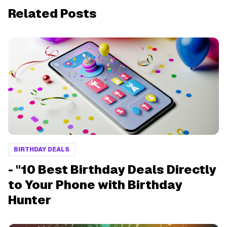
Related Posts
BIRTHDAY DEALS
- "10 Best Birthday Deals Directly
to Your Phone with Birthday
Hunter