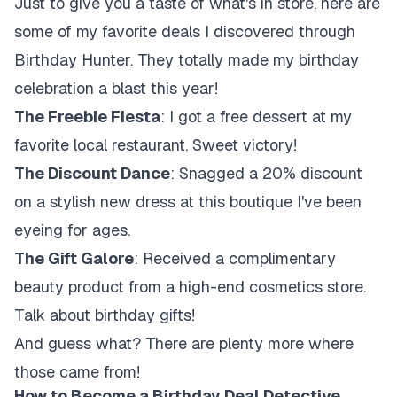
Just to give you a taste of what's in store, here are
some of my favorite deals I discovered through
Birthday Hunter. They totally made my birthday
celebration a blast this year!
The Freebie Fiesta
: I got a free dessert at my
favorite local restaurant. Sweet victory!
The Discount Dance
: Snagged a 20% discount
on a stylish new dress at this boutique I've been
eyeing for ages.
The Gift Galore
: Received a complimentary
beauty product from a high-end cosmetics store.
Talk about birthday gifts!
And guess what? There are plenty more where
those came from!
How to Become a Birthday Deal Detective