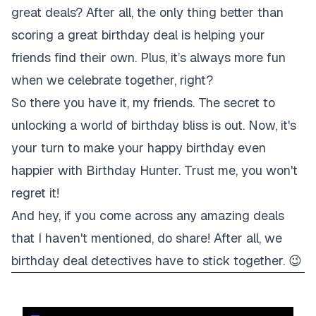
great deals? After all, the only thing better than
scoring a great birthday deal is helping your
friends find their own. Plus, it’s always more fun
when we celebrate together, right?
So there you have it, my friends. The secret to
unlocking a world of birthday bliss is out. Now, it's
your turn to make your happy birthday even
happier with Birthday Hunter. Trust me, you won't
regret it!
And hey, if you come across any amazing deals
that I haven't mentioned, do share! After all, we
birthday deal detectives have to stick together. 😉