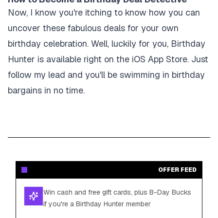
Now, I know you're itching to know how you can
uncover these fabulous deals for your own
birthday celebration. Well, luckily for you, Birthday
Hunter is available right on the iOS App Store. Just
follow my lead and you'll be swimming in birthday
bargains in no time.
OFFER FEED
Win cash and free gift cards, plus B-Day Bucks
if you're a Birthday Hunter member