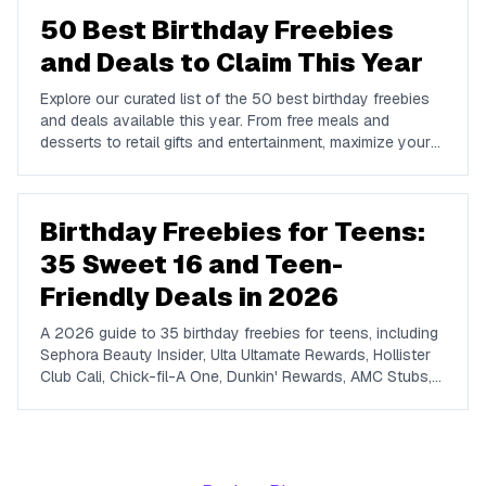
50 Best Birthday Freebies
and Deals to Claim This Year
Explore our curated list of the 50 best birthday freebies
and deals available this year. From free meals and
desserts to retail gifts and entertainment, maximize your
birthday celebrations with these valuable offers.
Birthday Freebies for Teens:
35 Sweet 16 and Teen-
Friendly Deals in 2026
A 2026 guide to 35 birthday freebies for teens, including
Sephora Beauty Insider, Ulta Ultamate Rewards, Hollister
Club Cali, Chick-fil-A One, Dunkin' Rewards, AMC Stubs,
Sky Zone, and more. Covers beauty, food, coffee,
entertainment, apparel, and online perks tuned for ages 13
to 19.