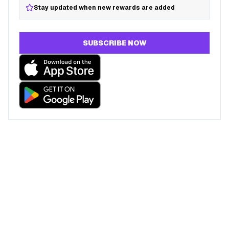
Stay updated when new rewards are added
SUBSCRIBE NOW