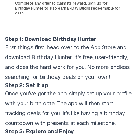
Complete any offer to claim its reward. Sign up for
Birthday Hunter to also earn B-Day Bucks redeemable for
cash.
Step 1: Download Birthday Hunter
First things first, head over to the App Store and
download Birthday Hunter. It's free, user-friendly,
and does the hard work for you. No more endless
searching for birthday deals on your own!
Step 2: Set it up
Once you've got the app, simply set up your profile
with your birth date. The app will then start
tracking deals for you. It’s like having a birthday
countdown with presents at each milestone.
Step 3: Explore and Enjoy