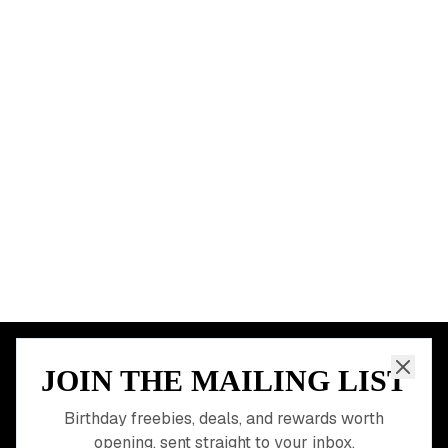
New York City
Los Angeles
Chicago
Houston
Miami
Atlanta
Dallas
Seattle
START HERE
All Birthday Freebies
Earn Money & Rewards
Free Birthday Food
Discounted Gift Cards
Shop Partner Deals
Gift Baskets & Flowers
Online Cashback
All Brands