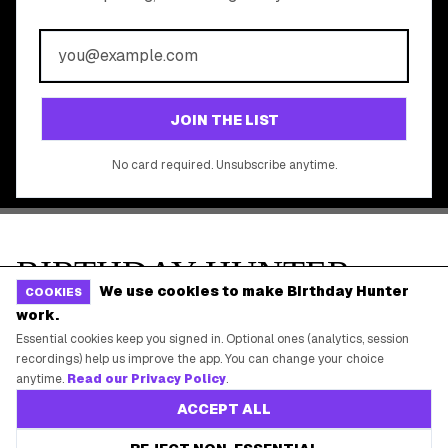
Free Tools
©
2026
Birthday Hunter. All rights reserved.
We use cookies to make Birthday Hunter
COOKIES
work.
Essential cookies keep you signed in. Optional ones (analytics, session
recordings) help us improve the app. You can change your choice
anytime.
Read our Privacy Policy
.
ACCEPT ALL