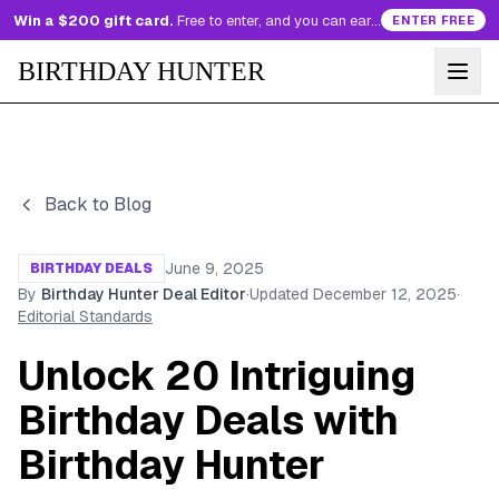
Win a $200 gift card.
Free to enter, and you can earn more entries every day.
ENTER FREE
BIRTHDAY HUNTER
Back to Blog
June 9, 2025
BIRTHDAY DEALS
By
Birthday Hunter Deal Editor
·
Updated
December 12, 2025
·
Editorial Standards
Unlock 20 Intriguing
Birthday Deals with
Birthday Hunter