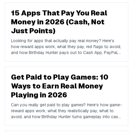
15 Apps That Pay You Real
Money in 2026 (Cash, Not
Just Points)
Looking for apps that actually pay real money? Here's
how reward apps work, what they pay, red flags to avoid,
and how Birthday Hunter pays out to Cash App, PayPal,
and Venmo.
Get Paid to Play Games: 10
Ways to Earn Real Money
Playing in 2026
Can you really get paid to play games? Here's how game-
reward apps work, what they realistically pay, what to
avoid, and how Birthday Hunter turns gameplay into cash
to Cash App, PayPal, or Venmo.