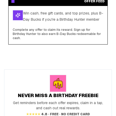
OFFER FEED
Win cash, free gift cards, and top prizes, plus B-
Day Bucks if you're a Birthday Hunter member
Complete any offer to claim its reward. Sign up for
Birthday Hunter to also earn B-Day Bucks redeemable for
cash.
NEVER MISS A BIRTHDAY FREEBIE
Get reminders before each offer expires, claim in a tap,
and cash out real rewards.
★★★★★
4.8 · FREE · NO CREDIT CARD