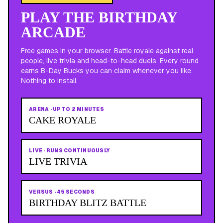
PLAY THE BIRTHDAY
ARCADE
Free games in your browser. Battle royale against real
people, live trivia and head-to-head duels. Every round
earns B-Day Bucks you can claim whenever you like.
Nothing to install.
ARENA
·
UP TO 2 MINUTES
CAKE ROYALE
LIVE
·
RUNS CONTINUOUSLY
LIVE TRIVIA
VERSUS
·
45 SECONDS
BIRTHDAY BLITZ BATTLE