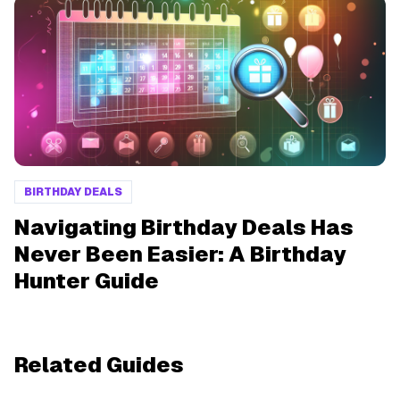
BIRTHDAY DEALS
Navigating Birthday Deals Has
Never Been Easier: A Birthday
Hunter Guide
Related Guides