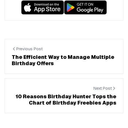
Previous Post
The Efficient Way to Manage Multiple
Birthday Offers
Next Post
10 Reasons Birthday Hunter Tops the
Chart of Birthday Freebies Apps