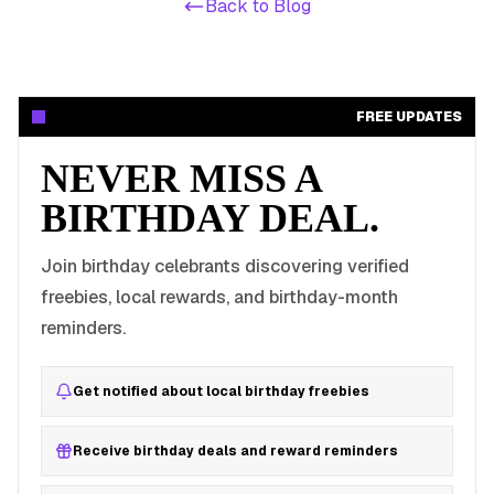
Back to Blog
FREE UPDATES
NEVER MISS A
BIRTHDAY DEAL.
Join birthday celebrants discovering verified
freebies, local rewards, and birthday-month
reminders.
Get notified about local birthday freebies
Receive birthday deals and reward reminders