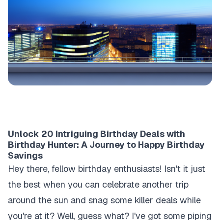
Unlock 20 Intriguing Birthday Deals with
Birthday Hunter: A Journey to Happy Birthday
Savings
Hey there, fellow birthday enthusiasts! Isn't it just
the best when you can celebrate another trip
around the sun and snag some killer deals while
you're at it? Well, guess what? I've got some piping