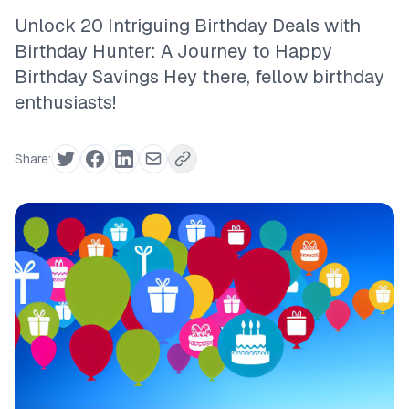
Unlock 20 Intriguing Birthday Deals with
Birthday Hunter: A Journey to Happy
Birthday Savings Hey there, fellow birthday
enthusiasts!
Share: