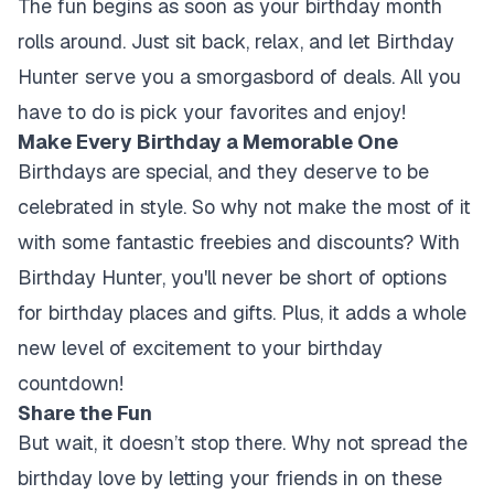
The fun begins as soon as your birthday month
rolls around. Just sit back, relax, and let Birthday
Hunter serve you a smorgasbord of deals. All you
have to do is pick your favorites and enjoy!
Make Every Birthday a Memorable One
Birthdays are special, and they deserve to be
celebrated in style. So why not make the most of it
with some fantastic freebies and discounts? With
Birthday Hunter, you'll never be short of options
for birthday places and gifts. Plus, it adds a whole
new level of excitement to your birthday
countdown!
Share the Fun
But wait, it doesn’t stop there. Why not spread the
birthday love by letting your friends in on these