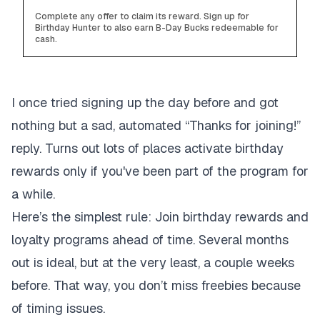
Complete any offer to claim its reward. Sign up for
Birthday Hunter to also earn B-Day Bucks redeemable for
cash.
I once tried signing up the day before and got
nothing but a sad, automated “Thanks for joining!”
reply. Turns out lots of places activate birthday
rewards only if you've been part of the program for
a while.
Here’s the simplest rule: Join birthday rewards and
loyalty programs ahead of time. Several months
out is ideal, but at the very least, a couple weeks
before. That way, you don’t miss freebies because
of timing issues.