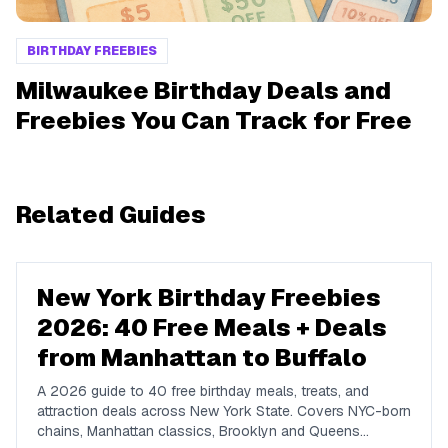
BIRTHDAY FREEBIES
Milwaukee Birthday Deals and
Freebies You Can Track for Free
Related Guides
New York Birthday Freebies
2026: 40 Free Meals + Deals
from Manhattan to Buffalo
A 2026 guide to 40 free birthday meals, treats, and
attraction deals across New York State. Covers NYC-born
chains, Manhattan classics, Brooklyn and Queens