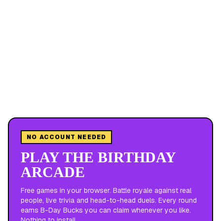
NO ACCOUNT NEEDED
PLAY THE BIRTHDAY
ARCADE
Free games in your browser. Battle royale against real
people, live trivia and head-to-head duels. Every round
earns B-Day Bucks you can claim whenever you like.
Nothing to install.