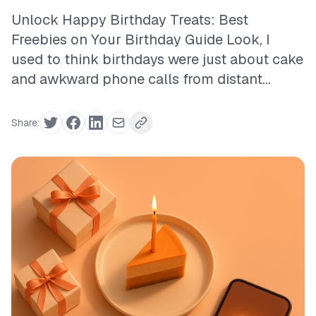
Unlock Happy Birthday Treats: Best
Freebies on Your Birthday Guide Look, I
used to think birthdays were just about cake
and awkward phone calls from distant...
Share: