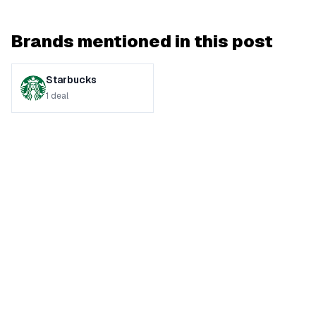
Brands mentioned in this post
Starbucks
1
deal