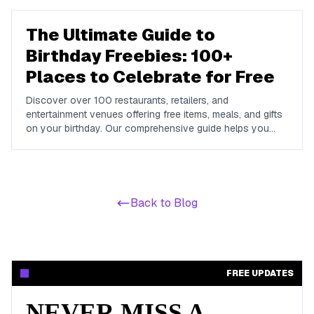
The Ultimate Guide to
Birthday Freebies: 100+
Places to Celebrate for Free
Discover over 100 restaurants, retailers, and
entertainment venues offering free items, meals, and gifts
on your birthday. Our comprehensive guide helps you
maximize your birthday celebrations without spending a
dime.
Back to Blog
FREE UPDATES
NEVER MISS A