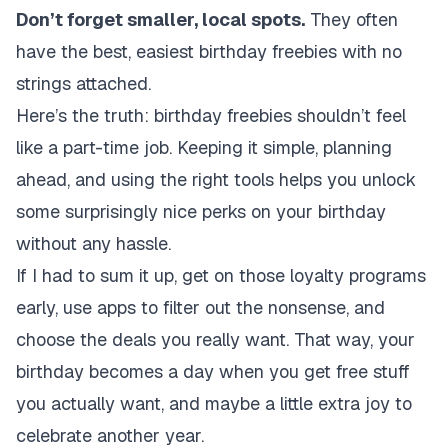
Don’t forget smaller, local spots.
They often
have the best, easiest birthday freebies with no
strings attached.
Here’s the truth: birthday freebies shouldn’t feel
like a part-time job. Keeping it simple, planning
ahead, and using the right tools helps you unlock
some surprisingly nice perks on your birthday
without any hassle.
If I had to sum it up, get on those loyalty programs
early, use apps to filter out the nonsense, and
choose the deals you really want. That way, your
birthday becomes a day when you get free stuff
you actually want, and maybe a little extra joy to
celebrate another year.