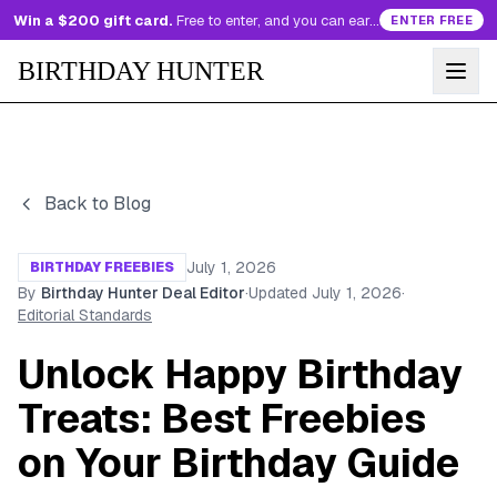
Win a $200 gift card.
Free to enter, and you can earn more entries every day.
ENTER FREE
BIRTHDAY HUNTER
Back to Blog
July 1, 2026
BIRTHDAY FREEBIES
By
Birthday Hunter Deal Editor
·
Updated
July 1, 2026
·
Editorial Standards
Unlock Happy Birthday
Treats: Best Freebies
on Your Birthday Guide