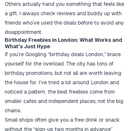
Others actually hand you something that feels like
a gift. I always check reviews and buddy up with
friends who’ve used the deals before to avoid any
disappointment.
Birthday Freebies in London: What Works and
What’s Just Hype
If you’re Googling “birthday deals London,” brace
yourself for the overload. The city has tons of
birthday promotions, but not all are worth leaving
the house for. I’ve tried a lot around London and
noticed a pattern: the best freebies come from
smaller cafes and independent places, not the big
chains.
Small shops often give you a free drink or snack
without the “sign-up two months in advance”