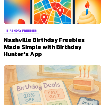
BIRTHDAY FREEBIES
Nashville Birthday Freebies
Made Simple with Birthday
Hunter’s App