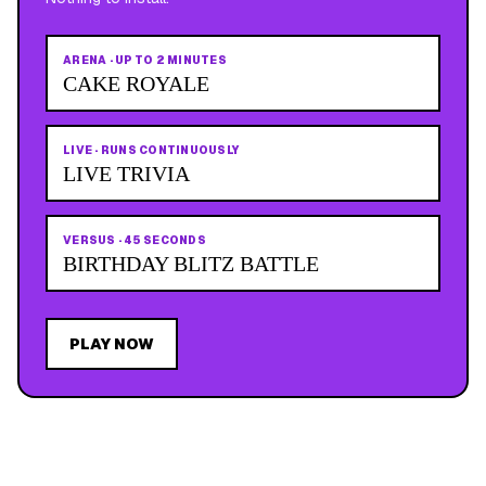
ARENA
·
UP TO 2 MINUTES
CAKE ROYALE
LIVE
·
RUNS CONTINUOUSLY
LIVE TRIVIA
VERSUS
·
45 SECONDS
BIRTHDAY BLITZ BATTLE
PLAY NOW