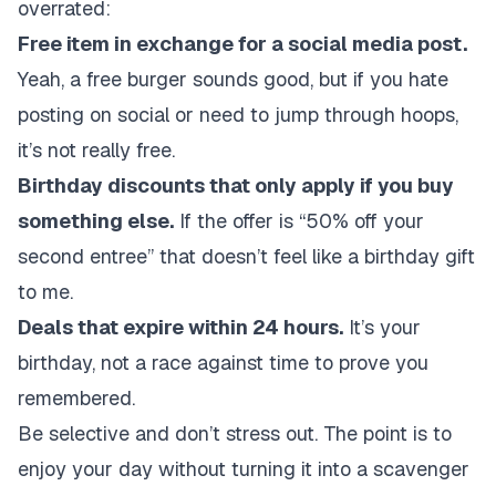
overrated:
Free item in exchange for a social media post.
Yeah, a free burger sounds good, but if you hate
posting on social or need to jump through hoops,
it’s not really free.
Birthday discounts that only apply if you buy
something else.
If the offer is “50% off your
second entree” that doesn’t feel like a birthday gift
to me.
Deals that expire within 24 hours.
It’s your
birthday, not a race against time to prove you
remembered.
Be selective and don’t stress out. The point is to
enjoy your day without turning it into a scavenger