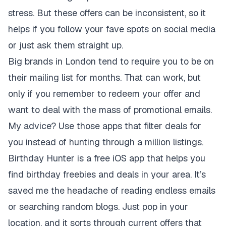
stress. But these offers can be inconsistent, so it
helps if you follow your fave spots on social media
or just ask them straight up.
Big brands in London tend to require you to be on
their mailing list for months. That can work, but
only if you remember to redeem your offer and
want to deal with the mass of promotional emails.
My advice? Use those apps that filter deals for
you instead of hunting through a million listings.
Birthday Hunter is a free iOS app that helps you
find birthday freebies and deals in your area. It’s
saved me the headache of reading endless emails
or searching random blogs. Just pop in your
location, and it sorts through current offers that