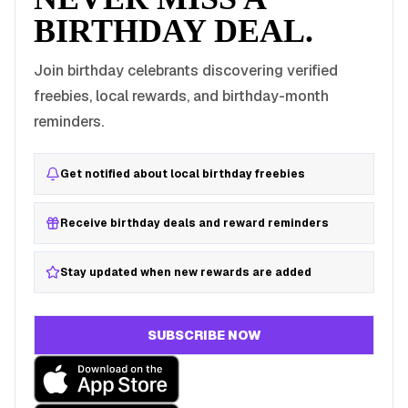
BIRTHDAY DEAL.
Join birthday celebrants discovering verified
freebies, local rewards, and birthday-month
reminders.
Get notified about local birthday freebies
Receive birthday deals and reward reminders
Stay updated when new rewards are added
SUBSCRIBE NOW