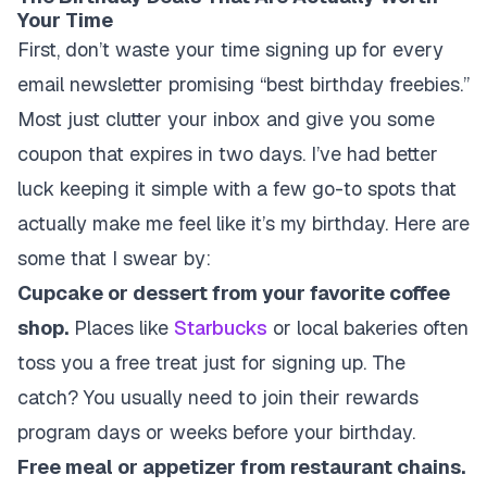
Your Time
First, don’t waste your time signing up for every
email newsletter promising “best birthday freebies.”
Most just clutter your inbox and give you some
coupon that expires in two days. I’ve had better
luck keeping it simple with a few go-to spots that
actually make me feel like it’s my birthday. Here are
some that I swear by:
Cupcake or dessert from your favorite coffee
shop.
Places like
Starbucks
or local bakeries often
toss you a free treat just for signing up. The
catch? You usually need to join their rewards
program days or weeks before your birthday.
Free meal or appetizer from restaurant chains.