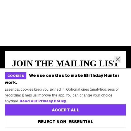
START HERE
All Birthday Freebies
Earn Money & Rewards
Free Birthday Food
Discounted Gift Cards
Shop Partner Deals
Gift Baskets & Flowers
Online Cashback
We use cookies to make Birthday Hunter
COOKIES
All Brands
work.
Free Tools
Essential cookies keep you signed in. Optional ones (analytics, session
recordings) help us improve the app. You can change your choice
anytime.
Read our Privacy Policy
.
ACCEPT ALL
©
2026
Birthday Hunter. All rights reserved.
REJECT NON-ESSENTIAL