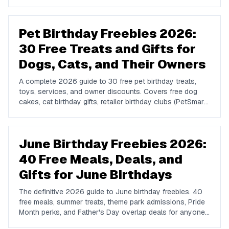
favorites, upstate spots in Buffalo, Rochester, Syracuse,
and Albany, plus NYC attractions and rewards apps.
Pet Birthday Freebies 2026:
30 Free Treats and Gifts for
Dogs, Cats, and Their Owners
A complete 2026 guide to 30 free pet birthday treats,
toys, services, and owner discounts. Covers free dog
cakes, cat birthday gifts, retailer birthday clubs (PetSmart,
Petco, Pet Supplies Plus), grooming and boarding perks,
and subscription bonuses from Bark Box, Chewy, and
The Farmer's Dog.
June Birthday Freebies 2026:
40 Free Meals, Deals, and
Gifts for June Birthdays
The definitive 2026 guide to June birthday freebies. 40
free meals, summer treats, theme park admissions, Pride
Month perks, and Father's Day overlap deals for anyone
celebrating a June birthday in the US.