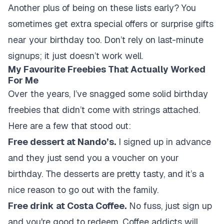
Another plus of being on these lists early? You
sometimes get extra special offers or surprise gifts
near your birthday too. Don’t rely on last-minute
signups; it just doesn’t work well.
My Favourite Freebies That Actually Worked
For Me
Over the years, I’ve snagged some solid birthday
freebies that didn’t come with strings attached.
Here are a few that stood out:
Free dessert at Nando’s.
I signed up in advance
and they just send you a voucher on your
birthday. The desserts are pretty tasty, and it’s a
nice reason to go out with the family.
Free drink at Costa Coffee.
No fuss, just sign up
and you're good to redeem. Coffee addicts will