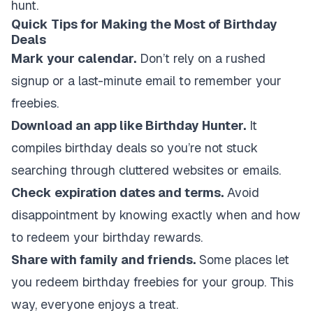
hunt.
Quick Tips for Making the Most of Birthday
Deals
Mark your calendar.
Don’t rely on a rushed
signup or a last-minute email to remember your
freebies.
Download an app like Birthday Hunter.
It
compiles birthday deals so you’re not stuck
searching through cluttered websites or emails.
Check expiration dates and terms.
Avoid
disappointment by knowing exactly when and how
to redeem your birthday rewards.
Share with family and friends.
Some places let
you redeem birthday freebies for your group. This
way, everyone enjoys a treat.