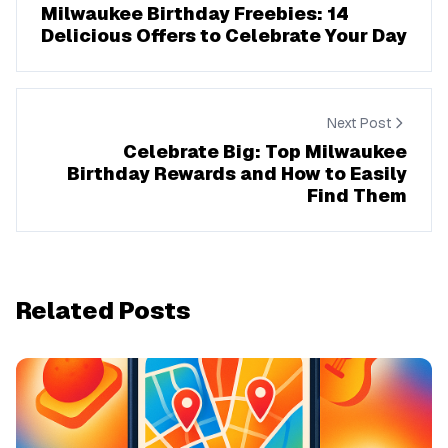
Milwaukee Birthday Freebies: 14
Delicious Offers to Celebrate Your Day
Next Post
Celebrate Big: Top Milwaukee
Birthday Rewards and How to Easily
Find Them
Related Posts