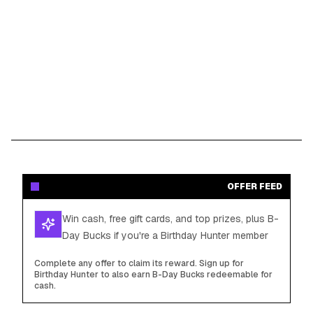
OFFER FEED
Win cash, free gift cards, and top prizes, plus B-
Day Bucks if you're a Birthday Hunter member
Complete any offer to claim its reward. Sign up for
Birthday Hunter to also earn B-Day Bucks redeemable for
cash.