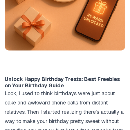
Unlock Happy Birthday Treats: Best Freebies
on Your Birthday Guide
Look, I used to think birthdays were just about
cake and awkward phone calls from distant
relatives. Then I started realizing there’s actually a
way to make your birthday pretty sweet without