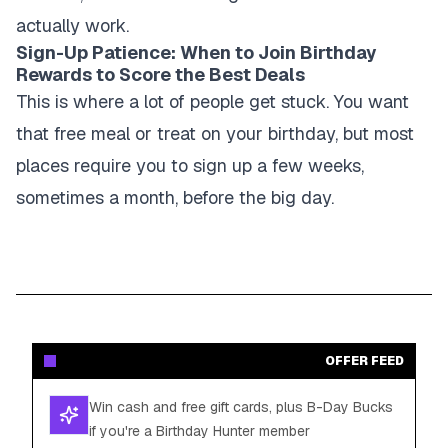
actually work.
Sign-Up Patience: When to Join Birthday
Rewards to Score the Best Deals
This is where a lot of people get stuck. You want
that free meal or treat on your birthday, but most
places require you to sign up a few weeks,
sometimes a month, before the big day.
OFFER FEED
Win cash and free gift cards, plus B-Day Bucks
if you're a Birthday Hunter member