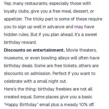
Yep, many restaurants, especially those with
loyalty clubs, give you a free meal, dessert, or
appetizer. The tricky part is some of these require
you to sign up well in advance and
may
have
hidden rules. But if you plan ahead, it’s a sweet
birthday reward.
Discounts on entertainment.
Movie theaters,
museums, or even bowling alleys will often have
birthday deals. Some are free tickets, others are
discounts on admission. Perfect if you want to
celebrate with a small night out.
Here’s the thing: birthday freebies are not all
created equal. Some places give you a basic
“Happy Birthday” email plus a measly 10% off.