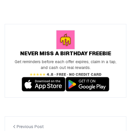
NEVER MISS A BIRTHDAY FREEBIE
Get reminders before each offer expires, claim in a tap,
and cash out real rewards.
★★★★★
4.8 · FREE · NO CREDIT CARD
Previous Post