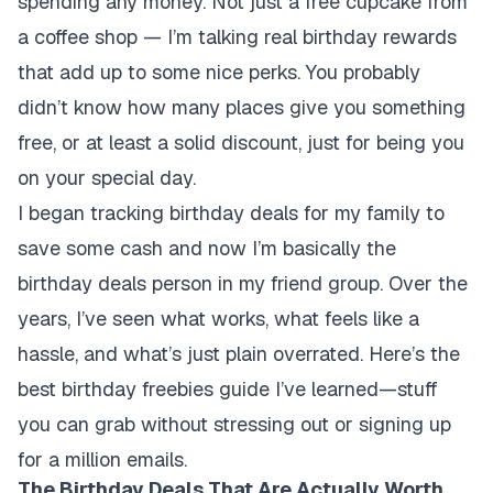
spending any money. Not just a free cupcake from
a coffee shop — I’m talking real birthday rewards
that add up to some nice perks. You probably
didn’t know how many places give you something
free, or at least a solid discount, just for being you
on your special day.
I began tracking birthday deals for my family to
save some cash and now I’m basically the
birthday deals person in my friend group. Over the
years, I’ve seen what works, what feels like a
hassle, and what’s just plain overrated. Here’s the
best birthday freebies guide I’ve learned—stuff
you can grab without stressing out or signing up
for a million emails.
The Birthday Deals That Are Actually Worth