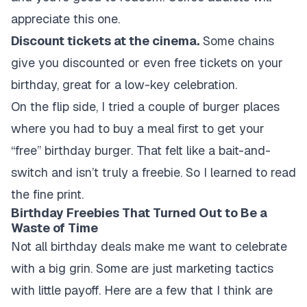
appreciate this one.
Discount tickets at the cinema.
Some chains
give you discounted or even free tickets on your
birthday, great for a low-key celebration.
On the flip side, I tried a couple of burger places
where you had to buy a meal first to get your
“free” birthday burger. That felt like a bait-and-
switch and isn’t truly a freebie. So I learned to read
the fine print.
Birthday Freebies That Turned Out to Be a
Waste of Time
Not all birthday deals make me want to celebrate
with a big grin. Some are just marketing tactics
with little payoff. Here are a few that I think are