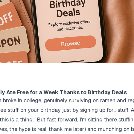
ly Ate Free for a Week Thanks to Birthday Deals
I’m broke in college, genuinely surviving on ramen and
 stuff on your birthday just by signing up for... stuff. At 
is is a thing.” But fast forward, I’m sitting there stuff
yes, the hype is real, thank me later) and munching on b