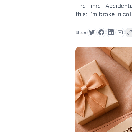
The Time I Accidenta
this: I’m broke in co
Share: