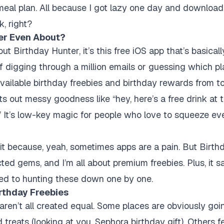
meal plan. All because I got lazy one day and downloa
, right?
er Even About?
ut Birthday Hunter, it’s this free iOS app that’s basical
f digging through a million emails or guessing which p
he available birthday freebies and birthday rewards from t
its out messy goodness like “hey, here’s a free drink at t
” It’s low-key magic for people who love to squeeze eve
l it because, yeah, sometimes apps are a pain. But Birth
ed gems, and I’m all about premium freebies. Plus, it s
ed to hunting these down one by one.
rthday Freebies
 aren’t all created equal. Some places are obviously go
treats (looking at you, Sephora birthday gift). Others fee