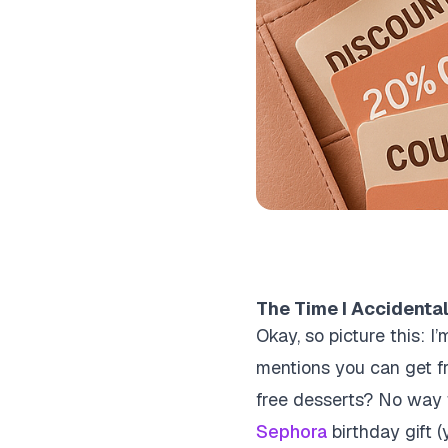
The Time I Accidental
Okay, so picture this: 
mentions you can get free
free desserts? No way th
Sephora
birthday gift (