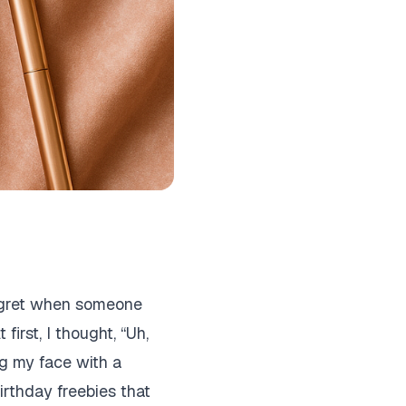
 regret when someone
first, I thought, “Uh,
ing my face with a
irthday freebies that