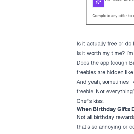
Complete any offer to c
Is it actually free or do
Is it worth my time?
I’m
Does the app (cough Bi
freebies are hidden lik
And yeah, sometimes I e
freebie. Not everything
Chef’s kiss.
When Birthday Gifts D
Not all birthday reward
that’s so annoying or com