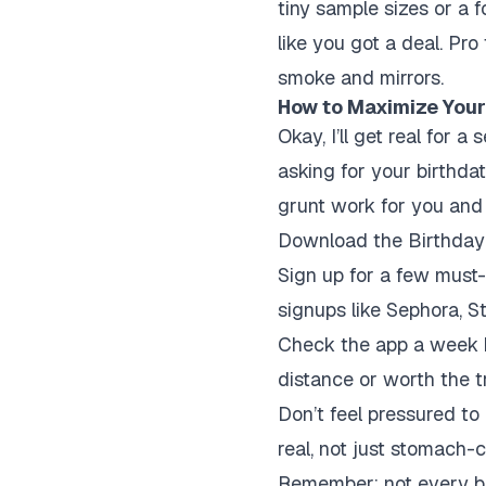
tiny sample sizes or a f
like you got a deal. Pro 
smoke and mirrors.
How to Maximize Your
Okay, I’ll get real for 
asking for your birthda
grunt work for you and k
Download the Birthday H
Sign up for a few must
signups like Sephora, St
Check the app a week b
distance or worth the t
Don’t feel pressured to 
real, not just stomach-
Remember: not every bir