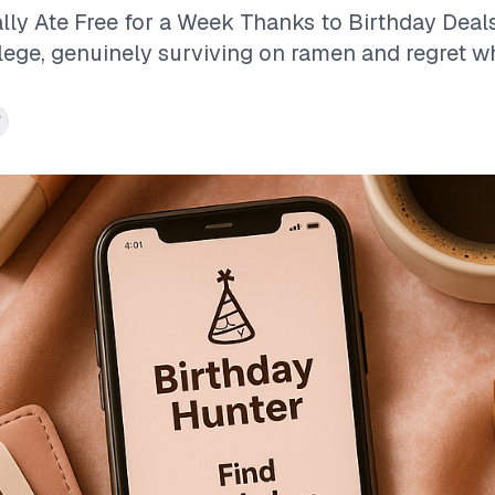
lly Ate Free for a Week Thanks to Birthday Deals
llege, genuinely surviving on ramen and regret wh