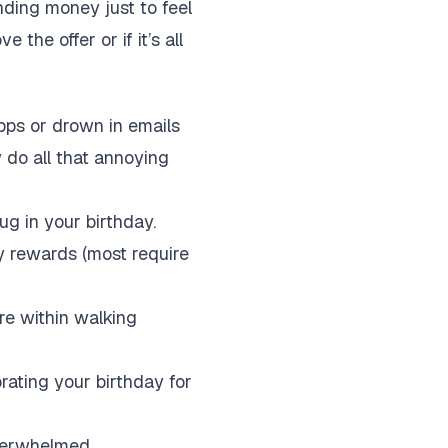
ending money just to feel
 the offer or if it’s all
apps or drown in emails
y do all that annoying
g in your birthday.
y rewards (most require
re within walking
rating your birthday for
overwhelmed.