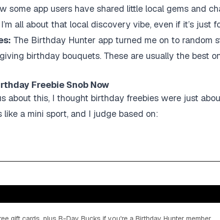
now some app users have shared little local gems and ch
’m all about that local discovery vibe, even if it’s just f
es:
The Birthday Hunter app turned me on to random stu
 giving birthday bouquets. These are usually the best 
Birthday Freebie Snob Now
us about this, I thought birthday freebies were just abo
 like a mini sport, and I judge based on:
ee gift cards, plus B-Day Bucks if you're a Birthday Hunter member