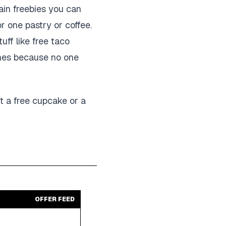
ain freebies you can
or one pastry or coffee.
ff like free taco
ones because no one
ut a free cupcake or a
OFFER FEED