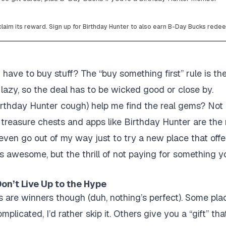
laim its reward. Sign up for Birthday Hunter to also earn B-Day Bucks rede
 I have to buy stuff?
The “buy something first” rule is th
 lazy, so the deal has to be wicked good or close by.
rthday Hunter cough) help me find the real gems?
Not 
e treasure chests and apps like Birthday Hunter are the
ven go out of my way just to try a new place that offe
’s awesome, but the thrill of not paying for something 
on’t Live Up to the Hype
s are winners though (duh, nothing’s perfect). Some p
plicated, I’d rather skip it. Others give you a “gift” that