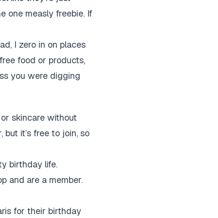
e one measly freebie. If
ad, I zero in on places
e free food or products,
ess you were digging
or skincare without
t it’s free to join, so
y birthday life.
app and are a member.
ris for their birthday