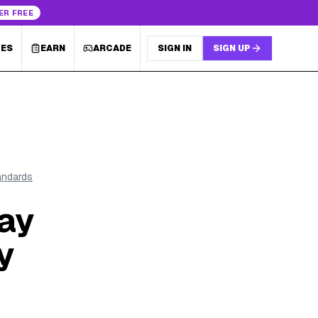
ER FREE
LES
EARN
ARCADE
SIGN IN
SIGN UP
tandards
ay
y