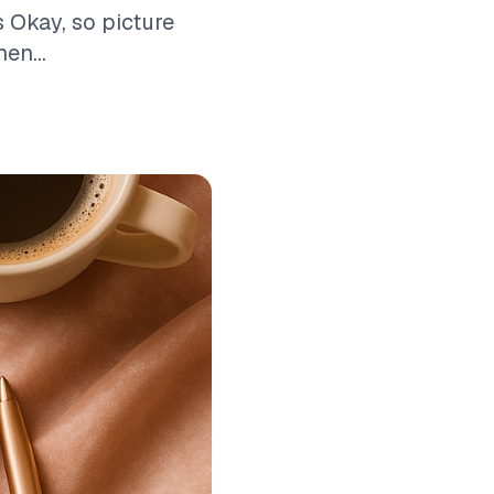
 Okay, so picture
en...