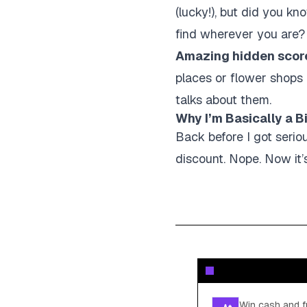
(lucky!), but did you k
find wherever you are? I
Amazing hidden scor
places or flower shops
talks about them.
Why I’m Basically a 
Back before I got serio
discount. Nope. Now it’s
Win cash and fr