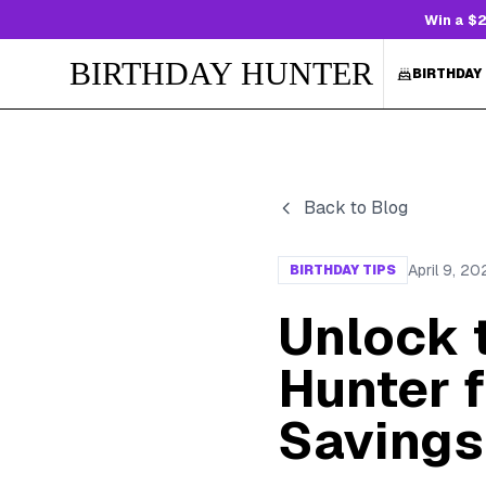
Win a $2
BIRTHDAY HUNTER
BIRTHDAY
Back to Blog
April 9, 20
BIRTHDAY TIPS
Unlock 
Hunter f
Savings