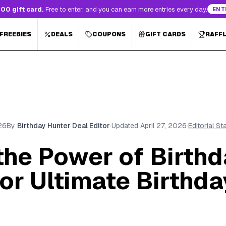
00 gift card.
Free to enter, and you can earn more entries every day.
ENT
 FREEBIES
DEALS
COUPONS
GIFT CARDS
RAFF
26
By
Birthday Hunter Deal Editor
·
Updated
April 27, 2026
·
Editorial S
the Power of Birthd
or Ultimate Birthda