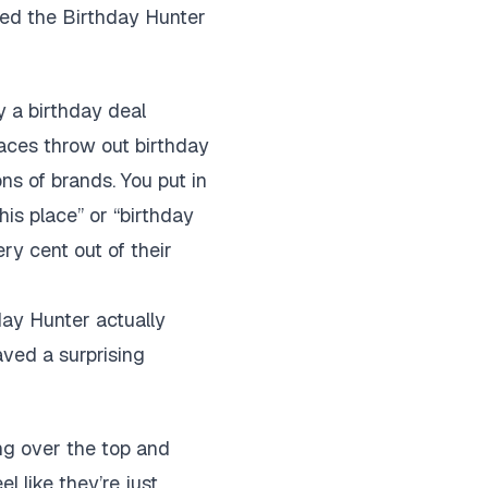
ded the Birthday Hunter
ly a birthday deal
laces throw out birthday
ons of brands. You put in
his place” or “birthday
ry cent out of their
day Hunter actually
aved a surprising
ing over the top and
l like they’re just