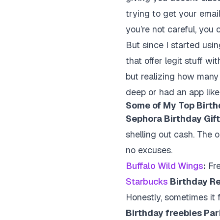
trying to get your emai
you’re not careful, yo
But since I started usin
that offer legit stuff wi
but realizing how many
deep or had an app like
Some of My Top Birthd
Sephora Birthday Gift
shelling out cash. The o
no excuses.
Buffalo Wild Wings
:
Fre
Starbucks
Birthday R
Honestly, sometimes it fee
Birthday freebies Par