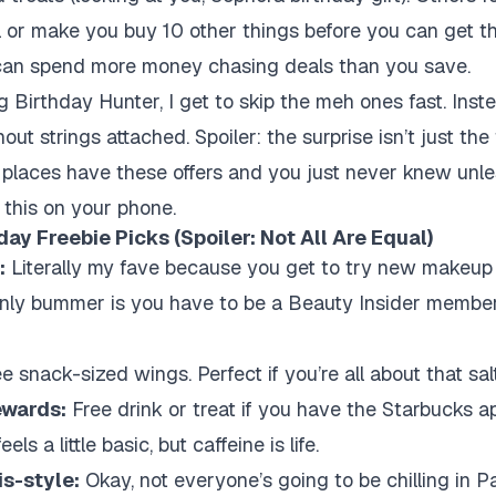
l or make you buy 10 other things before you can get th
u can spend more money chasing deals than you save.
g Birthday Hunter, I get to skip the meh ones fast. Inste
thout strings attached. Spoiler: the surprise isn’t just th
 places have these offers and you just never knew unl
 this on your phone.
ay Freebie Picks (Spoiler: Not All Are Equal)
:
Literally my fave because you get to try new makeup 
nly bummer is you have to be a Beauty Insider member, bu
e snack-sized wings. Perfect if you’re all about that salt
ewards:
Free drink or treat if you have the Starbucks 
ls a little basic, but caffeine is life.
is-style:
Okay, not everyone’s going to be chilling in Pa