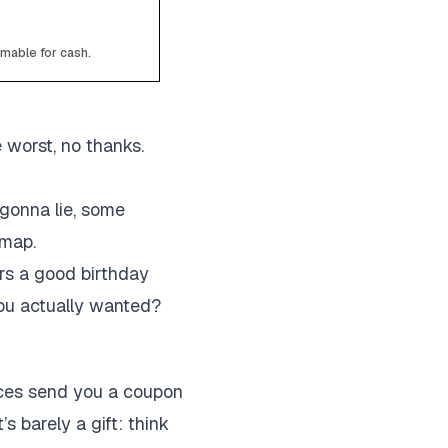
emable for cash.
e worst, no thanks.
gonna lie, some
 map.
rs a good birthday
you actually wanted?
laces send you a coupon
’s barely a gift: think