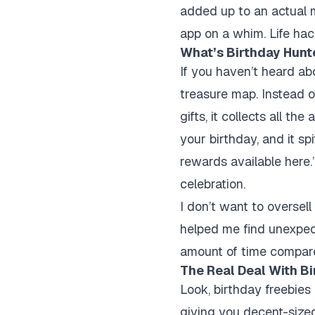
added up to an actual 
app on a whim. Life hack
What’s Birthday Hunt
If you haven’t heard abo
treasure map. Instead o
gifts, it collects all t
your birthday, and it sp
rewards available here.
celebration.
I don’t want to oversel
helped me find unexpect
amount of time compar
The Real Deal With Bi
Look, birthday freebies
giving you decent-sized 