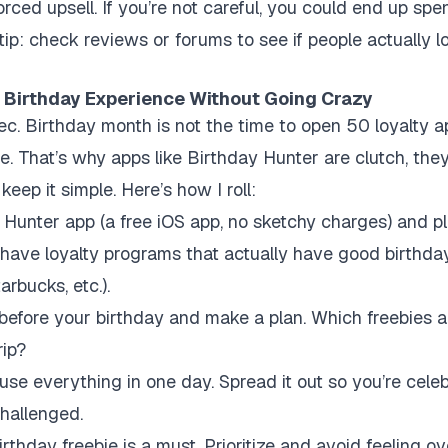
orced upsell. If you’re not careful, you could end up sp
tip: check reviews or forums to see if people actually love
 Birthday Experience Without Going Crazy
a sec. Birthday month is not the time to open 50 loyalty 
te. That’s why apps like Birthday Hunter are clutch, the
eep it simple. Here’s how I roll:
unter app (a free iOS app, no sketchy charges) and plu
-have loyalty programs that actually have good birthda
arbucks, etc.).
efore your birthday and make a plan. Which freebies a
rip?
use everything in one day. Spread it out so you’re celeb
challenged.
thday freebie is a must. Prioritize and avoid feeling 