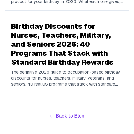
product for your birthday in 2026. What each one gives,
whether a purchase is required, and when to enroll.
Birthday Discounts for
Nurses, Teachers, Military,
and Seniors 2026: 40
Programs That Stack with
Standard Birthday Rewards
The definitive 2026 guide to occupation-based birthday
discounts for nurses, teachers, military, veterans, and
seniors. 40 real US programs that stack with standard
birthday-week rewards to compound your savings on
dining, hotels, retail, and travel.
Back to Blog