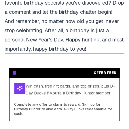
favorite birthday specials you've discovered? Drop
a comment and let the birthday chatter begin!
And remember, no matter how old you get, never
stop celebrating. After all, a birthday is just a
personal New Year's Day. Happy hunting, and most
importantly, happy birthday to you!
OFFER FEED
Win cash, free gift cards, and top prizes, plus B-
Day Bucks if you're a Birthday Hunter member
Complete any offer to claim its reward. Sign up for
Birthday Hunter to also earn B-Day Bucks redeemable for
cash.