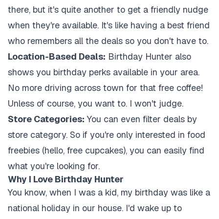
there, but it's quite another to get a friendly nudge
when they're available. It's like having a best friend
who remembers all the deals so you don't have to.
Location-Based Deals:
Birthday Hunter also
shows you birthday perks available in your area.
No more driving across town for that free coffee!
Unless of course, you want to. I won't judge.
Store Categories:
You can even filter deals by
store category. So if you're only interested in food
freebies (hello, free cupcakes), you can easily find
what you're looking for.
Why I Love Birthday Hunter
You know, when I was a kid, my birthday was like a
national holiday in our house. I'd wake up to