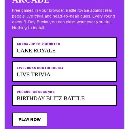
Free games in your browser. Battle royale against real
people, live trivia and head-to-head duels. Every round
earns B-Day Bucks you can claim whenever you like.
Nothing to install.
ARENA
·
UP TO 2 MINUTES
CAKE ROYALE
LIVE
·
RUNS CONTINUOUSLY
LIVE TRIVIA
VERSUS
·
45 SECONDS
BIRTHDAY BLITZ BATTLE
PLAY NOW