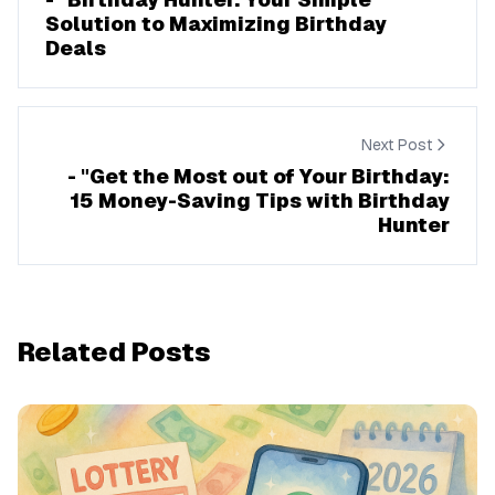
Solution to Maximizing Birthday
Deals
Next Post
- "Get the Most out of Your Birthday:
15 Money-Saving Tips with Birthday
Hunter
Related Posts