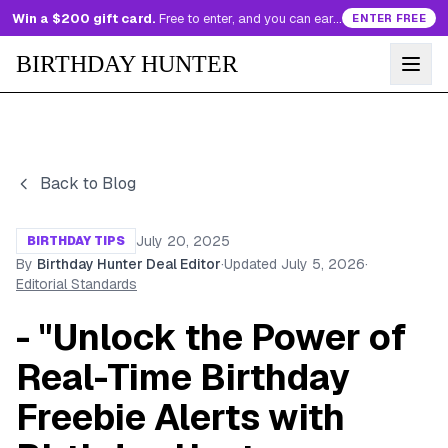
Win a $200 gift card.
Free to enter, and you can earn more entries every day.
ENTER FREE
BIRTHDAY HUNTER
Back to Blog
July 20, 2025
BIRTHDAY TIPS
By
Birthday Hunter Deal Editor
·
Updated
July 5, 2026
·
Editorial Standards
- "Unlock the Power of
Real-Time Birthday
Freebie Alerts with