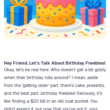
Hey Friend, Let's Talk About Birthday Freebies!
Okay, let's be real here. Who doesn't get a bit giddy
when their birthday rolls around? I mean, aside
from the 'getting older' part, there's cake, presents,
and the best part...birthday freebies! Seriously, it's
like finding a $20 bill in an old coat pocket. You
didn't expect it, but now that you've got it, your