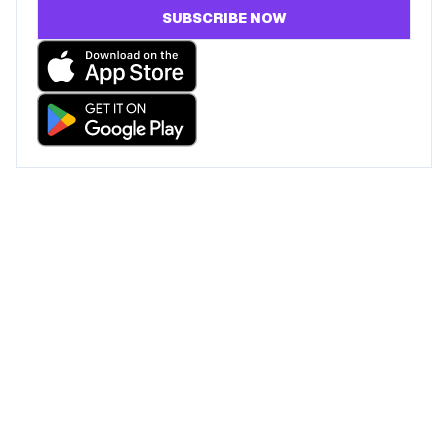
SUBSCRIBE NOW