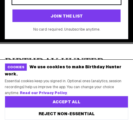
©
2026
Birthday Hunter. All rights reserved.
We use cookies to make Birthday Hunter
COOKIES
work.
Essential cookies keep you signed in. Optional ones (analytics, session
recordings) help us improve the app. You can change your choice
anytime.
Read our Privacy Policy
.
ACCEPT ALL
REJECT NON-ESSENTIAL