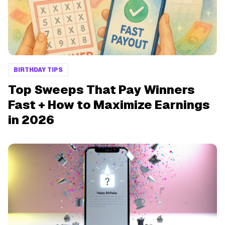
BIRTHDAY TIPS
Top Sweeps That Pay Winners
Fast + How to Maximize Earnings
in 2026