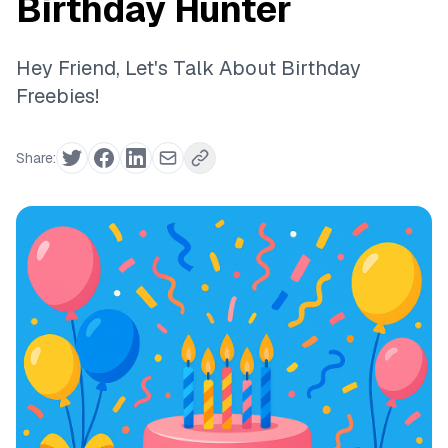
Birthday Hunter
Hey Friend, Let's Talk About Birthday
Freebies!
Share: