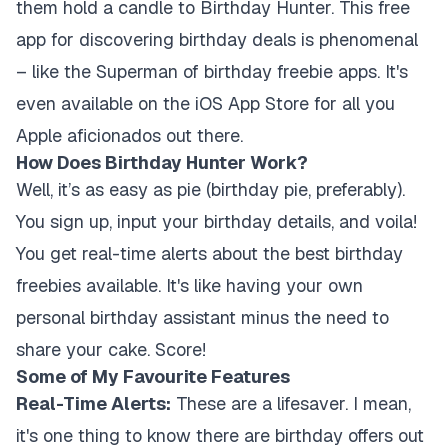
them hold a candle to Birthday Hunter. This free
app for discovering birthday deals is phenomenal
– like the Superman of birthday freebie apps. It's
even available on the iOS App Store for all you
Apple aficionados out there.
How Does Birthday Hunter Work?
Well, it’s as easy as pie (birthday pie, preferably).
You sign up, input your birthday details, and voila!
You get real-time alerts about the best birthday
freebies available. It's like having your own
personal birthday assistant minus the need to
share your cake. Score!
Some of My Favourite Features
Real-Time Alerts:
These are a lifesaver. I mean,
it's one thing to know there are birthday offers out