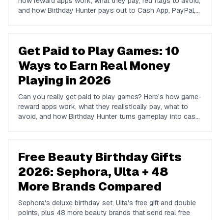
how reward apps work, what they pay, red flags to avoid,
and how Birthday Hunter pays out to Cash App, PayPal,
and Venmo.
Get Paid to Play Games: 10
Ways to Earn Real Money
Playing in 2026
Can you really get paid to play games? Here's how game-
reward apps work, what they realistically pay, what to
avoid, and how Birthday Hunter turns gameplay into cash
to Cash App, PayPal, or Venmo.
Free Beauty Birthday Gifts
2026: Sephora, Ulta + 48
More Brands Compared
Sephora's deluxe birthday set, Ulta's free gift and double
points, plus 48 more beauty brands that send real free