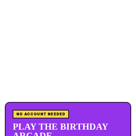
NO ACCOUNT NEEDED
PLAY THE BIRTHDAY
ARCADE