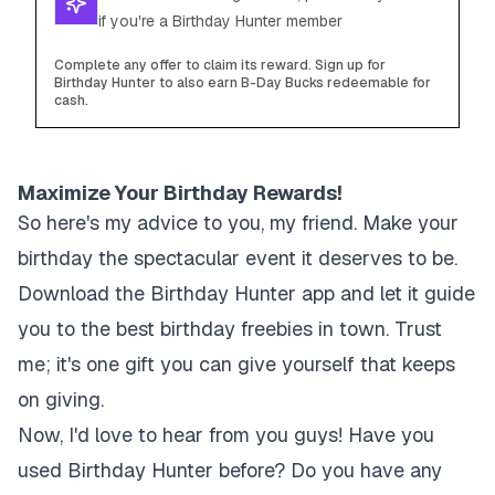
if you're a Birthday Hunter member
Complete any offer to claim its reward. Sign up for
Birthday Hunter to also earn B-Day Bucks redeemable for
cash.
Maximize Your Birthday Rewards!
So here's my advice to you, my friend. Make your
birthday the spectacular event it deserves to be.
Download the Birthday Hunter app and let it guide
you to the best birthday freebies in town. Trust
me; it's one gift you can give yourself that keeps
on giving.
Now, I'd love to hear from you guys! Have you
used Birthday Hunter before? Do you have any