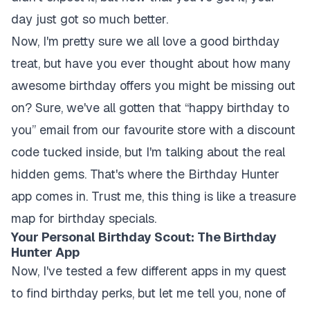
day just got so much better.
Now, I'm pretty sure we all love a good birthday
treat, but have you ever thought about how many
awesome birthday offers you might be missing out
on? Sure, we've all gotten that “happy birthday to
you” email from our favourite store with a discount
code tucked inside, but I'm talking about the real
hidden gems. That's where the Birthday Hunter
app comes in. Trust me, this thing is like a treasure
map for birthday specials.
Your Personal Birthday Scout: The Birthday
Hunter App
Now, I've tested a few different apps in my quest
to find birthday perks, but let me tell you, none of