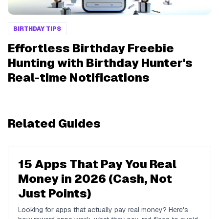
BIRTHDAY TIPS
Effortless Birthday Freebie
Hunting with Birthday Hunter's
Real-time Notifications
Related Guides
15 Apps That Pay You Real
Money in 2026 (Cash, Not
Just Points)
Looking for apps that actually pay real money? Here's