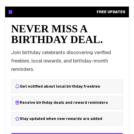
FREE UPDATES
NEVER MISS A
BIRTHDAY DEAL.
Join birthday celebrants discovering verified
freebies, local rewards, and birthday-month
reminders.
Get notified about local birthday freebies
Receive birthday deals and reward reminders
Stay updated when new rewards are added