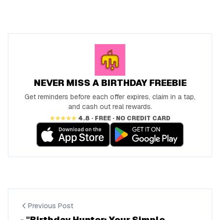
NEVER MISS A BIRTHDAY FREEBIE
Get reminders before each offer expires, claim in a tap,
and cash out real rewards.
★★★★★
4.8 · FREE · NO CREDIT CARD
Previous Post
- "Birthday Hunter: Your Simple