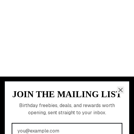
Miami
Atlanta
Dallas
Seattle
START HERE
All Birthday Freebies
Earn Money & Rewards
Free Birthday Food
Discounted Gift Cards
Shop Partner Deals
Gift Baskets & Flowers
Online Cashback
All Brands
Free Tools