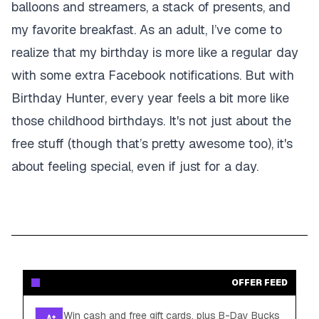
balloons and streamers, a stack of presents, and
my favorite breakfast. As an adult, I’ve come to
realize that my birthday is more like a regular day
with some extra Facebook notifications. But with
Birthday Hunter, every year feels a bit more like
those childhood birthdays. It's not just about the
free stuff (though that’s pretty awesome too), it's
about feeling special, even if just for a day.
OFFER FEED
Win cash and free gift cards, plus B-Day Bucks