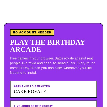
NO ACCOUNT NEEDED
PLAY THE BIRTHDAY
ARCADE
Free games in your browser. Battle royale against real
people, live trivia and head-to-head duels. Every round
earns B-Day Bucks you can claim whenever you like.
Nothing to install.
ARENA
·
UP TO 2 MINUTES
CAKE ROYALE
LIVE
·
RUNS CONTINUOUSLY