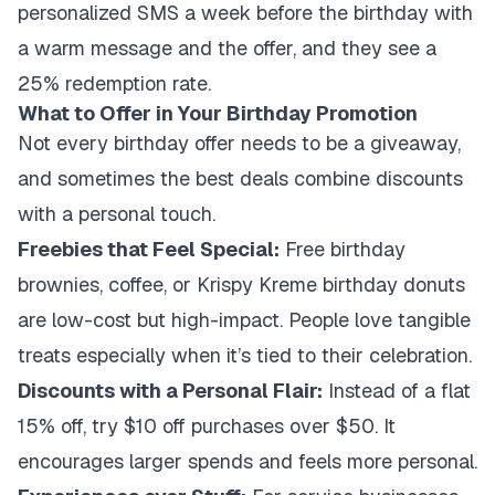
personalized SMS a week before the birthday with
a warm message and the offer, and they see a
25% redemption rate.
What to Offer in Your Birthday Promotion
Not every birthday offer needs to be a giveaway,
and sometimes the best deals combine discounts
with a personal touch.
Freebies that Feel Special:
Free birthday
brownies, coffee, or Krispy Kreme birthday donuts
are low-cost but high-impact. People love tangible
treats especially when it’s tied to their celebration.
Discounts with a Personal Flair:
Instead of a flat
15% off, try $10 off purchases over $50. It
encourages larger spends and feels more personal.