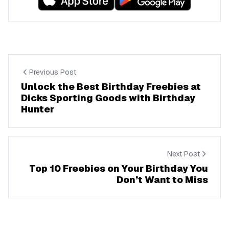
Previous Post
Unlock the Best Birthday Freebies at
Dicks Sporting Goods with Birthday
Hunter
Next Post
Top 10 Freebies on Your Birthday You
Don’t Want to Miss