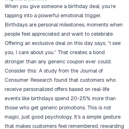
When you give someone a birthday deal, you’re
tapping into a powerful emotional trigger.
Birthdays are personal milestones, moments when
people feel appreciated and want to celebrate.
Offering an exclusive deal on this day says, “I see
you, I care about you.” That creates a bond
stronger than any generic coupon ever could.
Consider this: A study from the Journal of
Consumer Research found that customers who
receive personalized offers based on real-life
events like birthdays spend 20-25% more than
those who get generic promotions. This is not
magic, just good psychology. It’s a simple gesture
that makes customers feel remembered, rewarding