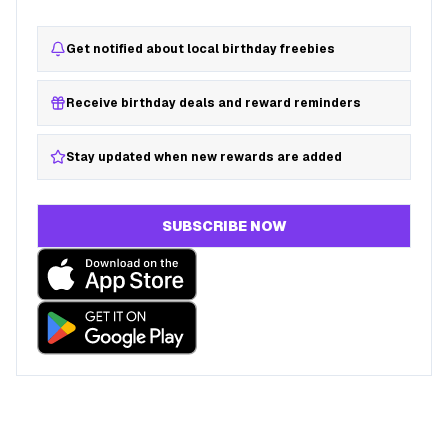
Get notified about local birthday freebies
Receive birthday deals and reward reminders
Stay updated when new rewards are added
SUBSCRIBE NOW