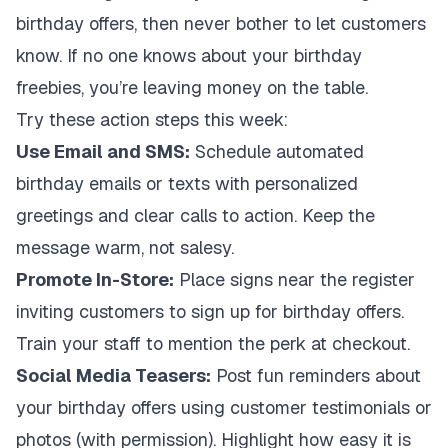
birthday offers, then never bother to let customers
know. If no one knows about your birthday
freebies, you’re leaving money on the table.
Try these action steps this week:
Use Email and SMS:
Schedule automated
birthday emails or texts with personalized
greetings and clear calls to action. Keep the
message warm, not salesy.
Promote In-Store:
Place signs near the register
inviting customers to sign up for birthday offers.
Train your staff to mention the perk at checkout.
Social Media Teasers:
Post fun reminders about
your birthday offers using customer testimonials or
photos (with permission). Highlight how easy it is