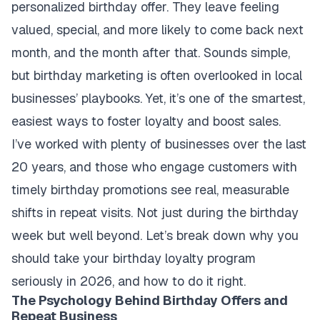
personalized birthday offer. They leave feeling
valued, special, and more likely to come back next
month, and the month after that. Sounds simple,
but birthday marketing is often overlooked in local
businesses’ playbooks. Yet, it’s one of the smartest,
easiest ways to foster loyalty and boost sales.
I’ve worked with plenty of businesses over the last
20 years, and those who engage customers with
timely birthday promotions see real, measurable
shifts in repeat visits. Not just during the birthday
week but well beyond. Let’s break down why you
should take your birthday loyalty program
seriously in 2026, and how to do it right.
The Psychology Behind Birthday Offers and
Repeat Business