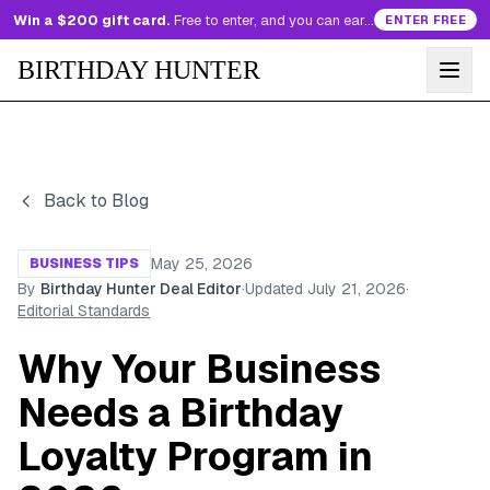
Win a $200 gift card.
Free to enter, and you can earn more entries every day.
ENTER FREE
BIRTHDAY HUNTER
Back to Blog
May 25, 2026
BUSINESS TIPS
By
Birthday Hunter Deal Editor
·
Updated
July 21, 2026
·
Editorial Standards
Why Your Business
Needs a Birthday
Loyalty Program in