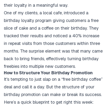
their loyalty in a meaningful way.
One of my clients, a local cafe, introduced a
birthday loyalty program giving customers a free
slice of cake and a coffee on their birthday. They
tracked their results and noticed a 40% increase
in repeat visits from those customers within three
months. The surprise element was that many came
back to bring friends, effectively turning birthday
freebies into multiple new customers.
How to Structure Your Birthday Promotion
It's tempting to just slap on a “free birthday coffee”
deal and call it a day. But the structure of your
birthday promotion can make or break its success.
Here’s a quick blueprint to get right this week: