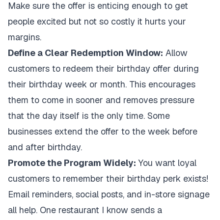
Make sure the offer is enticing enough to get
people excited but not so costly it hurts your
margins.
Define a Clear Redemption Window:
Allow
customers to redeem their birthday offer during
their birthday week or month. This encourages
them to come in sooner and removes pressure
that the day itself is the only time. Some
businesses extend the offer to the week before
and after birthday.
Promote the Program Widely:
You want loyal
customers to remember their birthday perk exists!
Email reminders, social posts, and in-store signage
all help. One restaurant I know sends a