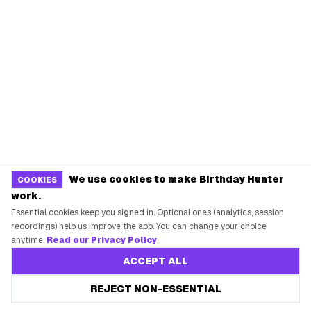
REWARDS?
Join 20,000+ users who never miss a birthday deal
GET STARTED FREE
JOIN THE LIST
No app download required, works right in your browser.
No card required. Unsubscribe anytime.
BIRTHDAY HUNTER
We use cookies to make Birthday Hunter
COOKIES
work.
Essential cookies keep you signed in. Optional ones (analytics, session
A live drop desk for finding, saving, and
recordings) help us improve the app. You can change your choice
claiming birthday rewards from your favorite
anytime.
Read our Privacy Policy
.
brands.
ACCEPT ALL
REJECT NON-ESSENTIAL