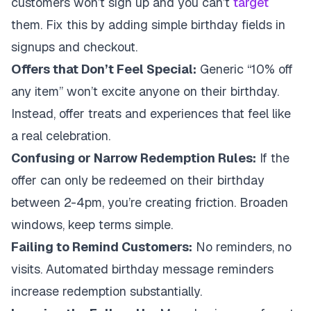
customers won’t sign up and you can’t
target
them. Fix this by adding simple birthday fields in
signups and checkout.
Offers that Don’t Feel Special:
Generic “10% off
any item” won’t excite anyone on their birthday.
Instead, offer treats and experiences that feel like
a real celebration.
Confusing or Narrow Redemption Rules:
If the
offer can only be redeemed on their birthday
between 2-4pm, you’re creating friction. Broaden
windows, keep terms simple.
Failing to Remind Customers:
No reminders, no
visits. Automated birthday message reminders
increase redemption substantially.