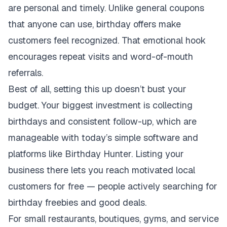
are personal and timely. Unlike general coupons
that anyone can use, birthday offers make
customers feel recognized. That emotional hook
encourages repeat visits and word-of-mouth
referrals.
Best of all, setting this up doesn’t bust your
budget. Your biggest investment is collecting
birthdays and consistent follow-up, which are
manageable with today’s simple software and
platforms like Birthday Hunter. Listing your
business there lets you reach motivated local
customers for free — people actively searching for
birthday freebies and good deals.
For small restaurants, boutiques, gyms, and service