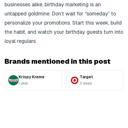
businesses alike, birthday marketing is an
untapped goldmine. Don’t wait for “someday” to
personalize your promotions. Start this week, build
the habit, and watch your birthday guests turn into
loyal regulars.
Brands mentioned in this post
Krispy Kreme
Target
1
deal
2
deals