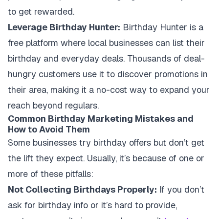
to get rewarded.
Leverage Birthday Hunter:
Birthday Hunter is a
free platform where local businesses can list their
birthday and everyday deals. Thousands of deal-
hungry customers use it to discover promotions in
their area, making it a no-cost way to expand your
reach beyond regulars.
Common Birthday Marketing Mistakes and
How to Avoid Them
Some businesses try birthday offers but don’t get
the lift they expect. Usually, it’s because of one or
more of these pitfalls:
Not Collecting Birthdays Properly:
If you don’t
ask for birthday info or it’s hard to provide,