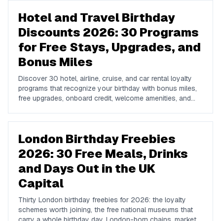
Hotel and Travel Birthday
Discounts 2026: 30 Programs
for Free Stays, Upgrades, and
Bonus Miles
Discover 30 hotel, airline, cruise, and car rental loyalty
programs that recognize your birthday with bonus miles,
free upgrades, onboard credit, welcome amenities, and
discounted stays in 2026. A complete US traveler's guide
to stacking birthday perks across the travel industry.
London Birthday Freebies
2026: 30 Free Meals, Drinks
and Days Out in the UK
Capital
Thirty London birthday freebies for 2026: the loyalty
schemes worth joining, the free national museums that
carry a whole birthday day, London-born chains, market