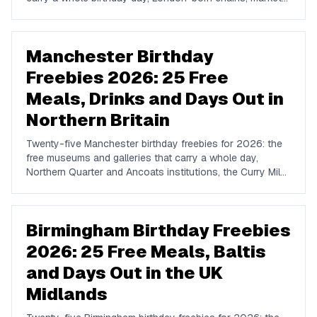
institutions, and free tickets to TV recordings.
Manchester Birthday
Freebies 2026: 25 Free
Meals, Drinks and Days Out in
Northern Britain
Twenty-five Manchester birthday freebies for 2026: the
free museums and galleries that carry a whole day,
Northern Quarter and Ancoats institutions, the Curry Mile,
and the loyalty schemes with real Manchester density.
Birmingham Birthday Freebies
2026: 25 Free Meals, Baltis
and Days Out in the UK
Midlands