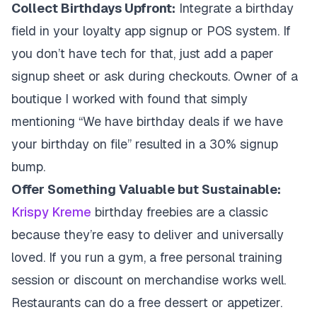
Collect Birthdays Upfront:
Integrate a birthday
field in your loyalty app signup or POS system. If
you don’t have tech for that, just add a paper
signup sheet or ask during checkouts. Owner of a
boutique I worked with found that simply
mentioning “We have birthday deals if we have
your birthday on file” resulted in a 30% signup
bump.
Offer Something Valuable but Sustainable:
Krispy Kreme
birthday freebies are a classic
because they’re easy to deliver and universally
loved. If you run a gym, a free personal training
session or discount on merchandise works well.
Restaurants can do a free dessert or appetizer.