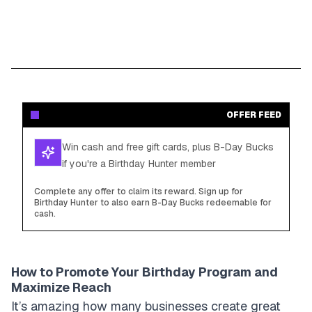
OFFER FEED
Win cash and free gift cards, plus B-Day Bucks
if you're a Birthday Hunter member
Complete any offer to claim its reward. Sign up for
Birthday Hunter to also earn B-Day Bucks redeemable for
cash.
How to Promote Your Birthday Program and
Maximize Reach
It’s amazing how many businesses create great