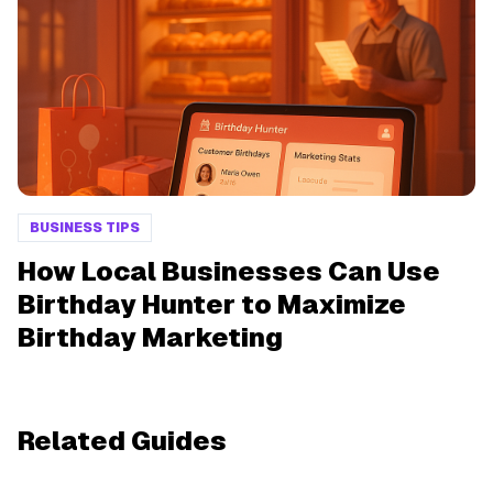
BUSINESS TIPS
How Local Businesses Can Use
Birthday Hunter to Maximize
Birthday Marketing
Related Guides