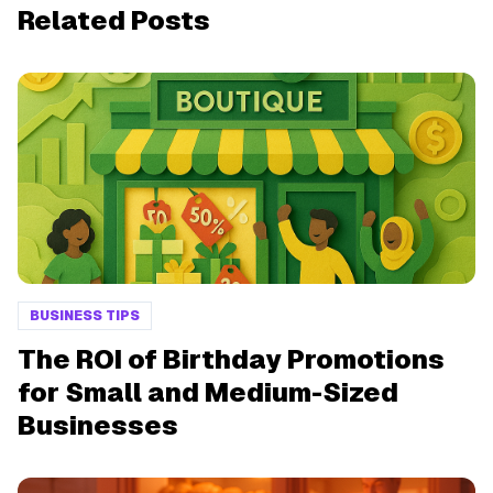
Related Posts
BUSINESS TIPS
The ROI of Birthday Promotions
for Small and Medium-Sized
Businesses