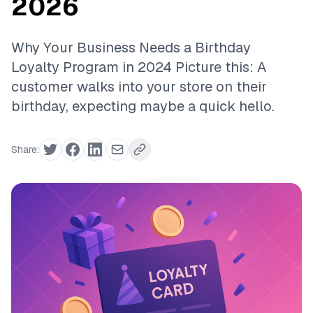
2026
Why Your Business Needs a Birthday
Loyalty Program in 2024 Picture this: A
customer walks into your store on their
birthday, expecting maybe a quick hello.
Share: