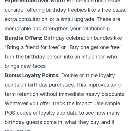
Experiences over Stuff:
For service businesses,
consider offering birthday freebies like a free class,
extra consultation, or a small upgrade. These are
memorable and strengthen your relationship.
Bundle Offers:
Birthday celebration bundles like
“Bring a friend for free” or “Buy one get one free”
turn the birthday person into an influencer who
brings new faces.
Bonus Loyalty Points:
Double or triple loyalty
points on birthday purchases. This improves long-
term retention without immediate heavy discounts.
Whatever you offer, track the impact. Use simple
POS codes or loyalty app data to see how many
birthday guests come in, what they buy, and if