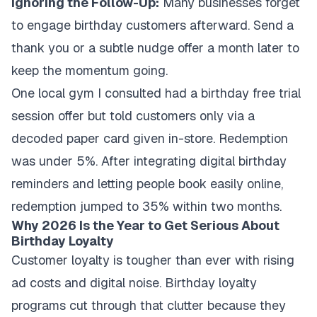
Ignoring the Follow-Up:
Many businesses forget
to engage birthday customers afterward. Send a
thank you or a subtle nudge offer a month later to
keep the momentum going.
One local gym I consulted had a birthday free trial
session offer but told customers only via a
decoded paper card given in-store. Redemption
was under 5%. After integrating digital birthday
reminders and letting people book easily online,
redemption jumped to 35% within two months.
Why 2026 Is the Year to Get Serious About
Birthday Loyalty
Customer loyalty is tougher than ever with rising
ad costs and digital noise. Birthday loyalty
programs cut through that clutter because they