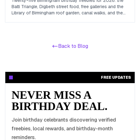
Twenty-five Birmingham birthday freebies for 2026: the
Balti Triangle, Digbeth street food, free galleries and the
Library of Birmingham roof garden, canal walks, and the
loyalty schemes with real Midlands density.
Back to Blog
FREE UPDATES
NEVER MISS A
BIRTHDAY DEAL.
Join birthday celebrants discovering verified
freebies, local rewards, and birthday-month
reminders.