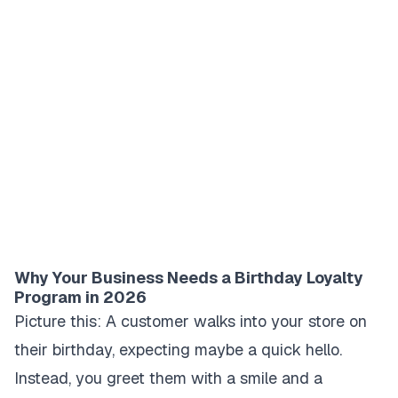
Why Your Business Needs a Birthday Loyalty
Program in 2026
Picture this: A customer walks into your store on
their birthday, expecting maybe a quick hello.
Instead, you greet them with a smile and a