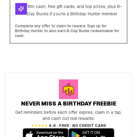
Win cash, free gift cards, and top prizes, plus B-
Day Bucks if you're a Birthday Hunter member
Complete any offer to claim its reward. Sign up for
Birthday Hunter to also earn B-Day Bucks redeemable for
cash.
NEVER MISS A BIRTHDAY FREEBIE
Get reminders before each offer expires, claim in a tap,
and cash out real rewards.
★★★★★
4.8 · FREE · NO CREDIT CARD