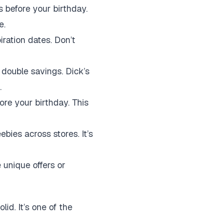
 before your birthday.
e.
ration dates. Don’t
double savings. Dick’s
.
re your birthday. This
bies across stores. It’s
unique offers or
id. It’s one of the