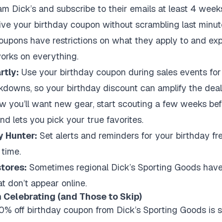
m Dick’s and subscribe to their emails at least 4 weeks
eive your birthday coupon without scrambling last minut
upons have restrictions on what they apply to and expi
orks on everything.
tly:
Use your birthday coupon during sales events for 
kdowns, so your birthday discount can amplify the deal
w you’ll want new gear, start scouting a few weeks befo
d lets you pick your true favorites.
y Hunter:
Set alerts and reminders for your birthday free
 time.
stores:
Sometimes regional Dick’s Sporting Goods have 
t don’t appear online.
 Celebrating (and Those to Skip)
0% off birthday coupon from Dick’s Sporting Goods is sol