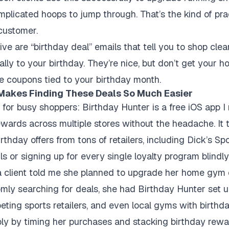
plicated hoops to jump through. That’s the kind of prac
 customer.
ve are “birthday deal” emails that tell you to shop clea
ally to your birthday. They’re nice, but don’t get your ho
ve coupons tied to your birthday month.
Makes Finding These Deals So Much Easier
 for busy shoppers: Birthday Hunter is a free iOS app 
ewards across multiple stores without the headache. It
rthday offers from tons of retailers, including Dick’s S
s or signing up for every single loyalty program blindly
 a client told me she planned to upgrade her home gym 
mly searching for deals, she had Birthday Hunter set up
peting sports retailers, and even local gyms with birthd
ly by timing her purchases and stacking birthday rewa