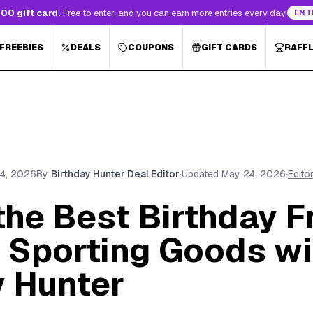
00 gift card.
Free to enter, and you can earn more entries every day.
ENT
 FREEBIES
DEALS
COUPONS
GIFT CARDS
RAFF
4, 2026
By
Birthday Hunter Deal Editor
·
Updated
May 24, 2026
·
Edito
the Best Birthday F
s Sporting Goods wi
y Hunter