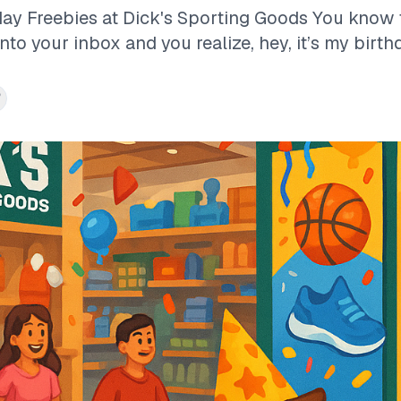
day Freebies at Dick's Sporting Goods You kno
o your inbox and you realize, hey, it’s my birthd