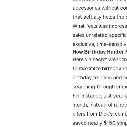
accessories without com
that actually helps the
What feels less impressi
sales unrelated specific
exclusive, time-sensiti
How Birthday Hunter 
Here’s a secret weapon
to maximize birthday r
birthday freebies and bi
searching through email
For instance, last year
month. Instead of rando
offers from Dick’s, com
saved nearly $150 simp