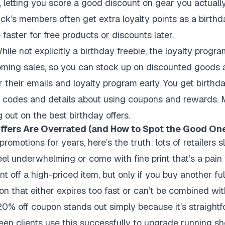
l, letting you score a good discount on gear you actuall
k’s members often get extra loyalty points as a birth
aster for free products or discounts later.
ile not explicitly a birthday freebie, the loyalty progr
oming sales, so you can stock up on discounted goods 
r their emails and loyalty program early. You get birthda
 codes and details about using coupons and rewards. 
 out on the best birthday offers.
fers Are Overrated (and How to Spot the Good On
romotions for years, here’s the truth: lots of retailers s
eel underwhelming or come with fine print that’s a pai
unt off a high-priced item, but only if you buy another fu
upon that either expires too fast or can’t be combined wit
 20% off coupon stands out simply because it’s straight
seen clients use this successfully to upgrade running sh