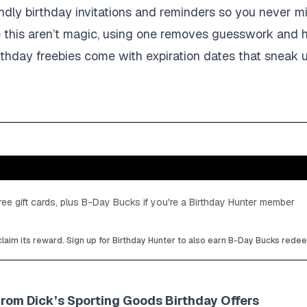
ndly birthday invitations and reminders so you never m
e this aren’t magic, using one removes guesswork and 
thday freebies come with expiration dates that sneak u
ee gift cards, plus B-Day Bucks if you're a Birthday Hunter member
laim its reward. Sign up for Birthday Hunter to also earn B-Day Bucks rede
from Dick’s Sporting Goods Birthday Offers