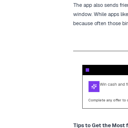
The app also sends frie
window. While apps lik
because often those bir
Win cash and fr
Complete any offer to c
Tips to Get the Most 