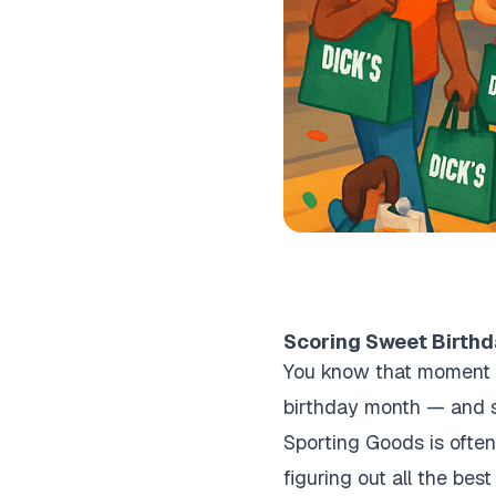
Scoring Sweet Birthd
You know that moment w
birthday month — and so
Sporting Goods is often
figuring out all the be