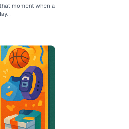
w that moment when a
ay...