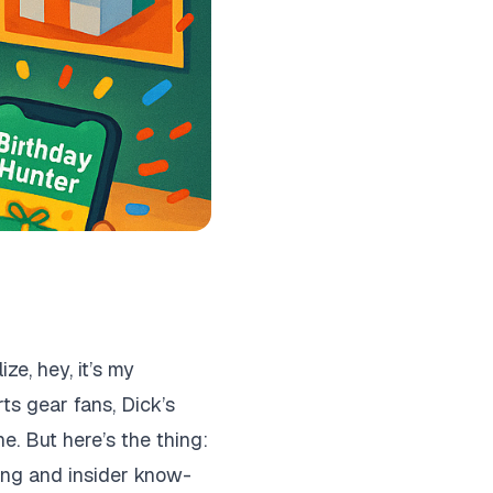
e, hey, it’s my
ts gear fans, Dick’s
e. But here’s the thing:
ging and insider know-