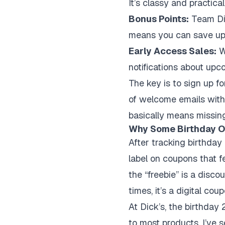
It’s classy and practica
Bonus Points:
Team Dic
means you can save up f
Early Access Sales:
Wh
notifications about upc
The key is to sign up fo
of welcome emails with
basically means missing
Why Some Birthday Of
After tracking birthday p
label on coupons that f
the “freebie” is a disco
times, it’s a digital co
At Dick’s, the birthday
to most products. I’ve 