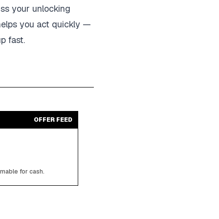
iss your unlocking
helps you act quickly —
p fast.
OFFER FEED
emable for cash.