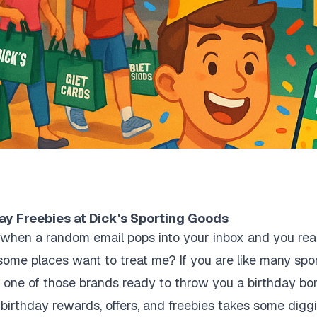
ay Freebies at Dick's Sporting Goods
hen a random email pops into your inbox and you realiz
me places want to treat me? If you are like many spor
 one of those brands ready to throw you a birthday bon
st birthday rewards, offers, and freebies takes some dig