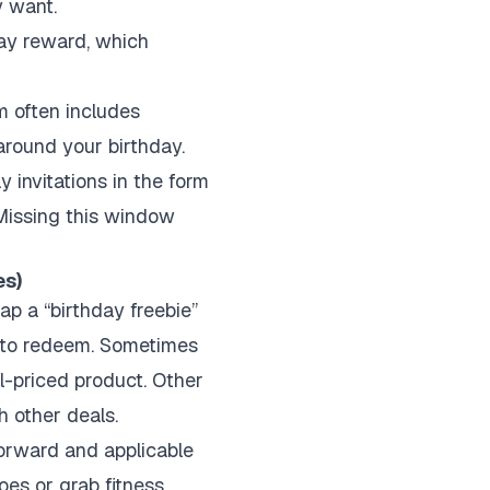
y want.
day reward, which
am often includes
around your birthday.
y invitations in the form
Missing this window
es)
lap a “birthday freebie”
n to redeem. Sometimes
ll-priced product. Other
h other deals.
forward and applicable
oes or grab fitness