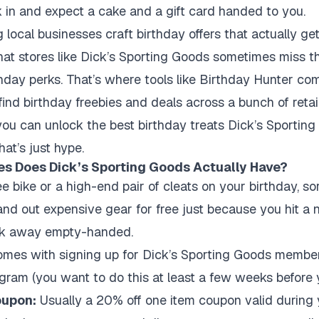
k in and expect a cake and a gift card handed to you.
ng local businesses craft birthday offers that actually 
that stores like Dick’s Sporting Goods sometimes miss 
hday perks. That’s where tools like Birthday Hunter co
ind birthday freebies and deals across a bunch of retail
u can unlock the best birthday treats Dick’s Sporting 
at’s just hype.
es Does Dick’s Sporting Goods Actually Have?
ree bike or a high-end pair of cleats on your birthday, so
hand out expensive gear for free just because you hit a 
alk away empty-handed.
omes with signing up for Dick’s Sporting Goods member
gram (you want to do this at least a few weeks before 
oupon:
Usually a 20% off one item coupon valid during 