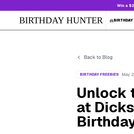
Win a $2
BIRTHDAY HUNTER
BIRTHDAY
Back to Blog
May 2
BIRTHDAY FREEBIES
Unlock 
at Dick
Birthda