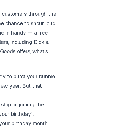
get customers through the
the chance to shout loud
me in handy — a free
ers, including Dick’s.
Goods offers, what’s
rry to burst your bubble.
new year. But that
ship or joining the
your birthday):
your birthday month.