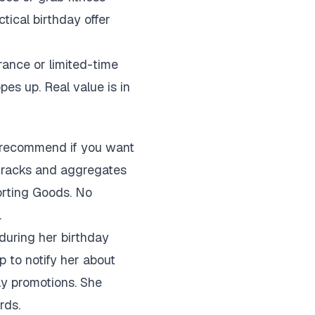
tical birthday offer
rance or limited-time
pes up. Real value is in
I recommend if you want
 tracks and aggregates
porting Goods. No
.
during her birthday
 to notify her about
ay promotions. She
rds.