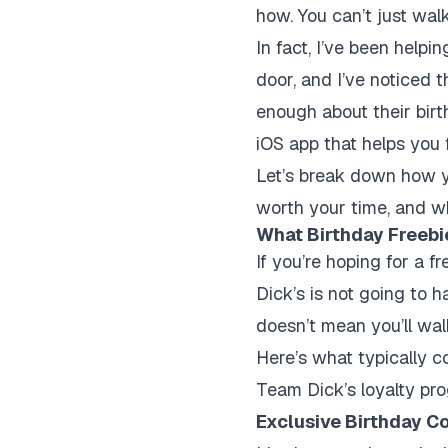
how. You can’t just wal
In fact, I’ve been helpi
door, and I’ve noticed 
enough about their birt
iOS app that helps you f
Let’s break down how yo
worth your time, and wh
What Birthday Freebi
If you’re hoping for a f
Dick’s is not going to 
doesn’t mean you’ll w
Here’s what typically c
Team Dick’s loyalty pro
Exclusive Birthday C