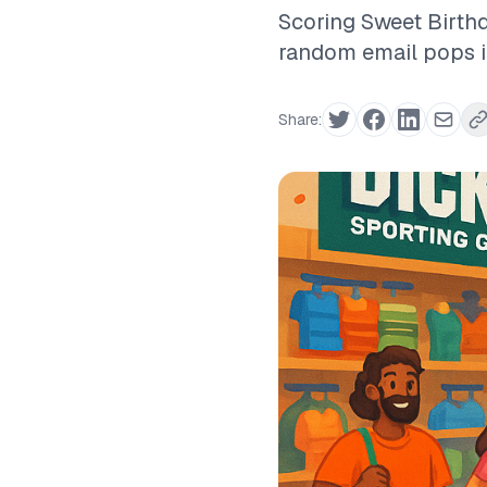
Scoring Sweet Birth
random email pops int
Share: