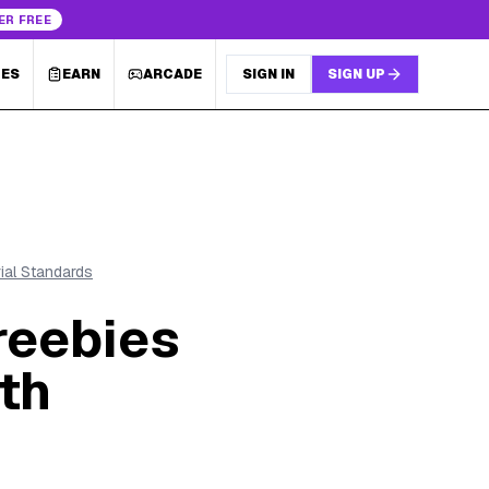
ER FREE
LES
EARN
ARCADE
SIGN IN
SIGN UP
rial Standards
reebies
th