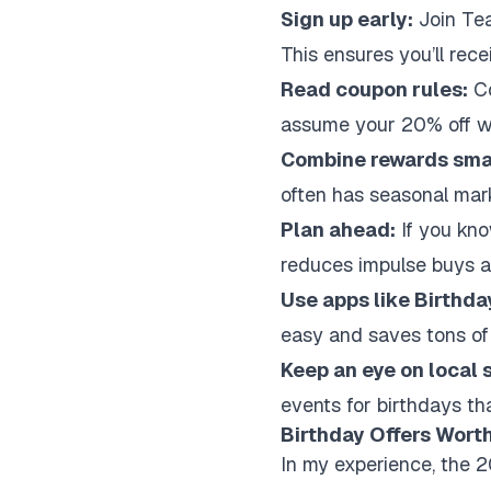
Sign up early:
Join Tea
This ensures you’ll rec
Read coupon rules:
Co
assume your 20% off w
Combine rewards smar
often has seasonal mar
Plan ahead:
If you kno
reduces impulse buys an
Use apps like Birthda
easy and saves tons of
Keep an eye on local 
events for birthdays tha
Birthday Offers Worth
In my experience, the 2