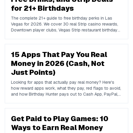
for 21+ Birthdays
The complete 21+ guide to free birthday perks in Las
Vegas for 2026. We cover 30 real Strip casino rewards,
Downtown player clubs, Vegas Strip restaurant birthday
traditions, show discounts, and 21+ nightlife perks at
Marquee, Omnia, XS, Tao, and Drai's.
15 Apps That Pay You Real
Money in 2026 (Cash, Not
Just Points)
Looking for apps that actually pay real money? Here's
how reward apps work, what they pay, red flags to avoid,
and how Birthday Hunter pays out to Cash App, PayPal,
and Venmo.
Get Paid to Play Games: 10
Ways to Earn Real Money