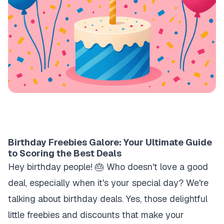
Birthday Freebies Galore: Your Ultimate Guide
to Scoring the Best Deals
Hey birthday people! 🎂 Who doesn't love a good
deal, especially when it's your special day? We're
talking about birthday deals. Yes, those delightful
little freebies and discounts that make your