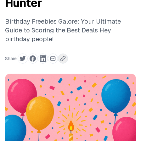
Hunter
Birthday Freebies Galore: Your Ultimate
Guide to Scoring the Best Deals Hey
birthday people!
Share: