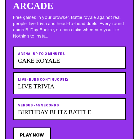
ARCADE
Free games in your browser. Battle royale against real
people, live trivia and head-to-head duels. Every round
earns B-Day Bucks you can claim whenever you like.
Nothing to install.
ARENA
·
UP TO 2 MINUTES
CAKE ROYALE
LIVE
·
RUNS CONTINUOUSLY
LIVE TRIVIA
VERSUS
·
45 SECONDS
BIRTHDAY BLITZ BATTLE
PLAY NOW