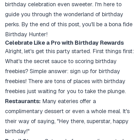
birthday celebration even sweeter. I'm here to
guide you through the wonderland of birthday
perks. By the end of this post, you'll be a bona fide
Birthday Hunter!
Celebrate Like a Pro with Birthday Rewards
Alright, let's get this party started. First things first:
What's the secret sauce to scoring birthday
freebies? Simple answer: sign up for birthday
freebies! There are tons of places with birthday
freebies just waiting for you to take the plunge.
Restaurants:
Many eateries offer a
complimentary dessert or even a whole meal. It's
their way of saying, "Hey there, superstar, happy
birthday!"