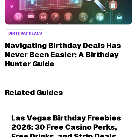
BIRTHDAY DEALS
Navigating Birthday Deals Has
Never Been Easier: A Birthday
Hunter Guide
Related Guides
Las Vegas Birthday Freebies
2026: 30 Free Casino Perks,
Free Drinks, and Strip Deals