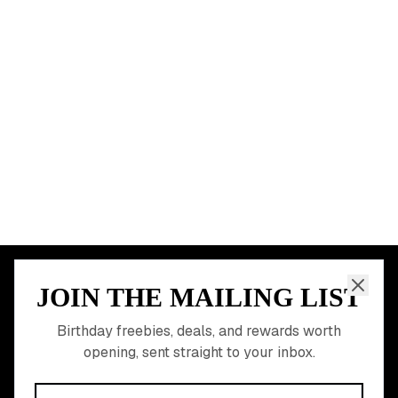
Chicago
Houston
Miami
Atlanta
Dallas
Seattle
START HERE
All Birthday Freebies
Earn Money & Rewards
Free Birthday Food
Discounted Gift Cards
Shop Partner Deals
Gift Baskets & Flowers
Online Cashback
All Brands
Free Tools