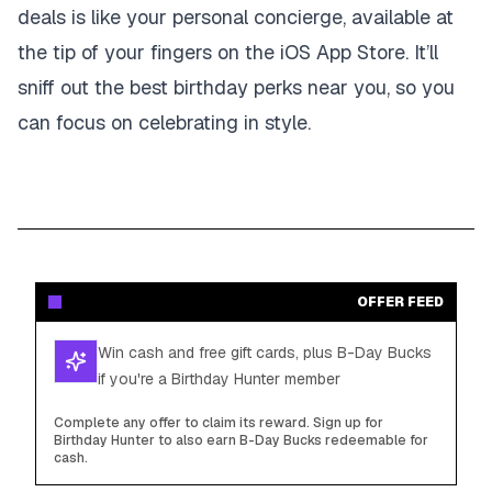
deals is like your personal concierge, available at
the tip of your fingers on the iOS App Store. It’ll
sniff out the best birthday perks near you, so you
can focus on celebrating in style.
OFFER FEED
Win cash and free gift cards, plus B-Day Bucks
if you're a Birthday Hunter member
Complete any offer to claim its reward. Sign up for
Birthday Hunter to also earn B-Day Bucks redeemable for
cash.