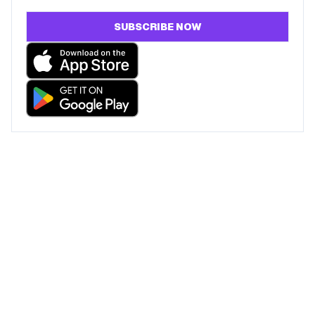
SUBSCRIBE NOW