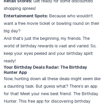
Retail Stores:
Get ready for some discounted
shopping sprees!
Entertainment Spots:
Because who wouldn't
want a free movie ticket or bowling round on their
big day?
And that’s just the beginning, my friends. The
world of birthday rewards is vast and varied. So,
keep your eyes peeled and your birthday spirit
ready!
Your Birthday Deals Radar: The Birthday
Hunter App
Now, hunting down all these deals might seem like
a daunting task. But guess what? There’s an app
for that! Meet your new best friend: The Birthday
Hunter. This free app for discovering birthday