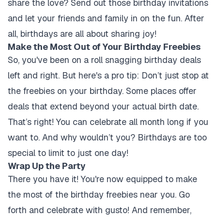
share the love? Send out those birthday invitations
and let your friends and family in on the fun. After
all, birthdays are all about sharing joy!
Make the Most Out of Your Birthday Freebies
So, you've been on a roll snagging birthday deals
left and right. But here's a pro tip: Don’t just stop at
the freebies on your birthday. Some places offer
deals that extend beyond your actual birth date.
That’s right! You can celebrate all month long if you
want to. And why wouldn’t you? Birthdays are too
special to limit to just one day!
Wrap Up the Party
There you have it! You're now equipped to make
the most of the birthday freebies near you. Go
forth and celebrate with gusto! And remember,