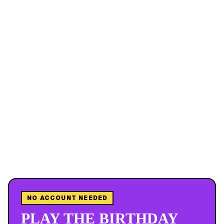
NO ACCOUNT NEEDED
PLAY THE BIRTHDAY