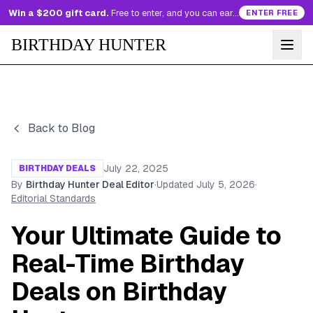
Win a $200 gift card.
Free to enter, and you can earn more entries every day.
ENTER FREE
BIRTHDAY HUNTER
Back to Blog
July 22, 2025
BIRTHDAY DEALS
By
Birthday Hunter Deal Editor
·
Updated
July 5, 2026
·
Editorial Standards
Your Ultimate Guide to
Real-Time Birthday
Deals on Birthday