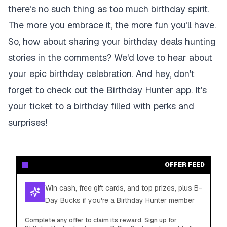
there’s no such thing as too much birthday spirit.
The more you embrace it, the more fun you’ll have.
So, how about sharing your birthday deals hunting
stories in the comments? We'd love to hear about
your epic birthday celebration. And hey, don't
forget to check out the Birthday Hunter app. It's
your ticket to a birthday filled with perks and
surprises!
OFFER FEED
Win cash, free gift cards, and top prizes, plus B-
Day Bucks if you're a Birthday Hunter member
Complete any offer to claim its reward. Sign up for