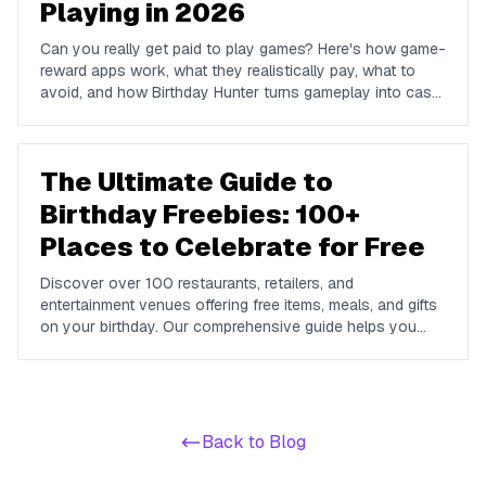
Playing in 2026
Can you really get paid to play games? Here's how game-
reward apps work, what they realistically pay, what to
avoid, and how Birthday Hunter turns gameplay into cash
to Cash App, PayPal, or Venmo.
The Ultimate Guide to
Birthday Freebies: 100+
Places to Celebrate for Free
Discover over 100 restaurants, retailers, and
entertainment venues offering free items, meals, and gifts
on your birthday. Our comprehensive guide helps you
maximize your birthday celebrations without spending a
dime.
Back to Blog