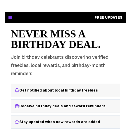
FREE UPDATES
NEVER MISS A
BIRTHDAY DEAL.
Join birthday celebrants discovering verified
freebies, local rewards, and birthday-month
reminders.
Get notified about local birthday freebies
Receive birthday deals and reward reminders
Stay updated when new rewards are added