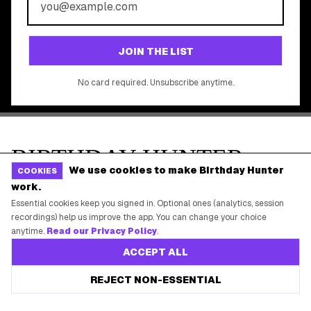
©
2026
Birthday Hunter. All rights reserved.
We use cookies to make Birthday Hunter
COOKIES
work.
Essential cookies keep you signed in. Optional ones (analytics, session
recordings) help us improve the app. You can change your choice
anytime.
Read our Privacy Policy
.
ACCEPT ALL
REJECT NON-ESSENTIAL