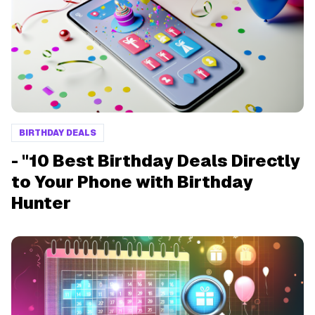
BIRTHDAY DEALS
- "10 Best Birthday Deals Directly
to Your Phone with Birthday
Hunter