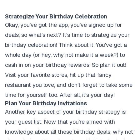
Strategize Your Birthday Celebration
Okay, you've got the app, you've signed up for
deals, so what's next? It's time to strategize your
birthday celebration! Think about it. You've got a
whole day (or hey, why not make it a week?) to
cash in on your birthday rewards. So plan it out!
Visit your favorite stores, hit up that fancy
restaurant you love, and don't forget to take some
time for yourself too. After all, it's your day!
Plan Your Birthday Invitations
Another key aspect of your birthday strategy is
your guest list. Now that you're armed with
knowledge about all these birthday deals, why not