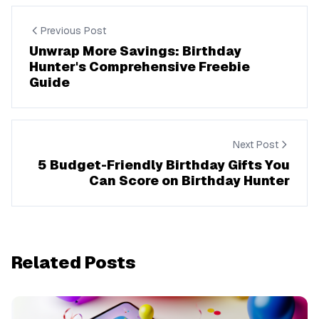
Previous Post
Unwrap More Savings: Birthday
Hunter's Comprehensive Freebie
Guide
Next Post
5 Budget-Friendly Birthday Gifts You
Can Score on Birthday Hunter
Related Posts