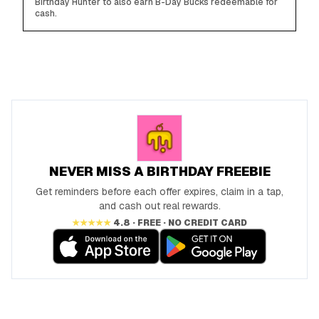
Birthday Hunter to also earn B-Day Bucks redeemable for
cash.
NEVER MISS A BIRTHDAY FREEBIE
Get reminders before each offer expires, claim in a tap,
and cash out real rewards.
★★★★★
4.8 · FREE · NO CREDIT CARD