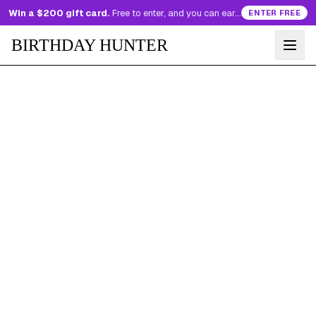
Win a $200 gift card.
Free to enter, and you can earn more entries every day.
ENTER FREE
BIRTHDAY HUNTER