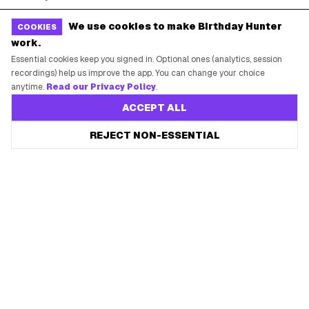
Free Tools
Brand Kit
We use cookies to make Birthday Hunter
COOKIES
work.
Raffles & Giveaways
For Business
Essential cookies keep you signed in. Optional ones (analytics, session
Earn B-Day Bucks
Submit a Deal
recordings) help us improve the app. You can change your choice
anytime.
Read our Privacy Policy
.
Birthday Wishes
Advertise
ACCEPT ALL
Chrome Extension
Save every birthday freebie
REJECT NON-ESSENTIAL
Start free
Use Web App
Free app reminders before rewards expire.
How It Works
SUPPORT
Contact Support
System Status
Privacy Policy