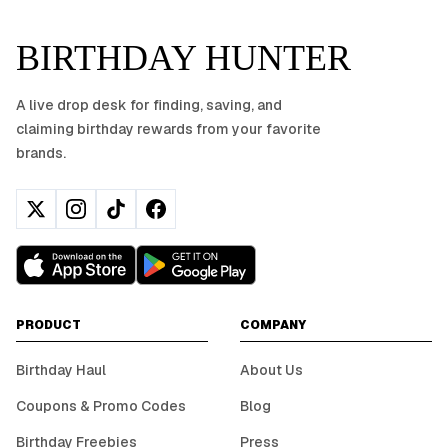
BIRTHDAY HUNTER
A live drop desk for finding, saving, and
claiming birthday rewards from your favorite
brands.
PRODUCT
COMPANY
Birthday Haul
About Us
Coupons & Promo Codes
Blog
Birthday Freebies
Press