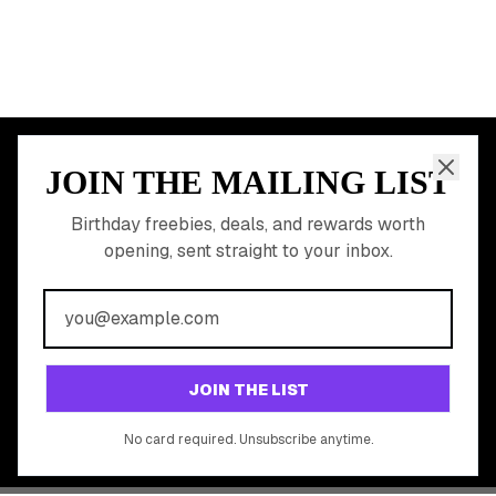
JOIN THE MAILING LIST
MEMBER PERK
READY TO CLAIM
Birthday freebies, deals, and rewards worth
opening, sent straight to your inbox.
YOUR FREE BIRTHDAY
REWARDS?
Join 20,000+ users who never miss a birthday deal
GET STARTED FREE
JOIN THE LIST
No app download required, works right in your browser.
No card required. Unsubscribe anytime.