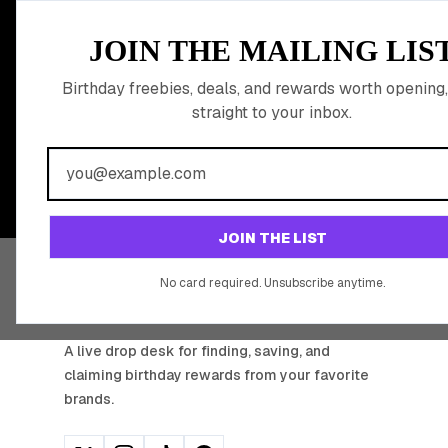
MEMBER PERK
JOIN THE MAILING LIS
READY TO CLA
Birthday freebies, deals, and rewards worth opening,
straight to your inbox.
BIRTHDAY REW
Join 20,000+ users who never miss a birthday deal
JOIN THE LIST
No card required. Unsubscribe anytime.
BIRTHDAY HUNTER
A live drop desk for finding, saving, and
claiming birthday rewards from your favorite
brands.