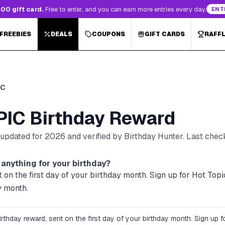
00 gift card.
Free to enter, and you can earn more entries every day.
ENT
 FREEBIES
DEALS
COUPONS
GIFT CARDS
RAFF
IC
PIC
Birthday Reward
, updated for
2026
and verified by Birthday Hunter
. Last che
anything for your birthday?
t on the first day of your birthday month. Sign up for Hot Top
y month.
irthday reward, sent on the first day of your birthday month. Sign up