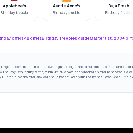
Applebee's
Auntie Anne's
Baja Fresh
Birthday freebie
Birthday freebie
Birthday freebie
thday offers
All offers
Birthday freebies guide
Master list: 200+ bir
istings are compiled from brands' own sign-up pages and other public sources, and descri
final say: availability, terms, minimum purchase, and whether an offer is honored are set
y Hunter is not the offer provider and is not affiliated with the brands listed. Check the b
 →