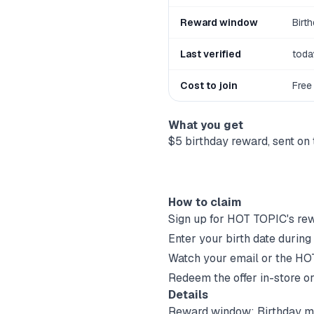
Reward window
Birt
Last verified
toda
Cost to join
Free
What you get
$5 birthday reward, sent on 
How to claim
Sign up for
HOT TOPIC
's re
Enter your birth date during
Watch your email or the
HO
Redeem the offer in-store or
Details
Reward window:
Birthday m