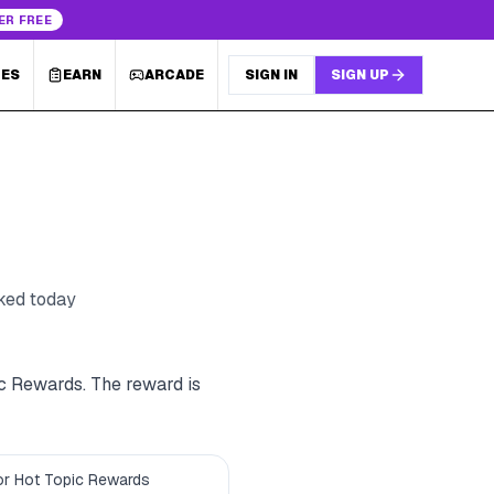
ER FREE
LES
EARN
ARCADE
SIGN IN
SIGN UP
cked today
ic Rewards. The reward is
 for Hot Topic Rewards