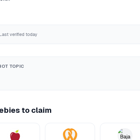
 Last verified
today
HOT TOPIC
ebies to claim