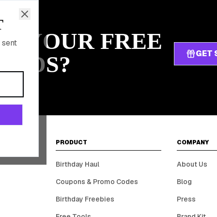
T
IM YOUR FREE
 sent
GET 
ARDS?
PRODUCT
COMPANY
Birthday Haul
About Us
Coupons & Promo Codes
Blog
Birthday Freebies
Press
Free Tools
Brand Kit