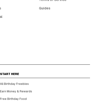
s
Guides
al
START HERE
All Birthday Freebies
Earn Money & Rewards
Free Birthday Food