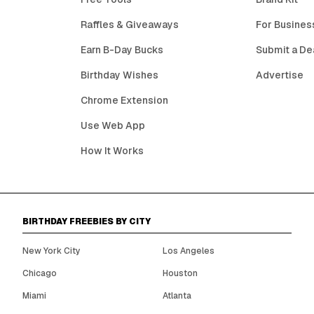
Raffles & Giveaways
For Busines
Earn B-Day Bucks
Submit a De
Birthday Wishes
Advertise
Chrome Extension
Use Web App
How It Works
BIRTHDAY FREEBIES BY CITY
New York City
Los Angeles
Chicago
Houston
Miami
Atlanta