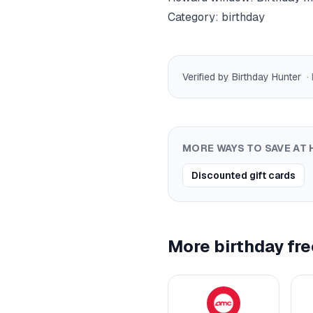
Category:
birthday
Verified by Birthday Hunter
·
MORE WAYS TO SAVE AT
Discounted gift cards
More birthday fre