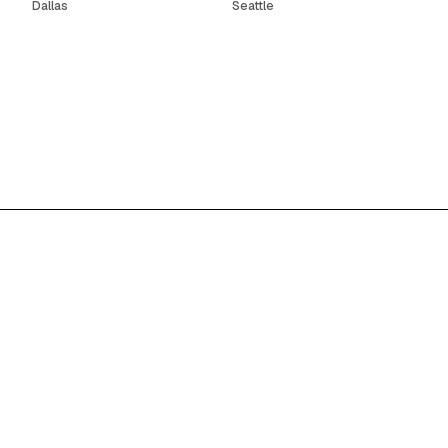
Dallas
Seattle