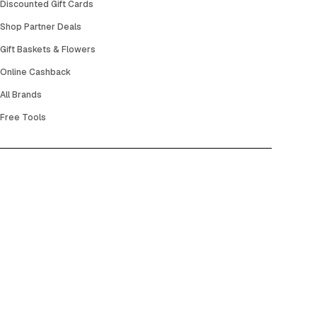
Discounted Gift Cards
Shop Partner Deals
Gift Baskets & Flowers
Online Cashback
All Brands
Free Tools