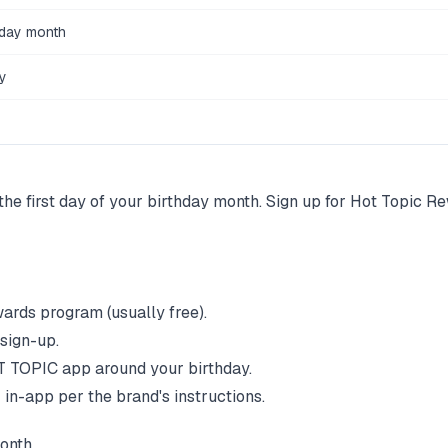
hday month
y
the first day of your birthday month. Sign up for Hot Topic R
wards program (usually free).
 sign-up.
T TOPIC
app around your birthday.
 in-app per the brand's instructions.
onth