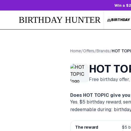
Win a $2
BIRTHDAY HUNTER
BIRTHDAY
Home
/
Offers
/
Brands
/
HOT TOP
HOT TO
Free birthday offer
Does
HOT TOPIC
give you 
Yes. $5 birthday reward, sen
redeemable during: birthda
The reward
$5 b