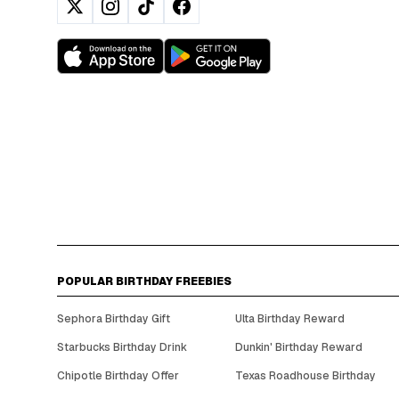
POPULAR BIRTHDAY FREEBIES
Sephora Birthday Gift
Ulta Birthday Reward
Starbucks Birthday Drink
Dunkin' Birthday Reward
Chipotle Birthday Offer
Texas Roadhouse Birthday