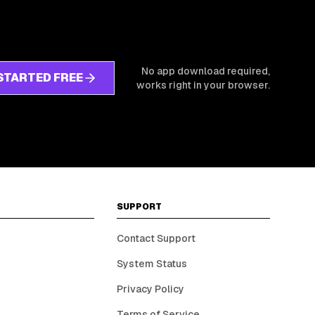
No app download required,
STARTED FREE
works right in your browser.
SUPPORT
Contact Support
System Status
Privacy Policy
Terms of Service