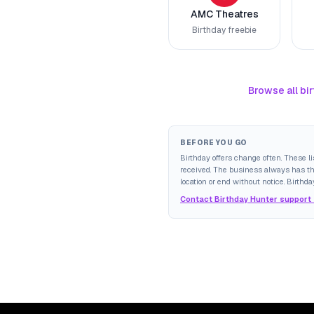
AMC Theatres
Birthday freebie
Browse all bir
BEFORE YOU GO
Birthday offers change often. These l
received. The business always has the 
location or end without notice. Birthda
Contact Birthday Hunter support