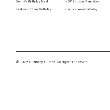
Denny's Birthday Meal
IHOP Birthday Pancakes
Baskin-Robbins Birthday
Krispy Kreme Birthday
©
2026
Birthday Hunter. All rights reserved.