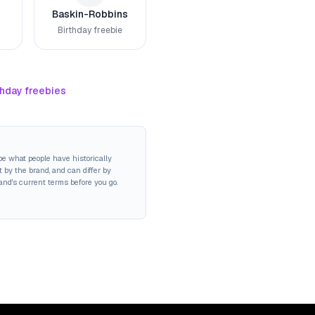
Baskin-Robbins
Birthday freebie
thday freebies
be what people have historically
 by the brand, and can differ by
rand's current terms before you go.