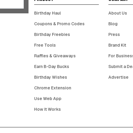
Birthday Haul
About Us
Coupons & Promo Codes
Blog
Birthday Freebies
Press
Free Tools
Brand Kit
Raffles & Giveaways
For Busines
Earn B-Day Bucks
Submit a De
Birthday Wishes
Advertise
Chrome Extension
Use Web App
How It Works