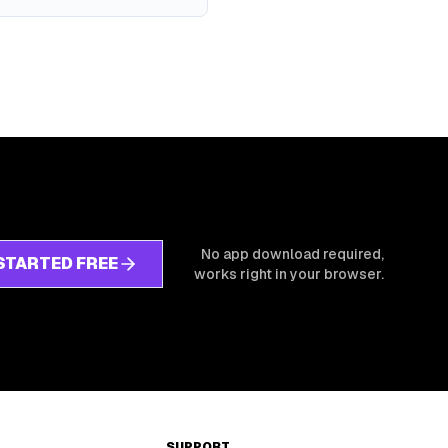
No app download required,
STARTED FREE
works right in your browser.
SUPPORT