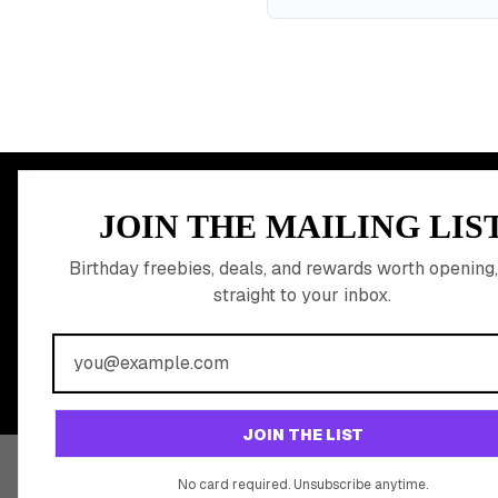
MEMBER PERK
JOIN THE MAILING LIS
READY TO CLA
Birthday freebies, deals, and rewards worth opening,
straight to your inbox.
BIRTHDAY REW
Join 20,000+ users who never miss a birthday deal
JOIN THE LIST
No card required. Unsubscribe anytime.