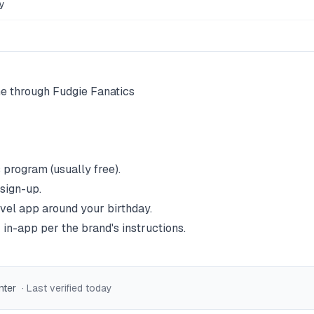
y
ne through Fudgie Fanatics
 program (usually free).
 sign-up.
vel
app around your birthday.
 in-app per the brand's instructions.
nter
· Last verified
today