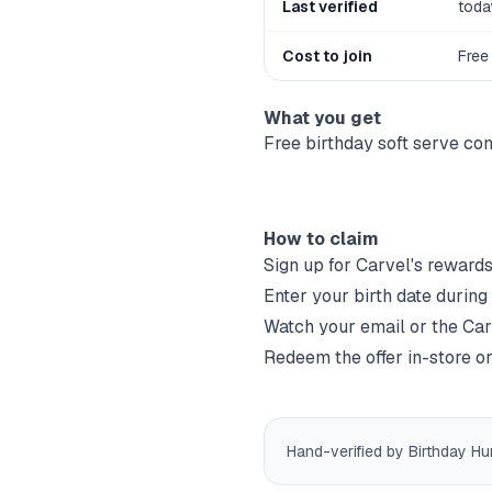
Last verified
toda
Cost to join
Free
What you get
Free birthday soft serve co
How to claim
Sign up for
Carvel
's rewards
Enter your birth date during
Watch your email or the
Car
Redeem the offer in-store or
Hand-verified by Birthday Hu