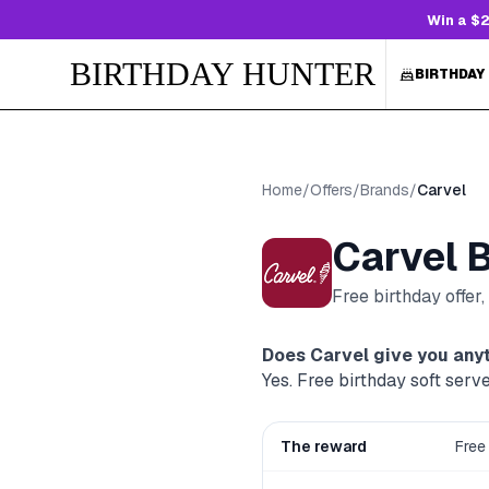
Win a $2
BIRTHDAY HUNTER
BIRTHDAY
Home
/
Offers
/
Brands
/
Carvel
Carvel
B
Free birthday offer
Does
Carvel
give you anyt
Yes. Free birthday soft serv
The reward
Free