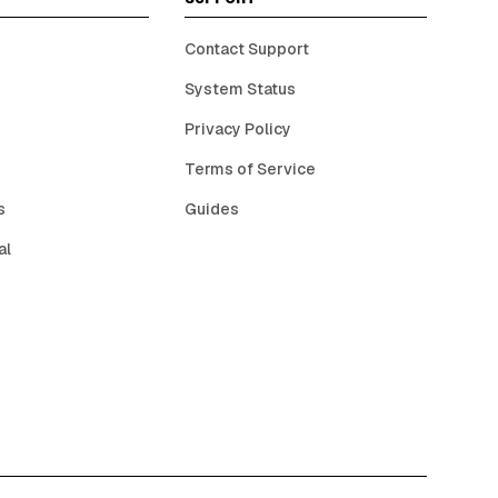
Contact Support
System Status
Privacy Policy
Terms of Service
s
Guides
al