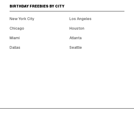
BIRTHDAY FREEBIES BY CITY
New York City
Los Angeles
Chicago
Houston
Miami
Atlanta
Dallas
Seattle