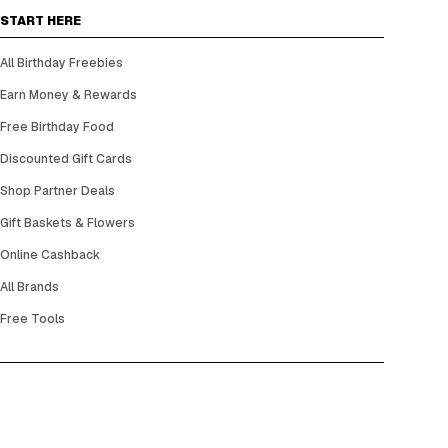
START HERE
All Birthday Freebies
Earn Money & Rewards
Free Birthday Food
Discounted Gift Cards
Shop Partner Deals
Gift Baskets & Flowers
Online Cashback
All Brands
Free Tools