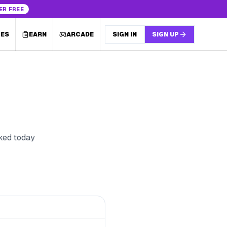
ER FREE
LES
EARN
ARCADE
SIGN IN
SIGN UP
cked today