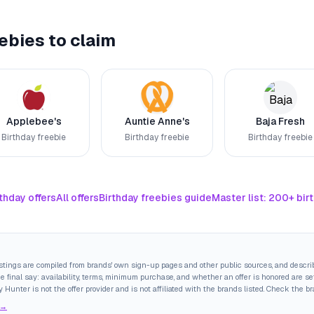
ebies to claim
Applebee's
Auntie Anne's
Baja Fresh
Birthday freebie
Birthday freebie
Birthday freebie
thday offers
All offers
Birthday freebies guide
Master list: 200+ bir
istings are compiled from brands' own sign-up pages and other public sources, and descri
final say: availability, terms, minimum purchase, and whether an offer is honored are set
y Hunter is not the offer provider and is not affiliated with the brands listed. Check the b
 →