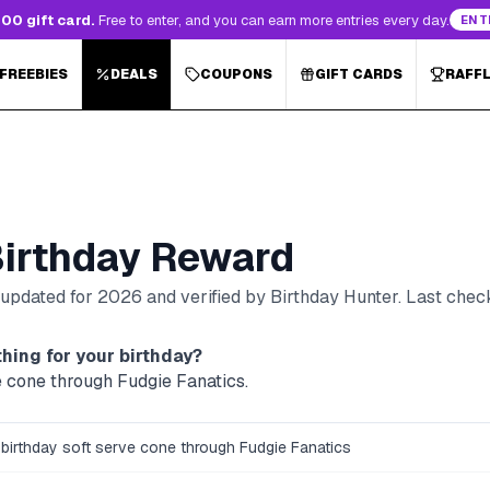
00 gift card.
Free to enter, and you can earn more entries every day.
ENT
 FREEBIES
DEALS
COUPONS
GIFT CARDS
RAFF
irthday Reward
, updated for
2026
and verified by Birthday Hunter
. Last che
hing for your birthday?
e cone through Fudgie Fanatics.
 birthday soft serve cone through Fudgie Fanatics