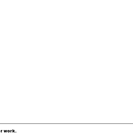
r work.