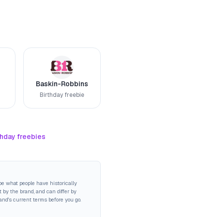
Baskin-Robbins
Birthday freebie
thday freebies
be what people have historically
 by the brand, and can differ by
rand's current terms before you go.