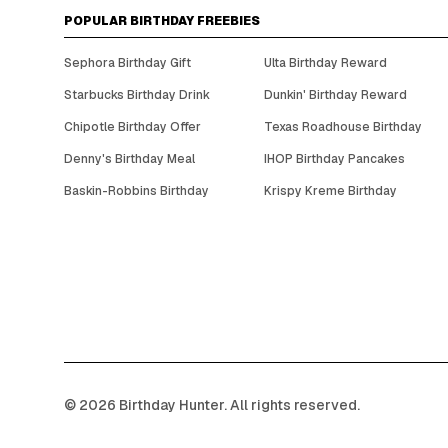
POPULAR BIRTHDAY FREEBIES
Sephora Birthday Gift
Ulta Birthday Reward
Starbucks Birthday Drink
Dunkin' Birthday Reward
Chipotle Birthday Offer
Texas Roadhouse Birthday
Denny's Birthday Meal
IHOP Birthday Pancakes
Baskin-Robbins Birthday
Krispy Kreme Birthday
©
2026
Birthday Hunter. All rights reserved.