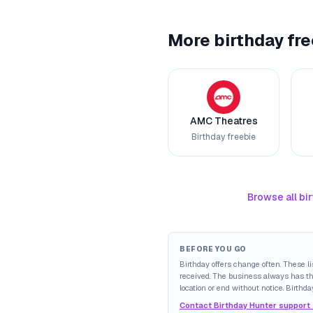
More birthday fre
AMC Theatres
Birthday freebie
Browse all bir
BEFORE YOU GO
Birthday offers change often. These l
received. The business always has the 
location or end without notice. Birthda
Contact Birthday Hunter support