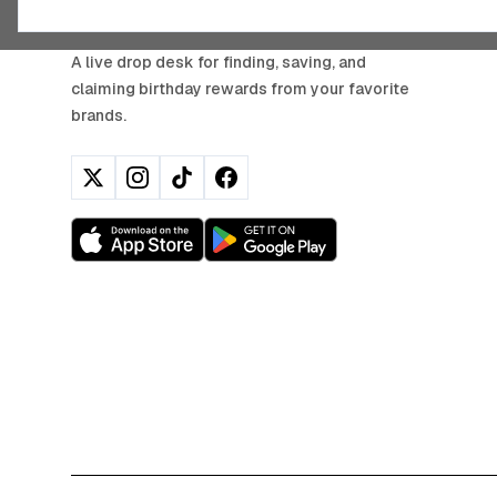
BIRTHDAY HUNTER
A live drop desk for finding, saving, and
claiming birthday rewards from your favorite
brands.