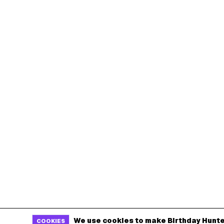
We use cookies to make Birthday Hunte
COOKIES