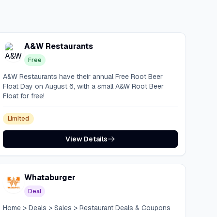
A&W Restaurants
Free
A&W Restaurants have their annual Free Root Beer
Float Day on August 6, with a small A&W Root Beer
Float for free!
Limited
View Details
Whataburger
Deal
Home > Deals > Sales > Restaurant Deals & Coupons