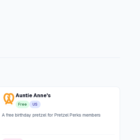
Auntie Anne's
Free
US
A free birthday pretzel for Pretzel Perks members