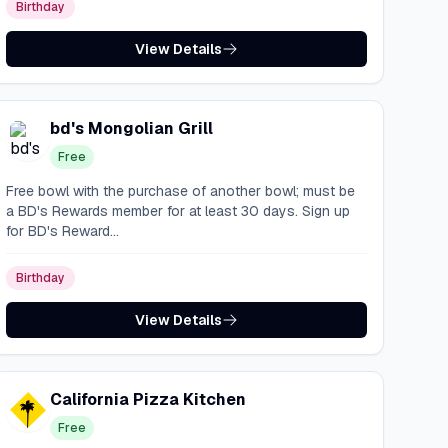
Birthday
View Details
bd's Mongolian Grill
Free
Free bowl with the purchase of another bowl; must be
a BD's Rewards member for at least 30 days. Sign up
for BD's Reward...
Birthday
View Details
California Pizza Kitchen
Free