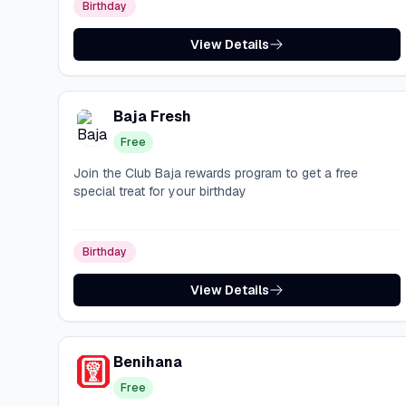
Birthday
View Details
Baja Fresh
Free
Join the Club Baja rewards program to get a free
special treat for your birthday
Birthday
View Details
Benihana
Free