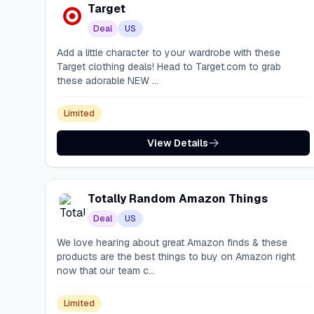
Target
Deal
US
Add a little character to your wardrobe with these
Target clothing deals! Head to Target.com to grab
these adorable NEW ...
Limited
View Details
Totally Random Amazon Things
Deal
US
We love hearing about great Amazon finds & these
products are the best things to buy on Amazon right
now that our team c...
Limited