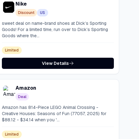
Nike
Discount
US
sweet deal on name-brand shoes at Dick’s Sporting
Goods! For a limited time, run over to Dick’s Sporting
Goods where the...
Limited
View Details
Amazon
Deal
Amazon has 814-Piece LEGO Animal Crossing -
Creative Houses: Seasons of Fun (77057, 2025) for
$88.12 - $34.14 when you '...
Limited