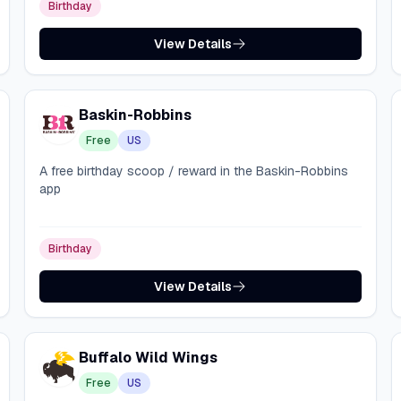
Birthday
View Details
Baskin-Robbins
Free
US
A free birthday scoop / reward in the Baskin-Robbins
app
Birthday
View Details
Buffalo Wild Wings
Free
US