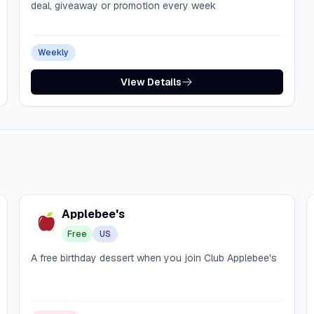
deal, giveaway or promotion every week
Weekly
View Details
Applebee's
Free
US
A free birthday dessert when you join Club Applebee's