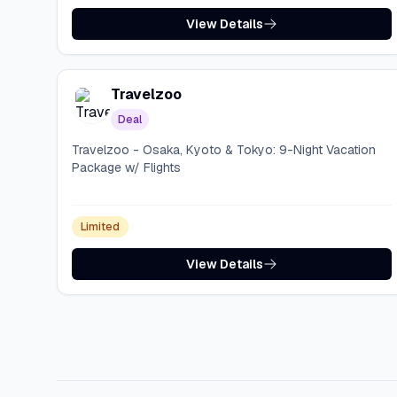
View Details
Travelzoo
Deal
Travelzoo - Osaka, Kyoto & Tokyo: 9-Night Vacation
Package w/ Flights
Limited
View Details