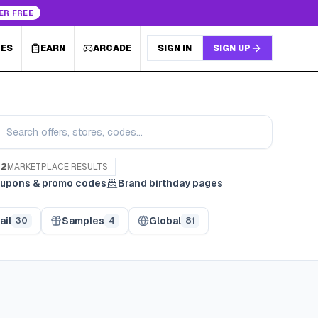
ER FREE
LES
EARN
ARCADE
SIGN IN
SIGN UP
82
MARKETPLACE RESULTS
upons & promo codes
Brand birthday pages
ail
Samples
Global
30
4
81