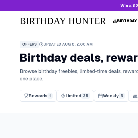
Win a $2
BIRTHDAY HUNTER
BIRTHDAY
OFFERS
UPDATED
AUG 8, 2:00 AM
Birthday deals, rewar
Browse birthday freebies, limited-time deals, reward
one place.
Rewards
Limited
Weekly
1
35
5