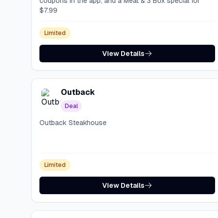
coupons in the app, and a Meat & 3 Box special for
$7.99
Limited
View Details
Outback
Deal
Outback Steakhouse
Limited
View Details