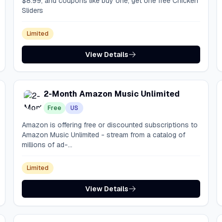
$8.99, and coupons like buy one, get one free Chicken
Sliders
Limited
View Details
2-Month Amazon Music Unlimited
Free
US
Amazon is offering free or discounted subscriptions to
Amazon Music Unlimited - stream from a catalog of
millions of ad-...
Limited
View Details