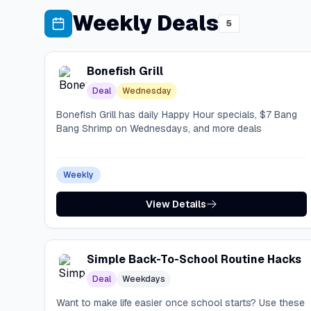
Weekly Deals
5
Bonefish Grill
Deal
Wednesday
Bonefish Grill has daily Happy Hour specials, $7 Bang
Bang Shrimp on Wednesdays, and more deals
Weekly
View Details
Simple Back-To-School Routine Hacks
Deal
Weekdays
Want to make life easier once school starts? Use these