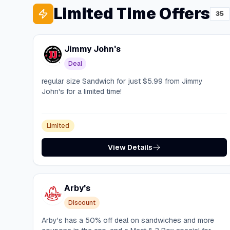
Limited Time Offers
35
Jimmy John's
Deal
regular size Sandwich for just $5.99 from Jimmy
John's for a limited time!
Limited
View Details
Arby's
Discount
Arby's has a 50% off deal on sandwiches and more