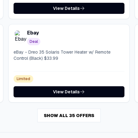
View Details
Ebay
Deal
eBay - Dreo 35 Solaris Tower Heater w/ Remote
Control (Black) $33.99
Limited
View Details
SHOW ALL 35 OFFERS