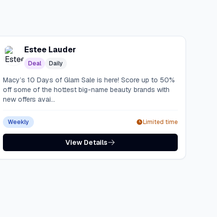
Estee Lauder
Deal
Daily
Macy’s 10 Days of Glam Sale is here! Score up to 50%
off some of the hottest big-name beauty brands with
new offers avai...
Weekly
Limited time
View Details