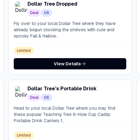
Dollar Tree Dropped
Deal
US
Fly over to your local Dollar Tree where they have
already begun stocking the shelves with cute and
spooky Fall & Hallow...
Limited
View Details
Dollar Tree’s Portable Drink
Deal
US
Head to your local Dollar Tree where you may find
these popular Teaching Tree 6-Hole Cup Caddy
Portable Drink Carriers f...
Limited