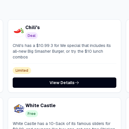
Chili's
Deal
Chili's has a $10.99 3 for Me special that includes its
all-new Big Smasher Burger, or try the $10 lunch
combos
Limited
View Details
White Castle
Free
White Castle has a 10-Sack of its famous sliders for