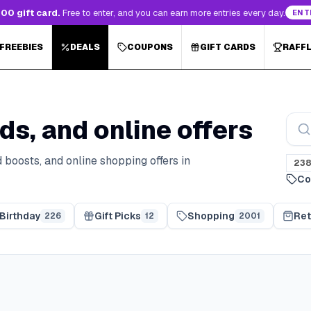
00 gift card.
Free to enter, and you can earn more entries every day.
ENT
 FREEBIES
DEALS
COUPONS
GIFT CARDS
RAFF
ds, and online offers
 boosts, and online shopping offers in
23
Co
Birthday
Gift Picks
Shopping
Ret
226
12
2001