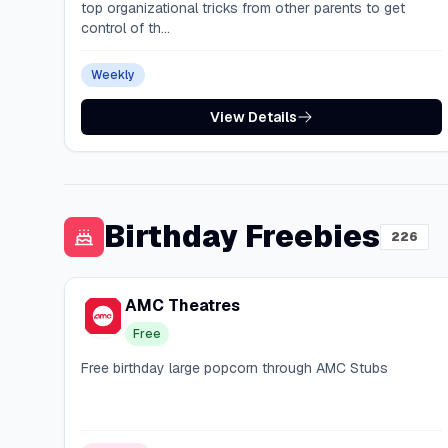
top organizational tricks from other parents to get
control of th...
Weekly
View Details
Birthday Freebies
226
AMC Theatres
Free
Free birthday large popcorn through AMC Stubs