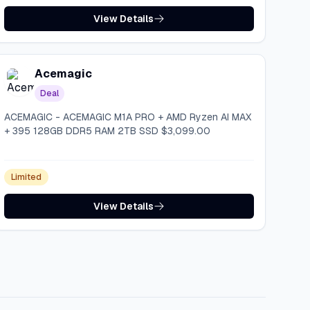
View Details
Acemagic
Deal
ACEMAGIC - ACEMAGIC M1A PRO + AMD Ryzen AI MAX
+ 395 128GB DDR5 RAM 2TB SSD $3,099.00
Limited
View Details