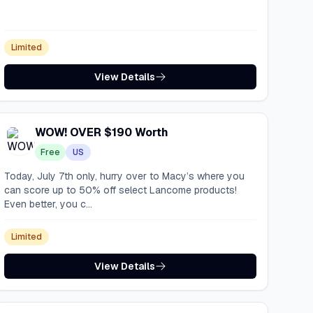
Limited
View Details
WOW! OVER $190 Worth
Free
US
Today, July 7th only, hurry over to Macy’s where you
can score up to 50% off select Lancome products!
Even better, you c...
Limited
View Details