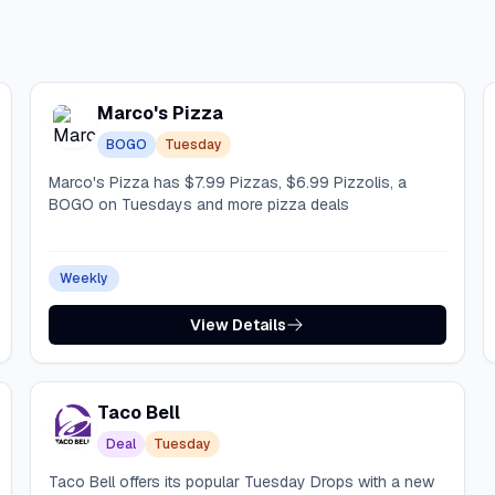
Marco's Pizza
BOGO
Tuesday
Marco's Pizza has $7.99 Pizzas, $6.99 Pizzolis, a
BOGO on Tuesdays and more pizza deals
Weekly
View Details
Taco Bell
Deal
Tuesday
Taco Bell offers its popular Tuesday Drops with a new