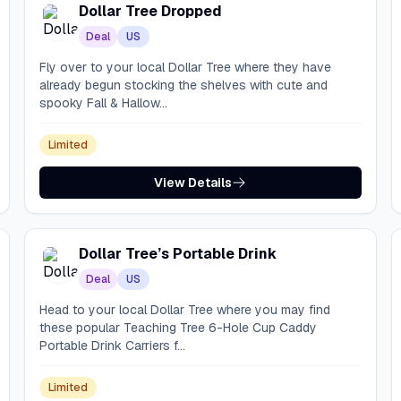
Dollar Tree Dropped
Deal
US
Fly over to your local Dollar Tree where they have
already begun stocking the shelves with cute and
spooky Fall & Hallow...
Limited
View Details
Dollar Tree’s Portable Drink
Deal
US
Head to your local Dollar Tree where you may find
these popular Teaching Tree 6-Hole Cup Caddy
Portable Drink Carriers f...
Limited