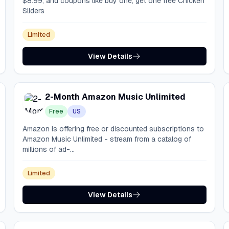
$8.99, and coupons like buy one, get one free Chicken
Sliders
Limited
View Details
2-Month Amazon Music Unlimited
Free
US
Amazon is offering free or discounted subscriptions to
Amazon Music Unlimited - stream from a catalog of
millions of ad-...
Limited
View Details