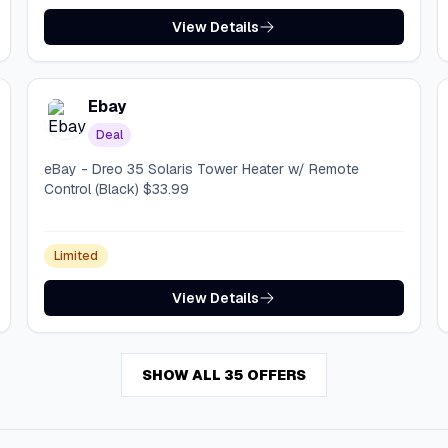
View Details
Ebay
Deal
eBay - Dreo 35 Solaris Tower Heater w/ Remote
Control (Black) $33.99
Limited
View Details
SHOW ALL 35 OFFERS