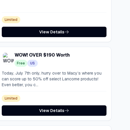
Limited
View Details
WOW! OVER $190 Worth
Free
US
Today, July 7th only, hurry over to Macy’s where you
can score up to 50% off select Lancome products!
Even better, you c...
Limited
View Details