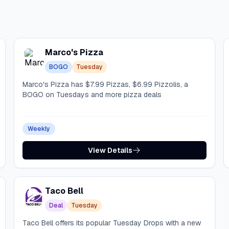
Marco's Pizza
BOGO
Tuesday
Marco's Pizza has $7.99 Pizzas, $6.99 Pizzolis, a
BOGO on Tuesdays and more pizza deals
Weekly
View Details
Taco Bell
Deal
Tuesday
Taco Bell offers its popular Tuesday Drops with a new