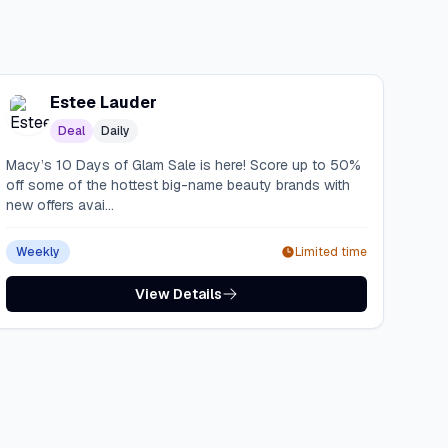
Estee Lauder
Deal
Daily
Macy’s 10 Days of Glam Sale is here! Score up to 50%
off some of the hottest big-name beauty brands with
new offers avai...
Weekly
Limited time
View Details