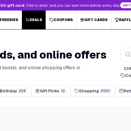
00 gift card.
Free to enter, and you can earn more entries every day.
ENT
 FREEBIES
DEALS
COUPONS
GIFT CARDS
RAFF
ds, and online offers
 boosts, and online shopping offers in
23
Co
Birthday
Gift Picks
Shopping
Ret
226
12
2001