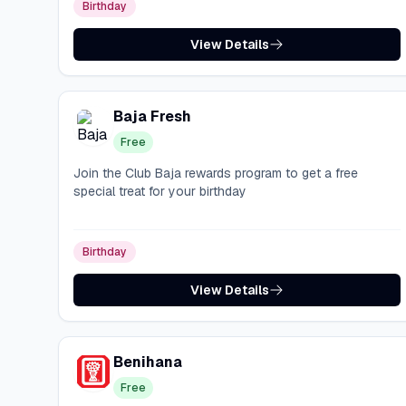
Birthday
View Details
Baja Fresh
Free
Join the Club Baja rewards program to get a free
special treat for your birthday
Birthday
View Details
Benihana
Free