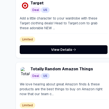
Target
Deal
US
Add a little character to your wardrobe with these
Target clothing deals! Head to Target.com to grab
these adorable NEW ...
Limited
View Details
Totally Random Amazon Things
Deal
US
We love hearing about great Amazon finds & these
products are the best things to buy on Amazon right
now that our team c...
Limited