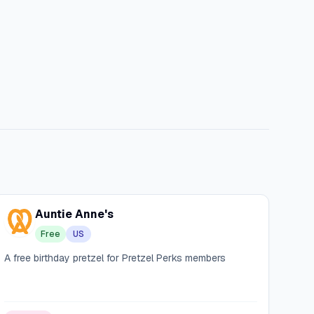
Auntie Anne's
Free
US
A free birthday pretzel for Pretzel Perks members