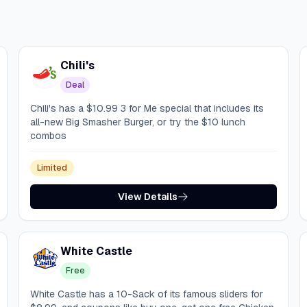
Chili's
Deal
Chili's has a $10.99 3 for Me special that includes its
all-new Big Smasher Burger, or try the $10 lunch
combos
Limited
View Details
White Castle
Free
White Castle has a 10-Sack of its famous sliders for