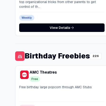
top organizational tricks from other parents to get
control of th...
Weekly
View Details
Birthday Freebies
226
AMC Theatres
Free
Free birthday large popcorn through AMC Stubs