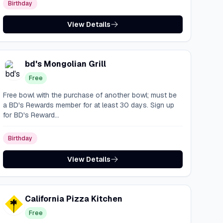
Birthday
View Details
bd's Mongolian Grill
Free
Free bowl with the purchase of another bowl; must be
a BD's Rewards member for at least 30 days. Sign up
for BD's Reward...
Birthday
View Details
California Pizza Kitchen
Free