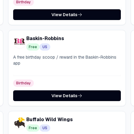
Birthday
View Details
Baskin-Robbins
Free
US
A free birthday scoop / reward in the Baskin-Robbins
app
Birthday
View Details
Buffalo Wild Wings
Free
US