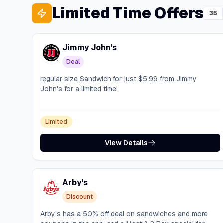
Limited Time Offers
35
Jimmy John's
Deal
regular size Sandwich for just $5.99 from Jimmy
John's for a limited time!
Limited
View Details
Arby's
Discount
Arby's has a 50% off deal on sandwiches and more