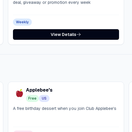
deal, giveaway or promotion every week
Weekly
View Details
Applebee's
Free
US
A free birthday dessert when you join Club Applebee's