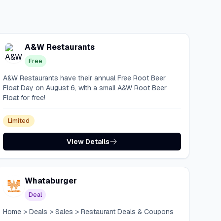
A&W Restaurants
Free
A&W Restaurants have their annual Free Root Beer
Float Day on August 6, with a small A&W Root Beer
Float for free!
Limited
View Details
Whataburger
Deal
Home > Deals > Sales > Restaurant Deals & Coupons