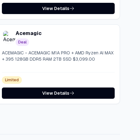
View Details
Acemagic
Deal
ACEMAGIC - ACEMAGIC M1A PRO + AMD Ryzen AI MAX
+ 395 128GB DDR5 RAM 2TB SSD $3,099.00
Limited
View Details