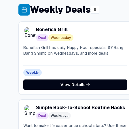
Weekly Deals
5
Bonefish Grill
Deal
Wednesday
Bonefish Grill has daily Happy Hour specials, $7 Bang
Bang Shrimp on Wednesdays, and more deals
Weekly
View Details
Simple Back-To-School Routine Hacks
Deal
Weekdays
Want to make life easier once school starts? Use these