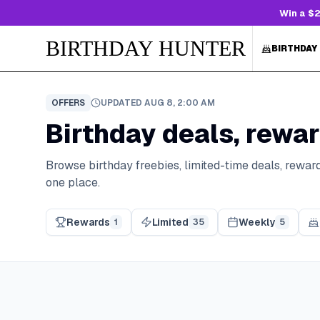
Win a $2
BIRTHDAY HUNTER
BIRTHDAY
OFFERS
UPDATED
AUG 8, 2:00 AM
Birthday deals, rewar
Browse birthday freebies, limited-time deals, reward
one place.
Rewards
Limited
Weekly
1
35
5