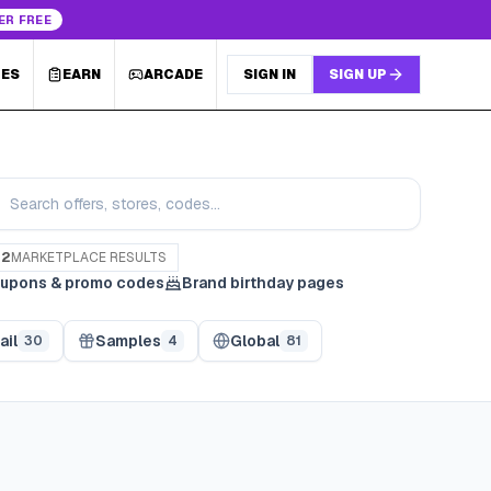
ER FREE
LES
EARN
ARCADE
SIGN IN
SIGN UP
82
MARKETPLACE RESULTS
upons & promo codes
Brand birthday pages
ail
Samples
Global
30
4
81