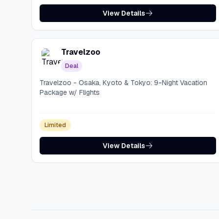
View Details
Travelzoo
Deal
Travelzoo - Osaka, Kyoto & Tokyo: 9-Night Vacation
Package w/ Flights
Limited
View Details