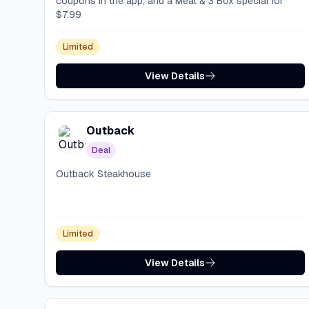
coupons in the app, and a Meat & 3 Box special for
$7.99
Limited
View Details
Outback
Deal
Outback Steakhouse
Limited
View Details