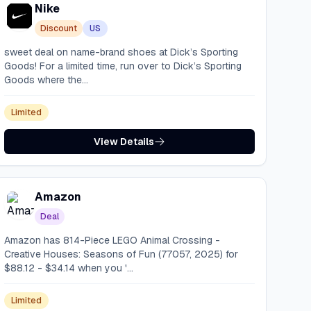
Nike
Discount
US
sweet deal on name-brand shoes at Dick’s Sporting
Goods! For a limited time, run over to Dick’s Sporting
Goods where the...
Limited
View Details
Amazon
Deal
Amazon has 814-Piece LEGO Animal Crossing -
Creative Houses: Seasons of Fun (77057, 2025) for
$88.12 - $34.14 when you '...
Limited