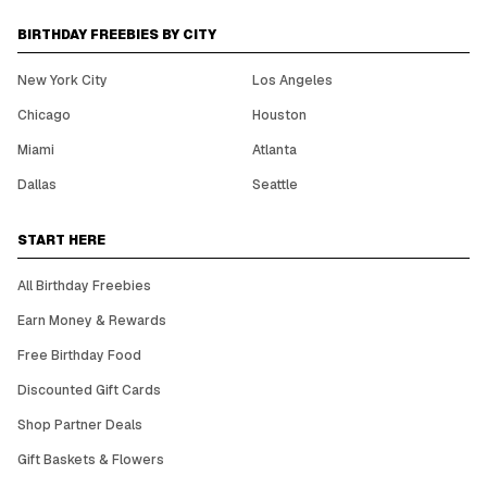
BIRTHDAY FREEBIES BY CITY
New York City
Los Angeles
Chicago
Houston
Miami
Atlanta
Dallas
Seattle
START HERE
All Birthday Freebies
Earn Money & Rewards
Free Birthday Food
Discounted Gift Cards
Shop Partner Deals
Gift Baskets & Flowers