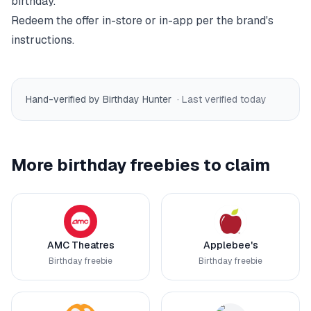
birthday.
Redeem the offer in-store or in-app per the brand's
instructions.
Hand-verified by Birthday Hunter
· Last verified
today
More birthday freebies to claim
AMC Theatres
Applebee's
Birthday freebie
Birthday freebie