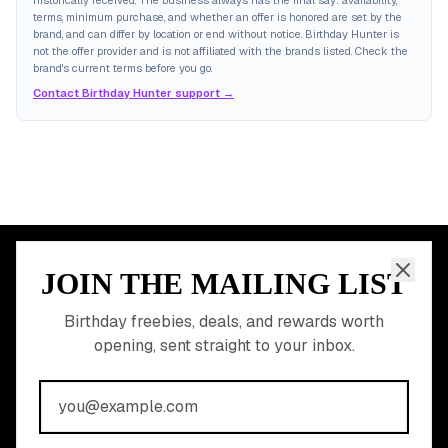
historically received. The business always has the final say: availability,
terms, minimum purchase, and whether an offer is honored are set by the
brand, and can differ by location or end without notice. Birthday Hunter is
not the offer provider and is not affiliated with the brands listed. Check the
brand's current terms before you go.
Contact Birthday Hunter support →
JOIN THE MAILING LIST
MEMBER PERK
READY TO CLAIM
Birthday freebies, deals, and rewards worth
opening, sent straight to your inbox.
YOUR FREE BIRTHDAY
REWARDS?
Join 20,000+ users who never miss a birthday deal