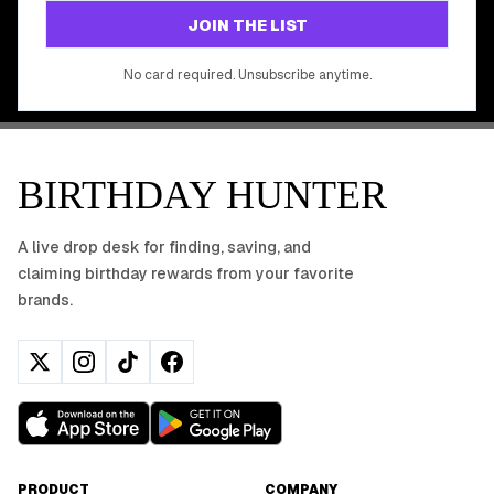
GET STARTED FREE
JOIN THE LIST
No app download required, works right in your browser.
No card required. Unsubscribe anytime.
BIRTHDAY HUNTER
A live drop desk for finding, saving, and
claiming birthday rewards from your favorite
brands.
PRODUCT
COMPANY