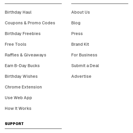
Birthday Haul
About Us
Coupons & Promo Codes
Blog
Birthday Freebies
Press
Free Tools
Brand Kit
Raffles & Giveaways
For Business
Earn B-Day Bucks
Submit a Deal
Birthday Wishes
Advertise
Chrome Extension
Use Web App
How It Works
SUPPORT