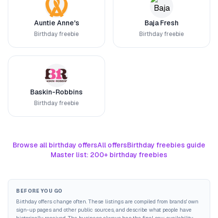
Auntie Anne's
Baja Fresh
Birthday freebie
Birthday freebie
Baskin-Robbins
Birthday freebie
Browse all birthday offers
All offers
Birthday freebies guide
Master list: 200+ birthday freebies
BEFORE YOU GO
Birthday offers change often. These listings are compiled from brands' own
sign-up pages and other public sources, and describe what people have