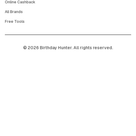
Online Cashback
All Brands
Free Tools
©
2026
Birthday Hunter. All rights reserved.