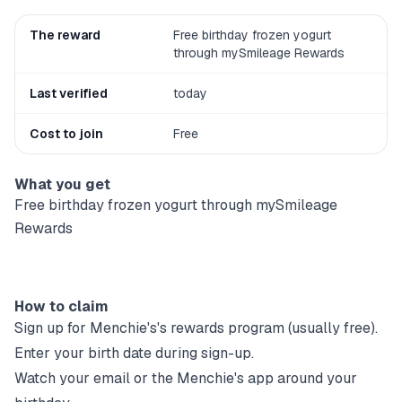
The reward
Free birthday frozen yogurt
through mySmileage Rewards
Last verified
today
Cost to join
Free
What you get
Free birthday frozen yogurt through mySmileage
Rewards
How to claim
Sign up for
Menchie's
's rewards program (usually free).
Enter your birth date during sign-up.
Watch your email or the
Menchie's
app around your