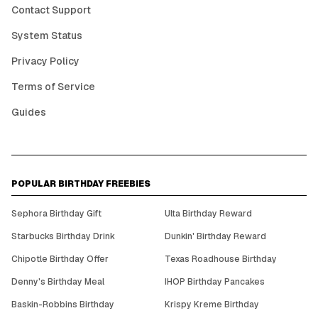
Contact Support
System Status
Privacy Policy
Terms of Service
Guides
POPULAR BIRTHDAY FREEBIES
Sephora Birthday Gift
Ulta Birthday Reward
Starbucks Birthday Drink
Dunkin' Birthday Reward
Chipotle Birthday Offer
Texas Roadhouse Birthday
Denny's Birthday Meal
IHOP Birthday Pancakes
Baskin-Robbins Birthday
Krispy Kreme Birthday