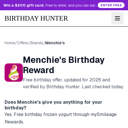
Win a $200 gift card.
Free to enter, and you can earn more entries every day.
ENTER FREE
BIRTHDAY HUNTER
Home
/
Offers
/
Brands
/
Menchie's
Menchie's
Birthday
Reward
Free birthday offer, updated for
2026
and
verified by Birthday Hunter
. Last checked today
Does
Menchie's
give you anything for your
birthday?
Yes. Free birthday frozen yogurt through mySmileage
Rewards.