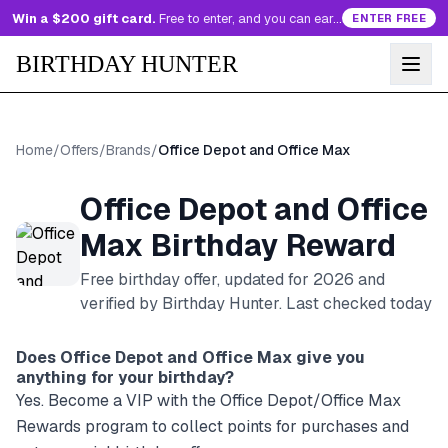
Win a $200 gift card.
Free to enter, and you can earn more entries every day.
ENTER FREE
BIRTHDAY HUNTER
Home
/
Offers
/
Brands
/
Office Depot and Office Max
Office Depot and Office
Max
Birthday Reward
Free birthday offer, updated for
2026
and
verified by Birthday Hunter
. Last checked today
Does
Office Depot and Office Max
give you
anything for your birthday?
Yes. Become a VIP with the Office Depot/Office Max
Rewards program to collect points for purchases and