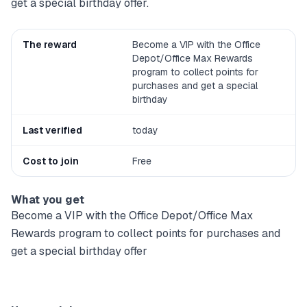
get a special birthday offer.
The reward
Become a VIP with the Office
Depot/Office Max Rewards
program to collect points for
purchases and get a special
birthday
Last verified
today
Cost to join
Free
What you get
Become a VIP with the Office Depot/Office Max
Rewards program to collect points for purchases and
get a special birthday offer