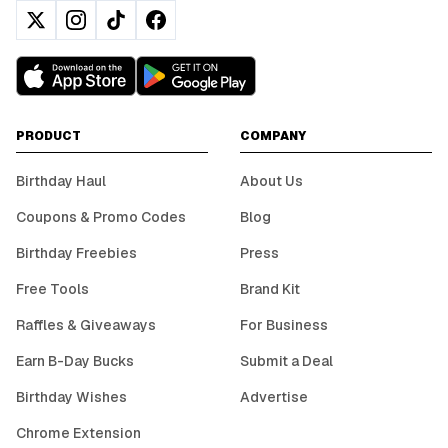
PRODUCT
COMPANY
Birthday Haul
About Us
Coupons & Promo Codes
Blog
Birthday Freebies
Press
Free Tools
Brand Kit
Raffles & Giveaways
For Business
Earn B-Day Bucks
Submit a Deal
Birthday Wishes
Advertise
Chrome Extension