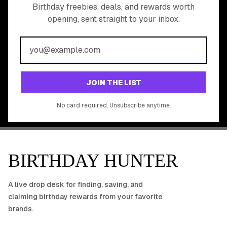
READY TO CLAIM
Birthday freebies, deals, and rewards worth
opening, sent straight to your inbox.
YOUR FREE BIRTHDAY
REWARDS?
Join 20,000+ users who never miss a birthday deal
GET STARTED FREE
JOIN THE LIST
No app download required, works right in your browser.
No card required. Unsubscribe anytime.
BIRTHDAY HUNTER
A live drop desk for finding, saving, and
claiming birthday rewards from your favorite
brands.