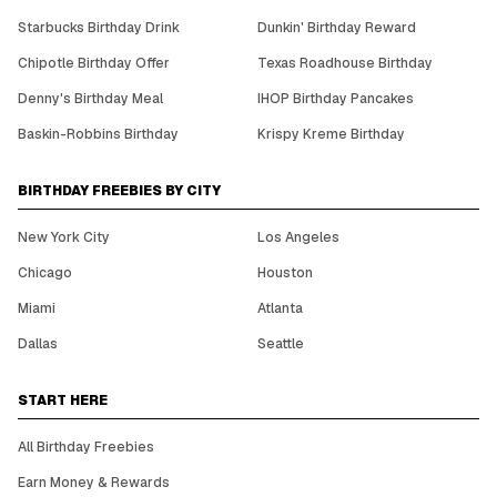
Starbucks Birthday Drink
Dunkin' Birthday Reward
Chipotle Birthday Offer
Texas Roadhouse Birthday
Denny's Birthday Meal
IHOP Birthday Pancakes
Baskin-Robbins Birthday
Krispy Kreme Birthday
BIRTHDAY FREEBIES BY CITY
New York City
Los Angeles
Chicago
Houston
Miami
Atlanta
Dallas
Seattle
START HERE
All Birthday Freebies
Earn Money & Rewards