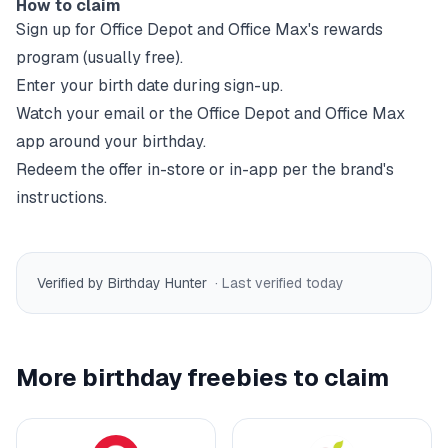
How to claim
Sign up for
Office Depot and Office Max
's rewards
program (usually free).
Enter your birth date during sign-up.
Watch your email or the
Office Depot and Office Max
app around your birthday.
Redeem the offer in-store or in-app per the brand's
instructions.
Verified by Birthday Hunter
· Last verified
today
More birthday freebies to claim