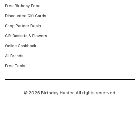
Free Birthday Food
Discounted Gift Cards
Shop Partner Deals
Gift Baskets & Flowers
Online Cashback
All Brands
Free Tools
©
2026
Birthday Hunter. All rights reserved.