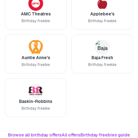
AMC Theatres
Applebee's
Birthday freebie
Birthday freebie
Auntie Anne's
Baja Fresh
Birthday freebie
Birthday freebie
Baskin-Robbins
Birthday freebie
Browse all birthday offers
All offers
Birthday freebies guide