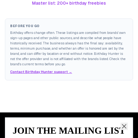
Master list: 200+ birthday freebies
BEFORE YOU GO
Birthday offers change often. These listings are compiled from brands' own
sign-up pages and other public sources, and describe what people have
historically received. The business always has the final say: availability,
terms, minimum purchase, and whether an offer is honored are set by the
brand, and can differ by location or end without notice. Birthday Hunter is
not the offer provider and is not affiliated with the brands listed. Check the
brand's current terms before you go.
Contact Birthday Hunter support →
JOIN THE MAILING LIST
MEMBER PERK