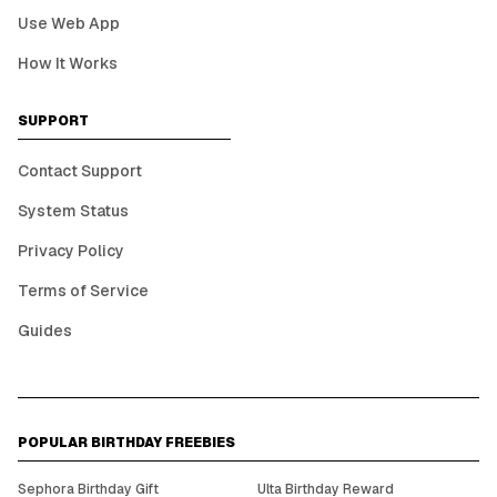
Use Web App
How It Works
SUPPORT
Contact Support
System Status
Privacy Policy
Terms of Service
Guides
POPULAR BIRTHDAY FREEBIES
Sephora Birthday Gift
Ulta Birthday Reward