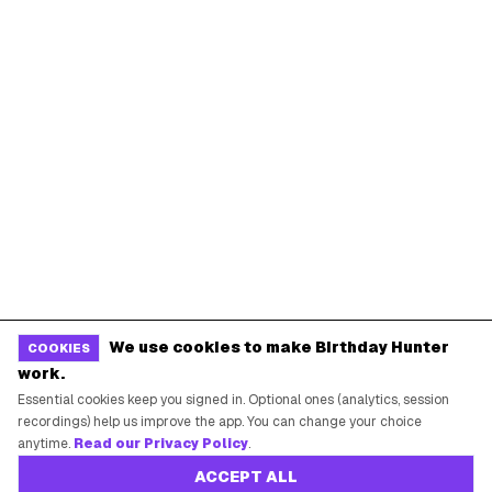
We use cookies to make Birthday Hunter
COOKIES
work.
Essential cookies keep you signed in. Optional ones (analytics, session
recordings) help us improve the app. You can change your choice
anytime.
Read our Privacy Policy
.
ACCEPT ALL