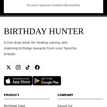
No app download required, works right in your browser.
No card required. Unsubscribe anytime.
BIRTHDAY HUNTER
A live drop desk for finding, saving, and
claiming birthday rewards from your favorite
brands.
PRODUCT
COMPANY
Birthday Haul
About Us