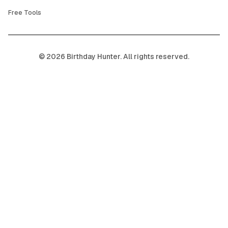
Free Tools
©
2026
Birthday Hunter. All rights reserved.