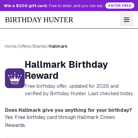
Win a $200 gift card.
Free to enter, and you can earn more entries every day.
ENTER FREE
BIRTHDAY HUNTER
Home
/
Offers
/
Brands
/
Hallmark
Hallmark
Birthday
Reward
Free birthday offer, updated for
2026
and
verified by Birthday Hunter
. Last checked today
Does
Hallmark
give you anything for your birthday?
Yes. Free birthday card through Hallmark Crown
Rewards.