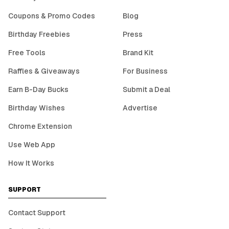
Coupons & Promo Codes
Blog
Birthday Freebies
Press
Free Tools
Brand Kit
Raffles & Giveaways
For Business
Earn B-Day Bucks
Submit a Deal
Birthday Wishes
Advertise
Chrome Extension
Use Web App
How It Works
SUPPORT
Contact Support