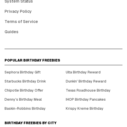
System Status
Privacy Policy
Terms of Service
Guides
POPULAR BIRTHDAY FREEBIES
Sephora Birthday Gift
Ulta Birthday Reward
Starbucks Birthday Drink
Dunkin' Birthday Reward
Chipotle Birthday Offer
Texas Roadhouse Birthday
Denny's Birthday Meal
IHOP Birthday Pancakes
Baskin-Robbins Birthday
Krispy Kreme Birthday
BIRTHDAY FREEBIES BY CITY