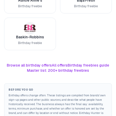
Auntie Anne's
Baja Fresh
Birthday freebie
Birthday freebie
Baskin-Robbins
Birthday freebie
Browse all birthday offers
All offers
Birthday freebies guide
Master list: 200+ birthday freebies
BEFORE YOU GO
Birthday offers change often. These listings are compiled from brands' own
sign-up pages and other public sources, and describe what people have
historically received. The business always has the final say: availability,
terms, minimum purchase, and whether an offer is honored are set by the
brand, and can differ by location or end without notice. Birthday Hunter is