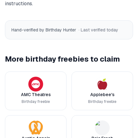
instructions.
Hand-verified by Birthday Hunter
· Last verified
today
More birthday freebies to claim
AMC Theatres
Applebee's
Birthday freebie
Birthday freebie