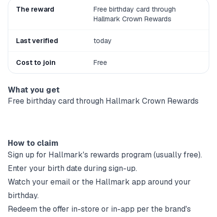
The reward
Free birthday card through
Hallmark Crown Rewards
Last verified
today
Cost to join
Free
What you get
Free birthday card through Hallmark Crown Rewards
How to claim
Sign up for
Hallmark
's rewards program (usually free).
Enter your birth date during sign-up.
Watch your email or the
Hallmark
app around your
birthday.
Redeem the offer in-store or in-app per the brand's