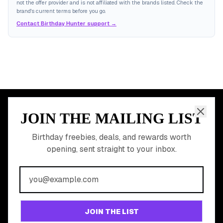
not the offer provider and is not affiliated with the brands listed. Check the
brand's current terms before you go.
Contact Birthday Hunter support →
JOIN THE MAILING LIST
MEMBER PERK
READY TO CLAIM
Birthday freebies, deals, and rewards worth
opening, sent straight to your inbox.
YOUR FREE BIRTHDAY
REWARDS?
Join 20,000+ users who never miss a birthday deal
GET STARTED FREE
JOIN THE LIST