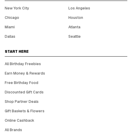
New York City
Los Angeles
Chicago
Houston
Miami
Atlanta
Dallas
Seattle
START HERE
All Birthday Freebies
Earn Money & Rewards
Free Birthday Food
Discounted Gift Cards
Shop Partner Deals
Gift Baskets & Flowers
Online Cashback
All Brands