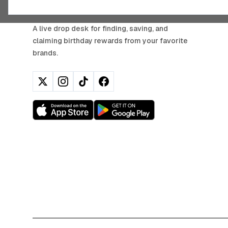
BIRTHDAY HUNTER
A live drop desk for finding, saving, and
claiming birthday rewards from your favorite
brands.