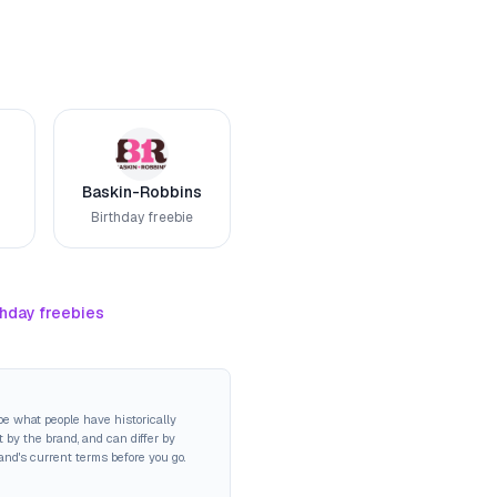
Baskin-Robbins
Birthday freebie
thday freebies
be what people have historically
 by the brand, and can differ by
rand's current terms before you go.