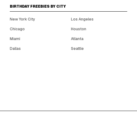
BIRTHDAY FREEBIES BY CITY
New York City
Los Angeles
Chicago
Houston
Miami
Atlanta
Dallas
Seattle