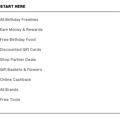
START HERE
All Birthday Freebies
Earn Money & Rewards
Free Birthday Food
Discounted Gift Cards
Shop Partner Deals
Gift Baskets & Flowers
Online Cashback
All Brands
Free Tools