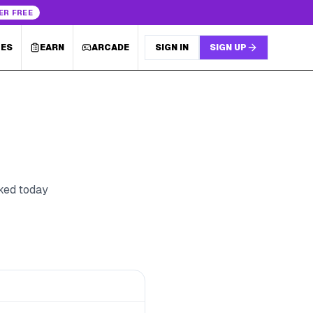
ER FREE
LES
EARN
ARCADE
SIGN IN
SIGN UP
cked today