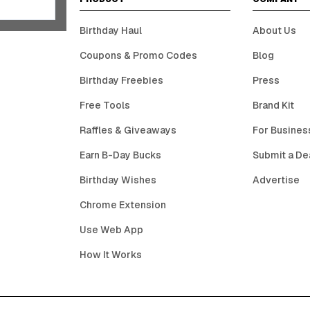
Birthday Haul
About Us
Coupons & Promo Codes
Blog
Birthday Freebies
Press
Free Tools
Brand Kit
Raffles & Giveaways
For Busines
Earn B-Day Bucks
Submit a De
Birthday Wishes
Advertise
Chrome Extension
Use Web App
How It Works