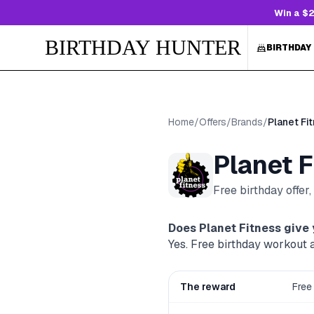
Win a $2
BIRTHDAY HUNTER
BIRTHDAY
Home
/
Offers
/
Brands
/
Planet Fi
Planet F
Free birthday offer
Does
Planet Fitness
give 
Yes. Free birthday workout 
The reward
Free