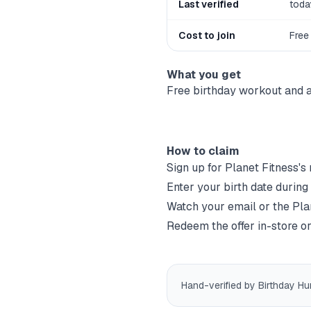
Last verified
toda
Cost to join
Free
What you get
Free birthday workout and a
How to claim
Sign up for
Planet Fitness
's
Enter your birth date during
Watch your email or the
Pla
Redeem the offer in-store or
Hand-verified by Birthday Hu