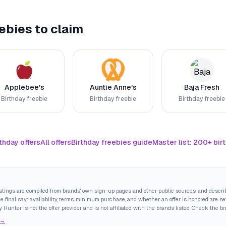
ebies to claim
Applebee's
Auntie Anne's
Baja Fresh
Birthday freebie
Birthday freebie
Birthday freebie
thday offers
All offers
Birthday freebies guide
Master list: 200+ bir
istings are compiled from brands' own sign-up pages and other public sources, and descri
final say: availability, terms, minimum purchase, and whether an offer is honored are set
y Hunter is not the offer provider and is not affiliated with the brands listed. Check the b
 →