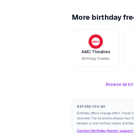
More birthday fre
AMC Theatres
Birthday freebie
Browse all bir
BEFORE YOU GO
Birthday offers change often. These l
received. The business always has the 
location or end without notice. Birthda
Contact Birthday Hunter support