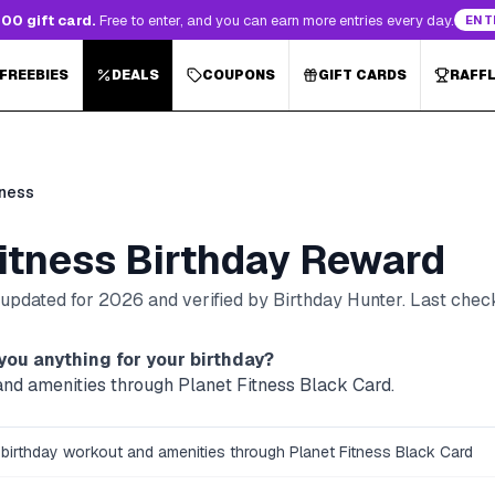
00 gift card.
Free to enter, and you can earn more entries every day.
ENT
 FREEBIES
DEALS
COUPONS
GIFT CARDS
RAFF
tness
itness
Birthday Reward
, updated for
2026
and verified by Birthday Hunter
. Last che
you anything for your birthday?
and amenities through Planet Fitness Black Card.
 birthday workout and amenities through Planet Fitness Black Card