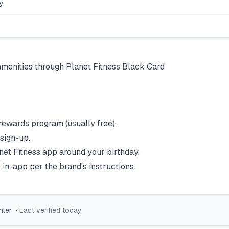
y
menities through Planet Fitness Black Card
 rewards program (usually free).
 sign-up.
net Fitness
app around your birthday.
 in-app per the brand's instructions.
nter
· Last verified
today