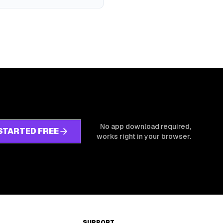
No app download required,
STARTED FREE
works right in your browser.
SUPPORT