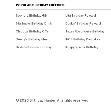
POPULAR BIRTHDAY FREEBIES
Sephora Birthday Gift
Ulta Birthday Reward
Starbucks Birthday Drink
Dunkin' Birthday Reward
Chipotle Birthday Offer
Texas Roadhouse Birthday
Denny's Birthday Meal
IHOP Birthday Pancakes
Baskin-Robbins Birthday
Krispy Kreme Birthday
©
2026
Birthday Hunter. All rights reserved.