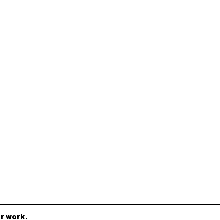
r work.