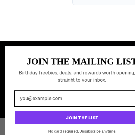
MEMBER PERK
JOIN THE MAILING LIS
READY TO CLA
Birthday freebies, deals, and rewards worth opening,
straight to your inbox.
BIRTHDAY REW
Join 20,000+ users who never miss a birthday deal
JOIN THE LIST
No card required. Unsubscribe anytime.