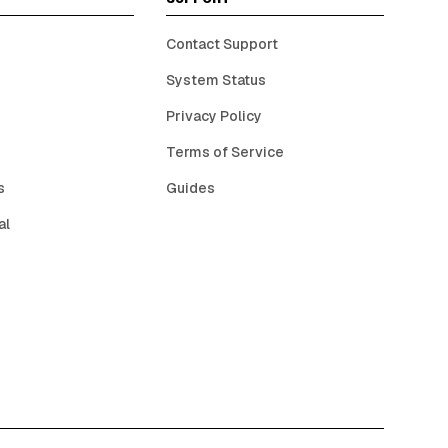
Contact Support
System Status
Privacy Policy
Terms of Service
s
Guides
al