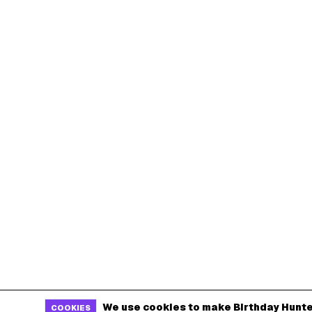
We use cookies to make Birthday Hunte
COOKIES