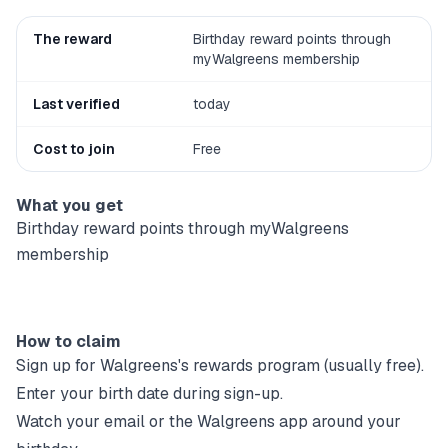
The reward
Birthday reward points through
myWalgreens membership
Last verified
today
Cost to join
Free
What you get
Birthday reward points through myWalgreens
membership
How to claim
Sign up for
Walgreens
's rewards program (usually free).
Enter your birth date during sign-up.
Watch your email or the
Walgreens
app around your