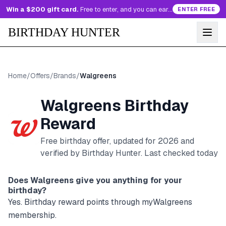
Win a $200 gift card.
Free to enter, and you can earn more entries every day.
ENTER FREE
BIRTHDAY HUNTER
Home
/
Offers
/
Brands
/
Walgreens
Walgreens
Birthday
Reward
Free birthday offer, updated for
2026
and
verified by Birthday Hunter
. Last checked today
Does
Walgreens
give you anything for your
birthday?
Yes. Birthday reward points through myWalgreens
membership.