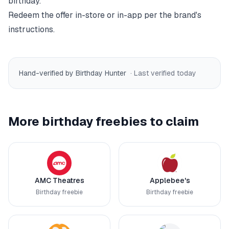
birthday.
Redeem the offer in-store or in-app per the brand's
instructions.
Hand-verified by Birthday Hunter
· Last verified
today
More birthday freebies to claim
AMC Theatres
Applebee's
Birthday freebie
Birthday freebie