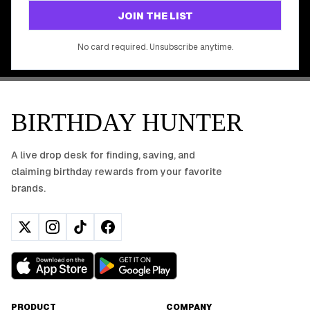
GET STARTED FREE
JOIN THE LIST
No app download required, works right in your browser.
No card required. Unsubscribe anytime.
BIRTHDAY HUNTER
A live drop desk for finding, saving, and
claiming birthday rewards from your favorite
brands.
PRODUCT
COMPANY