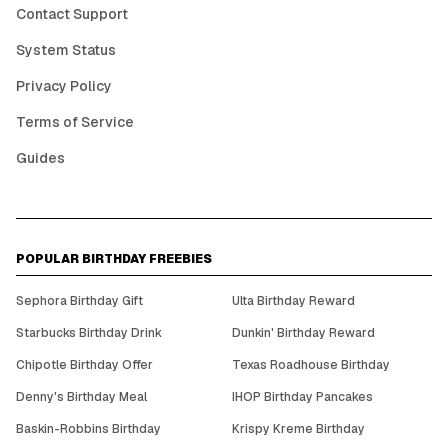
Contact Support
System Status
Privacy Policy
Terms of Service
Guides
POPULAR BIRTHDAY FREEBIES
Sephora Birthday Gift
Ulta Birthday Reward
Starbucks Birthday Drink
Dunkin' Birthday Reward
Chipotle Birthday Offer
Texas Roadhouse Birthday
Denny's Birthday Meal
IHOP Birthday Pancakes
Baskin-Robbins Birthday
Krispy Kreme Birthday