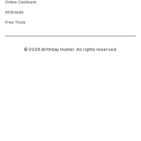
Online Cashback
All Brands
Free Tools
©
2026
Birthday Hunter. All rights reserved.