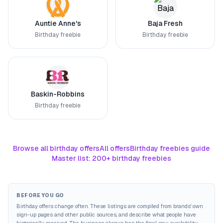
Auntie Anne's
Baja Fresh
Birthday freebie
Birthday freebie
Baskin-Robbins
Birthday freebie
Browse all birthday offers
All offers
Birthday freebies guide
Master list: 200+ birthday freebies
BEFORE YOU GO
Birthday offers change often. These listings are compiled from brands' own
sign-up pages and other public sources, and describe what people have