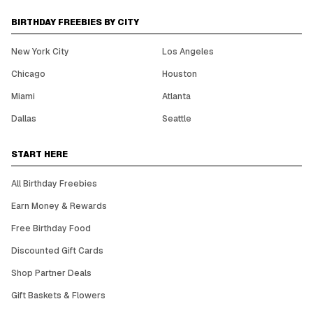
BIRTHDAY FREEBIES BY CITY
New York City
Los Angeles
Chicago
Houston
Miami
Atlanta
Dallas
Seattle
START HERE
All Birthday Freebies
Earn Money & Rewards
Free Birthday Food
Discounted Gift Cards
Shop Partner Deals
Gift Baskets & Flowers