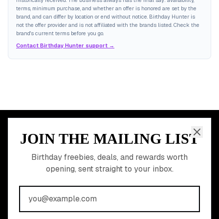
historically received. The business always has the final say: availability,
terms, minimum purchase, and whether an offer is honored are set by the
brand, and can differ by location or end without notice. Birthday Hunter is
not the offer provider and is not affiliated with the brands listed. Check the
brand's current terms before you go.
Contact Birthday Hunter support →
JOIN THE MAILING LIST
MEMBER PERK
READY TO CLAIM
Birthday freebies, deals, and rewards worth
opening, sent straight to your inbox.
YOUR FREE BIRTHDAY
REWARDS?
Join 20,000+ users who never miss a birthday deal