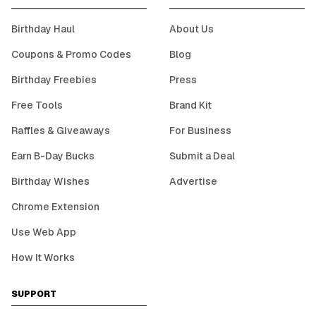
Birthday Haul
About Us
Coupons & Promo Codes
Blog
Birthday Freebies
Press
Free Tools
Brand Kit
Raffles & Giveaways
For Business
Earn B-Day Bucks
Submit a Deal
Birthday Wishes
Advertise
Chrome Extension
Use Web App
How It Works
SUPPORT