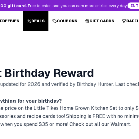
00 gift card.
Free to enter, and you can earn more entries every day.
ENT
 FREEBIES
DEALS
COUPONS
GIFT CARDS
RAFF
t
Birthday Reward
, updated for
2026
and verified by Birthday Hunter
. Last che
ything for your birthday?
e price on the Little Tikes Home Grown Kitchen Set to only $5
essories and recipe cards too! Shipping is FREE with no min
 when you spend $35 or more! Check out all our Walmart.