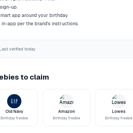
 sign-up.
mart
app around your birthday.
 in-app per the brand's instructions.
 Last verified
today
ebies to claim
Old Navy
Amazon
Lowes
Birthday freebie
Birthday freebie
Birthday freebie