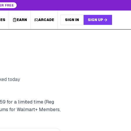
ER FREE
LES
EARN
ARCADE
SIGN IN
SIGN UP
cked today
9 for a limited time (Reg
imums for Walmart+ Members,