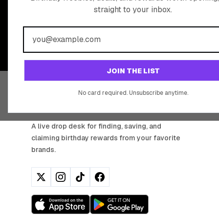
straight to your inbox.
BIRTHDAY REW
Join 20,000+ users who never miss a birthday deal
JOIN THE LIST
No card required. Unsubscribe anytime.
BIRTHDAY HUNTER
A live drop desk for finding, saving, and
claiming birthday rewards from your favorite
brands.