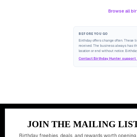
Browse all bir
BEFORE YOU GO
Birthday offers change often. These l
received. The business always has the 
location or end without notice. Birthda
Contact Birthday Hunter support
MEMBER PERK
JOIN THE MAILING LIS
READY TO CLA
Birthday freebies, deals, and rewards worth opening,