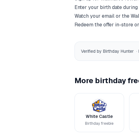
Enter your birth date during
Watch your email or the
Wal
Redeem the offer in-store or
Verified by Birthday Hunter
·
More birthday fre
White Castle
Birthday freebie