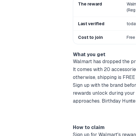
The reward
Walm
(Reg 
Last verified
toda
Cost to join
Free
What you get
Walmart has dropped the pri
It comes with 20 accessori
otherwise, shipping is FRE
Sign up with the brand befo
rewards unlock during your 
approaches. Birthday Hunter 
How to claim
Sign up for
Walmart
's rewar