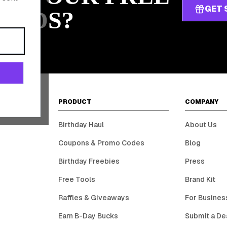
GET 
ARDS?
PRODUCT
COMPANY
Birthday Haul
About Us
Coupons & Promo Codes
Blog
Birthday Freebies
Press
Free Tools
Brand Kit
Raffles & Giveaways
For Busines
Earn B-Day Bucks
Submit a De