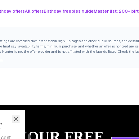
thday offers
All offers
Birthday freebies guide
Master list: 200+ bir
istings are compiled from brands' own sign-up pages and other public sources, and descri
final say: availability, terms, minimum purchase, and whether an offer is honored are set
y Hunter is not the offer provider and is not affiliated with the brands listed. Check the b
 →
T
IM YOUR FREE
 sent