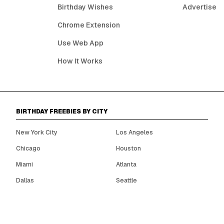
Birthday Wishes
Advertise
Chrome Extension
Use Web App
How It Works
BIRTHDAY FREEBIES BY CITY
New York City
Los Angeles
Chicago
Houston
Miami
Atlanta
Dallas
Seattle