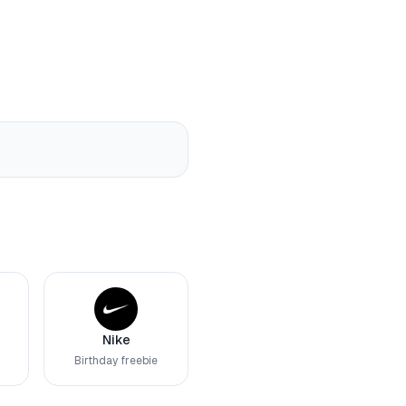
Nike
Birthday freebie