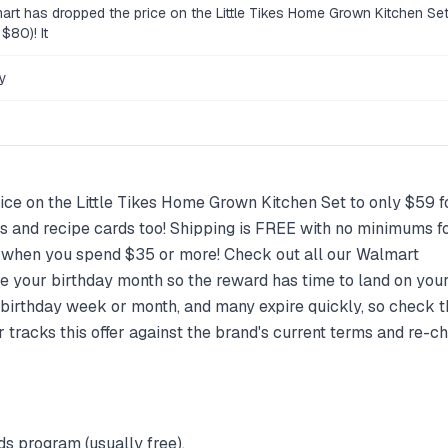
art has dropped the price on the Little Tikes Home Grown Kitchen Set 
$80)! It
y
ce on the Little Tikes Home Grown Kitchen Set to only $59 fo
es and recipe cards too! Shipping is FREE with no minimums
E when you spend $35 or more! Check out all our Walmart
re your birthday month so the reward has time to land on you
birthday week or month, and many expire quickly, so check t
tracks this offer against the brand's current terms and re-che
ds program (usually free).