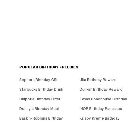
POPULAR BIRTHDAY FREEBIES
Sephora Birthday Gift
Ulta Birthday Reward
Starbucks Birthday Drink
Dunkin' Birthday Reward
Chipotle Birthday Offer
Texas Roadhouse Birthday
Denny's Birthday Meal
IHOP Birthday Pancakes
Baskin-Robbins Birthday
Krispy Kreme Birthday