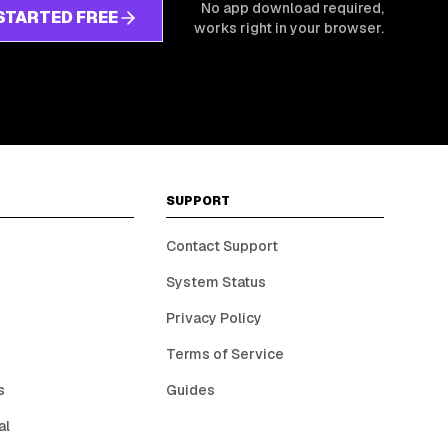
No app download required,
STARTED FREE
works right in your browser.
SUPPORT
Contact Support
System Status
Privacy Policy
Terms of Service
s
Guides
al