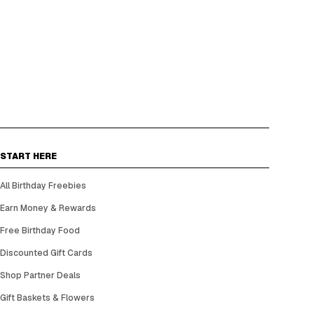
START HERE
All Birthday Freebies
Earn Money & Rewards
Free Birthday Food
Discounted Gift Cards
Shop Partner Deals
Gift Baskets & Flowers