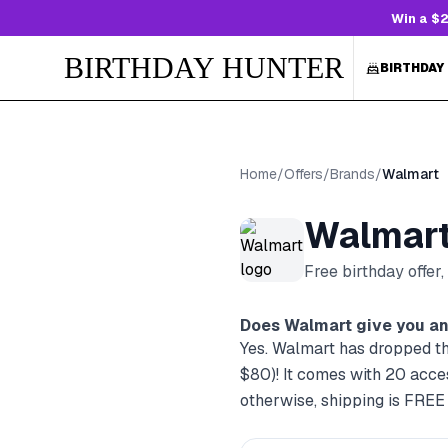
Win a $2
BIRTHDAY HUNTER
BIRTHDAY
Home
/
Offers
/
Brands
/
Walmart
Walmar
Free birthday offer
Does
Walmart
give you an
Yes. Walmart has dropped th
$80)! It comes with 20 acc
otherwise, shipping is FREE