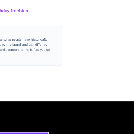
thday freebies
be what people have historically
 by the brand, and can differ by
rand's current terms before you go.