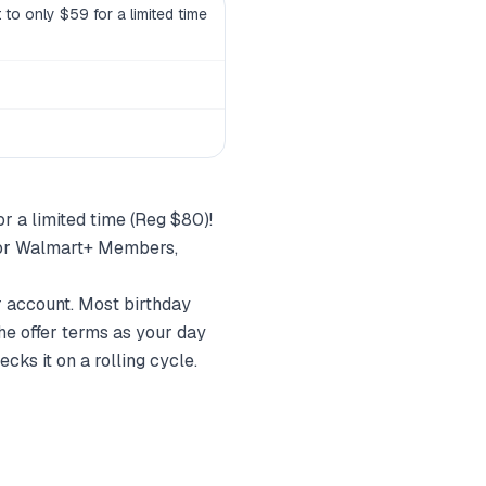
to only $59 for a limited time
r a limited time (Reg $80)!
 for Walmart+ Members,
r account. Most birthday
he offer terms as your day
cks it on a rolling cycle.