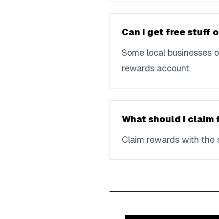
Can I get free stuff
Some local businesses of
rewards account.
What should I claim 
Claim rewards with the s