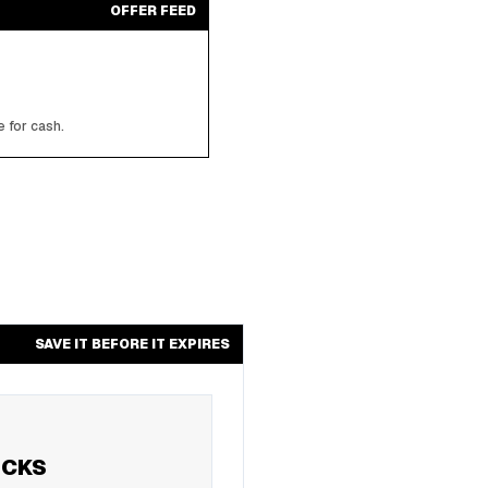
OFFER FEED
 for cash.
SAVE IT BEFORE IT EXPIRES
UCKS