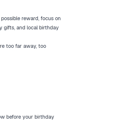
y possible reward, focus on
 gifts, and local birthday
are too far away, too
ow before your birthday