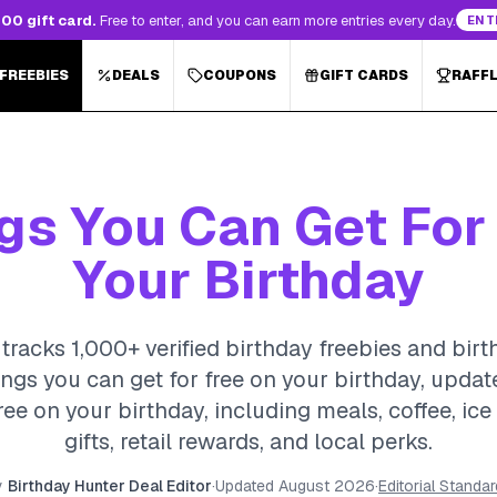
00 gift card.
Free to enter, and you can earn more entries every day.
ENT
 FREEBIES
DEALS
COUPONS
GIFT CARDS
RAFF
gs You Can Get For
Your Birthday
tracks 1,000+ verified birthday freebies and birt
ings you can get for free on your birthday, upda
ree on your birthday, including meals, coffee, ic
gifts, retail rewards, and local perks.
y
Birthday Hunter Deal Editor
·
Updated
August 2026
·
Editorial Standa