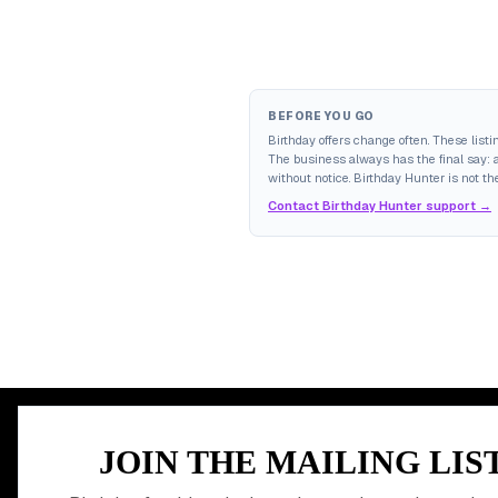
BEFORE YOU GO
Birthday offers change often. These list
The business always has the final say: av
without notice. Birthday Hunter is not the
Contact Birthday Hunter support →
MEMBER PERK
JOIN THE MAILING LIS