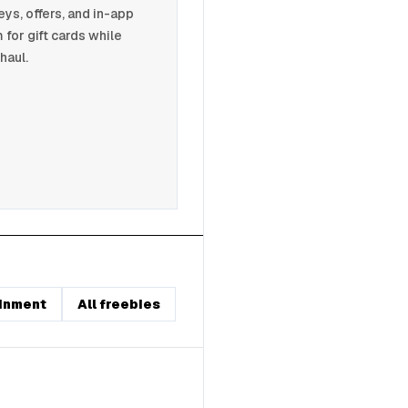
s, offers, and in-app
 for gift cards while
haul.
inment
All freebies