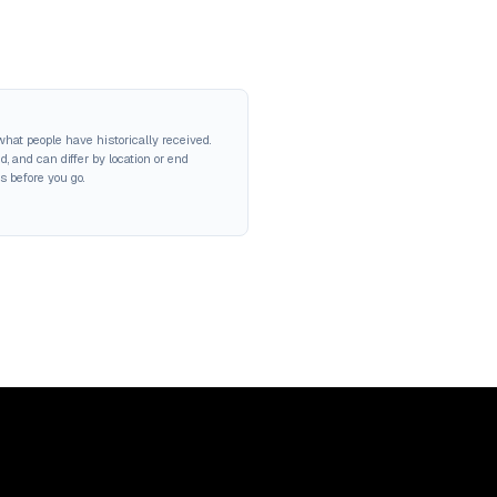
hat people have historically received.
 and can differ by location or end
s before you go.