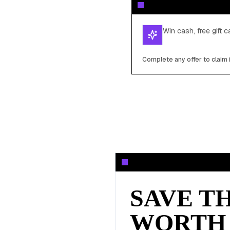
Win cash, free gift 
Complete any offer to claim 
SAVE T
WORTH