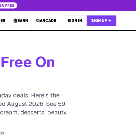
ER FREE
LES
EARN
ARCADE
SIGN IN
SIGN UP
 Free On
hday deals. Here's the
ted August 2026.
See 59
e cream, desserts, beauty
rds