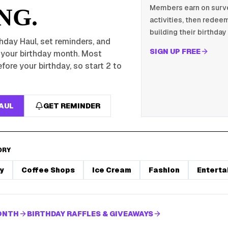
Members earn on survey
NG.
activities, then redeem
building their birthday 
hday Haul, set reminders, and
SIGN UP FREE
r your birthday month. Most
fore your birthday, so start 2 to
HAUL
GET REMINDER
ORY
y
Coffee Shops
Ice Cream
Fashion
Enterta
MONTH
BIRTHDAY RAFFLES & GIVEAWAYS