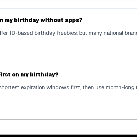
 on my birthday without apps?
fer ID-based birthday freebies, but many national bran
first on my birthday?
hortest expiration windows first, then use month-long 