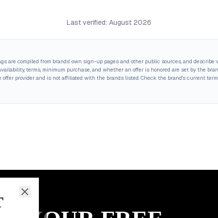
Last verified:
August 2026
ings are compiled from brands' own sign-up pages and other public sources, and describe w
ailability, terms, minimum purchase, and whether an offer is honored are set by the brand,
 offer provider and is not affiliated with the brands listed. Check the brand's current term
T