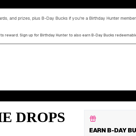
cards, and prizes, plus B-Day Bucks if you're a Birthday Hunter member
its reward. Sign up for Birthday Hunter to also earn B-Day Bucks redeemable
HE DROPS
EARN B-DAY B