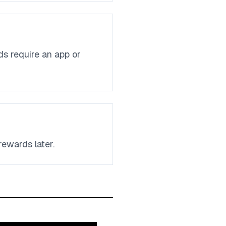
ds require an app or
rewards later.