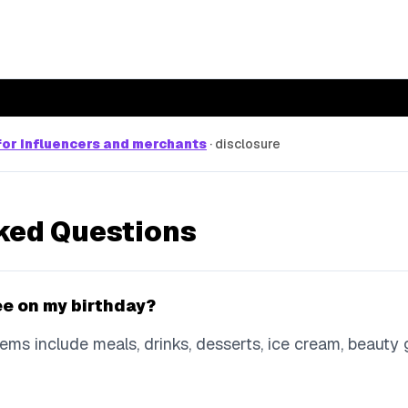
or influencers and merchants
·
disclosure
ked Questions
ree on my birthday?
ms include meals, drinks, desserts, ice cream, beauty gi