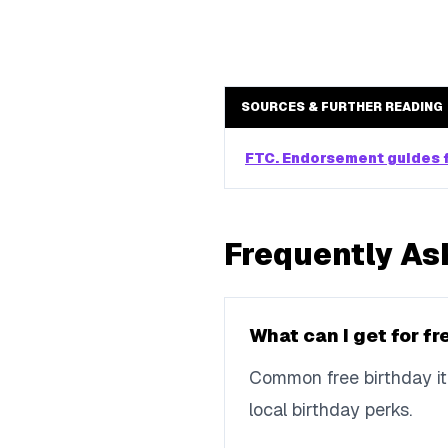
SOURCES & FURTHER READING
FTC. Endorsement guides f
Frequently As
What can I get for f
Common free birthday ite
local birthday perks.