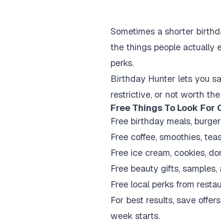
Sometimes a shorter birthda
the things people actually e
perks.
Birthday Hunter lets you sav
restrictive, or not worth the
Free Things To Look For 
Free birthday meals, burger
Free coffee, smoothies, teas
Free ice cream, cookies, do
Free beauty gifts, samples
Free local perks from resta
For best results, save off
week starts.