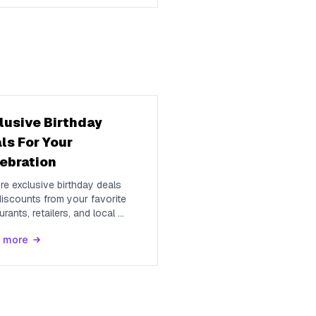
lusive Birthday
ls For Your
ebration
re exclusive birthday deals
iscounts from your favorite
urants, retailers, and local
...
 more