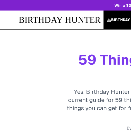
Win a $2
BIRTHDAY HUNTER
BIRTHDAY
59 Thin
Yes. Birthday Hunter 
current guide for 59 th
things you can get for f
B