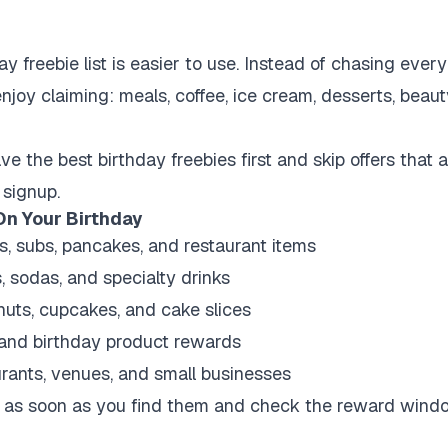
y freebie list is easier to use. Instead of chasing ever
njoy claiming: meals, coffee, ice cream, desserts, beauty
e the best birthday freebies first and skip offers that 
 signup.
On Your Birthday
s, subs, pancakes, and restaurant items
, sodas, and specialty drinks
nuts, cupcakes, and cake slices
, and birthday product rewards
urants, venues, and small businesses
ers as soon as you find them and check the reward wind