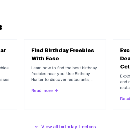
s
ear
Find Birthday Freebies
Exc
With Ease
Dea
Cel
ebies
Learn how to find the best birthday
freebies near you. Use Birthday
Explo
esses
Hunter to discover restaurants,
...
and d
resta
Read more
Read
View all birthday freebies