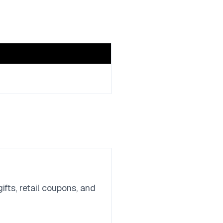
fts, retail coupons, and