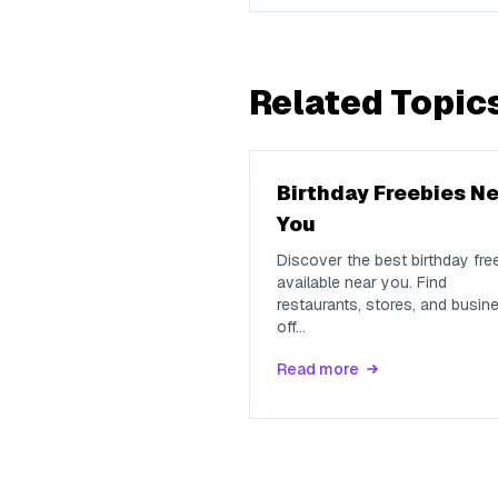
Related Topic
Birthday Freebies N
You
Discover the best birthday fre
available near you. Find
restaurants, stores, and busin
off
...
Read more