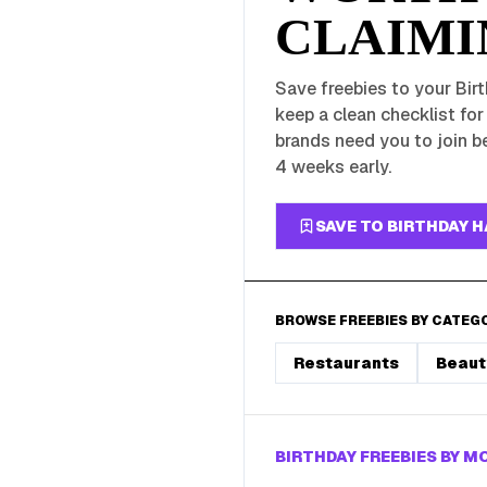
CLAIMI
Save freebies to your Birt
keep a clean checklist fo
brands need you to join be
4 weeks early.
SAVE TO BIRTHDAY 
BROWSE FREEBIES BY CATEG
Restaurants
Beaut
BIRTHDAY FREEBIES BY 