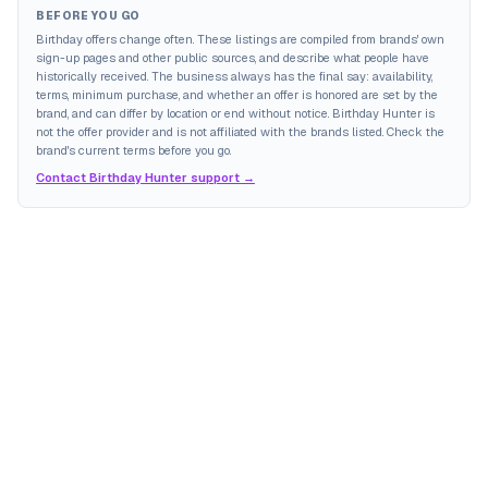
BEFORE YOU GO
Birthday offers change often. These listings are compiled from brands' own
sign-up pages and other public sources, and describe what people have
historically received. The business always has the final say: availability,
terms, minimum purchase, and whether an offer is honored are set by the
brand, and can differ by location or end without notice. Birthday Hunter is
not the offer provider and is not affiliated with the brands listed. Check the
brand's current terms before you go.
Contact Birthday Hunter support →
JOIN THE MAILING LIST
MEMBER PERK
READY TO CLAIM
Birthday freebies, deals, and rewards worth
opening, sent straight to your inbox.