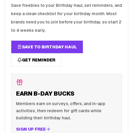
Save freebies to your Birthday Haul, set reminders, and
keep a clean checklist for your birthday month. Most
brands need you to join before your birthday, so start 2
to 4 weeks early.
SAVE TO BIRTHDAY HAUL
GET REMINDER
EARN B-DAY BUCKS
Members earn on surveys, offers, and in-app
activities, then redeem for gift cards while
building their birthday haul.
SIGN UP FREE