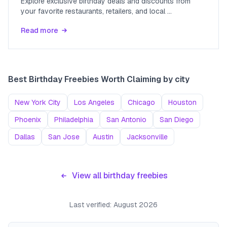
Explore exclusive birthday deals and discounts from
your favorite restaurants, retailers, and local
...
Read more
Best Birthday Freebies Worth Claiming
by city
New York City
Los Angeles
Chicago
Houston
Phoenix
Philadelphia
San Antonio
San Diego
Dallas
San Jose
Austin
Jacksonville
View all birthday freebies
Last verified:
August 2026