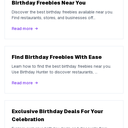
Birthday Freebies Near You
Discover the best birthday freebies available near you.
Find restaurants, stores, and businesses off
...
Read more
Find Birthday Freebies With Ease
Learn how to find the best birthday freebies near you.
Use Birthday Hunter to discover restaurants,
...
Read more
Exclusive Birthday Deals For Your
Celebration