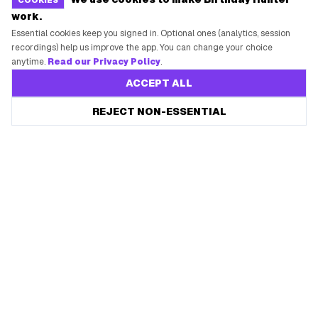
COOKIES
work.
Essential cookies keep you signed in. Optional ones (analytics, session
recordings) help us improve the app. You can change your choice
anytime.
Read our Privacy Policy
.
ACCEPT ALL
Save every birthday freebie
REJECT NON-ESSENTIAL
Start free
Free app reminders before rewards expire.