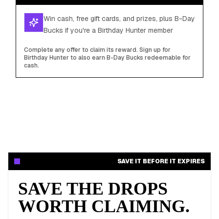
Win cash, free gift cards, and prizes, plus B-Day
Bucks if you're a Birthday Hunter member
Complete any offer to claim its reward. Sign up for
Birthday Hunter to also earn B-Day Bucks redeemable for
cash.
SAVE IT BEFORE IT EXPIRES
SAVE THE DROPS
WORTH CLAIMING.