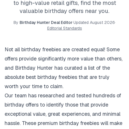
to high-value retail gifts, find the most
valuable birthday offers near you.
By
Birthday Hunter Deal Editor
·
Updated
August 2026
·
Editorial Standards
Not all birthday freebies are created equal! Some
offers provide significantly more value than others,
and Birthday Hunter has curated a list of the
absolute best birthday freebies that are truly
worth your time to claim.
Our team has researched and tested hundreds of
birthday offers to identify those that provide
exceptional value, great experiences, and minimal
hassle. These premium birthday freebies will make