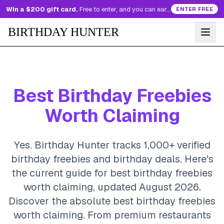
Win a $200 gift card.
Free to enter, and you can earn more entries every day.
ENTER FREE
BIRTHDAY HUNTER
Best Birthday Freebies
Worth Claiming
Yes. Birthday Hunter tracks 1,000+ verified
birthday freebies and birthday deals. Here's
the current guide for best birthday freebies
worth claiming, updated August 2026.
Discover the absolute best birthday freebies
worth claiming. From premium restaurants