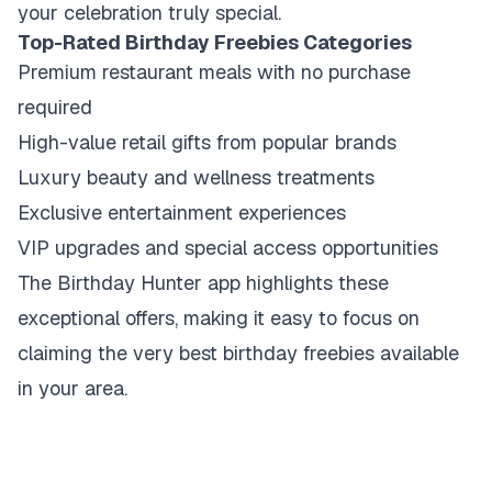
your celebration truly special.
Top-Rated Birthday Freebies Categories
Premium restaurant meals with no purchase
required
High-value retail gifts from popular brands
Luxury beauty and wellness treatments
Exclusive entertainment experiences
VIP upgrades and special access opportunities
The Birthday Hunter app highlights these
exceptional offers, making it easy to focus on
claiming the very best birthday freebies available
in your area.