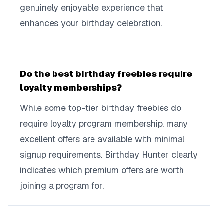
genuinely enjoyable experience that
enhances your birthday celebration.
Do the best birthday freebies require
loyalty memberships?
While some top-tier birthday freebies do
require loyalty program membership, many
excellent offers are available with minimal
signup requirements. Birthday Hunter clearly
indicates which premium offers are worth
joining a program for.