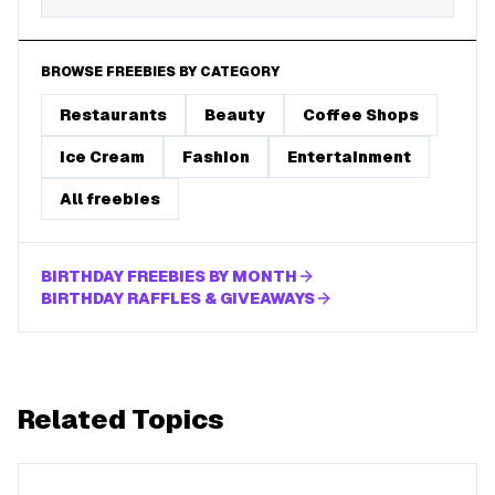
BROWSE FREEBIES BY CATEGORY
Restaurants
Beauty
Coffee Shops
Ice Cream
Fashion
Entertainment
All freebies
BIRTHDAY FREEBIES BY MONTH
BIRTHDAY RAFFLES & GIVEAWAYS
Related Topics