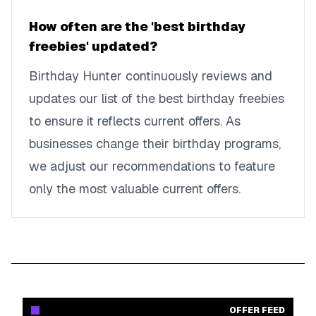
How often are the 'best birthday
freebies' updated?
Birthday Hunter continuously reviews and
updates our list of the best birthday freebies
to ensure it reflects current offers. As
businesses change their birthday programs,
we adjust our recommendations to feature
only the most valuable current offers.
OFFER FEED