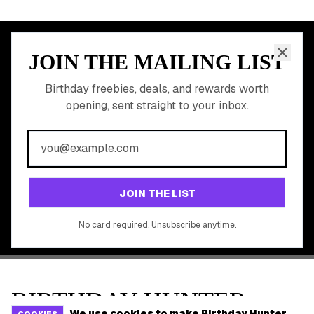
Discounted Gift Cards
Shop Partner Deals
Gift Baskets & Flowers
Online Cashback
All Brands
Free Tools
©
2026
Birthday Hunter. All rights reserved.
We use cookies to make Birthday Hunter