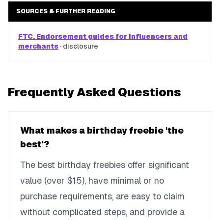
SOURCES & FURTHER READING
FTC. Endorsement guides for influencers and
merchants
·
disclosure
Frequently Asked Questions
What makes a birthday freebie 'the
best'?
The best birthday freebies offer significant
value (over $15), have minimal or no
purchase requirements, are easy to claim
without complicated steps, and provide a