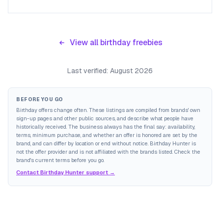
View all birthday freebies
Last verified:
August 2026
BEFORE YOU GO
Birthday offers change often. These listings are compiled from brands' own
sign-up pages and other public sources, and describe what people have
historically received. The business always has the final say: availability,
terms, minimum purchase, and whether an offer is honored are set by the
brand, and can differ by location or end without notice. Birthday Hunter is
not the offer provider and is not affiliated with the brands listed. Check the
brand's current terms before you go.
Contact Birthday Hunter support →