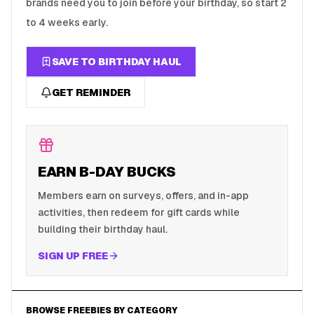
brands need you to join before your birthday, so start 2
to 4 weeks early.
SAVE TO BIRTHDAY HAUL
GET REMINDER
EARN B-DAY BUCKS
Members earn on surveys, offers, and in-app
activities, then redeem for gift cards while
building their birthday haul.
SIGN UP FREE
BROWSE FREEBIES BY CATEGORY