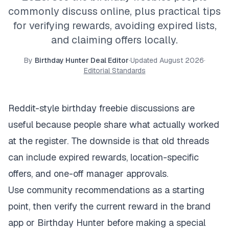
commonly discuss online, plus practical tips
for verifying rewards, avoiding expired lists,
and claiming offers locally.
By
Birthday Hunter Deal Editor
·
Updated
August 2026
·
Editorial Standards
Reddit-style birthday freebie discussions are
useful because people share what actually worked
at the register. The downside is that old threads
can include expired rewards, location-specific
offers, and one-off manager approvals.
Use community recommendations as a starting
point, then verify the current reward in the brand
app or Birthday Hunter before making a special