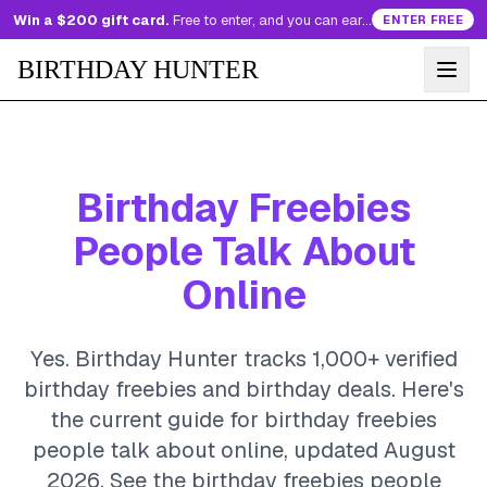
Win a $200 gift card.
Free to enter, and you can earn more entries every day.
ENTER FREE
BIRTHDAY HUNTER
Birthday Freebies
People Talk About
Online
Yes. Birthday Hunter tracks 1,000+ verified
birthday freebies and birthday deals. Here's
the current guide for birthday freebies
people talk about online, updated August
2026.
See the birthday freebies people