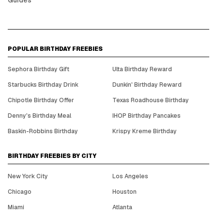
Guides
POPULAR BIRTHDAY FREEBIES
Sephora Birthday Gift
Ulta Birthday Reward
Starbucks Birthday Drink
Dunkin' Birthday Reward
Chipotle Birthday Offer
Texas Roadhouse Birthday
Denny's Birthday Meal
IHOP Birthday Pancakes
Baskin-Robbins Birthday
Krispy Kreme Birthday
BIRTHDAY FREEBIES BY CITY
New York City
Los Angeles
Chicago
Houston
Miami
Atlanta