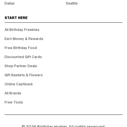
Dallas
Seattle
START HERE
All Birthday Freebies
Earn Money & Rewards
Free Birthday Food
Discounted Gift Cards
Shop Partner Deals
Gift Baskets & Flowers
Online Cashback
All Brands
Free Tools
©
2026
Birthday Hunter. All rights reserved.