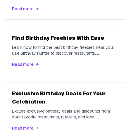
Read more
Find Birthday Freebies With Ease
Learn how to find the best birthday freebies near you.
Use Birthday Hunter to discover restaurants,
...
Read more
Exclusive Birthday Deals For Your
Celebration
Explore exclusive birthday deals and discounts from
your favorite restaurants, retailers, and local
...
Read more