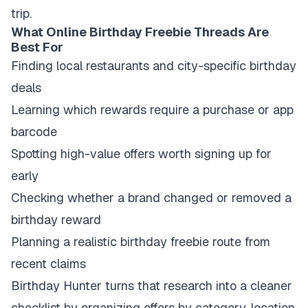
trip.
What Online Birthday Freebie Threads Are
Best For
Finding local restaurants and city-specific birthday
deals
Learning which rewards require a purchase or app
barcode
Spotting high-value offers worth signing up for
early
Checking whether a brand changed or removed a
birthday reward
Planning a realistic birthday freebie route from
recent claims
Birthday Hunter turns that research into a cleaner
checklist by organizing offers by category, location,