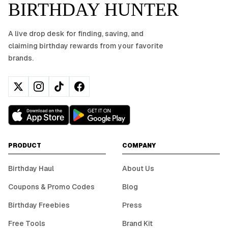
BIRTHDAY HUNTER
A live drop desk for finding, saving, and
claiming birthday rewards from your favorite
brands.
PRODUCT
COMPANY
Birthday Haul
About Us
Coupons & Promo Codes
Blog
Birthday Freebies
Press
Free Tools
Brand Kit