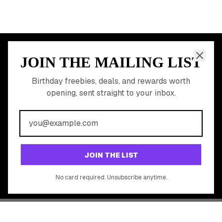
JOIN THE MAILING LIST
MEMBER PERK
READY TO CLAIM
Birthday freebies, deals, and rewards worth
opening, sent straight to your inbox.
YOUR FREE BIRTHDAY
REWARDS?
Join 20,000+ users who never miss a birthday deal
GET STARTED FREE
JOIN THE LIST
No app download required, works right in your browser.
No card required. Unsubscribe anytime.