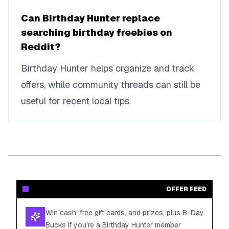
Can Birthday Hunter replace
searching birthday freebies on
Reddit?
Birthday Hunter helps organize and track
offers, while community threads can still be
useful for recent local tips.
OFFER FEED
Win cash, free gift cards, and prizes, plus B-Day
Bucks if you're a Birthday Hunter member