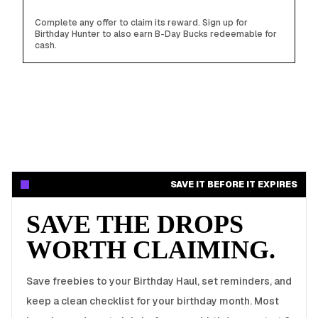
Complete any offer to claim its reward. Sign up for
Birthday Hunter to also earn B-Day Bucks redeemable for
cash.
SAVE IT BEFORE IT EXPIRES
SAVE THE DROPS
WORTH CLAIMING.
Save freebies to your Birthday Haul, set reminders, and
keep a clean checklist for your birthday month. Most