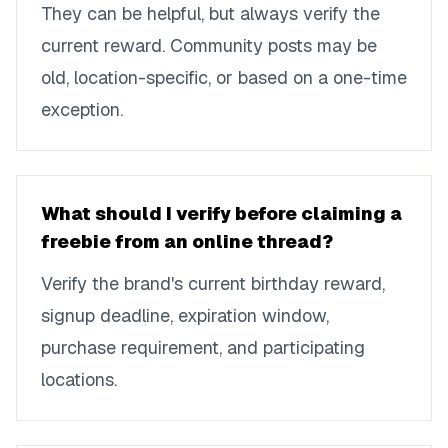
They can be helpful, but always verify the
current reward. Community posts may be
old, location-specific, or based on a one-time
exception.
What should I verify before claiming a
freebie from an online thread?
Verify the brand's current birthday reward,
signup deadline, expiration window,
purchase requirement, and participating
locations.