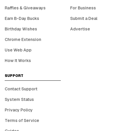
Raffles & Giveaways
For Business
Earn B-Day Bucks
Submit a Deal
Birthday Wishes
Advertise
Chrome Extension
Use Web App
How It Works
SUPPORT
Contact Support
System Status
Privacy Policy
Terms of Service