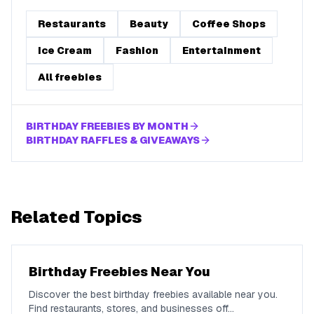
Restaurants
Beauty
Coffee Shops
Ice Cream
Fashion
Entertainment
All freebies
BIRTHDAY FREEBIES BY MONTH
BIRTHDAY RAFFLES & GIVEAWAYS
Related Topics
Birthday Freebies Near You
Discover the best birthday freebies available near you.
Find restaurants, stores, and businesses off
...