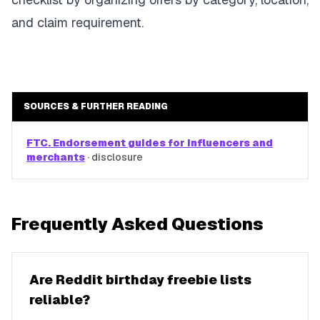
and claim requirement.
SOURCES & FURTHER READING
FTC. Endorsement guides for influencers and
merchants
·
disclosure
Frequently Asked Questions
Are Reddit birthday freebie lists
reliable?