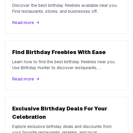
Discover the best birthday freebies available near you.
Find restaurants, stores, and businesses off
...
Read more
Find Birthday Freebies With Ease
Learn how to find the best birthday freebies near you.
Use Birthday Hunter to discover restaurants,
...
Read more
Exclusive Birthday Deals For Your
Celebration
Explore exclusive birthday deals and discounts from
your favorite restaurants, retailers, and local
...