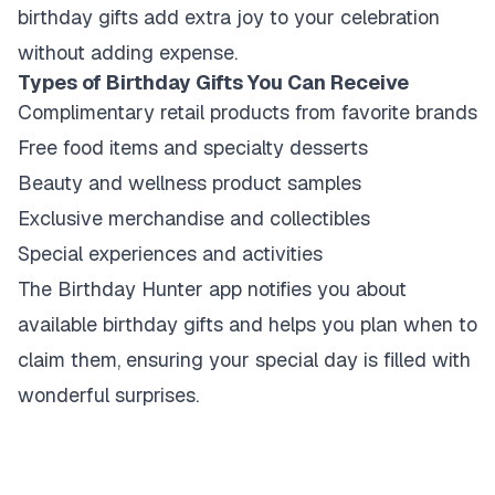
birthday gifts add extra joy to your celebration
without adding expense.
Types of Birthday Gifts You Can Receive
Complimentary retail products from favorite brands
Free food items and specialty desserts
Beauty and wellness product samples
Exclusive merchandise and collectibles
Special experiences and activities
The Birthday Hunter app notifies you about
available birthday gifts and helps you plan when to
claim them, ensuring your special day is filled with
wonderful surprises.