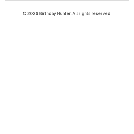
©
2026
Birthday Hunter. All rights reserved.