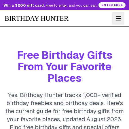
Win a $200 gift card.
Free to enter, and you can earn more entries every day.
ENTER FREE
BIRTHDAY HUNTER
Free Birthday Gifts
From Your Favorite
Places
Yes. Birthday Hunter tracks 1,000+ verified
birthday freebies and birthday deals. Here's
the current guide for free birthday gifts from
your favorite places, updated August 2026.
Find free birthday gifts and special offers