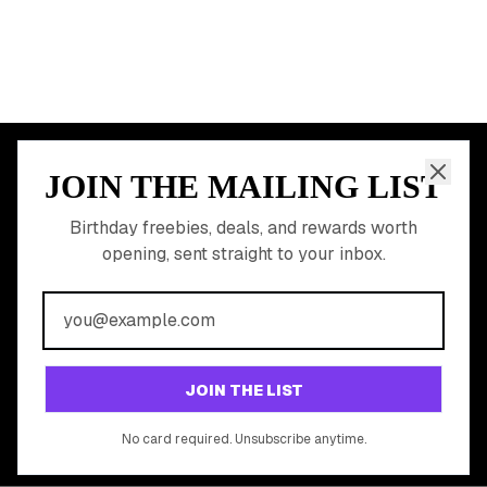
JOIN THE MAILING LIST
MEMBER PERK
READY TO CLAIM
Birthday freebies, deals, and rewards worth
opening, sent straight to your inbox.
YOUR FREE BIRTHDAY
REWARDS?
Join 20,000+ users who never miss a birthday deal
GET STARTED FREE
JOIN THE LIST
No app download required, works right in your browser.
No card required. Unsubscribe anytime.