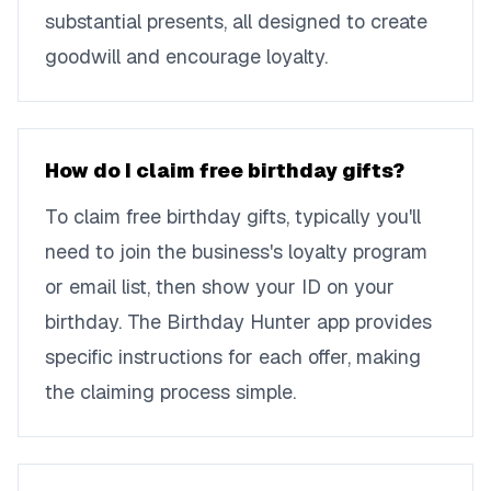
substantial presents, all designed to create
goodwill and encourage loyalty.
How do I claim free birthday gifts?
To claim free birthday gifts, typically you'll
need to join the business's loyalty program
or email list, then show your ID on your
birthday. The Birthday Hunter app provides
specific instructions for each offer, making
the claiming process simple.