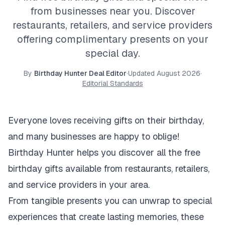
from businesses near you. Discover
restaurants, retailers, and service providers
offering complimentary presents on your
special day.
By
Birthday Hunter Deal Editor
·
Updated
August 2026
·
Editorial Standards
Everyone loves receiving gifts on their birthday,
and many businesses are happy to oblige!
Birthday Hunter helps you discover all the free
birthday gifts available from restaurants, retailers,
and service providers in your area.
From tangible presents you can unwrap to special
experiences that create lasting memories, these