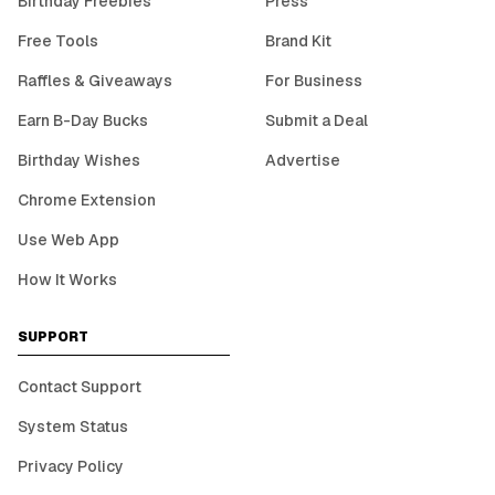
Birthday Freebies
Press
Free Tools
Brand Kit
Raffles & Giveaways
For Business
Earn B-Day Bucks
Submit a Deal
Birthday Wishes
Advertise
Chrome Extension
Use Web App
How It Works
SUPPORT
Contact Support
System Status
Privacy Policy