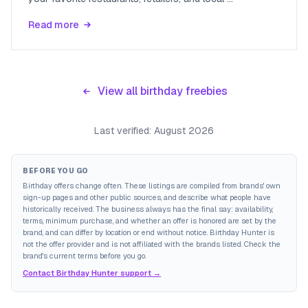
Read more
View all birthday freebies
Last verified:
August 2026
BEFORE YOU GO
Birthday offers change often. These listings are compiled from brands' own
sign-up pages and other public sources, and describe what people have
historically received. The business always has the final say: availability,
terms, minimum purchase, and whether an offer is honored are set by the
brand, and can differ by location or end without notice. Birthday Hunter is
not the offer provider and is not affiliated with the brands listed. Check the
brand's current terms before you go.
Contact Birthday Hunter support →