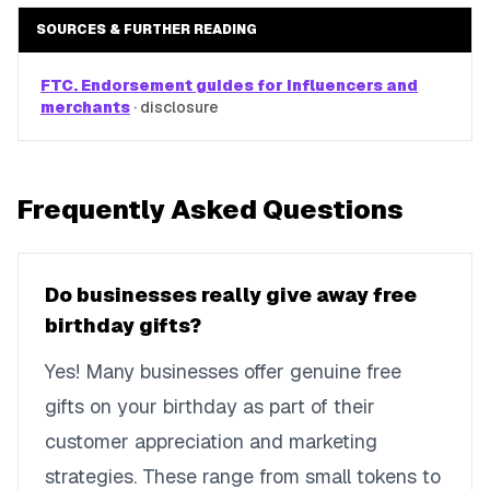
SOURCES & FURTHER READING
FTC. Endorsement guides for influencers and
merchants
·
disclosure
Frequently Asked Questions
Do businesses really give away free
birthday gifts?
Yes! Many businesses offer genuine free
gifts on your birthday as part of their
customer appreciation and marketing
strategies. These range from small tokens to