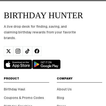
BIRTHDAY HUNTER
A live drop desk for finding, saving, and
claiming birthday rewards from your favorite
brands.
PRODUCT
COMPANY
Birthday Haul
About Us
Coupons & Promo Codes
Blog