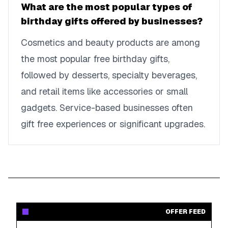
What are the most popular types of
birthday gifts offered by businesses?
Cosmetics and beauty products are among
the most popular free birthday gifts,
followed by desserts, specialty beverages,
and retail items like accessories or small
gadgets. Service-based businesses often
gift free experiences or significant upgrades.
OFFER FEED