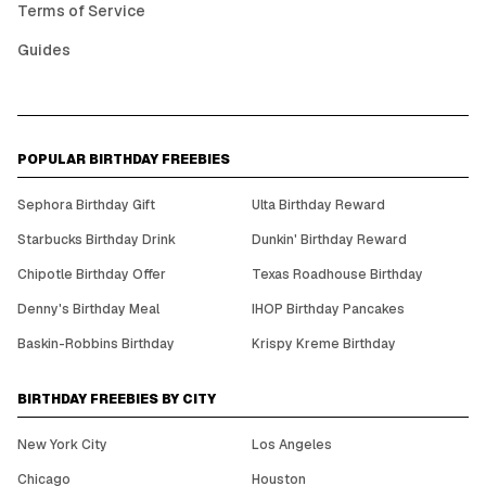
Terms of Service
Guides
POPULAR BIRTHDAY FREEBIES
Sephora Birthday Gift
Ulta Birthday Reward
Starbucks Birthday Drink
Dunkin' Birthday Reward
Chipotle Birthday Offer
Texas Roadhouse Birthday
Denny's Birthday Meal
IHOP Birthday Pancakes
Baskin-Robbins Birthday
Krispy Kreme Birthday
BIRTHDAY FREEBIES BY CITY
New York City
Los Angeles
Chicago
Houston