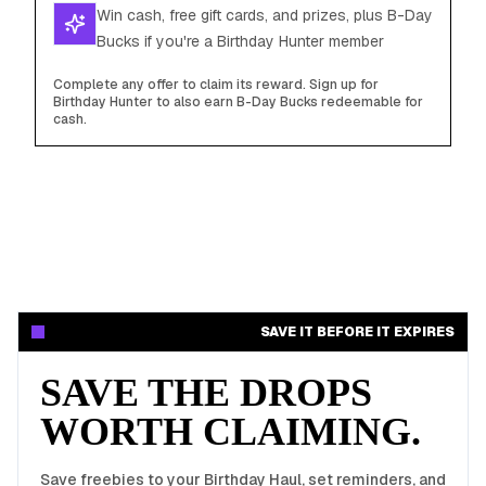
Win cash, free gift cards, and prizes, plus B-Day
Bucks if you're a Birthday Hunter member
Complete any offer to claim its reward. Sign up for
Birthday Hunter to also earn B-Day Bucks redeemable for
cash.
SAVE IT BEFORE IT EXPIRES
SAVE THE DROPS
WORTH CLAIMING.
Save freebies to your Birthday Haul, set reminders, and