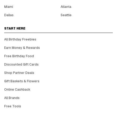
Miami
Atlanta
Dallas
Seattle
START HERE
All Birthday Freebies
Earn Money & Rewards
Free Birthday Food
Discounted Gift Cards
Shop Partner Deals
Gift Baskets & Flowers
Online Cashback
All Brands
Free Tools