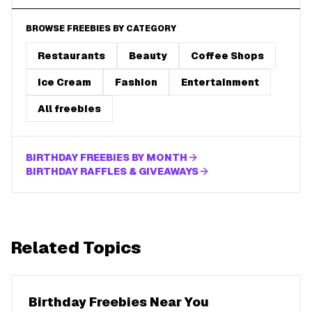
BROWSE FREEBIES BY CATEGORY
Restaurants
Beauty
Coffee Shops
Ice Cream
Fashion
Entertainment
All freebies
BIRTHDAY FREEBIES BY MONTH
BIRTHDAY RAFFLES & GIVEAWAYS
Related Topics
Birthday Freebies Near You