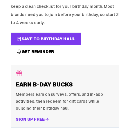
keep a clean checklist for your birthday month. Most
brands need you to join before your birthday, so start 2
to 4 weeks early.
SAVE TO BIRTHDAY HAUL
GET REMINDER
EARN B-DAY BUCKS
Members earn on surveys, offers, and in-app
activities, then redeem for gift cards while
building their birthday haul.
SIGN UP FREE