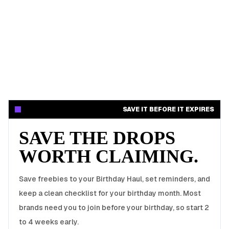
SAVE IT BEFORE IT EXPIRES
SAVE THE DROPS
WORTH CLAIMING.
Save freebies to your Birthday Haul, set reminders, and
keep a clean checklist for your birthday month. Most
brands need you to join before your birthday, so start 2
to 4 weeks early.