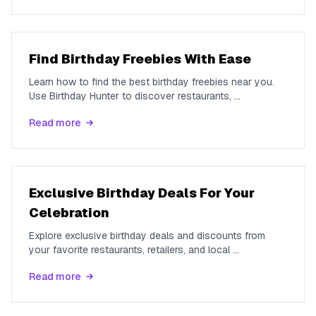
Find Birthday Freebies With Ease
Learn how to find the best birthday freebies near you.
Use Birthday Hunter to discover restaurants,
...
Read more
Exclusive Birthday Deals For Your
Celebration
Explore exclusive birthday deals and discounts from
your favorite restaurants, retailers, and local
...
Read more