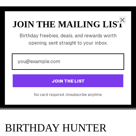
JOIN THE MAILING LIST
MEMBER PERK
READY TO CLAIM
Birthday freebies, deals, and rewards worth
opening, sent straight to your inbox.
YOUR FREE BIRTHDAY
REWARDS?
Join 20,000+ users who never miss a birthday deal
GET STARTED FREE
JOIN THE LIST
No app download required, works right in your browser.
No card required. Unsubscribe anytime.
BIRTHDAY HUNTER