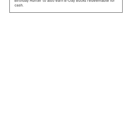
Birthday Hunter to also earn B-Day Bucks redeemable for
cash.