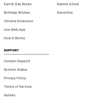
Earn B-Day Bucks
Submit a Deal
Birthday Wishes
Advertise
Chrome Extension
Use Web App
How It Works
SUPPORT
Contact Support
System Status
Privacy Policy
Terms of Service
Guides