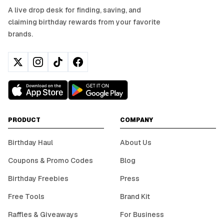
A live drop desk for finding, saving, and
claiming birthday rewards from your favorite
brands.
PRODUCT
COMPANY
Birthday Haul
About Us
Coupons & Promo Codes
Blog
Birthday Freebies
Press
Free Tools
Brand Kit
Raffles & Giveaways
For Business