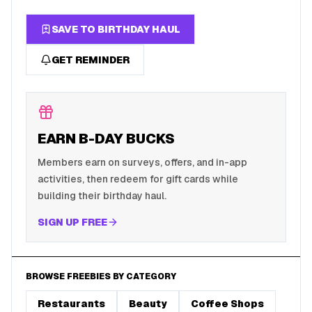
SAVE TO BIRTHDAY HAUL
GET REMINDER
EARN B-DAY BUCKS
Members earn on surveys, offers, and in-app
activities, then redeem for gift cards while
building their birthday haul.
SIGN UP FREE
BROWSE FREEBIES BY CATEGORY
Restaurants
Beauty
Coffee Shops