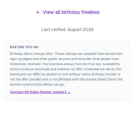
View all birthday freebies
Last verified:
August 2026
BEFORE YOU GO
Birthday offers change often. These listings are compiled from brands' own
sign-up pages and other public sources, and describe what people have
historically received. The business always has the final say: availability,
terms, minimum purchase, and whether an offer is honored are set by the
brand, and can differ by location or end without notice. Birthday Hunter is
not the offer provider and is not affiliated with the brands listed. Check the
brand's current terms before you go.
Contact Birthday Hunter support →