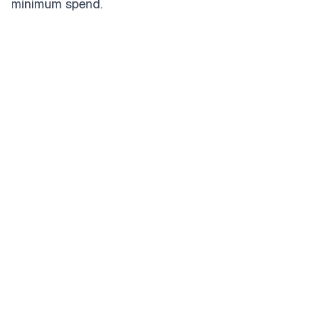
minimum spend.