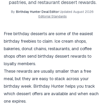
pastries, and restaurant dessert rewards.
By
Birthday Hunter Deal Editor
·
Updated
August 2026
·
Editorial Standards
Free birthday desserts are some of the easiest
birthday freebies to claim. Ice cream shops,
bakeries, donut chains, restaurants, and coffee
shops often send birthday dessert rewards to
loyalty members.
These rewards are usually smaller than a free
meal, but they are easy to stack across your
birthday week. Birthday Hunter helps you track
which dessert offers are available and when each
one expires.