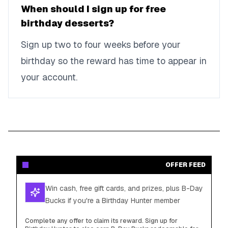
When should I sign up for free
birthday desserts?
Sign up two to four weeks before your
birthday so the reward has time to appear in
your account.
OFFER FEED
Win cash, free gift cards, and prizes, plus B-Day
Bucks if you're a Birthday Hunter member
Complete any offer to claim its reward. Sign up for