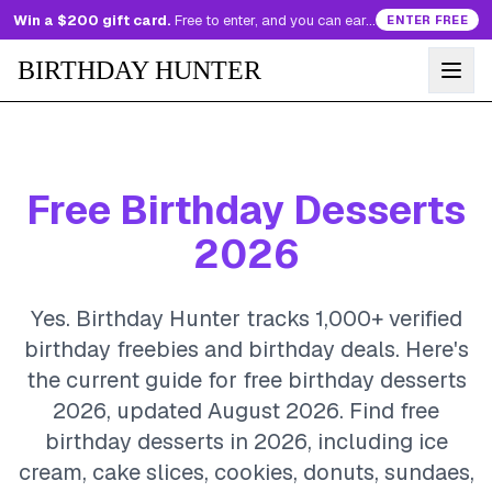
Win a $200 gift card.
Free to enter, and you can earn more entries every day.
ENTER FREE
BIRTHDAY HUNTER
Free Birthday Desserts
2026
Yes. Birthday Hunter tracks 1,000+ verified
birthday freebies and birthday deals. Here's
the current guide for free birthday desserts
2026, updated August 2026.
Find free
birthday desserts in 2026, including ice
cream, cake slices, cookies, donuts, sundaes,