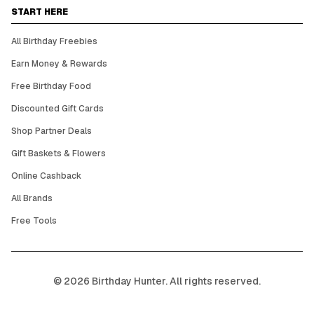
START HERE
All Birthday Freebies
Earn Money & Rewards
Free Birthday Food
Discounted Gift Cards
Shop Partner Deals
Gift Baskets & Flowers
Online Cashback
All Brands
Free Tools
©
2026
Birthday Hunter. All rights reserved.