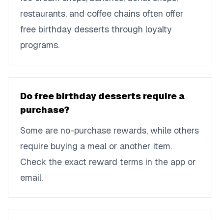
restaurants, and coffee chains often offer
free birthday desserts through loyalty
programs.
Do free birthday desserts require a
purchase?
Some are no-purchase rewards, while others
require buying a meal or another item.
Check the exact reward terms in the app or
email.