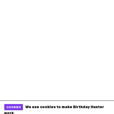
We use cookies to make Birthday Hunter
COOKIES
work.