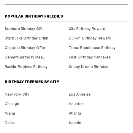
POPULAR BIRTHDAY FREEBIES
Sephora Birthday Gift
Ulta Birthday Reward
Starbucks Birthday Drink
Dunkin' Birthday Reward
Chipotle Birthday Offer
Texas Roadhouse Birthday
Denny's Birthday Meal
IHOP Birthday Pancakes
Baskin-Robbins Birthday
Krispy Kreme Birthday
BIRTHDAY FREEBIES BY CITY
New York City
Los Angeles
Chicago
Houston
Miami
Atlanta
Dallas
Seattle