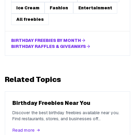
Ice Cream
Fashion
Entertainment
All freebies
BIRTHDAY FREEBIES BY MONTH
BIRTHDAY RAFFLES & GIVEAWAYS
Related Topics
Birthday Freebies Near You
Discover the best birthday freebies available near you.
Find restaurants, stores, and businesses off
...
Read more