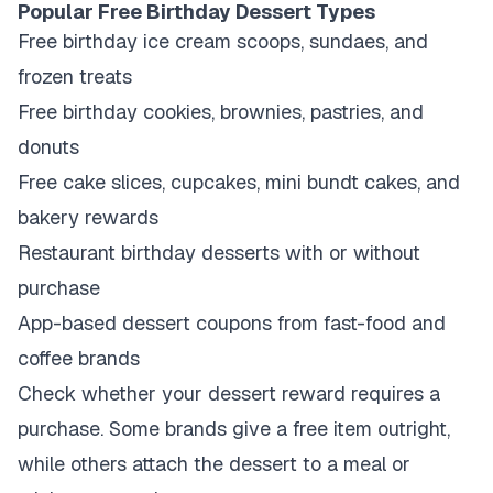
Popular Free Birthday Dessert Types
Free birthday ice cream scoops, sundaes, and
frozen treats
Free birthday cookies, brownies, pastries, and
donuts
Free cake slices, cupcakes, mini bundt cakes, and
bakery rewards
Restaurant birthday desserts with or without
purchase
App-based dessert coupons from fast-food and
coffee brands
Check whether your dessert reward requires a
purchase. Some brands give a free item outright,
while others attach the dessert to a meal or