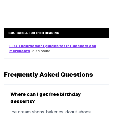
SOURCES & FURTHER READING
FTC. Endorsement guides for influencers and
merchants
·
disclosure
Frequently Asked Questions
Where can I get free birthday
desserts?
Ice cream shops, bakeries, donut shops,