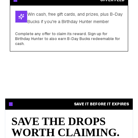
OFFER FEED
Win cash, free gift cards, and prizes, plus B-Day
Bucks if you're a Birthday Hunter member
Complete any offer to claim its reward. Sign up for
Birthday Hunter to also earn B-Day Bucks redeemable for
cash.
SAVE IT BEFORE IT EXPIRES
SAVE THE DROPS
WORTH CLAIMING.