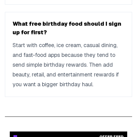
What free birthday food should I sign
up for first?
Start with coffee, ice cream, casual dining,
and fast-food apps because they tend to
send simple birthday rewards. Then add
beauty, retail, and entertainment rewards if
you want a bigger birthday haul.