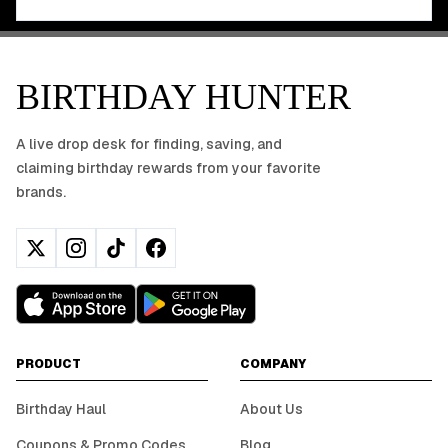
BIRTHDAY HUNTER
A live drop desk for finding, saving, and
claiming birthday rewards from your favorite
brands.
PRODUCT
COMPANY
Birthday Haul
About Us
Coupons & Promo Codes
Blog