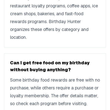
restaurant loyalty programs, coffee apps, ice
cream shops, bakeries, and fast-food
rewards programs. Birthday Hunter
organizes these offers by category and
location.
Can I get free food on my birthday
without buying anything?
Some birthday food rewards are free with no
purchase, while others require a purchase or
loyalty membership. The offer details matter,
so check each program before visiting.