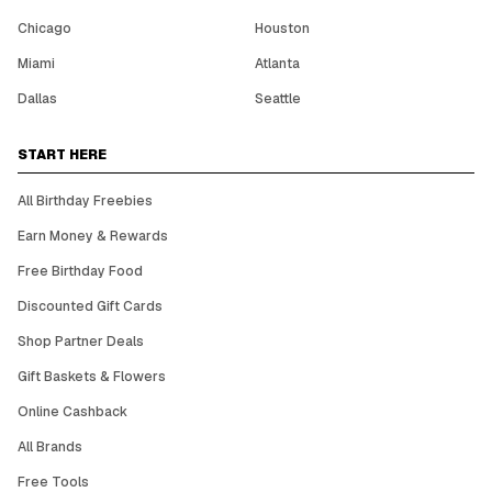
Chicago
Houston
Miami
Atlanta
Dallas
Seattle
START HERE
All Birthday Freebies
Earn Money & Rewards
Free Birthday Food
Discounted Gift Cards
Shop Partner Deals
Gift Baskets & Flowers
Online Cashback
All Brands
Free Tools