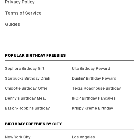
Privacy Policy
Terms of Service
Guides
POPULAR BIRTHDAY FREEBIES
Sephora Birthday Gift
Ulta Birthday Reward
Starbucks Birthday Drink
Dunkin' Birthday Reward
Chipotle Birthday Offer
Texas Roadhouse Birthday
Denny's Birthday Meal
IHOP Birthday Pancakes
Baskin-Robbins Birthday
Krispy Kreme Birthday
BIRTHDAY FREEBIES BY CITY
New York City
Los Angeles