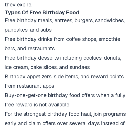
they expire.
Types Of Free Birthday Food
Free birthday meals, entrees, burgers, sandwiches,
pancakes, and subs
Free birthday drinks from coffee shops, smoothie
bars, and restaurants
Free birthday desserts including cookies, donuts,
ice cream, cake slices, and sundaes
Birthday appetizers, side items, and reward points
from restaurant apps
Buy-one-get-one birthday food offers when a fully
free reward is not available
For the strongest birthday food haul, join programs
early and claim offers over several days instead of