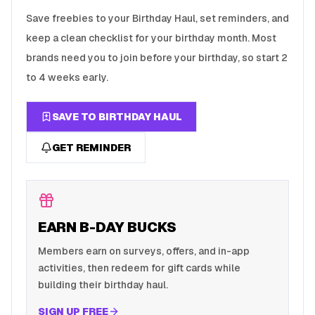
Save freebies to your Birthday Haul, set reminders, and
keep a clean checklist for your birthday month. Most
brands need you to join before your birthday, so start 2
to 4 weeks early.
SAVE TO BIRTHDAY HAUL
GET REMINDER
EARN B-DAY BUCKS
Members earn on surveys, offers, and in-app
activities, then redeem for gift cards while
building their birthday haul.
SIGN UP FREE