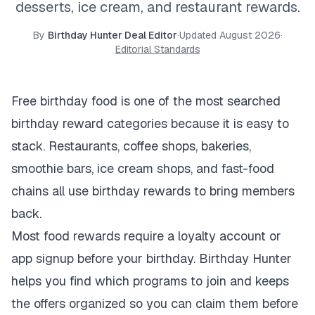
desserts, ice cream, and restaurant rewards.
By
Birthday Hunter Deal Editor
·
Updated
August 2026
·
Editorial Standards
Free birthday food is one of the most searched
birthday reward categories because it is easy to
stack. Restaurants, coffee shops, bakeries,
smoothie bars, ice cream shops, and fast-food
chains all use birthday rewards to bring members
back.
Most food rewards require a loyalty account or
app signup before your birthday. Birthday Hunter
helps you find which programs to join and keeps
the offers organized so you can claim them before