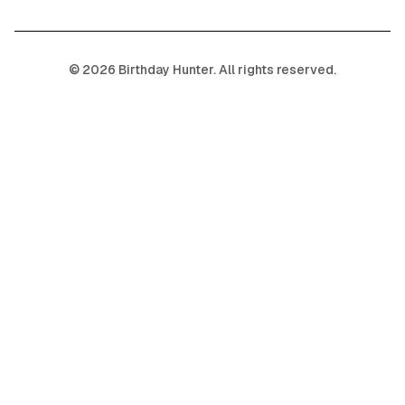
©
2026
Birthday Hunter. All rights reserved.