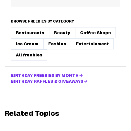
BROWSE FREEBIES BY CATEGORY
Restaurants
Beauty
Coffee Shops
Ice Cream
Fashion
Entertainment
All freebies
BIRTHDAY FREEBIES BY MONTH
BIRTHDAY RAFFLES & GIVEAWAYS
Related Topics