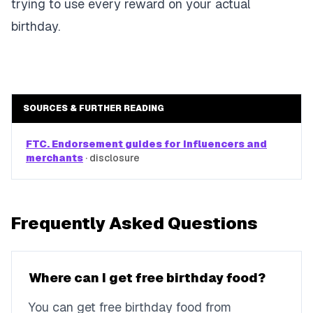
trying to use every reward on your actual
birthday.
SOURCES & FURTHER READING
FTC. Endorsement guides for influencers and
merchants
·
disclosure
Frequently Asked Questions
Where can I get free birthday food?
You can get free birthday food from