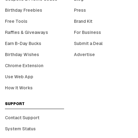
Birthday Freebies
Press
Free Tools
Brand Kit
Raffles & Giveaways
For Business
Earn B-Day Bucks
Submit a Deal
Birthday Wishes
Advertise
Chrome Extension
Use Web App
How It Works
SUPPORT
Contact Support
System Status