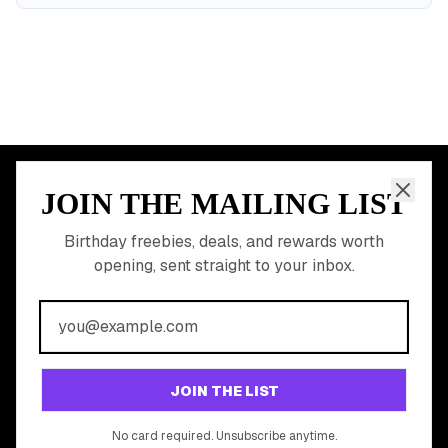
JOIN THE MAILING LIST
MEMBER PERK
READY TO CLAIM
Birthday freebies, deals, and rewards worth
opening, sent straight to your inbox.
YOUR FREE BIRTHDAY
REWARDS?
Join 20,000+ users who never miss a birthday deal
GET STARTED FREE
JOIN THE LIST
No app download required, works right in your browser.
No card required. Unsubscribe anytime.