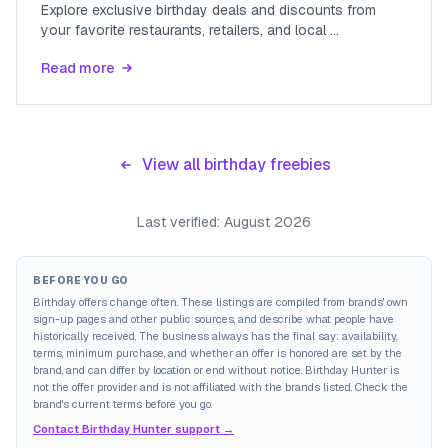
Explore exclusive birthday deals and discounts from
your favorite restaurants, retailers, and local
...
Read more
View all birthday freebies
Last verified:
August 2026
BEFORE YOU GO
Birthday offers change often. These listings are compiled from brands' own
sign-up pages and other public sources, and describe what people have
historically received. The business always has the final say: availability,
terms, minimum purchase, and whether an offer is honored are set by the
brand, and can differ by location or end without notice. Birthday Hunter is
not the offer provider and is not affiliated with the brands listed. Check the
brand's current terms before you go.
Contact Birthday Hunter support →