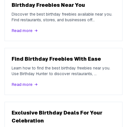
Birthday Freebies Near You
Discover the best birthday freebies available near you.
Find restaurants, stores, and businesses off
...
Read more
Find Birthday Freebies With Ease
Learn how to find the best birthday freebies near you.
Use Birthday Hunter to discover restaurants,
...
Read more
Exclusive Birthday Deals For Your
Celebration