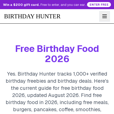
Win a $200 gift card.
Free to enter, and you can earn more entries every day.
ENTER FREE
BIRTHDAY HUNTER
Free Birthday Food
2026
Yes. Birthday Hunter tracks 1,000+ verified
birthday freebies and birthday deals. Here's
the current guide for free birthday food
2026, updated August 2026.
Find free
birthday food in 2026, including free meals,
burgers, pancakes, coffee, smoothies,