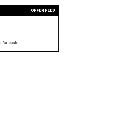
OFFER FEED
 for cash.