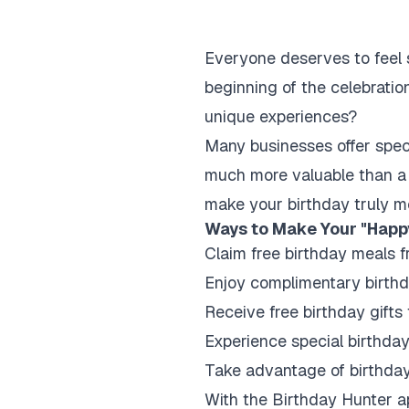
Everyone deserves to feel s
beginning of the celebratio
unique experiences?
Many businesses offer speci
much more valuable than a 
make your birthday truly m
Ways to Make Your "Happ
Claim free birthday meals f
Enjoy complimentary birthd
Receive free birthday gifts 
Experience special birthda
Take advantage of birthday
With the Birthday Hunter app