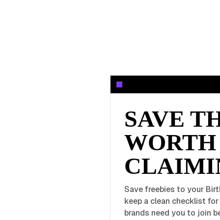
SAVE T
WORTH
CLAIMI
Save freebies to your Birt
keep a clean checklist fo
brands need you to join be