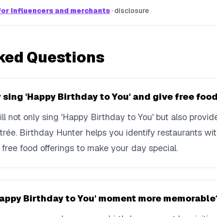
or influencers and merchants
·
disclosure
ked Questions
 sing 'Happy Birthday to You' and give free foo
ll not only sing 'Happy Birthday to You' but also provi
ntrée. Birthday Hunter helps you identify restaurants wi
free food offerings to make your day special.
Happy Birthday to You' moment more memorable