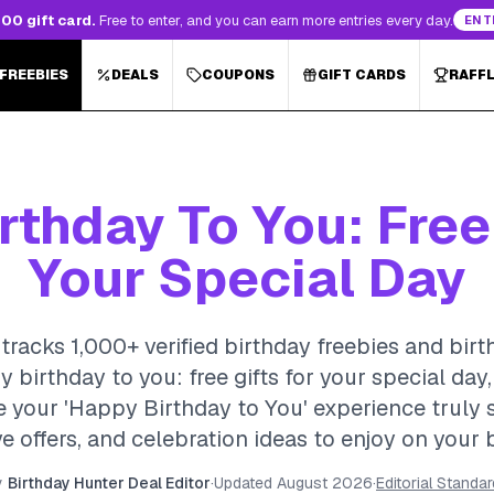
00 gift card.
Free to enter, and you can earn more entries every day.
ENT
 FREEBIES
DEALS
COUPONS
GIFT CARDS
RAFF
thday To You: Free
Your Special Day
tracks 1,000+ verified birthday freebies and birt
y birthday to you: free gifts for your special da
your 'Happy Birthday to You' experience truly spe
e offers, and celebration ideas to enjoy on your 
y
Birthday Hunter Deal Editor
·
Updated
August 2026
·
Editorial Standa