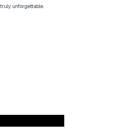
truly unforgettable.