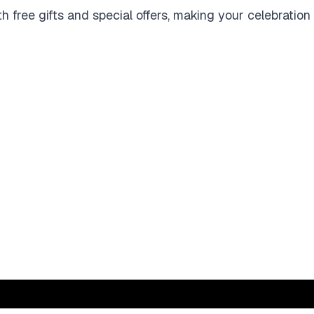
 free gifts and special offers, making your celebration 