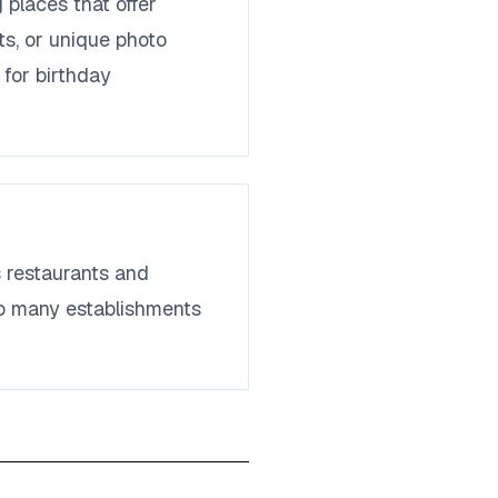
places that offer
ts, or unique photo
 for birthday
 restaurants and
 so many establishments