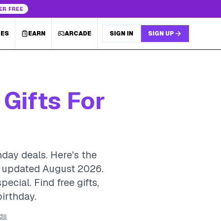
ER FREE
LES
EARN
ARCADE
SIGN IN
SIGN UP
 Gifts For
hday deals. Here's the
y, updated August 2026.
cial. Find free gifts,
birthday.
rds