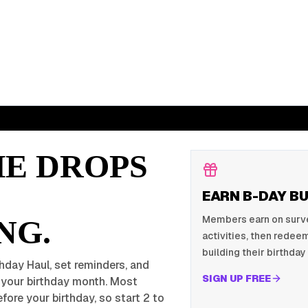
HE DROPS
EARN B-DAY B
Members earn on survey
NG.
activities, then redeem
building their birthday 
hday Haul, set reminders, and
SIGN UP FREE
r your birthday month. Most
fore your birthday, so start 2 to