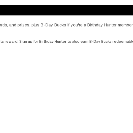
cards, and prizes, plus B-Day Bucks if you're a Birthday Hunter member
its reward. Sign up for Birthday Hunter to also earn B-Day Bucks redeemable