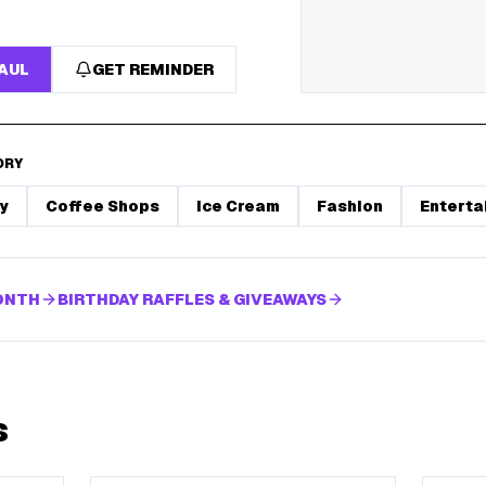
HAUL
GET REMINDER
ORY
y
Coffee Shops
Ice Cream
Fashion
Enterta
MONTH
BIRTHDAY RAFFLES & GIVEAWAYS
s