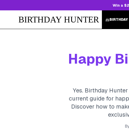
Win a $2
BIRTHDAY HUNTER
BIRTHDAY
Happy Bir
Yes. Birthday Hunter 
current guide for happ
Discover how to make 
exclusiv
B