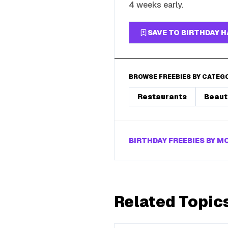
4 weeks early.
SAVE TO BIRTHDAY 
BROWSE FREEBIES BY CATEG
Restaurants
Beaut
BIRTHDAY FREEBIES BY 
Related Topic