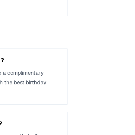
d?
de a complimentary
th the best birthday
?