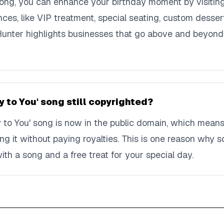
song, you can enhance your birthday moment by visiting 
nces, like VIP treatment, special seating, custom desser
 Hunter highlights businesses that go above and beyond
y to You' song still copyrighted?
 to You' song is now in the public domain, which means
ing it without paying royalties. This is one reason why
ith a song and a free treat for your special day.