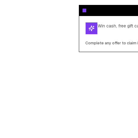
Win cash, free gift 
Complete any offer to claim 