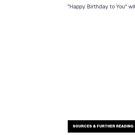
"Happy Birthday to You" with
SOURCES & FURTHER READING