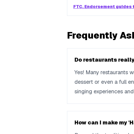
FTC. Endorsement guides f
Frequently As
Do restaurants really
Yes! Many restaurants wi
dessert or even a full e
singing experiences and 
How can I make my '