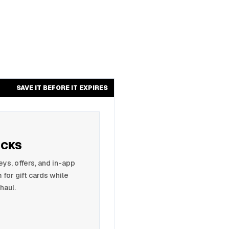
SAVE IT BEFORE IT EXPIRES
UCKS
s, offers, and in-app
 for gift cards while
haul.