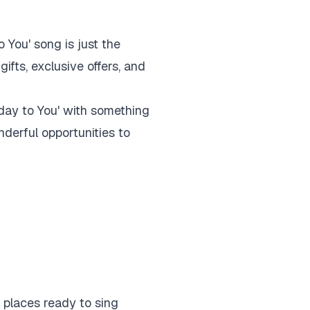
 You' song is just the
fts, exclusive offers, and
hday to You' with something
derful opportunities to
e places ready to sing