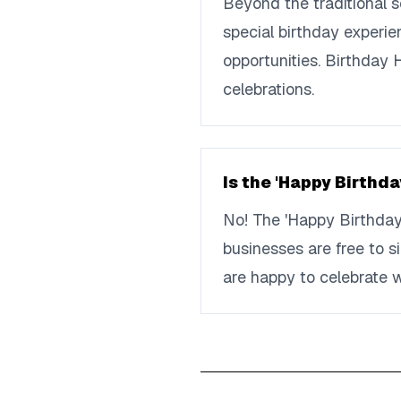
Beyond the traditional 
special birthday experie
opportunities. Birthday
celebrations.
Is the 'Happy Birthda
No! The 'Happy Birthday
businesses are free to s
are happy to celebrate w