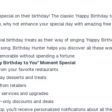
pecial on their birthday! The classic 'Happy Birthday to
n, why not enhance your special day with amazing free gi
al birthday treats as their way of singing 'Happy Birt
song. Birthday Hunter helps you discover all these won
emorable without spending a fortune.
y Birthday to You" Moment Special
rom your favorite restaurants
ay desserts and treats
from retailers
y services and upgrades
-only discounts and deals
, you'll receive personalized notifications about all th