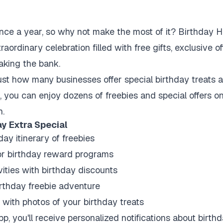
nce a year, so why not make the most of it? Birthday H
raordinary celebration filled with free gifts, exclusive 
eaking the bank.
ust how many businesses offer special birthday treats an
s, you can enjoy dozens of freebies and special offers o
h.
y Extra Special
ay itinerary of freebies
or birthday reward programs
vities with birthday discounts
birthday freebie adventure
with photos of your birthday treats
p, you'll receive personalized notifications about birt