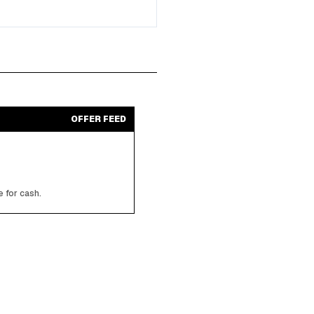
OFFER FEED
 for cash.