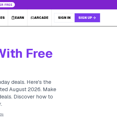
ER FREE
LES
EARN
ARCADE
SIGN IN
SIGN UP
With Free
hday deals. Here's the
dated August 2026.
Make
 deals. Discover how to
.
rds