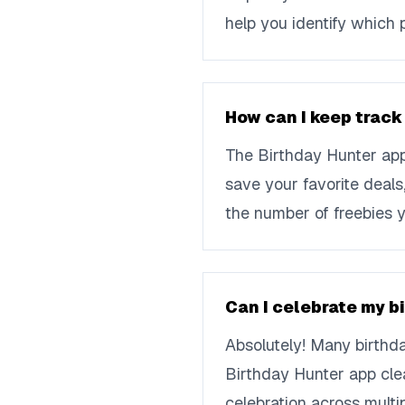
help you identify which 
How can I keep track
The Birthday Hunter app 
save your favorite deal
the number of freebies y
Can I celebrate my b
Absolutely! Many birthda
Birthday Hunter app clea
celebration across multi