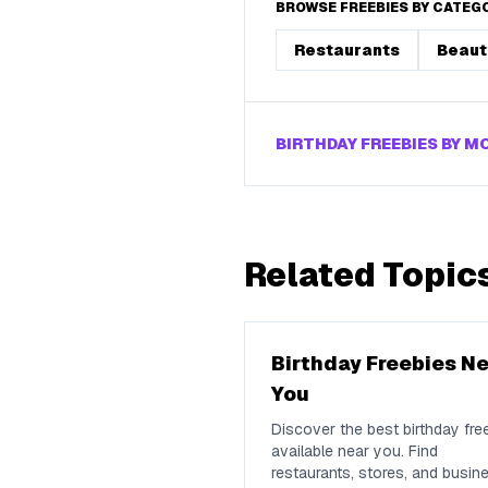
BROWSE FREEBIES BY CATEG
Restaurants
Beaut
BIRTHDAY FREEBIES BY 
Related Topic
Birthday Freebies N
You
Discover the best birthday fre
available near you. Find
restaurants, stores, and busin