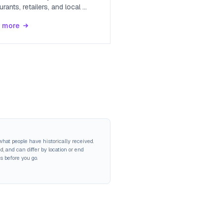
urants, retailers, and local
...
 more
hat people have historically received.
 and can differ by location or end
s before you go.