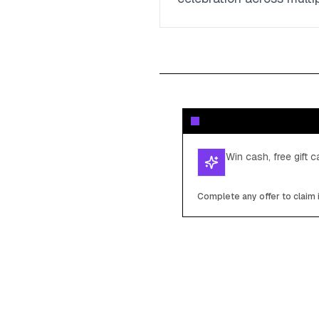
Win cash, free gift 
Complete any offer to claim 