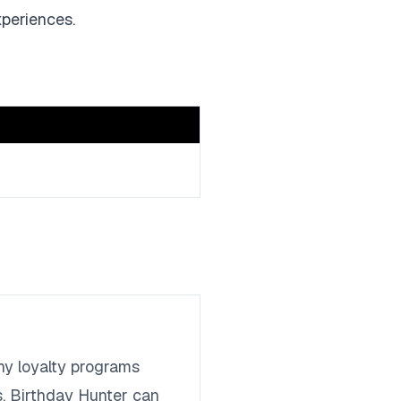
xperiences.
any loyalty programs
s. Birthday Hunter can