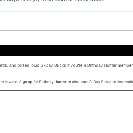
cards, and prizes, plus B-Day Bucks if you're a Birthday Hunter member
its reward. Sign up for Birthday Hunter to also earn B-Day Bucks redeemable