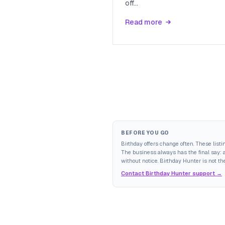
off
...
Read more
BEFORE YOU GO
Birthday offers change often. These list
The business always has the final say: av
without notice. Birthday Hunter is not the
Contact Birthday Hunter support →