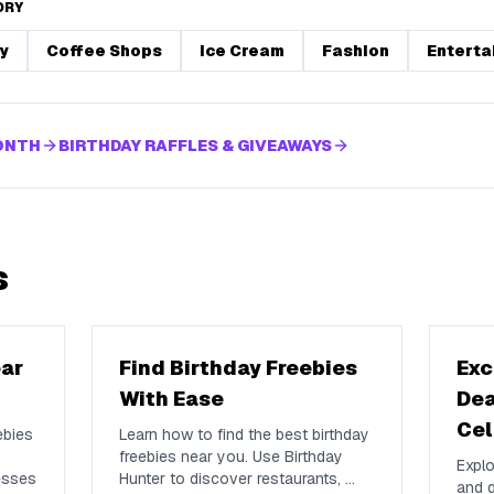
ORY
y
Coffee Shops
Ice Cream
Fashion
Enterta
MONTH
BIRTHDAY RAFFLES & GIVEAWAYS
s
ear
Find Birthday Freebies
Exc
With Ease
Dea
Cel
ebies
Learn how to find the best birthday
freebies near you. Use Birthday
Explo
esses
Hunter to discover restaurants,
...
and d