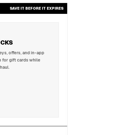
SAVE IT BEFORE IT EXPIRES
UCKS
s, offers, and in-app
 for gift cards while
haul.