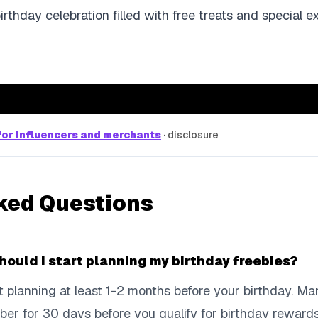
birthday celebration filled with free treats and special e
or influencers and merchants
·
disclosure
ked Questions
hould I start planning my birthday freebies?
art planning at least 1-2 months before your birthday. M
ber for 30 days before you qualify for birthday reward