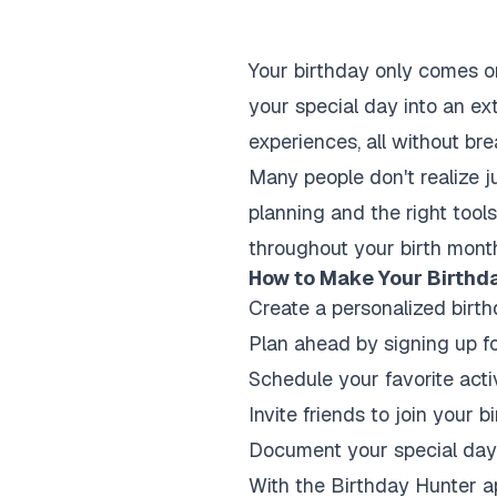
Your birthday only comes o
your special day into an ext
experiences, all without br
Many people don't realize j
planning and the right tool
throughout your birth mont
How to Make Your Birthda
Create a personalized birthd
Plan ahead by signing up f
Schedule your favorite acti
Invite friends to join your 
Document your special day 
With the Birthday Hunter ap