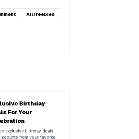
inment
All freebies
lusive Birthday
ls For Your
ebration
re exclusive birthday deals
iscounts from your favorite