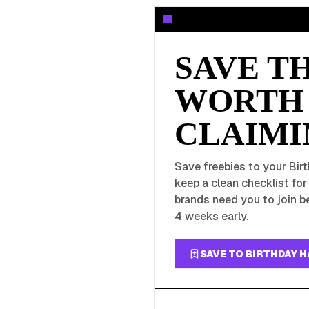
SAVE T
WORTH
CLAIMI
Save freebies to your Birt
keep a clean checklist fo
brands need you to join be
4 weeks early.
SAVE TO BIRTHDAY 