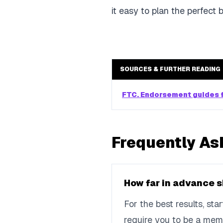
it easy to plan the perfect 
SOURCES & FURTHER READING
FTC. Endorsement guides f
Frequently As
How far in advance s
For the best results, st
require you to be a mem