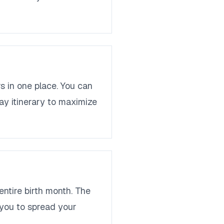
s in one place. You can
ay itinerary to maximize
entire birth month. The
g you to spread your