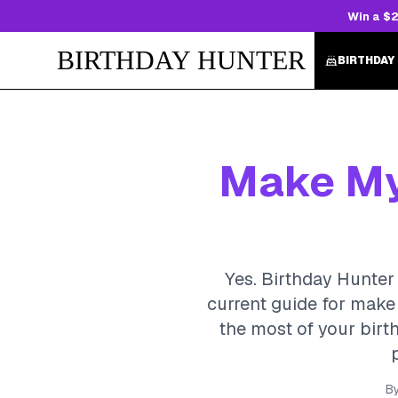
Win a $2
BIRTHDAY HUNTER
BIRTHDAY
Make My 
Yes. Birthday Hunter 
current guide for make 
the most of your birth
B