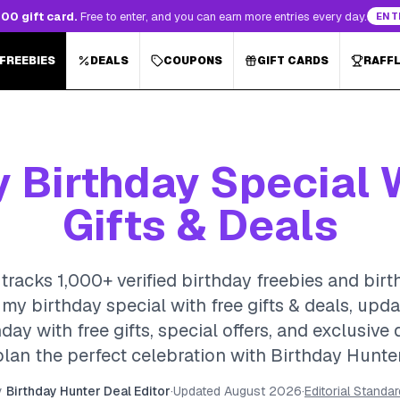
00 gift card.
Free to enter, and you can earn more entries every day.
ENT
 FREEBIES
DEALS
COUPONS
GIFT CARDS
RAFF
Birthday Special 
Gifts & Deals
tracks 1,000+ verified birthday freebies and birt
my birthday special with free gifts & deals, up
day with free gifts, special offers, and exclusive
plan the perfect celebration with Birthday Hunter
y
Birthday Hunter Deal Editor
·
Updated
August 2026
·
Editorial Standa