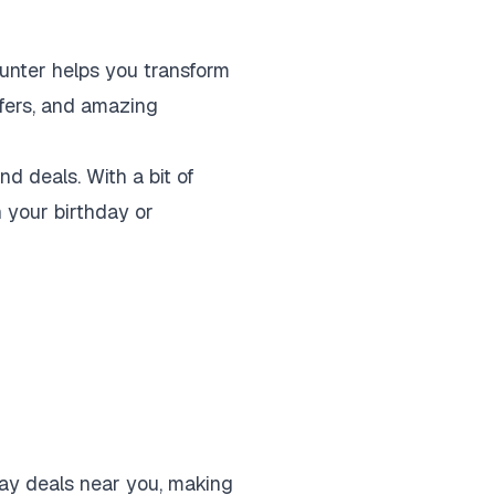
unter helps you transform
offers, and amazing
d deals. With a bit of
n your birthday or
hday deals near you, making