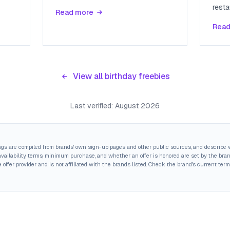
resta
Read more
Read
View all birthday freebies
Last verified:
August 2026
ings are compiled from brands' own sign-up pages and other public sources, and describe w
ailability, terms, minimum purchase, and whether an offer is honored are set by the brand,
 offer provider and is not affiliated with the brands listed. Check the brand's current term