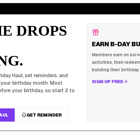
HE DROPS
EARN B-DAY B
Members earn on survey
NG.
activities, then redeem
building their birthday 
hday Haul, set reminders, and
SIGN UP FREE
r your birthday month. Most
fore your birthday, so start 2 to
HAUL
GET REMINDER