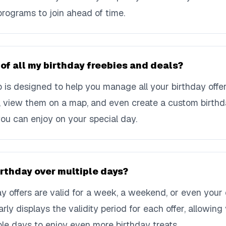
programs to join ahead of time.
 of all my birthday freebies and deals?
is designed to help you manage all your birthday offer
s, view them on a map, and even create a custom birthd
ou can enjoy on your special day.
irthday over multiple days?
y offers are valid for a week, a weekend, or even your 
rly displays the validity period for each offer, allowin
ple days to enjoy even more birthday treats.