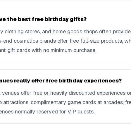
ve the best free birthday gifts?
lty clothing stores, and home goods shops often provide
h-end cosmetics brands offer free full-size products, w
icant gift cards with no minimum purchase.
ues really offer free birthday experiences?
 venues offer free or heavily discounted experiences o
o attractions, complimentary game cards at arcades, fr
ences normally reserved for VIP guests.