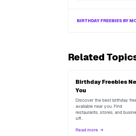
BIRTHDAY FREEBIES BY 
Related Topic
Birthday Freebies N
You
Discover the best birthday fre
available near you. Find
restaurants, stores, and busin
off
...
Read more