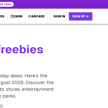
ER FREE
LES
EARN
ARCADE
SIGN IN
SIGN UP
Freebies
hday deals. Here's the
ugust 2026.
Discover the
ts, stores, entertainment
y perks.
rds