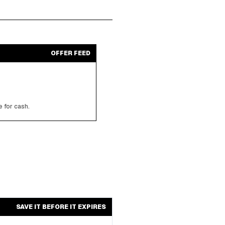
OFFER FEED
 for cash.
SAVE IT BEFORE IT EXPIRES