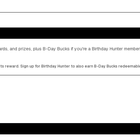
cards, and prizes, plus B-Day Bucks if you're a Birthday Hunter member
its reward. Sign up for Birthday Hunter to also earn B-Day Bucks redeemable