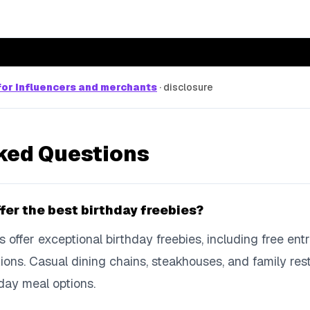
or influencers and merchants
·
disclosure
ked Questions
fer the best birthday freebies?
s offer exceptional birthday freebies, including free en
ons. Casual dining chains, steakhouses, and family rest
day meal options.