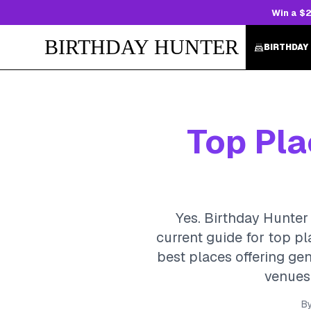
Win a $2
BIRTHDAY HUNTER
BIRTHDAY
Top Pla
Yes. Birthday Hunter 
current guide for top p
best places offering gen
venues,
B