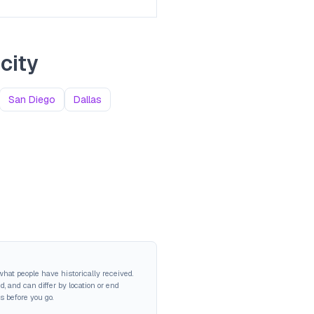
city
San Diego
Dallas
hat people have historically received.
 and can differ by location or end
s before you go.