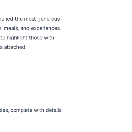
ntified the most generous
, meals, and experiences.
o highlight those with
gs attached.
ies, complete with details