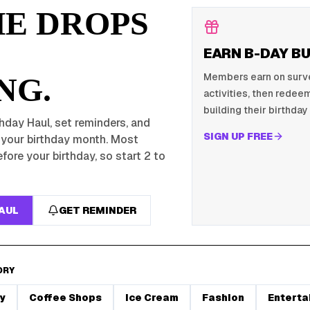
HE DROPS
EARN B-DAY B
Members earn on survey
NG.
activities, then redeem
building their birthday 
hday Haul, set reminders, and
SIGN UP FREE
r your birthday month. Most
fore your birthday, so start 2 to
HAUL
GET REMINDER
ORY
y
Coffee Shops
Ice Cream
Fashion
Enterta