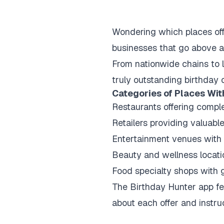
Wondering which places off
businesses that go above an
From nationwide chains to 
truly outstanding birthday 
Categories of Places Wit
Restaurants offering comple
Retailers providing valuabl
Entertainment venues with
Beauty and wellness locati
Food specialty shops with 
The Birthday Hunter app fea
about each offer and instru