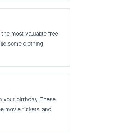
 the most valuable free
hile some clothing
n your birthday. These
ee movie tickets, and