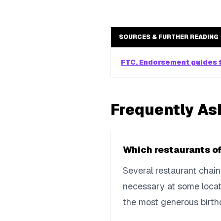
SOURCES & FURTHER READING
FTC. Endorsement guides f
Frequently As
Which restaurants of
Several restaurant chain
necessary at some locati
the most generous birth