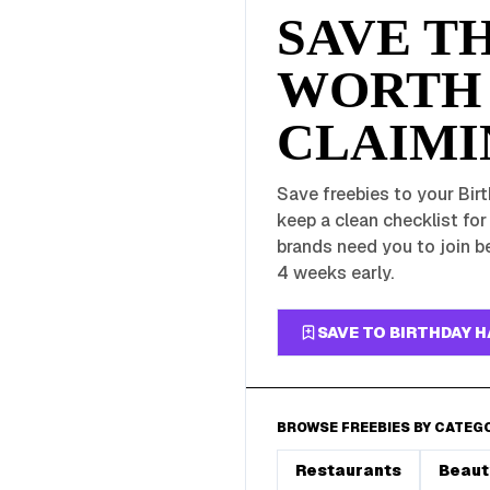
SAVE T
WORTH
CLAIMI
Save freebies to your Birt
keep a clean checklist fo
brands need you to join be
4 weeks early.
SAVE TO BIRTHDAY 
BROWSE FREEBIES BY CATEG
Restaurants
Beaut