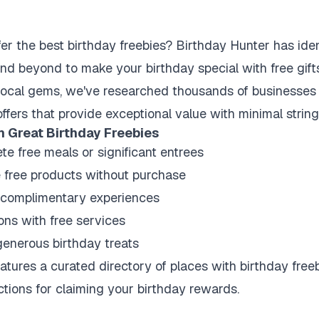
er the best birthday freebies? Birthday Hunter has ide
d beyond to make your birthday special with free gifts
local gems, we've researched thousands of businesses t
offers that provide exceptional value with minimal strin
h Great Birthday Freebies
te free meals or significant entrees
e free products without purchase
 complimentary experiences
ons with free services
generous birthday treats
tures a curated directory of places with birthday freeb
ctions for claiming your birthday rewards.