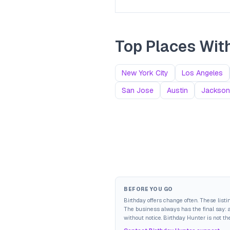
Top Places With
New York City
Los Angeles
San Jose
Austin
Jacksonv
BEFORE YOU GO
Birthday offers change often. These list
The business always has the final say: av
without notice. Birthday Hunter is not the