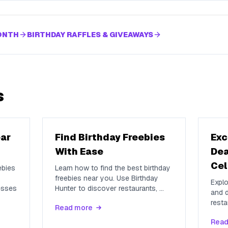
MONTH
BIRTHDAY RAFFLES & GIVEAWAYS
s
ear
Find Birthday Freebies
Exc
With Ease
Dea
Cel
ebies
Learn how to find the best birthday
freebies near you. Use Birthday
Explo
esses
Hunter to discover restaurants,
...
and d
resta
Read more
Read