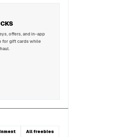
UCKS
s, offers, and in-app
 for gift cards while
haul.
inment
All freebies