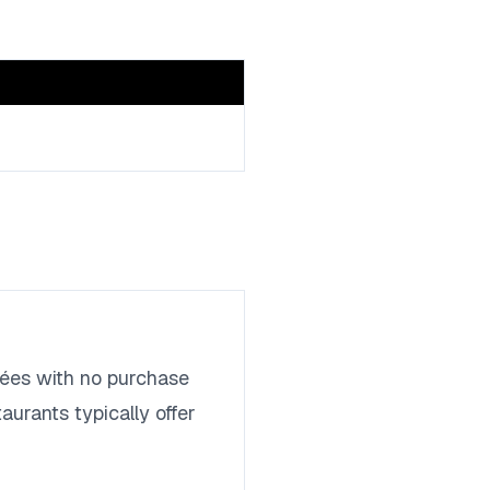
trées with no purchase
aurants typically offer