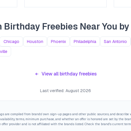
 Birthday Freebies Near You
by 
Chicago
Houston
Phoenix
Philadelphia
San Antonio
ille
View all birthday freebies
Last verified:
August 2026
ings are compiled from brands' own sign-up pages and other public sources, and describe w
ailability, terms, minimum purchase, and whether an offer is honored are set by the brand,
 offer provider and is not affiliated with the brands listed. Check the brand's current term