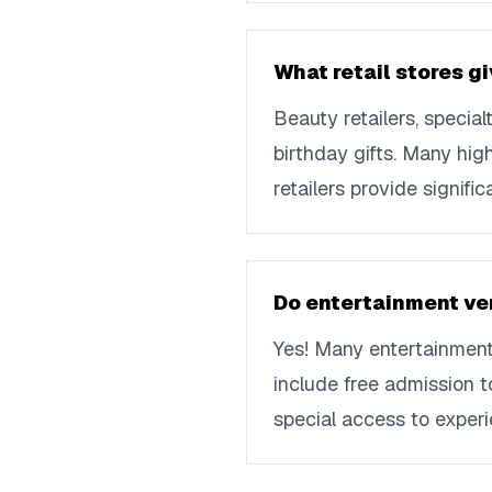
What retail stores gi
Beauty retailers, specia
birthday gifts. Many hig
retailers provide signif
Do entertainment ven
Yes! Many entertainment
include free admission t
special access to experi