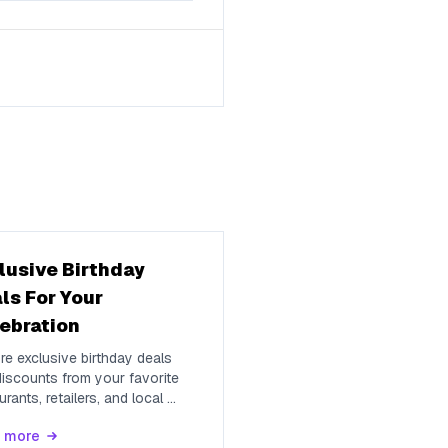
lusive Birthday
ls For Your
ebration
re exclusive birthday deals
iscounts from your favorite
urants, retailers, and local
...
 more