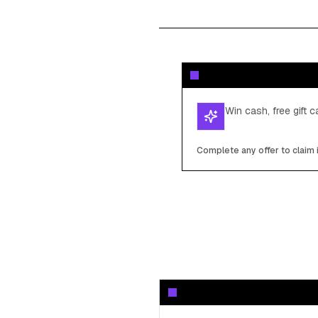
Win cash, free gift 
Complete any offer to claim 