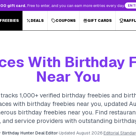
00 gift card.
Free to enter, and you can earn more entries every day.
ENT
 FREEBIES
DEALS
COUPONS
GIFT CARDS
RAFF
ces With Birthday 
Near You
tracks 1,000+ verified birthday freebies and birt
laces with birthday freebies near you, updated A
erous birthday freebies near you. Find restauran
 and service providers with outstanding birthda
y
Birthday Hunter Deal Editor
·
Updated
August 2026
·
Editorial Standa