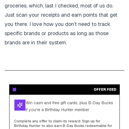
groceries, which, last I checked, most of us do.
Just scan your receipts and earn points that get
you there. I love how you don’t need to track
specific brands or products as long as those
brands are in their system.
OFFER FEED
Win cash and free gift cards, plus B-Day Bucks
if you're a Birthday Hunter member
Complete any offer to claim its reward. Sign up for
Birthday Hunter to also earn B-Day Bucks redeemable for