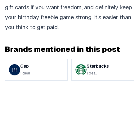
gift cards if you want freedom, and definitely keep
your birthday freebie game strong. It’s easier than
you think to get paid.
Brands mentioned in this post
Gap
Starbucks
1
deal
1
deal