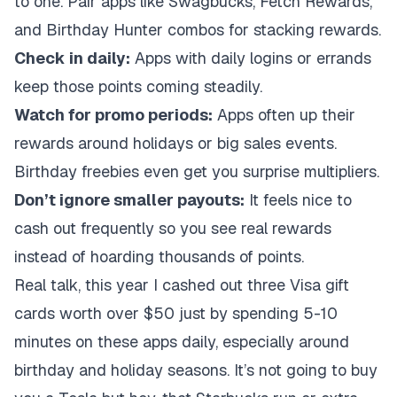
to one. Pair apps like Swagbucks, Fetch Rewards,
and Birthday Hunter combos for stacking rewards.
Check in daily:
Apps with daily logins or errands
keep those points coming steadily.
Watch for promo periods:
Apps often up their
rewards around holidays or big sales events.
Birthday freebies even get you surprise multipliers.
Don’t ignore smaller payouts:
It feels nice to
cash out frequently so you see real rewards
instead of hoarding thousands of points.
Real talk, this year I cashed out three Visa gift
cards worth over $50 just by spending 5-10
minutes on these apps daily, especially around
birthday and holiday seasons. It’s not going to buy