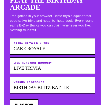
PLAY THE BIRTHDAY
ARCADE
Free games in your browser. Battle royale against real
people, live trivia and head-to-head duels. Every round
earns B-Day Bucks you can claim whenever you like.
Nothing to install.
ARENA
·
UP TO 2 MINUTES
CAKE ROYALE
LIVE
·
RUNS CONTINUOUSLY
LIVE TRIVIA
VERSUS
·
45 SECONDS
BIRTHDAY BLITZ BATTLE
PLAY NOW