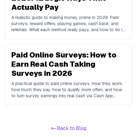
Actually Pay
A realistic guide to making money online in 2026. Paid
surveys, reward offers, playing games, cash back, and
referrals. What each method really pays, and how to do it
all from one free app.
Paid Online Surveys: How to
Earn Real Cash Taking
Surveys in 2026
A practical guide to paid online surveys. How they work,
how much they pay, how to qualify more often, and how
to turn survey earnings into real cash via Cash App,
PayPal, or Venmo.
Back to Blog