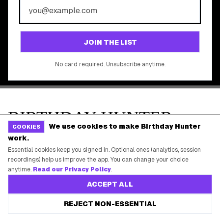
©
2026
Birthday Hunter. All rights reserved.
We use cookies to make Birthday Hunter
COOKIES
work.
Essential cookies keep you signed in. Optional ones (analytics, session
recordings) help us improve the app. You can change your choice
anytime.
Read our Privacy Policy
.
ACCEPT ALL
REJECT NON-ESSENTIAL