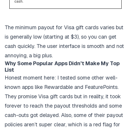
cash.
The minimum payout for Visa gift cards varies but
is generally low (starting at $3), so you can get
cash quickly. The user interface is smooth and not
annoying, a big plus.
Why Some Popular Apps Didn’t Make My Top
List
Honest moment here: I tested some other well-
known apps like
Rewardable
and
FeaturePoints
.
They promise Visa gift cards but in reality, it took
forever to reach the payout thresholds and some
cash-outs got delayed. Also, some of their payout
policies aren’t super clear, which is a red flag for