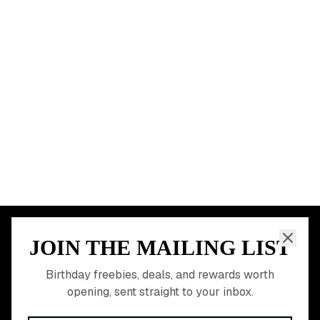
Chicago
Houston
Miami
Atlanta
Dallas
Seattle
START HERE
All Birthday Freebies
Earn Money & Rewards
Free Birthday Food
Discounted Gift Cards
Shop Partner Deals
Gift Baskets & Flowers
Online Cashback
All Brands
Free Tools