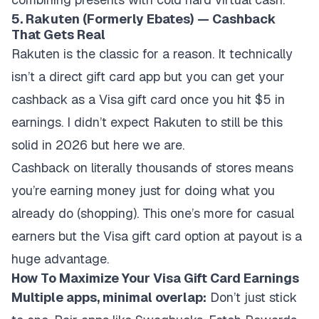
5. Rakuten (Formerly Ebates) — Cashback
That Gets Real
Rakuten is the classic for a reason. It technically
isn’t a direct gift card app but you can get your
cashback as a Visa gift card once you hit $5 in
earnings. I didn’t expect Rakuten to still be this
solid in 2026 but here we are.
Cashback on literally thousands of stores means
you’re earning money just for doing what you
already do (shopping). This one’s more for casual
earners but the Visa gift card option at payout is a
huge advantage.
How To Maximize Your Visa Gift Card Earnings
Multiple apps, minimal overlap:
Don’t just stick