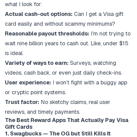
what I look for:
Actual cash-out options:
Can I get a Visa gift
card easily and without scammy minimums?
Reasonable payout thresholds:
I’m not trying to
wait nine billion years to cash out. Like, under $15
is ideal.
Variety of ways to earn:
Surveys, watching
videos, cash back, or even just daily check-ins.
User experience:
I won’t fight with a buggy app
or cryptic point systems.
Trust factor:
No sketchy claims, real user
reviews, and timely payments.
The Best Reward Apps That Actually Pay Visa
Gift Cards
1. Swagbucks — The OG but Still Kills It