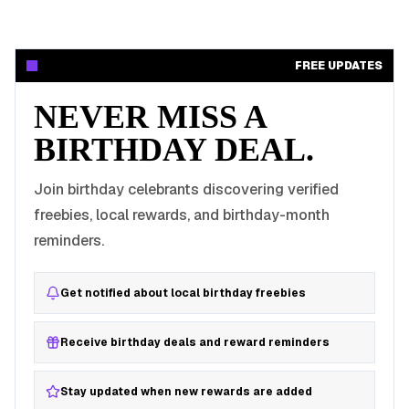
FREE UPDATES
NEVER MISS A
BIRTHDAY DEAL.
Join birthday celebrants discovering verified
freebies, local rewards, and birthday-month
reminders.
Get notified about local birthday freebies
Receive birthday deals and reward reminders
Stay updated when new rewards are added