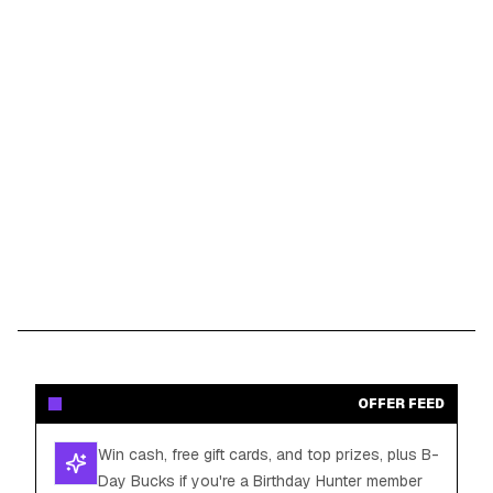
OFFER FEED
Win cash, free gift cards, and top prizes, plus B-
Day Bucks if you're a Birthday Hunter member