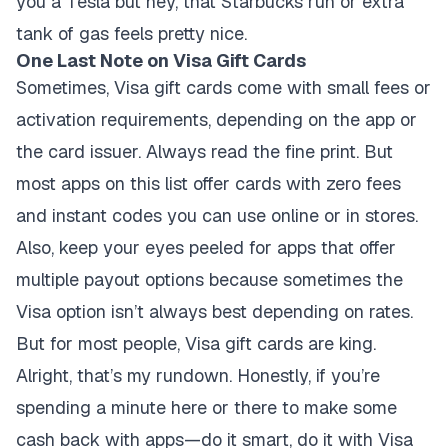
you a Tesla but hey, that Starbucks run or extra
tank of gas feels pretty nice.
One Last Note on Visa Gift Cards
Sometimes, Visa gift cards come with small fees or
activation requirements, depending on the app or
the card issuer. Always read the fine print. But
most apps on this list offer cards with zero fees
and instant codes you can use online or in stores.
Also, keep your eyes peeled for apps that offer
multiple payout options because sometimes the
Visa option isn’t always best depending on rates.
But for most people, Visa gift cards are king.
Alright, that’s my rundown. Honestly, if you’re
spending a minute here or there to make some
cash back with apps—do it smart, do it with Visa