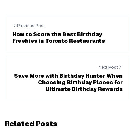
Previous Post
How to Score the Best Birthday
Freebies in Toronto Restaurants
Next Post
Save More with Birthday Hunter When
Choosing Birthday Places for
Ultimate Birthday Rewards
Related Posts