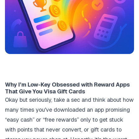
Why I’m Low-Key Obsessed with Reward Apps
That Give You Visa Gift Cards
Okay but seriously, take a sec and think about how
many times you've downloaded an app promising
“easy cash” or “free rewards” only to get stuck
with points that never convert, or gift cards to