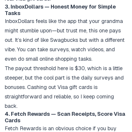
3. InboxDollars — Honest Money for Simple
Tasks
InboxDollars feels like the app that your grandma
might stumble upon—but trust me, this one pays
out. It’s kind of like Swagbucks but with a different
vibe. You can take surveys, watch videos, and
even do small online shopping tasks.
The payout threshold here is $30, which is a little
steeper, but the cool part is the daily surveys and
bonuses. Cashing out Visa gift cards is
straightforward and reliable, so I keep coming
back.
4. Fetch Rewards — Scan Receipts, Score Visa
Cards
Fetch Rewards is an obvious choice if you buy