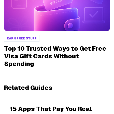
EARN FREE STUFF
Top 10 Trusted Ways to Get Free
Visa Gift Cards Without
Spending
Related Guides
15 Apps That Pay You Real