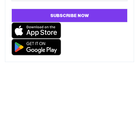
SUBSCRIBE NOW