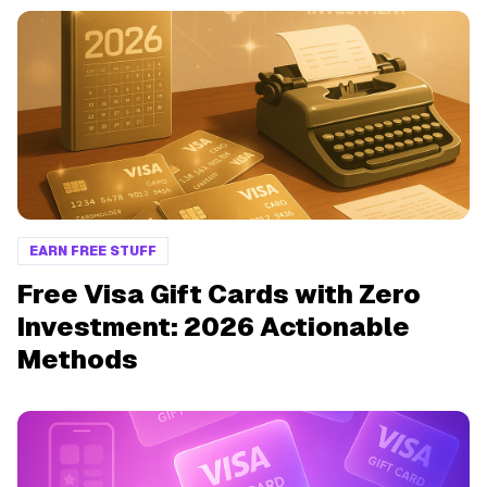
EARN FREE STUFF
Free Visa Gift Cards with Zero
Investment: 2026 Actionable
Methods