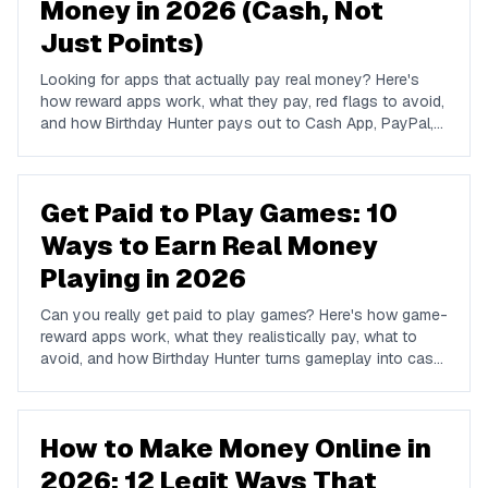
Money in 2026 (Cash, Not
Just Points)
Looking for apps that actually pay real money? Here's
how reward apps work, what they pay, red flags to avoid,
and how Birthday Hunter pays out to Cash App, PayPal,
and Venmo.
Get Paid to Play Games: 10
Ways to Earn Real Money
Playing in 2026
Can you really get paid to play games? Here's how game-
reward apps work, what they realistically pay, what to
avoid, and how Birthday Hunter turns gameplay into cash
to Cash App, PayPal, or Venmo.
How to Make Money Online in
2026: 12 Legit Ways That