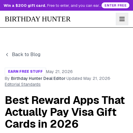
Win a $200 gift card.
Free to enter, and you can earn more entries every day.
ENTER FREE
BIRTHDAY HUNTER
Back to Blog
May 21, 2026
EARN FREE STUFF
By
Birthday Hunter Deal Editor
·
Updated
May 21, 2026
·
Editorial Standards
Best Reward Apps That
Actually Pay Visa Gift
Cards in 2026