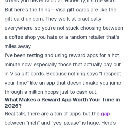
stores you never shop at. Honestly, it's the worst.
But here’s the thing—Visa gift cards are like the
gift card unicorn. They work at practically
everywhere, so you’re not stuck choosing between
a coffee shop you hate or a random retailer that's
miles away.
I’ve been testing and using reward apps for a hot
minute now, especially those that actually pay out
in Visa gift cards. Because nothing says “I respect
your time” like an app that doesn’t make you jump
through a million hoops just to cash out.
What Makes a Reward App Worth Your Time in
2026?
Real talk, there are a ton of apps, but the
gap
between “meh” and “yes, please” is huge. Here’s