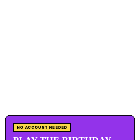
NO ACCOUNT NEEDED