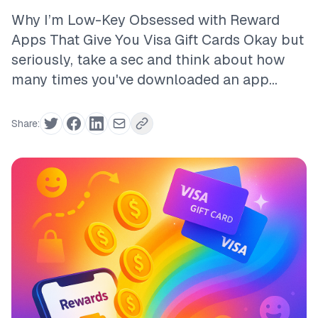
Why I’m Low-Key Obsessed with Reward
Apps That Give You Visa Gift Cards Okay but
seriously, take a sec and think about how
many times you've downloaded an app...
Share: