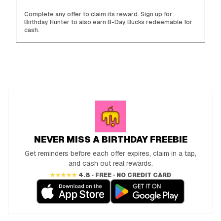
Complete any offer to claim its reward. Sign up for
Birthday Hunter to also earn B-Day Bucks redeemable for
cash.
NEVER MISS A BIRTHDAY FREEBIE
Get reminders before each offer expires, claim in a tap,
and cash out real rewards.
★★★★★
4.8 · FREE · NO CREDIT CARD