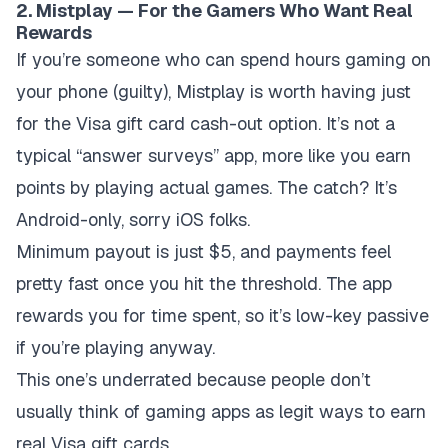
2. Mistplay — For the Gamers Who Want Real
Rewards
If you’re someone who can spend hours gaming on
your phone (guilty), Mistplay is worth having just
for the Visa gift card cash-out option. It’s not a
typical “answer surveys” app, more like you earn
points by playing actual games. The catch? It’s
Android-only, sorry iOS folks.
Minimum payout is just $5, and payments feel
pretty fast once you hit the threshold. The app
rewards you for time spent, so it’s low-key passive
if you’re playing anyway.
This one’s underrated because people don’t
usually think of gaming apps as legit ways to earn
real Visa gift cards.