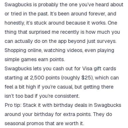
Swagbucks is probably the one you’ve heard about
or tried in the past. It’s been around forever, and
honestly, it’s stuck around because it works. One
thing that surprised me recently is how much you
can actually do on the app beyond just surveys.
Shopping online, watching videos, even playing
simple games earn points.
Swagbucks lets you cash out for Visa gift cards
starting at 2,500 points (roughly $25), which can
feel a bit high if you’re casual, but getting there
isn’t too bad if you’re consistent.
Pro tip: Stack it with birthday deals in Swagbucks
around your birthday for extra points. They do
seasonal promos that are worth it.