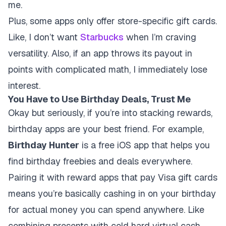
me.
Plus, some apps only offer store-specific gift cards.
Like, I don’t want
Starbucks
when I’m craving
versatility. Also, if an app throws its payout in
points with complicated math, I immediately lose
interest.
You Have to Use Birthday Deals, Trust Me
Okay but seriously, if you’re into stacking rewards,
birthday apps are your best friend. For example,
Birthday Hunter
is a free iOS app that helps you
find birthday freebies and deals everywhere.
Pairing it with reward apps that pay Visa gift cards
means you’re basically cashing in on your birthday
for actual money you can spend anywhere. Like
combining presents with cold hard virtual cash.