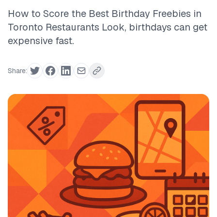
How to Score the Best Birthday Freebies in
Toronto Restaurants Look, birthdays can get
expensive fast.
Share: