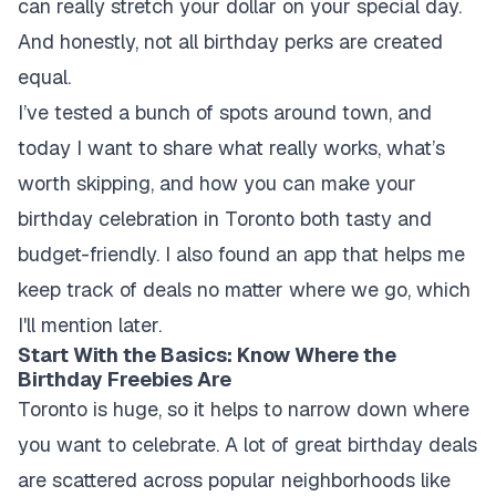
can really stretch your dollar on your special day.
And honestly, not all birthday perks are created
equal.
I’ve tested a bunch of spots around town, and
today I want to share what really works, what’s
worth skipping, and how you can make your
birthday celebration in Toronto both tasty and
budget-friendly. I also found an app that helps me
keep track of deals no matter where we go, which
I'll mention later.
Start With the Basics: Know Where the
Birthday Freebies Are
Toronto is huge, so it helps to narrow down where
you want to celebrate. A lot of great birthday deals
are scattered across popular neighborhoods like