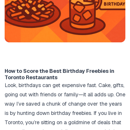
How to Score the Best Birthday Freebies in
Toronto Restaurants
Look, birthdays can get expensive fast. Cake, gifts,
going out with friends or family—it all adds up. One
way I’ve saved a chunk of change over the years
is by hunting down birthday freebies. If you live in
Toronto, you’re sitting on a goldmine of deals that