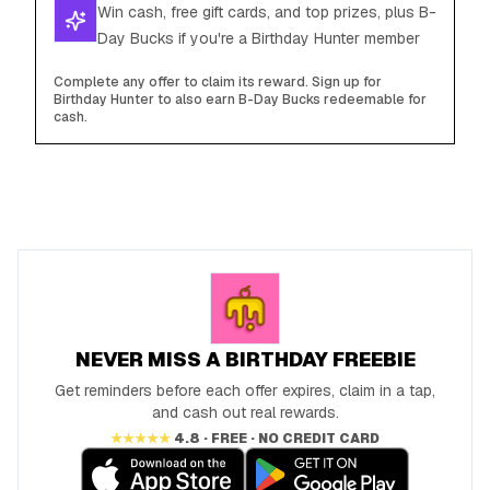
Win cash, free gift cards, and top prizes, plus B-
Day Bucks if you're a Birthday Hunter member
Complete any offer to claim its reward. Sign up for
Birthday Hunter to also earn B-Day Bucks redeemable for
cash.
NEVER MISS A BIRTHDAY FREEBIE
Get reminders before each offer expires, claim in a tap,
and cash out real rewards.
★★★★★
4.8 · FREE · NO CREDIT CARD