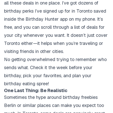
all these deals in one place. I’ve got dozens of
birthday perks I’ve signed up for in Toronto saved
inside the Birthday Hunter app on my phone. It’s
free, and you can scroll through a list of deals for
your city whenever you want. It doesn’t just cover
Toronto either—it helps when you’re traveling or
visiting friends in other cities.
No getting overwhelmed trying to remember who
sends what. Check it the week before your
birthday, pick your favorites, and plan your
birthday eating spree!
One Last Thing: Be Realistic
Sometimes the hype around birthday freebies
Berlin or similar places can make you expect too