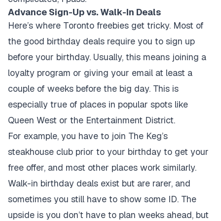
Advance Sign-Up vs. Walk-In Deals
Here’s where Toronto freebies get tricky. Most of
the good birthday deals require you to sign up
before your birthday. Usually, this means joining a
loyalty program or giving your email at least a
couple of weeks before the big day. This is
especially true of places in popular spots like
Queen West or the Entertainment District.
For example, you have to join The Keg’s
steakhouse club prior to your birthday to get your
free offer, and most other places work similarly.
Walk-in birthday deals exist but are rarer, and
sometimes you still have to show some ID. The
upside is you don’t have to plan weeks ahead, but