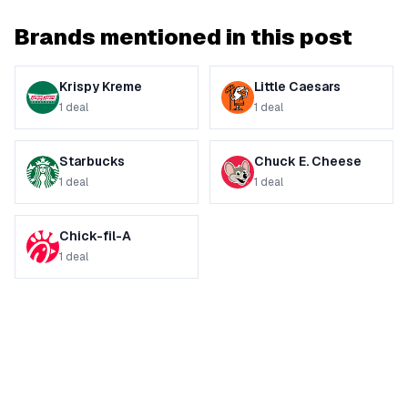
Brands mentioned in this post
Krispy Kreme
Little Caesars
1
deal
1
deal
Starbucks
Chuck E. Cheese
1
deal
1
deal
Chick-fil-A
1
deal