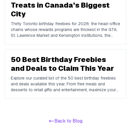
Treats in Canada’s Biggest
City
Thirty Toronto birthday freebies for 2026: the head-office
chains whose rewards programs are thickest in the GTA,
St. Lawrence Market and Kensington institutions, the
genuinely free things to do in Toronto on your birthday,
and how to plan the week.
50 Best Birthday Freebies
and Deals to Claim This Year
Explore our curated list of the 50 best birthday freebies
and deals available this year. From free meals and
desserts to retail gifts and entertainment, maximize your
birthday celebrations with these valuable offers.
Back to Blog