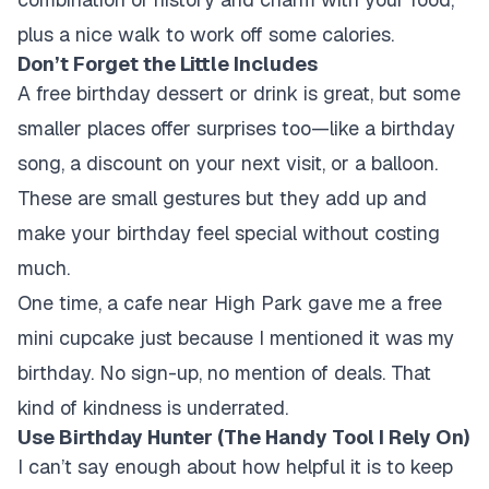
plus a nice walk to work off some calories.
Don’t Forget the Little Includes
A free birthday dessert or drink is great, but some
smaller places offer surprises too—like a birthday
song, a discount on your next visit, or a balloon.
These are small gestures but they add up and
make your birthday feel special without costing
much.
One time, a cafe near High Park gave me a free
mini cupcake just because I mentioned it was my
birthday. No sign-up, no mention of deals. That
kind of kindness is underrated.
Use Birthday Hunter (The Handy Tool I Rely On)
I can’t say enough about how helpful it is to keep