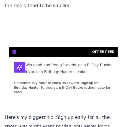
the deals tend to be smaller.
OFFER FEED
Win cash and free gift cards, plus B-Day Bucks
if you're a Birthday Hunter member
Complete any offer to claim its reward. Sign up for
Birthday Hunter to also earn B-Day Bucks redeemable for
cash.
Here’s my biggest tip:
Sign up early for all the
spots you might want to visit. You never know