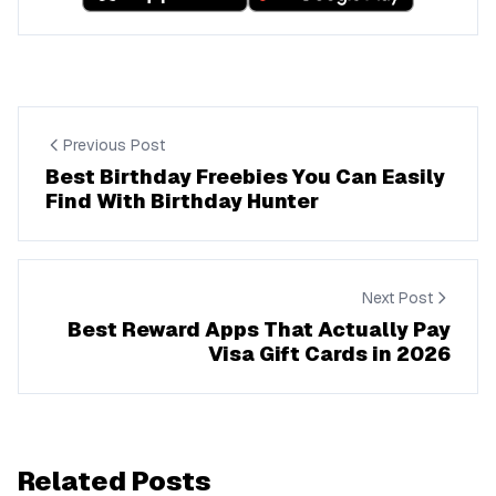
Previous Post
Best Birthday Freebies You Can Easily
Find With Birthday Hunter
Next Post
Best Reward Apps That Actually Pay
Visa Gift Cards in 2026
Related Posts