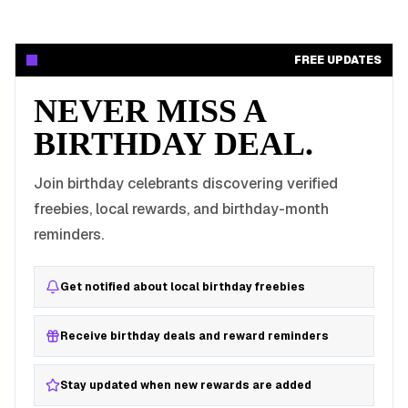
FREE UPDATES
NEVER MISS A
BIRTHDAY DEAL.
Join birthday celebrants discovering verified
freebies, local rewards, and birthday-month
reminders.
Get notified about local birthday freebies
Receive birthday deals and reward reminders
Stay updated when new rewards are added