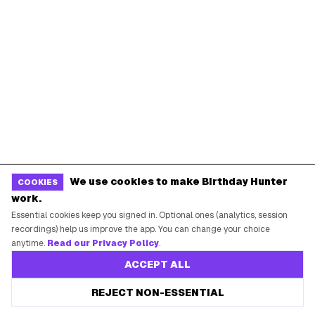
Terms of Service
Guides
POPULAR BIRTHDAY FREEBIES
Sephora Birthday Gift
Ulta Birthday Reward
Starbucks Birthday Drink
Dunkin' Birthday Reward
We use cookies to make Birthday Hunter
COOKIES
Chipotle Birthday Offer
Texas Roadhouse Birthday
work.
Denny's Birthday Meal
IHOP Birthday Pancakes
Essential cookies keep you signed in. Optional ones (analytics, session
recordings) help us improve the app. You can change your choice
Baskin-Robbins Birthday
Krispy Kreme Birthday
anytime.
Read our Privacy Policy
.
ACCEPT ALL
BIRTHDAY FREEBIES BY CITY
REJECT NON-ESSENTIAL
New York City
Los Angeles