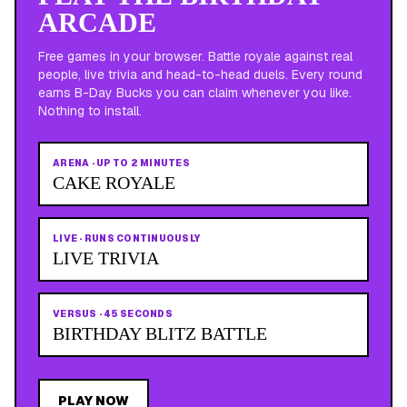
ARCADE
Free games in your browser. Battle royale against real
people, live trivia and head-to-head duels. Every round
earns B-Day Bucks you can claim whenever you like.
Nothing to install.
ARENA
·
UP TO 2 MINUTES
CAKE ROYALE
LIVE
·
RUNS CONTINUOUSLY
LIVE TRIVIA
VERSUS
·
45 SECONDS
BIRTHDAY BLITZ BATTLE
PLAY NOW