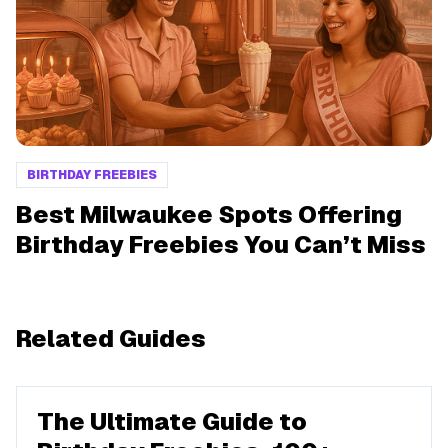
BIRTHDAY FREEBIES
Best Milwaukee Spots Offering
Birthday Freebies You Can’t Miss
Related Guides
The Ultimate Guide to