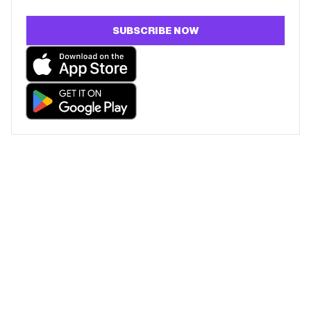
SUBSCRIBE NOW