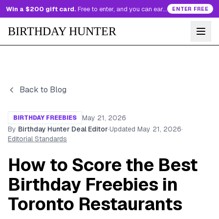
Win a $200 gift card.
Free to enter, and you can earn more entries every day.
ENTER FREE
BIRTHDAY HUNTER
Back to Blog
May 21, 2026
BIRTHDAY FREEBIES
By
Birthday Hunter Deal Editor
·
Updated
May 21, 2026
·
Editorial Standards
How to Score the Best
Birthday Freebies in
Toronto Restaurants