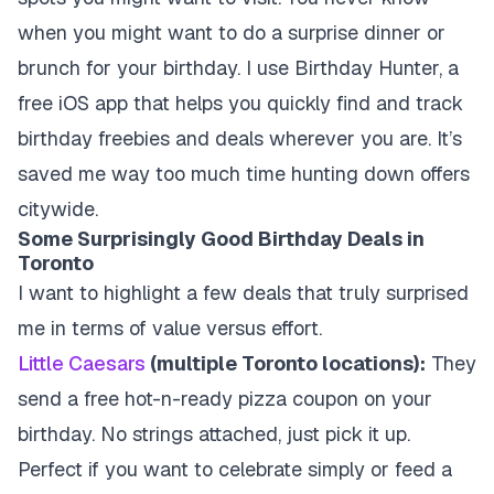
when you might want to do a surprise dinner or
brunch for your birthday. I use Birthday Hunter, a
free iOS app that helps you quickly find and track
birthday freebies and deals wherever you are. It’s
saved me way too much time hunting down offers
citywide.
Some Surprisingly Good Birthday Deals in
Toronto
I want to highlight a few deals that truly surprised
me in terms of value versus effort.
Little Caesars
(multiple Toronto locations):
They
send a free hot-n-ready pizza coupon on your
birthday. No strings attached, just pick it up.
Perfect if you want to celebrate simply or feed a