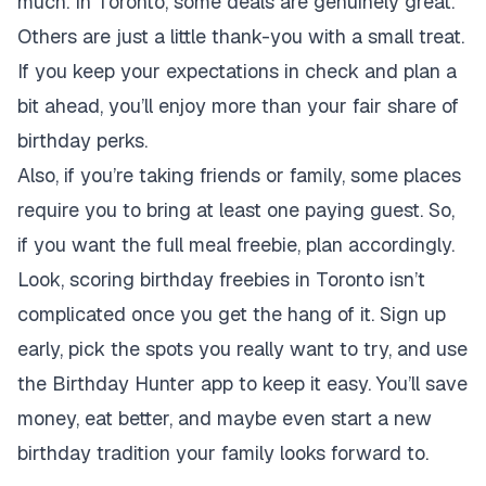
much. In Toronto, some deals are genuinely great.
Others are just a little thank-you with a small treat.
If you keep your expectations in check and plan a
bit ahead, you’ll enjoy more than your fair share of
birthday perks.
Also, if you’re taking friends or family, some places
require you to bring at least one paying guest. So,
if you want the full meal freebie, plan accordingly.
Look, scoring birthday freebies in Toronto isn’t
complicated once you get the hang of it. Sign up
early, pick the spots you really want to try, and use
the Birthday Hunter app to keep it easy. You’ll save
money, eat better, and maybe even start a new
birthday tradition your family looks forward to.