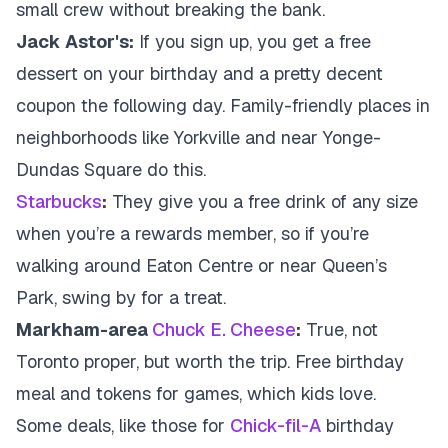
small crew without breaking the bank.
Jack Astor's:
If you sign up, you get a free
dessert on your birthday and a pretty decent
coupon the following day. Family-friendly places in
neighborhoods like Yorkville and near Yonge-
Dundas Square do this.
Starbucks
:
They give you a free drink of any size
when you’re a rewards member, so if you’re
walking around Eaton Centre or near Queen’s
Park, swing by for a treat.
Markham-area
Chuck E. Cheese
:
True, not
Toronto proper, but worth the trip. Free birthday
meal and tokens for games, which kids love.
Some deals, like those for
Chick-fil-A
birthday