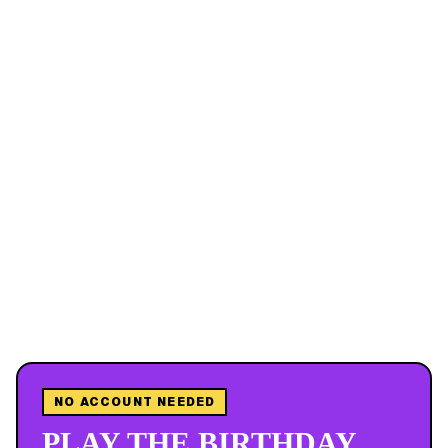
NO ACCOUNT NEEDED
PLAY THE BIRTHDAY