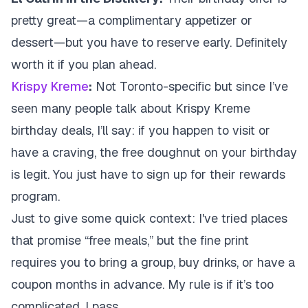
pretty great—a complimentary appetizer or
dessert—but you have to reserve early. Definitely
worth it if you plan ahead.
Krispy Kreme
:
Not Toronto-specific but since I’ve
seen many people talk about Krispy Kreme
birthday deals, I’ll say: if you happen to visit or
have a craving, the free doughnut on your birthday
is legit. You just have to sign up for their rewards
program.
Just to give some quick context: I've tried places
that promise “free meals,” but the fine print
requires you to bring a group, buy drinks, or have a
coupon months in advance. My rule is if it’s too
complicated, I pass.