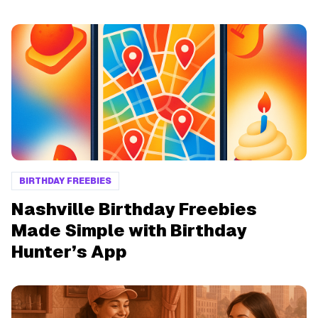
BIRTHDAY FREEBIES
Nashville Birthday Freebies
Made Simple with Birthday
Hunter’s App