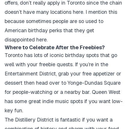
offers, don’t really apply in Toronto since the chain
doesn’t have many locations here. I mention this
because sometimes people are so used to
American birthday perks that they get
disappointed here.
Where to Celebrate After the Freebies?
Toronto has lots of iconic birthday spots that go
well with your freebie quests. If you’re in the
Entertainment District, grab your free appetizer or
dessert then head over to Yonge-Dundas Square
for people-watching or a nearby bar. Queen West
has some great indie music spots if you want low-
key fun.
The Distillery District is fantastic if you want a
combination of history and charm with your food,