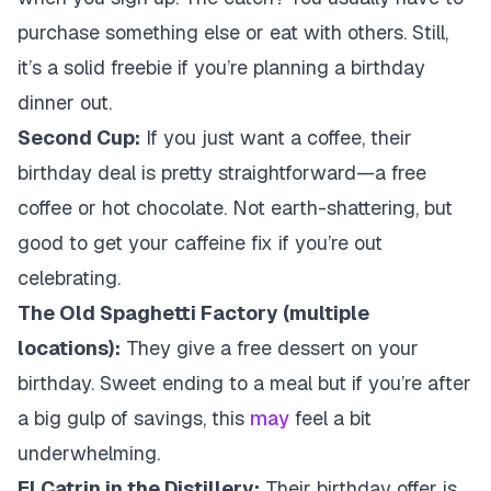
purchase something else or eat with others. Still,
it’s a solid freebie if you’re planning a birthday
dinner out.
Second Cup:
If you just want a coffee, their
birthday deal is pretty straightforward—a free
coffee or hot chocolate. Not earth-shattering, but
good to get your caffeine fix if you’re out
celebrating.
The Old Spaghetti Factory (multiple
locations):
They give a free dessert on your
birthday. Sweet ending to a meal but if you’re after
a big gulp of savings, this
may
feel a bit
underwhelming.
El Catrin in the Distillery:
Their birthday offer is