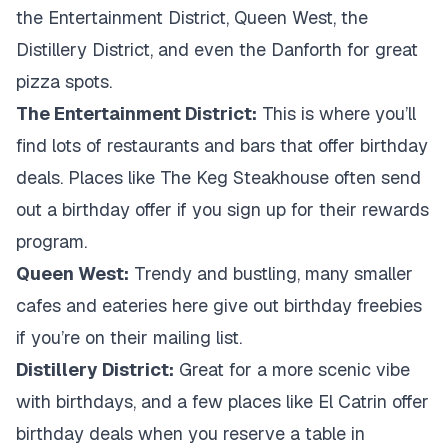
the Entertainment District, Queen West, the
Distillery District, and even the Danforth for great
pizza spots.
The Entertainment District:
This is where you’ll
find lots of restaurants and bars that offer birthday
deals. Places like The Keg Steakhouse often send
out a birthday offer if you sign up for their rewards
program.
Queen West:
Trendy and bustling, many smaller
cafes and eateries here give out birthday freebies
if you’re on their mailing list.
Distillery District:
Great for a more scenic vibe
with birthdays, and a few places like El Catrin offer
birthday deals when you reserve a table in