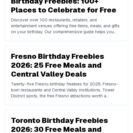
Birthday Freebies: 100+
Places to Celebrate for Free
Discover over 100 restaurants, retailers, and
entertainment venues offering free items, meals, and gifts
on your birthday. Our comprehensive guide helps you
maximize your birthday celebrations without spending a
dime.
Fresno Birthday Freebies
2026: 25 Free Meals and
Central Valley Deals
Twenty-five Fresno birthday freebies for 2026: Fresno-
born restaurants and Central Valley institutions, Tower
District spots, the free Fresno attractions worth a
birthday afternoon, and the chains whose rewards
actually reach the Valley.
Toronto Birthday Freebies
2026: 30 Free Meals and