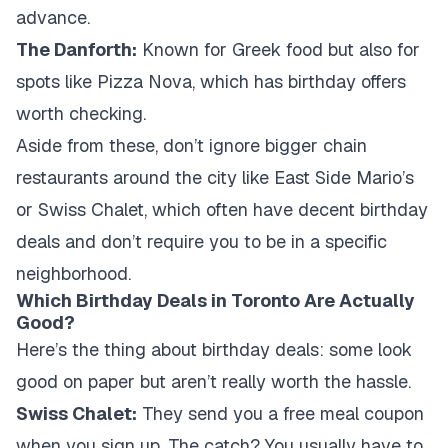
advance.
The Danforth:
Known for Greek food but also for
spots like Pizza Nova, which has birthday offers
worth checking.
Aside from these, don’t ignore bigger chain
restaurants around the city like East Side Mario’s
or Swiss Chalet, which often have decent birthday
deals and don’t require you to be in a specific
neighborhood.
Which Birthday Deals in Toronto Are Actually
Good?
Here’s the thing about birthday deals: some look
good on paper but aren’t really worth the hassle.
Swiss Chalet:
They send you a free meal coupon
when you sign up. The catch? You usually have to