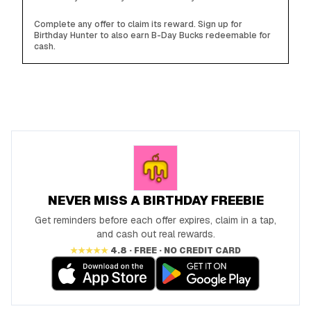
Complete any offer to claim its reward. Sign up for
Birthday Hunter to also earn B-Day Bucks redeemable for
cash.
NEVER MISS A BIRTHDAY FREEBIE
Get reminders before each offer expires, claim in a tap,
and cash out real rewards.
★★★★★
4.8 · FREE · NO CREDIT CARD