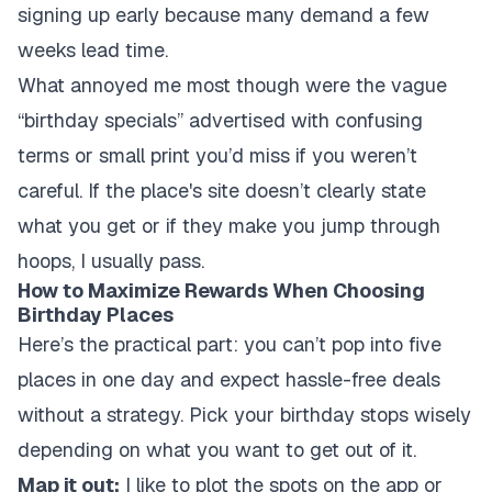
signing up early because many demand a few
weeks lead time.
What annoyed me most though were the vague
“birthday specials” advertised with confusing
terms or small print you’d miss if you weren’t
careful. If the place's site doesn’t clearly state
what you get or if they make you jump through
hoops, I usually pass.
How to Maximize Rewards When Choosing
Birthday Places
Here’s the practical part: you can’t pop into five
places in one day and expect hassle-free deals
without a strategy. Pick your birthday stops wisely
depending on what you want to get out of it.
Map it out:
I like to plot the spots on the app or