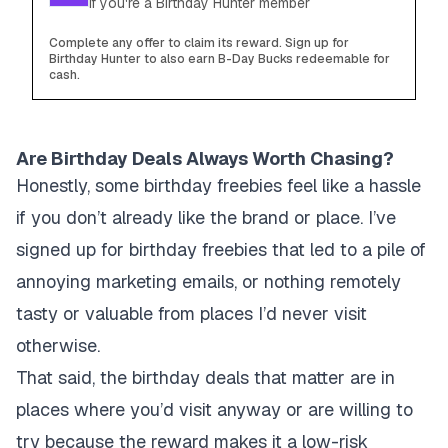
if you're a Birthday Hunter member
Complete any offer to claim its reward. Sign up for
Birthday Hunter to also earn B-Day Bucks redeemable for
cash.
Are Birthday Deals Always Worth Chasing?
Honestly, some birthday freebies feel like a hassle
if you don’t already like the brand or place. I’ve
signed up for birthday freebies that led to a pile of
annoying marketing emails, or nothing remotely
tasty or valuable from places I’d never visit
otherwise.
That said, the birthday deals that matter are in
places where you’d visit anyway or are willing to
try because the reward makes it a low-risk