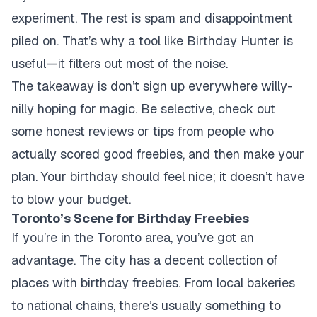
experiment. The rest is spam and disappointment
piled on. That’s why a tool like Birthday Hunter is
useful—it filters out most of the noise.
The takeaway is don’t sign up everywhere willy-
nilly hoping for magic. Be selective, check out
some honest reviews or tips from people who
actually scored good freebies, and then make your
plan. Your birthday should feel nice; it doesn’t have
to blow your budget.
Toronto’s Scene for Birthday Freebies
If you’re in the Toronto area, you’ve got an
advantage. The city has a decent collection of
places with birthday freebies. From local bakeries
to national chains, there’s usually something to