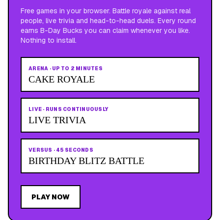
Free games in your browser. Battle royale against real
people, live trivia and head-to-head duels. Every round
earns B-Day Bucks you can claim whenever you like.
Nothing to install.
ARENA
·
UP TO 2 MINUTES
CAKE ROYALE
LIVE
·
RUNS CONTINUOUSLY
LIVE TRIVIA
VERSUS
·
45 SECONDS
BIRTHDAY BLITZ BATTLE
PLAY NOW