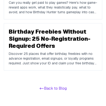
Can you really get paid to play games? Here's how game-
reward apps work, what they realistically pay, what to
avoid, and how Birthday Hunter turns gameplay into cash
to Cash App, PayPal, or Venmo.
Birthday Freebies Without
Signup: 25 No-Registration-
Required Offers
Discover 25 places that offer birthday freebies with no
advance registration, email signups, or loyalty programs
required. Just show your ID and claim your free birthday
gifts instantly.
Back to Blog