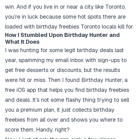
win. And if you live in or near a city like Toronto,
you’re in luck because some hot spots there are
loaded with birthday freebies Toronto locals kill for.
How I Stumbled Upon Birthday Hunter and
What It Does
I was hunting for some legit birthday deals last
year, spamming my email inbox with sign-ups to
get free desserts or discounts, but the results
were hit or miss. Then I found Birthday Hunter, a
free iOS app that helps you find birthday freebies
and deals. It’s not some flashy thing trying to sell
you a premium plan, it just collects birthday
freebies from all over and shows you where to
score them. Handy, right?