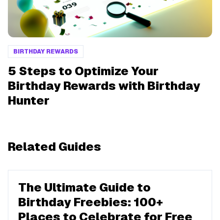
BIRTHDAY REWARDS
5 Steps to Optimize Your
Birthday Rewards with Birthday
Hunter
Related Guides
The Ultimate Guide to
Birthday Freebies: 100+
Places to Celebrate for Free