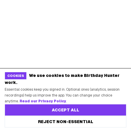
Guides
POPULAR BIRTHDAY FREEBIES
Sephora Birthday Gift
Ulta Birthday Reward
Starbucks Birthday Drink
Dunkin' Birthday Reward
Chipotle Birthday Offer
Texas Roadhouse Birthday
We use cookies to make Birthday Hunter
COOKIES
Denny's Birthday Meal
IHOP Birthday Pancakes
work.
Baskin-Robbins Birthday
Krispy Kreme Birthday
Essential cookies keep you signed in. Optional ones (analytics, session
recordings) help us improve the app. You can change your choice
BIRTHDAY FREEBIES BY CITY
anytime.
Read our Privacy Policy
.
ACCEPT ALL
New York City
Los Angeles
REJECT NON-ESSENTIAL
Chicago
Houston