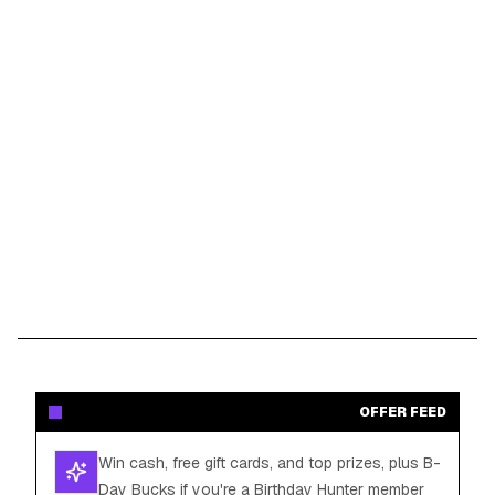
OFFER FEED
Win cash, free gift cards, and top prizes, plus B-
Day Bucks if you're a Birthday Hunter member