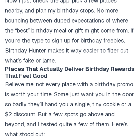
Now I just check the app, pick a few places
nearby, and plan my birthday stops. No more
bouncing between duped expectations of where
the “best” birthday meal or gift might come from. If
you’re the type to sign up for birthday freebies,
Birthday Hunter makes it way easier to filter out
what’s fake or lame.
Places That Actually Deliver Birthday Rewards
That Feel Good
Believe me, not every place with a birthday promo
is worth your time. Some just want you in the door
so badly they’ll hand you a single, tiny cookie or a
$2 discount. But a few spots go above and
beyond, and I tested quite a few of them. Here’s
what stood out: