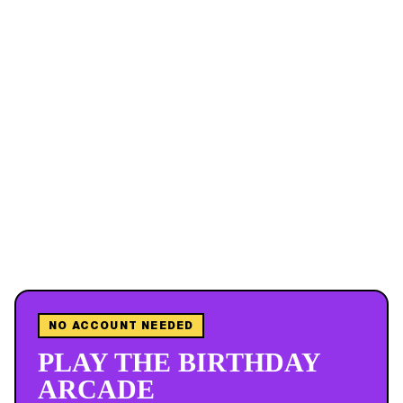
NO ACCOUNT NEEDED
PLAY THE BIRTHDAY
ARCADE