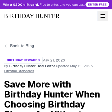
Win a $200 gift card.
Free to enter, and you can earn more entries every day.
ENTER FREE
BIRTHDAY HUNTER
Back to Blog
May 21, 2026
BIRTHDAY REWARDS
By
Birthday Hunter Deal Editor
·
Updated
May 21, 2026
·
Editorial Standards
Save More with
Birthday Hunter When
Choosing Birthday