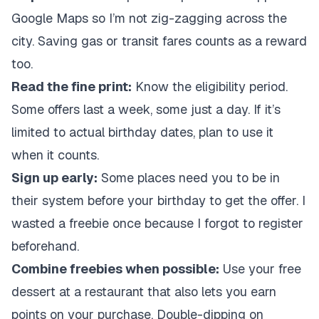
Google Maps so I’m not zig-zagging across the
city. Saving gas or transit fares counts as a reward
too.
Read the fine print:
Know the eligibility period.
Some offers last a week, some just a day. If it’s
limited to actual birthday dates, plan to use it
when it counts.
Sign up early:
Some places need you to be in
their system before your birthday to get the offer. I
wasted a freebie once because I forgot to register
beforehand.
Combine freebies when possible:
Use your free
dessert at a restaurant that also lets you earn
points on your purchase. Double-dipping on