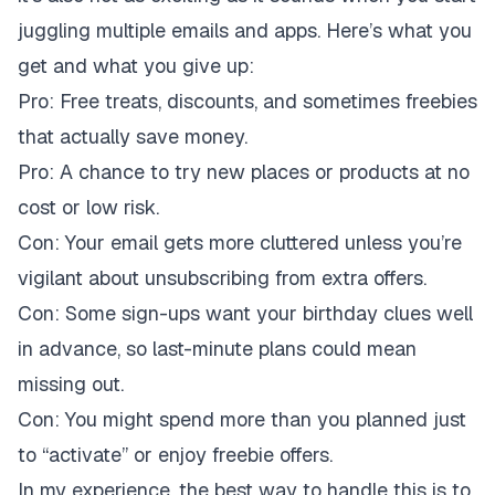
juggling multiple emails and apps. Here’s what you
get and what you give up:
Pro:
Free treats, discounts, and sometimes freebies
that actually save money.
Pro:
A chance to try new places or products at no
cost or low risk.
Con:
Your email gets more cluttered unless you’re
vigilant about unsubscribing from extra offers.
Con:
Some sign-ups want your birthday clues well
in advance, so last-minute plans could mean
missing out.
Con:
You might spend more than you planned just
to “activate” or enjoy freebie offers.
In my experience, the best way to handle this is to