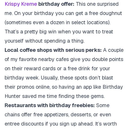
Krispy Kreme
birthday offer:
This one surprised
me. On your birthday you can get a free doughnut
(sometimes even a dozen in select locations).
That’s a pretty big win when you want to treat
yourself without spending a thing.
Local coffee shops with serious perks:
A couple
of my favorite nearby cafes give you double points
on their reward cards or a free drink for your
birthday week. Usually, these spots don’t blast
their promos online, so having an app like Birthday
Hunter saved me time finding these gems.
Restaurants with birthday freebies:
Some
chains offer free appetizers, desserts, or even
entree discounts if you sign up ahead. It’s worth