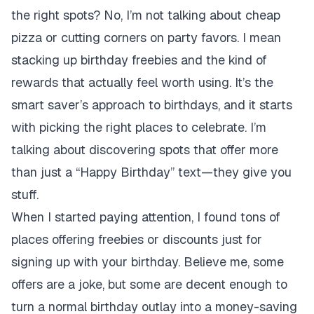
the right spots? No, I’m not talking about cheap
pizza or cutting corners on party favors. I mean
stacking up birthday freebies and the kind of
rewards that actually feel worth using. It’s the
smart saver’s approach to birthdays, and it starts
with picking the right places to celebrate. I’m
talking about discovering spots that offer more
than just a “Happy Birthday” text—they give you
stuff.
When I started paying attention, I found tons of
places offering freebies or discounts just for
signing up with your birthday. Believe me, some
offers are a joke, but some are decent enough to
turn a normal birthday outlay into a money-saving