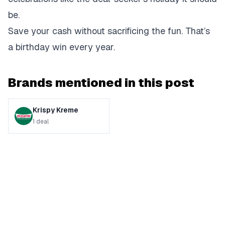
be.
Save your cash without sacrificing the fun. That’s
a birthday win every year.
Brands mentioned in this post
Krispy Kreme
1
deal