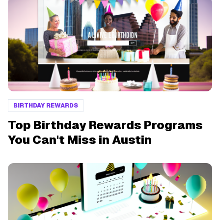
BIRTHDAY REWARDS
Top Birthday Rewards Programs
You Can't Miss in Austin