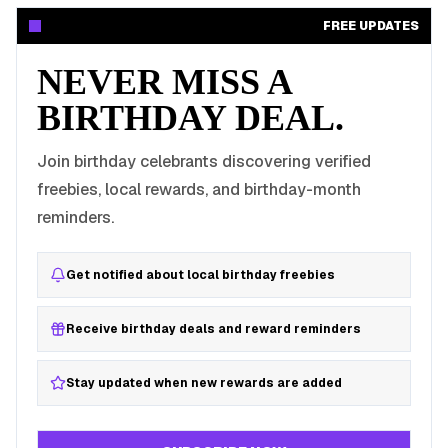
FREE UPDATES
NEVER MISS A
BIRTHDAY DEAL.
Join birthday celebrants discovering verified
freebies, local rewards, and birthday-month
reminders.
Get notified about local birthday freebies
Receive birthday deals and reward reminders
Stay updated when new rewards are added