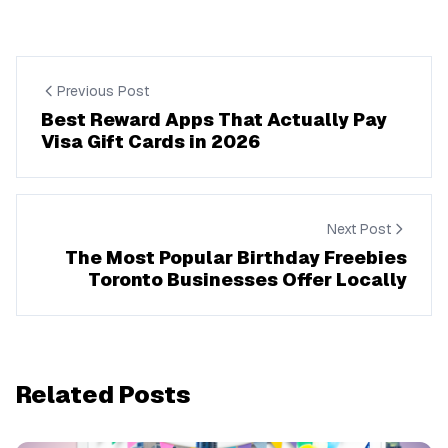
Previous Post
Best Reward Apps That Actually Pay
Visa Gift Cards in 2026
Next Post
The Most Popular Birthday Freebies
Toronto Businesses Offer Locally
Related Posts