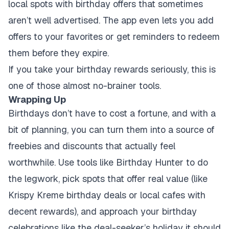
local spots with birthday offers that sometimes
aren’t well advertised. The app even lets you add
offers to your favorites or get reminders to redeem
them before they expire.
If you take your birthday rewards seriously, this is
one of those almost no-brainer tools.
Wrapping Up
Birthdays don’t have to cost a fortune, and with a
bit of planning, you can turn them into a source of
freebies and discounts that actually feel
worthwhile. Use tools like Birthday Hunter to do
the legwork, pick spots that offer real value (like
Krispy Kreme birthday deals or local cafes with
decent rewards), and approach your birthday
celebrations like the deal-seeker’s holiday it should