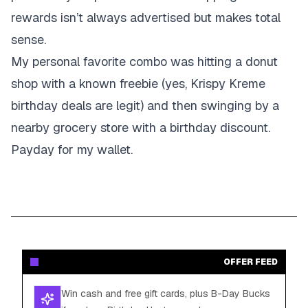
rewards isn’t always advertised but makes total
sense.
My personal favorite combo was hitting a donut
shop with a known freebie (yes, Krispy Kreme
birthday deals are legit) and then swinging by a
nearby grocery store with a birthday discount.
Payday for my wallet.
OFFER FEED
Win cash and free gift cards, plus B-Day Bucks