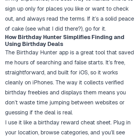
sign up only for places you like or want to check
out, and always read the terms. If it’s a solid peace
of cake (see what I did there?), go for it.
How Birthday Hunter Simplifies Finding and
Using Birthday Deals
The Birthday Hunter app is a great tool that saved
me hours of searching and false starts. It’s free,
straightforward, and built for iOS, so it works
cleanly on iPhones. The way it collects verified
birthday freebies and displays them means you
don’t waste time jumping between websites or
guessing if the deal is real.
I use it like a birthday reward cheat sheet. Plug in
your location, browse categories, and you’ll see