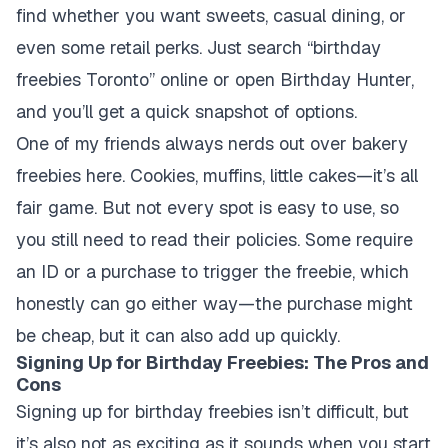
find whether you want sweets, casual dining, or
even some retail perks. Just search “birthday
freebies Toronto” online or open Birthday Hunter,
and you’ll get a quick snapshot of options.
One of my friends always nerds out over bakery
freebies here. Cookies, muffins, little cakes—it’s all
fair game. But not every spot is easy to use, so
you still need to read their policies. Some require
an ID or a purchase to trigger the freebie, which
honestly can go either way—the purchase might
be cheap, but it can also add up quickly.
Signing Up for Birthday Freebies: The Pros and
Cons
Signing up for birthday freebies isn’t difficult, but
it’s also not as exciting as it sounds when you start