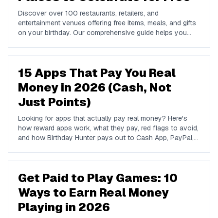
Discover over 100 restaurants, retailers, and
entertainment venues offering free items, meals, and gifts
on your birthday. Our comprehensive guide helps you
maximize your birthday celebrations without spending a
dime.
15 Apps That Pay You Real
Money in 2026 (Cash, Not
Just Points)
Looking for apps that actually pay real money? Here's
how reward apps work, what they pay, red flags to avoid,
and how Birthday Hunter pays out to Cash App, PayPal,
and Venmo.
Get Paid to Play Games: 10
Ways to Earn Real Money
Playing in 2026