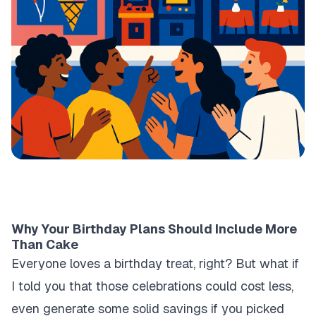
Why Your Birthday Plans Should Include More
Than Cake
Everyone loves a birthday treat, right? But what if
I told you that those celebrations could cost less,
even generate some solid savings if you picked