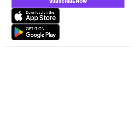
SUBSCRIBE NOW