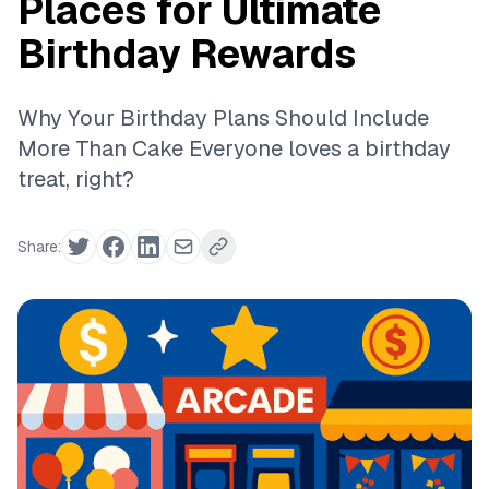
Places for Ultimate
Birthday Rewards
Why Your Birthday Plans Should Include
More Than Cake Everyone loves a birthday
treat, right?
Share: