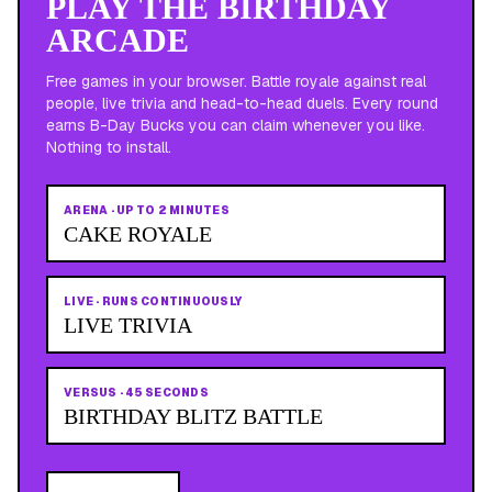
PLAY THE BIRTHDAY
ARCADE
Free games in your browser. Battle royale against real
people, live trivia and head-to-head duels. Every round
earns B-Day Bucks you can claim whenever you like.
Nothing to install.
ARENA
·
UP TO 2 MINUTES
CAKE ROYALE
LIVE
·
RUNS CONTINUOUSLY
LIVE TRIVIA
VERSUS
·
45 SECONDS
BIRTHDAY BLITZ BATTLE