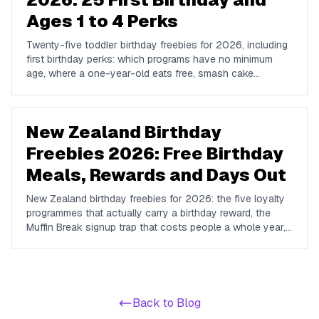
Ages 1 to 4 Perks
Twenty-five toddler birthday freebies for 2026, including
first birthday perks: which programs have no minimum
age, where a one-year-old eats free, smash cake
options, and the free play and story times worth planning
around.
New Zealand Birthday
Freebies 2026: Free Birthday
Meals, Rewards and Days Out
New Zealand birthday freebies for 2026: the five loyalty
programmes that actually carry a birthday reward, the
Muffin Break signup trap that costs people a whole year,
and the free museums, gardens and coastal tracks that
make a Kiwi birthday cheap.
Back to Blog