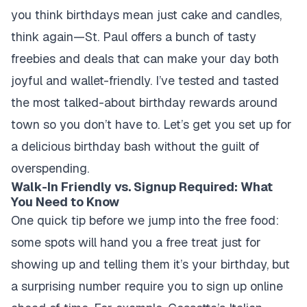
you think birthdays mean just cake and candles,
think again—St. Paul offers a bunch of tasty
freebies and deals that can make your day both
joyful and wallet-friendly. I’ve tested and tasted
the most talked-about birthday rewards around
town so you don’t have to. Let’s get you set up for
a delicious birthday bash without the guilt of
overspending.
Walk-In Friendly vs. Signup Required: What
You Need to Know
One quick tip before we jump into the free food:
some spots will hand you a free treat just for
showing up and telling them it’s your birthday, but
a surprising number require you to sign up online