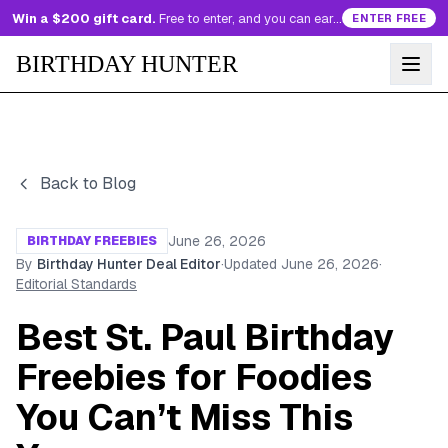
Win a $200 gift card.
Free to enter, and you can earn more entries every day.
ENTER FREE
BIRTHDAY HUNTER
Back to Blog
June 26, 2026
BIRTHDAY FREEBIES
By
Birthday Hunter Deal Editor
·
Updated
June 26, 2026
·
Editorial Standards
Best St. Paul Birthday
Freebies for Foodies
You Can’t Miss This