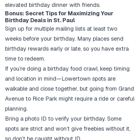
elevated birthday dinner with friends.
Bonus: Secret Tips for Maximizing Your
Birthday Deals in St. Paul
Sign up for multiple mailing lists at least two
weeks before your birthday. Many places send
birthday rewards early or late, so you have extra
time to redeem.
If you’re doing a birthday food crawl, keep timing
and location in mind—Lowertown spots are
walkable and close together, but going from Grand
Avenue to Rice Park might require a ride or careful
planning.
Bring a photo ID to verify your birthday. Some
spots are strict and won’t give freebies without it,
so don’t be caught without ID.