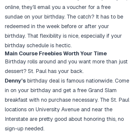
online, they’ll email you a voucher for a free
sundae on your birthday. The catch? It has to be
redeemed in the week before or after your
birthday. That flexibility is nice, especially if your
birthday schedule is hectic.
Main Course Freebies Worth Your Time
Birthday rolls around and you want more than just
dessert? St. Paul has your back.
Denny’s
birthday deal is famous nationwide. Come
in on your birthday and get a free Grand Slam
breakfast with no purchase necessary. The St. Paul
locations on University Avenue and near the
Interstate are pretty good about honoring this, no
sign-up needed.