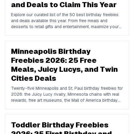
and Deals to Claim This Year
Explore our curated list of the 50 best birthday freebies
and deals available this year. From free meals and
desserts to retail gifts and entertainment, maximize your
birthday celebrations with these valuable offers.
Minneapolis Birthday
Freebies 2026: 25 Free
Meals, Juicy Lucys, and Twin
Cities Deals
Twenty-five Minneapolis and St. Paul birthday freebies for
2026: the Juicy Lucy rivalry, Minnesota chains with real
rewards, free art museums, the Mall of America birthday
options, and how to plan around the winter.
Toddler Birthday Freebies
2026: 25 First Birthday and