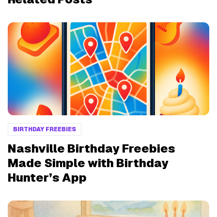
BIRTHDAY FREEBIES
Nashville Birthday Freebies
Made Simple with Birthday
Hunter’s App