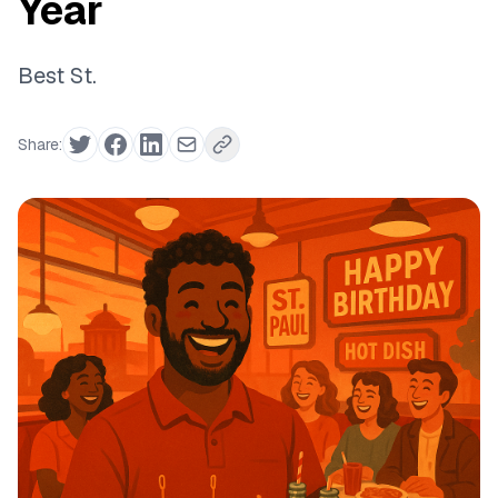
Year
Best St.
Share: