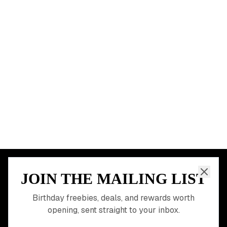
Chicago
Houston
Miami
Atlanta
Dallas
Seattle
START HERE
All Birthday Freebies
Earn Money & Rewards
Free Birthday Food
Discounted Gift Cards
Shop Partner Deals
Gift Baskets & Flowers
Online Cashback
All Brands
Free Tools