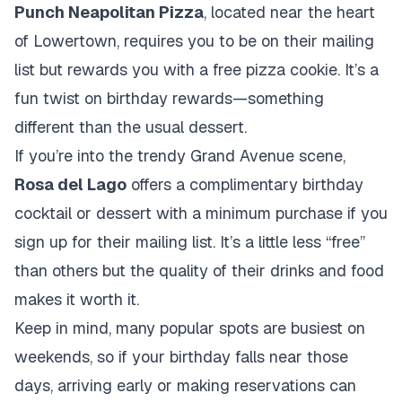
Punch Neapolitan Pizza
, located near the heart
of Lowertown, requires you to be on their mailing
list but rewards you with a free pizza cookie. It’s a
fun twist on birthday rewards—something
different than the usual dessert.
If you’re into the trendy Grand Avenue scene,
Rosa del Lago
offers a complimentary birthday
cocktail or dessert with a minimum purchase if you
sign up for their mailing list. It’s a little less “free”
than others but the quality of their drinks and food
makes it worth it.
Keep in mind, many popular spots are busiest on
weekends, so if your birthday falls near those
days, arriving early or making reservations can