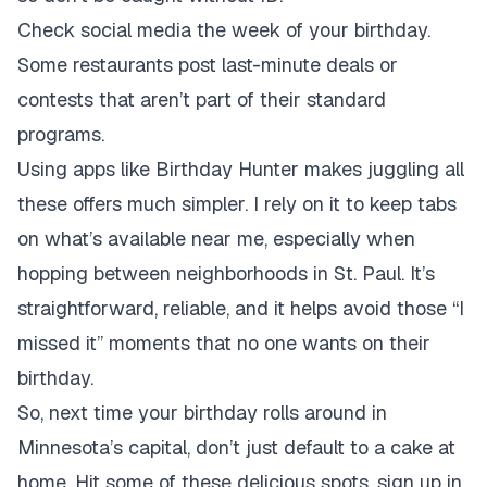
Check social media the week of your birthday.
Some restaurants post last-minute deals or
contests that aren’t part of their standard
programs.
Using apps like Birthday Hunter makes juggling all
these offers much simpler. I rely on it to keep tabs
on what’s available near me, especially when
hopping between neighborhoods in St. Paul. It’s
straightforward, reliable, and it helps avoid those “I
missed it” moments that no one wants on their
birthday.
So, next time your birthday rolls around in
Minnesota’s capital, don’t just default to a cake at
home. Hit some of these delicious spots, sign up in