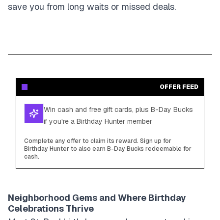
save you from long waits or missed deals.
OFFER FEED
Win cash and free gift cards, plus B-Day Bucks
if you're a Birthday Hunter member
Complete any offer to claim its reward. Sign up for
Birthday Hunter to also earn B-Day Bucks redeemable for
cash.
Neighborhood Gems and Where Birthday
Celebrations Thrive