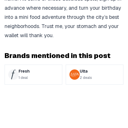
advance where necessary, and turn your birthday
into a mini food adventure through the city’s best
neighborhoods. Trust me, your stomach and your
wallet will thank you.
Brands mentioned in this post
Fresh
Ulta
1
deal
2
deals