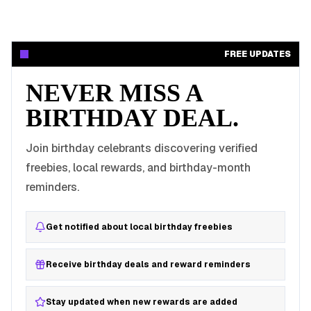
FREE UPDATES
NEVER MISS A
BIRTHDAY DEAL.
Join birthday celebrants discovering verified
freebies, local rewards, and birthday-month
reminders.
Get notified about local birthday freebies
Receive birthday deals and reward reminders
Stay updated when new rewards are added