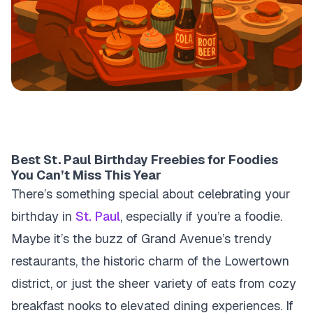
Best St. Paul Birthday Freebies for Foodies
You Can’t Miss This Year
There’s something special about celebrating your
birthday in
St. Paul
, especially if you’re a foodie.
Maybe it’s the buzz of Grand Avenue’s trendy
restaurants, the historic charm of the Lowertown
district, or just the sheer variety of eats from cozy
breakfast nooks to elevated dining experiences. If