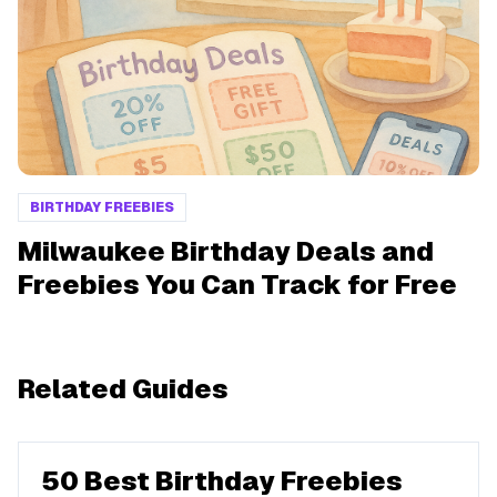
BIRTHDAY FREEBIES
Milwaukee Birthday Deals and
Freebies You Can Track for Free
Related Guides
50 Best Birthday Freebies