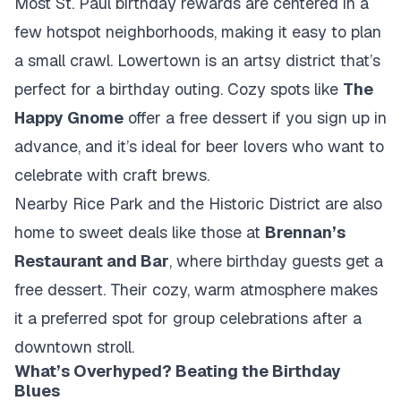
Most St. Paul birthday rewards are centered in a
few hotspot neighborhoods, making it easy to plan
a small crawl.
Lowertown
is an artsy district that’s
perfect for a birthday outing. Cozy spots like
The
Happy Gnome
offer a free dessert if you sign up in
advance, and it’s ideal for beer lovers who want to
celebrate with craft brews.
Nearby
Rice Park and the Historic District
are also
home to sweet deals like those at
Brennan’s
Restaurant and Bar
, where birthday guests get a
free dessert. Their cozy, warm atmosphere makes
it a preferred spot for group celebrations after a
downtown stroll.
What’s Overhyped? Beating the Birthday
Blues