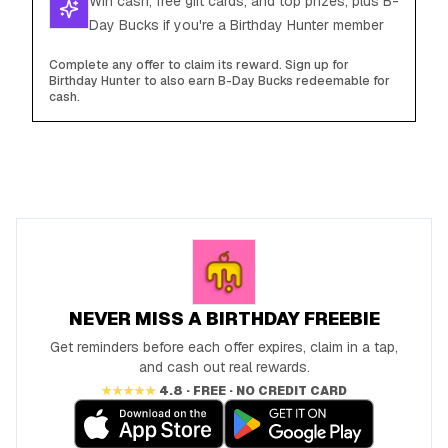
Win cash, free gift cards, and top prizes, plus B-
Day Bucks if you're a Birthday Hunter member
Complete any offer to claim its reward. Sign up for
Birthday Hunter to also earn B-Day Bucks redeemable for
cash.
NEVER MISS A BIRTHDAY FREEBIE
Get reminders before each offer expires, claim in a tap,
and cash out real rewards.
★★★★★
4.8 · FREE · NO CREDIT CARD