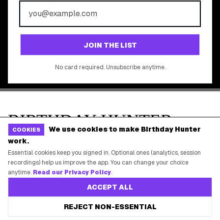
©
2026
Birthday Hunter. All rights reserved.
We use cookies to make Birthday Hunter
COOKIES
work.
Essential cookies keep you signed in. Optional ones (analytics, session
recordings) help us improve the app. You can change your choice
anytime.
Read our Privacy Policy
.
ACCEPT ALL
REJECT NON-ESSENTIAL