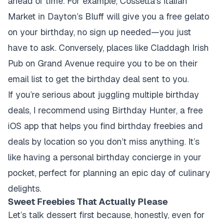
ahead of time. For example, Cossetta’s Italian
Market in Dayton’s Bluff will give you a free gelato
on your birthday, no sign up needed—you just
have to ask. Conversely, places like Claddagh Irish
Pub on Grand Avenue require you to be on their
email list to get the birthday deal sent to you.
If you’re serious about juggling multiple birthday
deals, I recommend using Birthday Hunter, a free
iOS app that helps you find birthday freebies and
deals by location so you don’t miss anything. It’s
like having a personal birthday concierge in your
pocket, perfect for planning an epic day of culinary
delights.
Sweet Freebies That Actually Please
Let’s talk dessert first because, honestly, even for