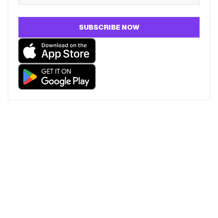
SUBSCRIBE NOW