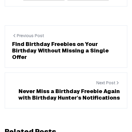
Previous Post
Find Birthday Freebies on Your
Birthday Without Missing a Single
Offer
Next Post
Never Miss a Birthday Freebie Again
with Birthday Hunter's Notifications
Related Posts