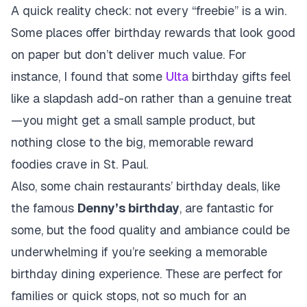
A quick reality check: not every “freebie” is a win.
Some places offer birthday rewards that look good
on paper but don’t deliver much value. For
instance, I found that some
Ulta
birthday gifts feel
like a slapdash add-on rather than a genuine treat
—you might get a small sample product, but
nothing close to the big, memorable reward
foodies crave in St. Paul.
Also, some chain restaurants’ birthday deals, like
the famous
Denny’s birthday
, are fantastic for
some, but the food quality and ambiance could be
underwhelming if you’re seeking a memorable
birthday dining experience. These are perfect for
families or quick stops, not so much for an