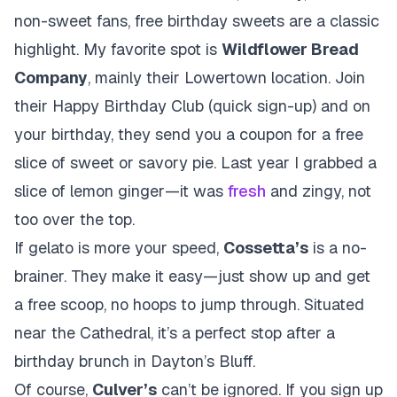
non-sweet fans, free birthday sweets are a classic
highlight. My favorite spot is
Wildflower Bread
Company
, mainly their Lowertown location. Join
their Happy Birthday Club (quick sign-up) and on
your birthday, they send you a coupon for a free
slice of sweet or savory pie. Last year I grabbed a
slice of lemon ginger—it was
fresh
and zingy, not
too over the top.
If gelato is more your speed,
Cossetta’s
is a no-
brainer. They make it easy—just show up and get
a free scoop, no hoops to jump through. Situated
near the Cathedral, it’s a perfect stop after a
birthday brunch in Dayton’s Bluff.
Of course,
Culver’s
can’t be ignored. If you sign up