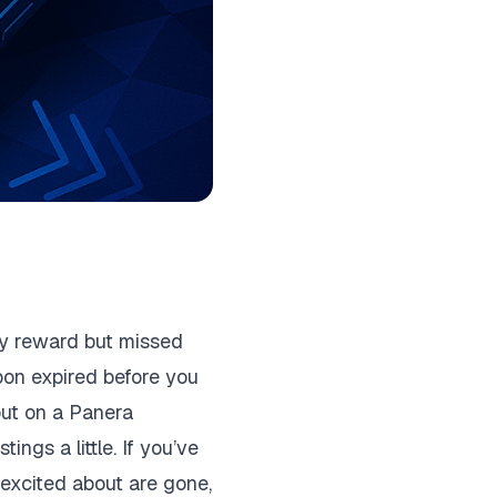
ay reward but missed
pon expired before you
 out on a Panera
ings a little. If you’ve
 excited about are gone,