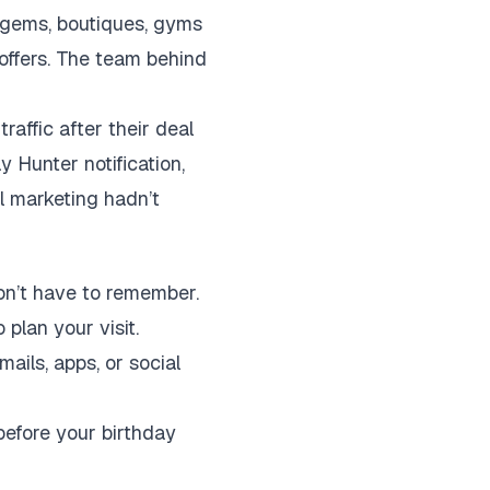
l gems, boutiques, gyms
 offers. The team behind
raffic after their deal
 Hunter notification,
al marketing hadn’t
on’t have to remember.
plan your visit.
ils, apps, or social
efore your birthday