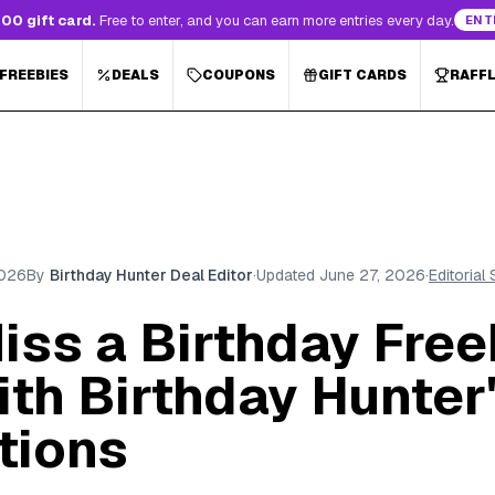
00 gift card.
Free to enter, and you can earn more entries every day.
ENT
 FREEBIES
DEALS
COUPONS
GIFT CARDS
RAFF
2026
By
Birthday Hunter Deal Editor
·
Updated
June 27, 2026
·
Editorial
iss a Birthday Free
th Birthday Hunter
tions