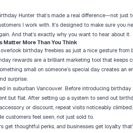
irthday Hunter that’s made a real difference—not just 
stomers I work with. It’s designed to make sure you n
gain. And that’s exactly why you want to hear about it.
s Matter More Than You Think
verlook birthday freebies as just a nice gesture from b
hday rewards are a brilliant marketing tool that keeps
something small on someone’s special day creates an e
nd surprise.
ed in suburban Vancouver. Before introducing birthday o
t but flat. After setting up a system to send out birt
e accessory or discount, repeat visits noticeably climbed
 customers feel seen, not just sold to.
rs get thoughtful perks, and businesses get loyalty tha