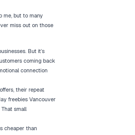
to me, but to many
ever miss out on those
usinesses. But it’s
 customers coming back
motional connection
ffers, their repeat
hday freebies Vancouver
. That small
t’s cheaper than