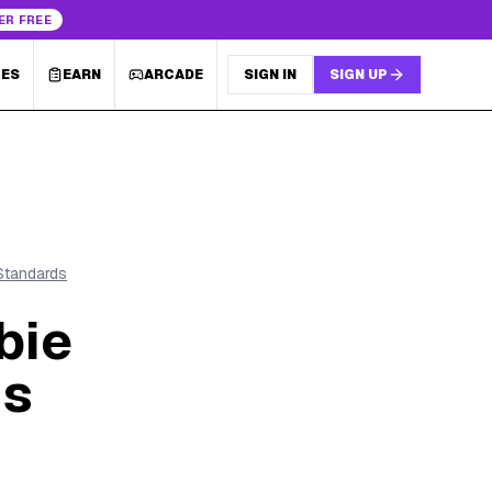
ER FREE
LES
EARN
ARCADE
SIGN IN
SIGN UP
 Standards
bie
's