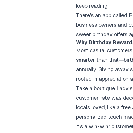
keep reading.
There’s an app called B
business owners and cu
sweet birthday offers a
Why Birthday Reward
Most casual customers o
smarter than that—birt
annually. Giving away 
rooted in appreciation a
Take a boutique I advis
customer rate was decen
locals loved, like a fre
personalized touch made
It’s a win-win: custome