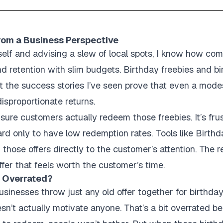
rom a Business Perspective
lf and advising a slew of local spots, I know how compl
d retention with slim budgets. Birthday freebies and bir
But the success stories I’ve seen prove that even a mod
sproportionate returns.
sure customers actually redeem those freebies. It’s frus
ard only to have low redemption rates. Tools like Birthd
 those offers directly to the customer’s attention. The
 offer that feels worth the customer’s time.
s Overrated?
sinesses throw just any old offer together for birthda
sn’t actually motivate anyone. That’s a bit overrated b