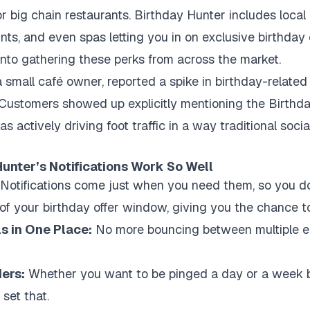
r big chain restaurants. Birthday Hunter includes loca
unts, and even spas letting you in on exclusive birthday
rt into gathering these perks from across the market.
a small café owner, reported a spike in birthday-related t
ustomers showed up explicitly mentioning the Birthday
 actively driving foot traffic in a way traditional soci
unter’s Notifications Work So Well
Notifications come just when you need them, so you d
f your birthday offer window, giving you the chance to 
ls in One Place:
No more bouncing between multiple ema
ers:
Whether you want to be pinged a day or a week b
 set that.