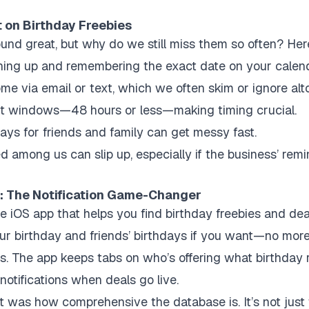
 on Birthday Freebies
und great, but why do we still miss them so often? Here
gning up and remembering the exact date on your calend
me via email or text, which we often skim or ignore alt
t windows—48 hours or less—making timing crucial.
days for friends and family can get messy fast.
 among us can slip up, especially if the business’ remi
r: The Notification Game-Changer
e iOS app that helps you find birthday freebies and deal
your birthday and friends’ birthdays if you want—no mor
s. The app keeps tabs on who’s offering what birthday 
notifications when deals go live.
was how comprehensive the database is. It’s not just 