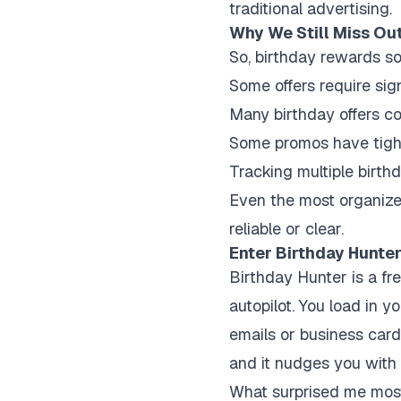
traditional advertising.
Why We Still Miss Out
So, birthday rewards so
Some offers require si
Many birthday offers co
Some promos have tigh
Tracking multiple birth
Even the most organized
reliable or clear.
Enter Birthday Hunte
Birthday Hunter is a fre
autopilot. You load in 
emails or business card
and it nudges you with 
What surprised me most 