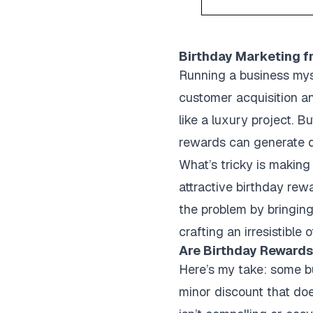
Birthday Marketing f
Running a business myse
customer acquisition an
like a luxury project. 
rewards can generate di
What’s tricky is making 
attractive birthday rew
the problem by bringing
crafting an irresistible
Are Birthday Reward
Here’s my take: some bu
minor discount that doe