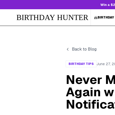
Win a $2
BIRTHDAY HUNTER
BIRTHDAY
Back to Blog
June 27, 
BIRTHDAY TIPS
Never M
Again wi
Notifica