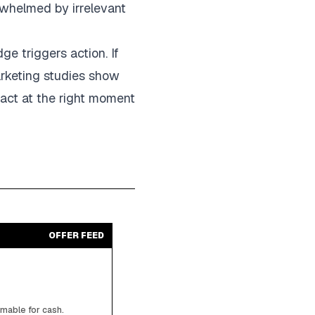
rwhelmed by irrelevant
e triggers action. If
arketing studies show
act at the right moment
OFFER FEED
emable for cash.