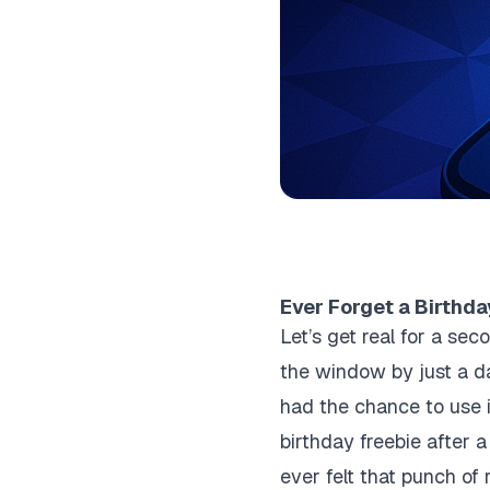
Ever Forget a Birthda
Let’s get real for a s
the window by just a d
had the chance to use it
birthday freebie after a 
ever felt that punch of