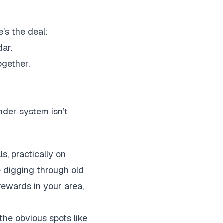
’s the deal:
ar.
ogether.
nder system isn’t
s, practically on
e digging through old
rewards in your area,
the obvious spots like