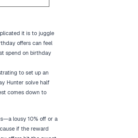
icated it is to juggle
thday offers can feel
est spend on birthday
trating to set up an
ay Hunter solve half
 rest comes down to
ys—a lousy 10% off or a
ecause if the reward