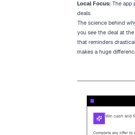
Local Focus:
The app p
deals.
The science behind why 
you see the deal at the
that reminders drastic
makes a huge differenc
Win cash and fr
Complete any offer to c