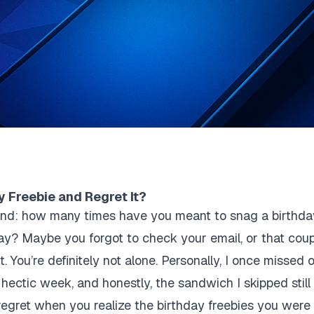
y Freebie and Regret It?
econd: how many times have you meant to snag a birthd
ay? Maybe you forgot to check your email, or that cou
. You’re definitely not alone. Personally, I once missed
hectic week, and honestly, the sandwich I skipped still st
 regret when you realize the birthday freebies you were