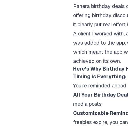
Panera birthday deals o
offering birthday disco
it clearly put real effo
A client I worked with, 
was added to the app. C
which meant the app was
achieved on its own.
Here’s Why Birthday H
Timing is Everything:
You’re reminded ahead o
All Your Birthday Dea
media posts.
Customizable Remind
freebies expire, you can