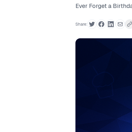
Ever Forget a Birthd
Share: