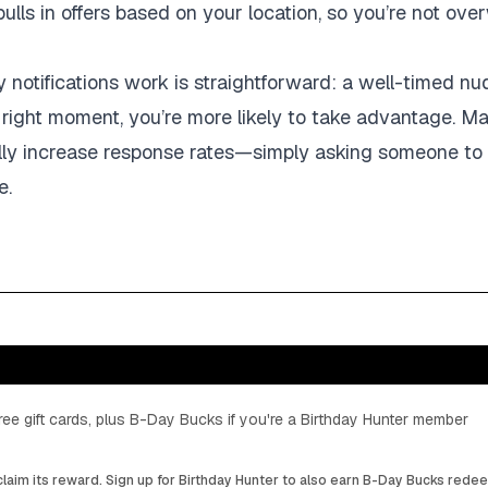
ulls in offers based on your location, so you’re not ove
notifications work is straightforward: a well-timed nudg
 right moment, you’re more likely to take advantage. M
ally increase response rates—simply asking someone to 
e.
ee gift cards, plus B-Day Bucks if you're a Birthday Hunter member
laim its reward. Sign up for Birthday Hunter to also earn B-Day Bucks rede