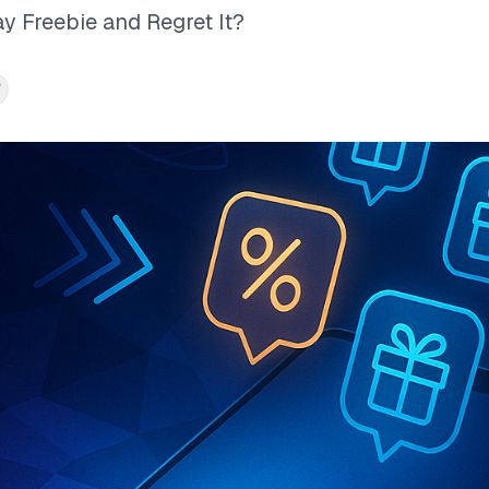
ay Freebie and Regret It?