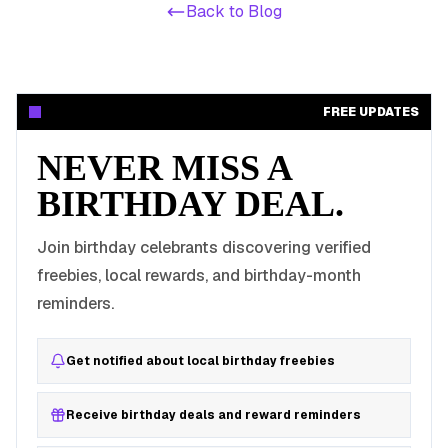
Back to Blog
FREE UPDATES
NEVER MISS A
BIRTHDAY DEAL.
Join birthday celebrants discovering verified
freebies, local rewards, and birthday-month
reminders.
Get notified about local birthday freebies
Receive birthday deals and reward reminders