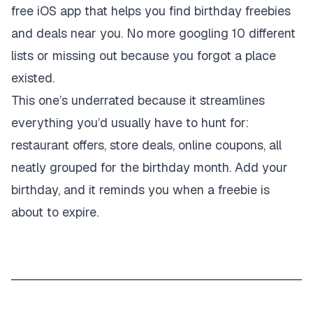
free iOS app that helps you find birthday freebies
and deals near you. No more googling 10 different
lists or missing out because you forgot a place
existed.
This one’s underrated because it streamlines
everything you’d usually have to hunt for:
restaurant offers, store deals, online coupons, all
neatly grouped for the birthday month. Add your
birthday, and it reminds you when a freebie is
about to expire.