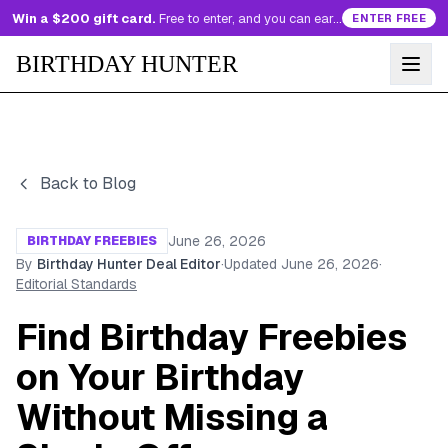
Win a $200 gift card.
Free to enter, and you can earn more entries every day.
ENTER FREE
BIRTHDAY HUNTER
Back to Blog
June 26, 2026
BIRTHDAY FREEBIES
By
Birthday Hunter Deal Editor
·
Updated
June 26, 2026
·
Editorial Standards
Find Birthday Freebies
on Your Birthday
Without Missing a