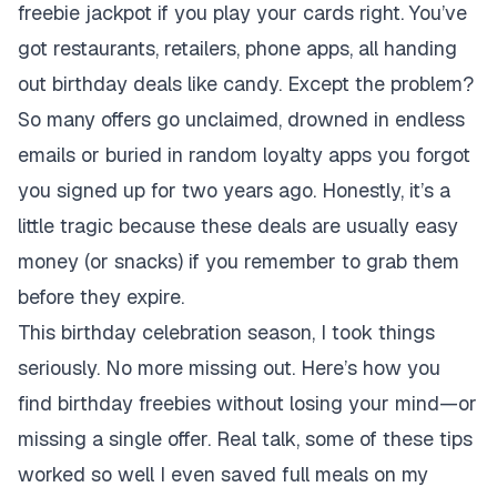
freebie jackpot if you play your cards right. You’ve
got restaurants, retailers, phone apps, all handing
out birthday deals like candy. Except the problem?
So many offers go unclaimed, drowned in endless
emails or buried in random loyalty apps you forgot
you signed up for two years ago. Honestly, it’s a
little tragic because these deals are usually easy
money (or snacks) if you remember to grab them
before they expire.
This birthday celebration season, I took things
seriously. No more missing out. Here’s how you
find birthday freebies without losing your mind—or
missing a single offer. Real talk, some of these tips
worked so well I even saved full meals on my