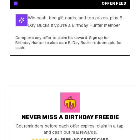
OFFER FEED
Win cash, free gift cards, and top prizes, plus B-
Day Bucks if you're a Birthday Hunter member
Complete any offer to claim its reward. Sign up for
Birthday Hunter to also earn B-Day Bucks redeemable for
cash.
NEVER MISS A BIRTHDAY FREEBIE
Get reminders before each offer expires, claim in a tap,
and cash out real rewards.
★★★★★
4.8 · FREE · NO CREDIT CARD