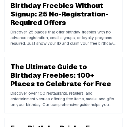
Birthday Freebies Without
Signup: 25 No-Registration-
Required Offers
Discover 25 places that offer birthday freebies with no
advance registration, email signups, or loyalty programs
required. Just show your ID and claim your free birthday
gifts instantly.
The Ultimate Guide to
Birthday Freebies: 100+
Places to Celebrate for Free
Discover over 100 restaurants, retailers, and
entertainment venues offering free items, meals, and gifts
on your birthday. Our comprehensive guide helps you
maximize your birthday celebrations without spending a
dime.