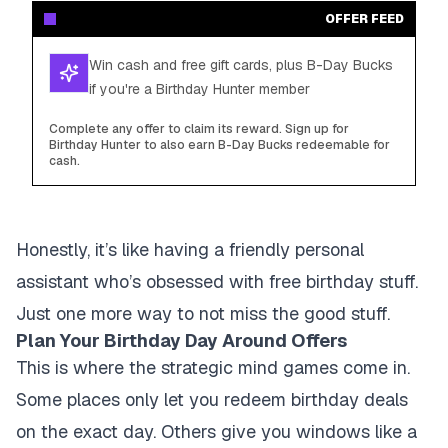
OFFER FEED
Win cash and free gift cards, plus B-Day Bucks
if you're a Birthday Hunter member
Complete any offer to claim its reward. Sign up for
Birthday Hunter to also earn B-Day Bucks redeemable for
cash.
Honestly, it’s like having a friendly personal
assistant who’s obsessed with free birthday stuff.
Just one more way to not miss the good stuff.
Plan Your Birthday Day Around Offers
This is where the strategic mind games come in.
Some places only let you redeem birthday deals
on the exact day. Others give you windows like a