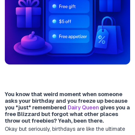
You know that weird moment when someone
asks your birthday and you freeze up because
you *just* remembered
Dairy Queen
gives you a
free Blizzard but forgot what other places
throw out freebies? Yeah, been there.
Okay but seriously, birthdays are like the ultimate