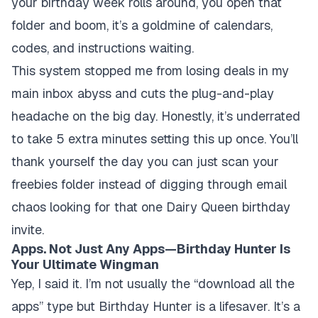
your birthday week rolls around, you open that
folder and boom, it’s a goldmine of calendars,
codes, and instructions waiting.
This system stopped me from losing deals in my
main inbox abyss and cuts the plug-and-play
headache on the big day. Honestly, it’s underrated
to take 5 extra minutes setting this up once. You’ll
thank yourself the day you can just scan your
freebies folder instead of digging through email
chaos looking for that one Dairy Queen birthday
invite.
Apps. Not Just Any Apps—Birthday Hunter Is
Your Ultimate Wingman
Yep, I said it. I’m not usually the “download all the
apps” type but Birthday Hunter is a lifesaver. It’s a