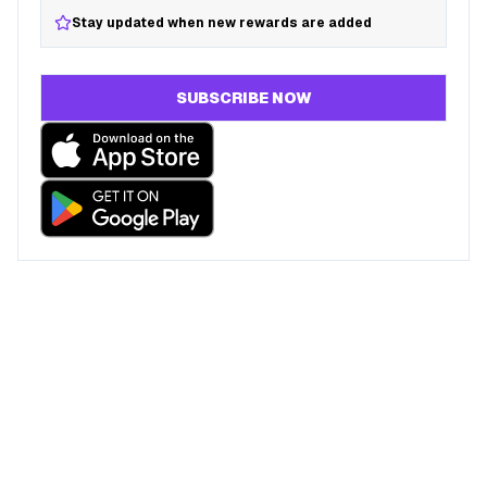
Stay updated when new rewards are added
SUBSCRIBE NOW