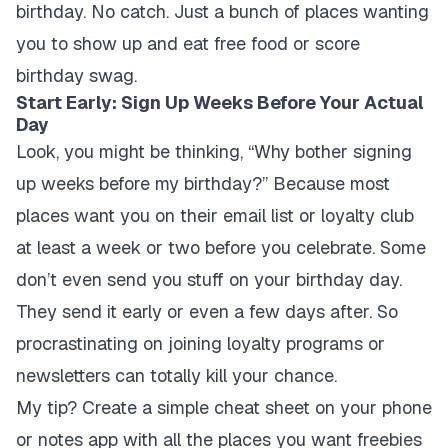
birthday. No catch. Just a bunch of places wanting
you to show up and eat free food or score
birthday swag.
Start Early: Sign Up Weeks Before Your Actual
Day
Look, you might be thinking, “Why bother signing
up weeks before my birthday?” Because most
places want you on their email list or loyalty club
at least a week or two before you celebrate. Some
don’t even send you stuff on your birthday day.
They send it early or even a few days after. So
procrastinating on joining loyalty programs or
newsletters can totally kill your chance.
My tip? Create a simple cheat sheet on your phone
or notes app with all the places you want freebies