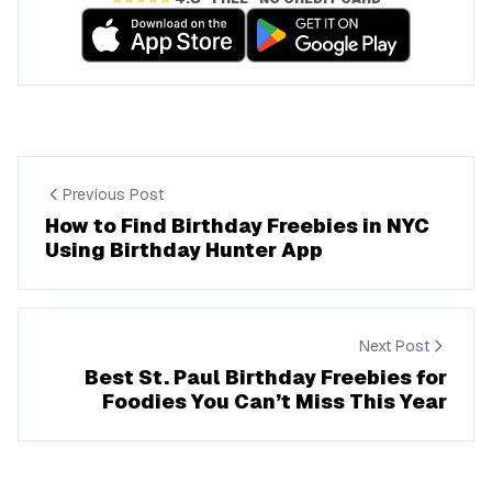
Previous Post
How to Find Birthday Freebies in NYC
Using Birthday Hunter App
Next Post
Best St. Paul Birthday Freebies for
Foodies You Can’t Miss This Year