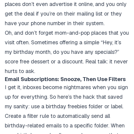
places don’t even advertise it online, and you only
get the deal if you’re on their mailing list or they
have your phone number in their system.
Oh, and don’t forget mom-and-pop places that you
visit often. Sometimes offering a simple “Hey, it’s
my birthday month, do you have any specials?”
score free dessert or a discount. Real talk: it never
hurts to ask.
Email Subscriptions: Snooze, Then Use Filters
I get it, inboxes become nightmares when you sign
up for everything. So here’s the hack that saved
my sanity: use a birthday freebies folder or label.
Create a filter rule to automatically send all
birthday-related emails to a specific folder. When