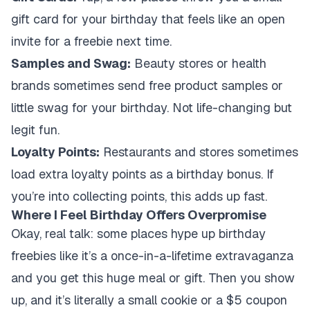
gift card for your birthday that feels like an open
invite for a freebie next time.
Samples and Swag:
Beauty stores or health
brands sometimes send free product samples or
little swag for your birthday. Not life-changing but
legit fun.
Loyalty Points:
Restaurants and stores sometimes
load extra loyalty points as a birthday bonus. If
you’re into collecting points, this adds up fast.
Where I Feel Birthday Offers Overpromise
Okay, real talk: some places hype up birthday
freebies like it’s a once-in-a-lifetime extravaganza
and you get this huge meal or gift. Then you show
up, and it’s literally a small cookie or a $5 coupon