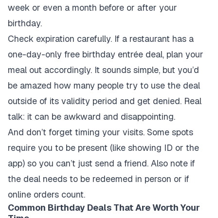
week or even a month before or after your
birthday.
Check expiration carefully. If a restaurant has a
one-day-only free birthday entrée deal, plan your
meal out accordingly. It sounds simple, but you’d
be amazed how many people try to use the deal
outside of its validity period and get denied. Real
talk: it can be awkward and disappointing.
And don’t forget timing your visits. Some spots
require you to be present (like showing ID or the
app) so you can’t just send a friend. Also note if
the deal needs to be redeemed in person or if
online orders count.
Common Birthday Deals That Are Worth Your