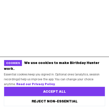
New York City
Los Angeles
Chicago
Houston
Miami
Atlanta
Dallas
Seattle
START HERE
All Birthday Freebies
Earn Money & Rewards
We use cookies to make Birthday Hunter
COOKIES
Free Birthday Food
work.
Essential cookies keep you signed in. Optional ones (analytics, session
Discounted Gift Cards
recordings) help us improve the app. You can change your choice
Shop Partner Deals
anytime.
Read our Privacy Policy
.
Gift Baskets & Flowers
ACCEPT ALL
Online Cashback
REJECT NON-ESSENTIAL
All Brands