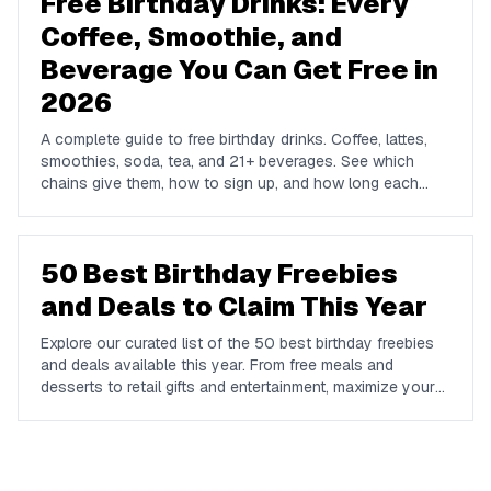
Free Birthday Drinks: Every
Coffee, Smoothie, and
Beverage You Can Get Free in
2026
A complete guide to free birthday drinks. Coffee, lattes,
smoothies, soda, tea, and 21+ beverages. See which
chains give them, how to sign up, and how long each
offer lasts.
50 Best Birthday Freebies
and Deals to Claim This Year
Explore our curated list of the 50 best birthday freebies
and deals available this year. From free meals and
desserts to retail gifts and entertainment, maximize your
birthday celebrations with these valuable offers.