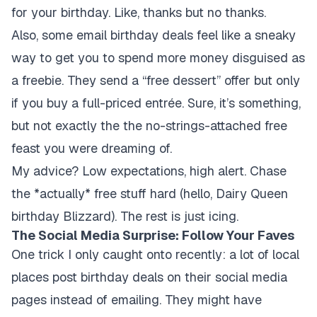
for your birthday. Like, thanks but no thanks.
Also, some email birthday deals feel like a sneaky
way to get you to spend more money disguised as
a freebie. They send a “free dessert” offer but only
if you buy a full-priced entrée. Sure, it’s something,
but not exactly the the no-strings-attached free
feast you were dreaming of.
My advice? Low expectations, high alert. Chase
the *actually* free stuff hard (hello, Dairy Queen
birthday Blizzard). The rest is just icing.
The Social Media Surprise: Follow Your Faves
One trick I only caught onto recently: a lot of local
places post birthday deals on their social media
pages instead of emailing. They might have