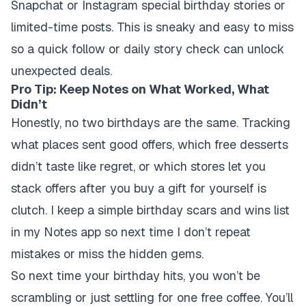
Snapchat or Instagram special birthday stories or
limited-time posts. This is sneaky and easy to miss
so a quick follow or daily story check can unlock
unexpected deals.
Pro Tip: Keep Notes on What Worked, What
Didn’t
Honestly, no two birthdays are the same. Tracking
what places sent good offers, which free desserts
didn’t taste like regret, or which stores let you
stack offers after you buy a gift for yourself is
clutch. I keep a simple birthday scars and wins list
in my Notes app so next time I don’t repeat
mistakes or miss the hidden gems.
So next time your birthday hits, you won’t be
scrambling or just settling for one free coffee. You’ll