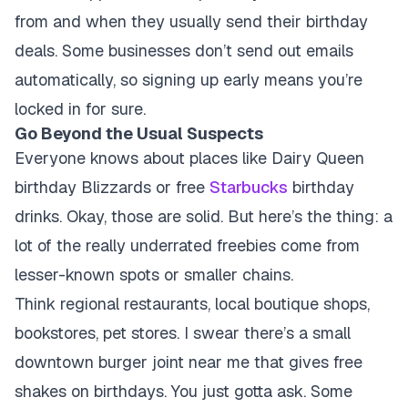
from and when they usually send their birthday
deals. Some businesses don’t send out emails
automatically, so signing up early means you’re
locked in for sure.
Go Beyond the Usual Suspects
Everyone knows about places like Dairy Queen
birthday Blizzards or free
Starbucks
birthday
drinks. Okay, those are solid. But here’s the thing: a
lot of the really underrated freebies come from
lesser-known spots or smaller chains.
Think regional restaurants, local boutique shops,
bookstores, pet stores. I swear there’s a small
downtown burger joint near me that gives free
shakes on birthdays. You just gotta ask. Some