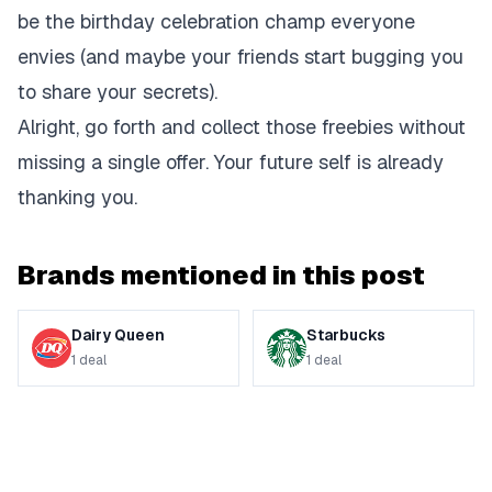
be the birthday celebration champ everyone
envies (and maybe your friends start bugging you
to share your secrets).
Alright, go forth and collect those freebies without
missing a single offer. Your future self is already
thanking you.
Brands mentioned in this post
Dairy Queen
Starbucks
1
deal
1
deal