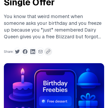
Single Offer
You know that weird moment when
someone asks your birthday and you freeze
up because you *just* remembered Dairy
Queen gives you a free Blizzard but forgot...
Share: