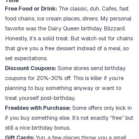
Time
Free Food or Drink:
The classic, duh. Cafes, fast
food chains, ice cream places, diners. My personal
favorite was the Dairy Queen birthday Blizzard.
Honestly, it’s a solid treat. But watch out for chains
that give you a free dessert instead of a meal, so
set expectations.
Discount Coupons:
Some stores send birthday
coupons for 20%-30% off. This is killer if you’re
planning to buy something anyway or want to
treat yourself post-birthday.
Freebies with Purchase:
Some offers only kick in
if you buy something else. It’s not exactly “free” but
still a nice birthday bonus.
Gift Cards:
Yup, a few places throw you a small