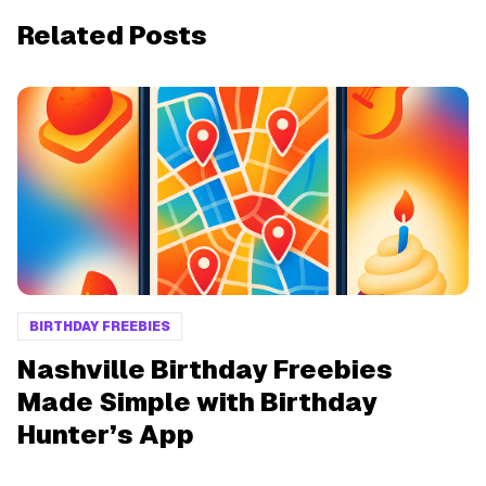
Related Posts
BIRTHDAY FREEBIES
Nashville Birthday Freebies
Made Simple with Birthday
Hunter’s App