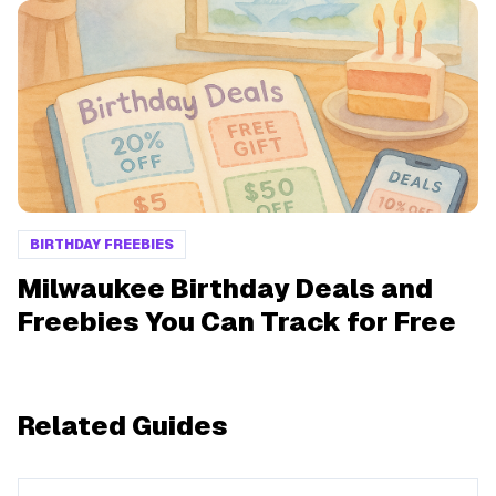
BIRTHDAY FREEBIES
Milwaukee Birthday Deals and
Freebies You Can Track for Free
Related Guides