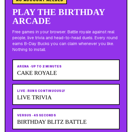
PLAY THE BIRTHDAY
ARCADE
Free games in your browser. Battle royale against real
people, live trivia and head-to-head duels. Every round
earns B-Day Bucks you can claim whenever you like.
Nothing to install.
ARENA
·
UP TO 2 MINUTES
CAKE ROYALE
LIVE
·
RUNS CONTINUOUSLY
LIVE TRIVIA
VERSUS
·
45 SECONDS
BIRTHDAY BLITZ BATTLE