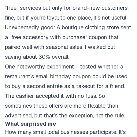
“free” services but only for brand-new customers,
fine, but if you’re loyal to one place, it’s not useful.
Unexpectedly good: A boutique clothing store sent
a “free accessory with purchase” coupon that
paired well with seasonal sales. I walked out
saving about 30% overall.
One noteworthy experiment: I tested whether a
restaurant’s email birthday coupon could be used
to buy a second entrée as a takeout for a friend.
The cashier accepted it with no fuss. So
sometimes these offers are more flexible than
advertised, but that’s the exception, not the rule.
What surprised me
How many small local businesses participate. It’s