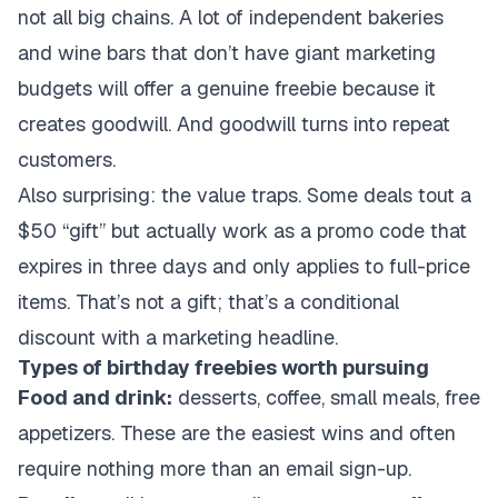
not all big chains. A lot of independent bakeries
and wine bars that don’t have giant marketing
budgets will offer a genuine freebie because it
creates goodwill. And goodwill turns into repeat
customers.
Also surprising: the value traps. Some deals tout a
$50 “gift” but actually work as a promo code that
expires in three days and only applies to full-price
items. That’s not a gift; that’s a conditional
discount with a marketing headline.
Types of birthday freebies worth pursuing
Food and drink:
desserts, coffee, small meals, free
appetizers. These are the easiest wins and often
require nothing more than an email sign-up.