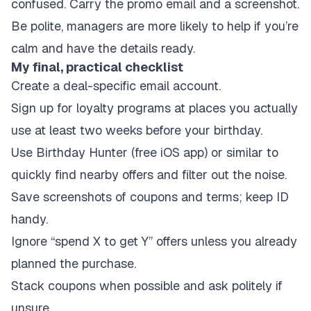
confused. Carry the promo email and a screenshot.
Be polite, managers are more likely to help if you’re
calm and have the details ready.
My final, practical checklist
Create a deal-specific email account.
Sign up for loyalty programs at places you actually
use at least two weeks before your birthday.
Use Birthday Hunter (free iOS app) or similar to
quickly find nearby offers and filter out the noise.
Save screenshots of coupons and terms; keep ID
handy.
Ignore “spend X to get Y” offers unless you already
planned the purchase.
Stack coupons when possible and ask politely if
unsure.