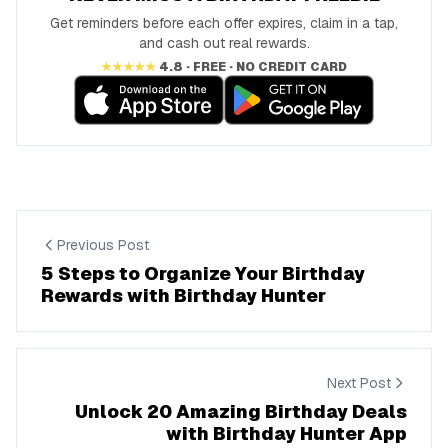
Get reminders before each offer expires, claim in a tap,
and cash out real rewards.
★★★★★
4.8 · FREE · NO CREDIT CARD
Previous Post
5 Steps to Organize Your Birthday
Rewards with Birthday Hunter
Next Post
Unlock 20 Amazing Birthday Deals
with Birthday Hunter App