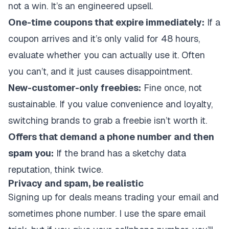
not a win. It’s an engineered upsell.
One-time coupons that expire immediately:
If a
coupon arrives and it’s only valid for 48 hours,
evaluate whether you can actually use it. Often
you can’t, and it just causes disappointment.
New-customer-only freebies:
Fine once, not
sustainable. If you value convenience and loyalty,
switching brands to grab a freebie isn’t worth it.
Offers that demand a phone number and then
spam you:
If the brand has a sketchy data
reputation, think twice.
Privacy and spam, be realistic
Signing up for deals means trading your email and
sometimes phone number. I use the spare email