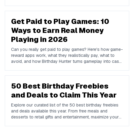
and Venmo.
Get Paid to Play Games: 10
Ways to Earn Real Money
Playing in 2026
Can you really get paid to play games? Here's how game-
reward apps work, what they realistically pay, what to
avoid, and how Birthday Hunter turns gameplay into cash
to Cash App, PayPal, or Venmo.
50 Best Birthday Freebies
and Deals to Claim This Year
Explore our curated list of the 50 best birthday freebies
and deals available this year. From free meals and
desserts to retail gifts and entertainment, maximize your
birthday celebrations with these valuable offers.