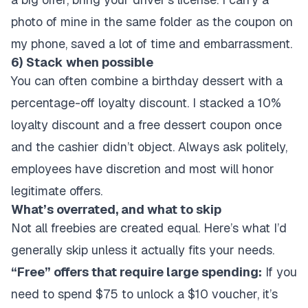
photo of mine in the same folder as the coupon on
my phone, saved a lot of time and embarrassment.
6) Stack when possible
You can often combine a birthday dessert with a
percentage-off loyalty discount. I stacked a 10%
loyalty discount and a free dessert coupon once
and the cashier didn’t object. Always ask politely,
employees have discretion and most will honor
legitimate offers.
What’s overrated, and what to skip
Not all freebies are created equal. Here’s what I’d
generally skip unless it actually fits your needs.
“Free” offers that require large spending:
If you
need to spend $75 to unlock a $10 voucher, it’s