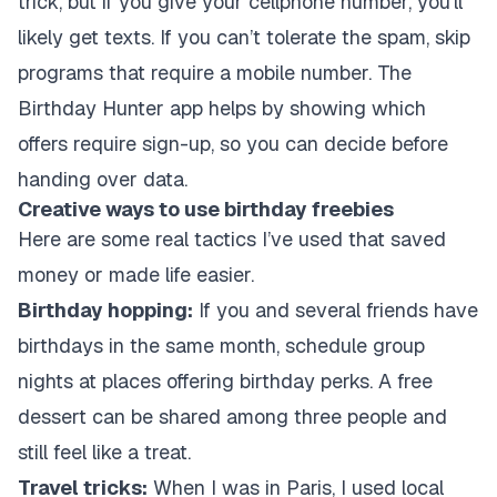
trick, but if you give your cellphone number, you’ll
likely get texts. If you can’t tolerate the spam, skip
programs that require a mobile number. The
Birthday Hunter app helps by showing which
offers require sign-up, so you can decide before
handing over data.
Creative ways to use birthday freebies
Here are some real tactics I’ve used that saved
money or made life easier.
Birthday hopping:
If you and several friends have
birthdays in the same month, schedule group
nights at places offering birthday perks. A free
dessert can be shared among three people and
still feel like a treat.
Travel tricks:
When I was in Paris, I used local