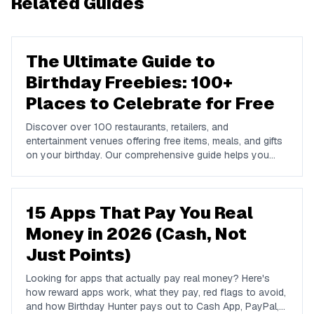
Related Guides
The Ultimate Guide to
Birthday Freebies: 100+
Places to Celebrate for Free
Discover over 100 restaurants, retailers, and
entertainment venues offering free items, meals, and gifts
on your birthday. Our comprehensive guide helps you
maximize your birthday celebrations without spending a
dime.
15 Apps That Pay You Real
Money in 2026 (Cash, Not
Just Points)
Looking for apps that actually pay real money? Here's
how reward apps work, what they pay, red flags to avoid,
and how Birthday Hunter pays out to Cash App, PayPal,