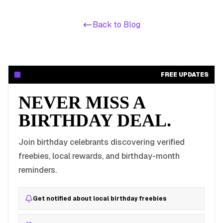
Back to Blog
FREE UPDATES
NEVER MISS A
BIRTHDAY DEAL.
Join birthday celebrants discovering verified
freebies, local rewards, and birthday-month
reminders.
Get notified about local birthday freebies