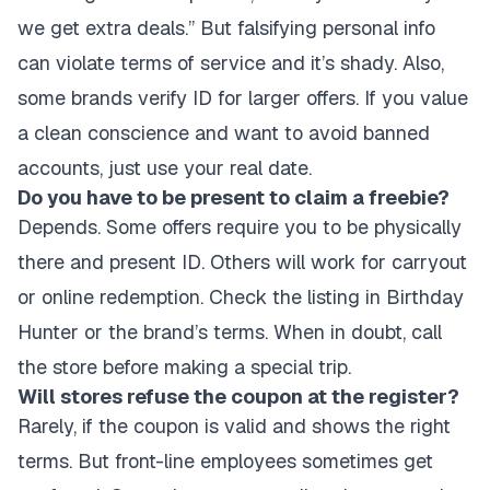
we get extra deals.” But falsifying personal info
can violate terms of service and it’s shady. Also,
some brands verify ID for larger offers. If you value
a clean conscience and want to avoid banned
accounts, just use your real date.
Do you have to be present to claim a freebie?
Depends. Some offers require you to be physically
there and present ID. Others will work for carryout
or online redemption. Check the listing in Birthday
Hunter or the brand’s terms. When in doubt, call
the store before making a special trip.
Will stores refuse the coupon at the register?
Rarely, if the coupon is valid and shows the right
terms. But front-line employees sometimes get