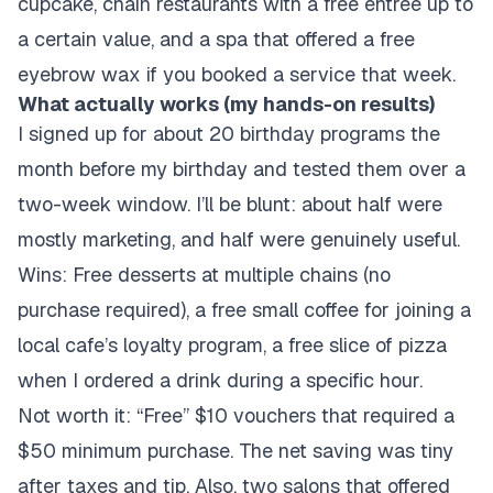
cupcake, chain restaurants with a free entrée up to
a certain value, and a spa that offered a free
eyebrow wax if you booked a service that week.
What actually works (my hands-on results)
I signed up for about 20 birthday programs the
month before my birthday and tested them over a
two-week window. I’ll be blunt: about half were
mostly marketing, and half were genuinely useful.
Wins: Free desserts at multiple chains (no
purchase required), a free small coffee for joining a
local cafe’s loyalty program, a free slice of pizza
when I ordered a drink during a specific hour.
Not worth it: “Free” $10 vouchers that required a
$50 minimum purchase. The net saving was tiny
after taxes and tip. Also, two salons that offered