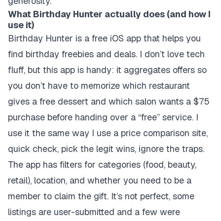
generosity.
What Birthday Hunter actually does (and how I
use it)
Birthday Hunter is a free iOS app that helps you
find birthday freebies and deals. I don’t love tech
fluff, but this app is handy: it aggregates offers so
you don’t have to memorize which restaurant
gives a free dessert and which salon wants a $75
purchase before handing over a “free” service. I
use it the same way I use a price comparison site,
quick check, pick the legit wins, ignore the traps.
The app has filters for categories (food, beauty,
retail), location, and whether you need to be a
member to claim the gift. It’s not perfect, some
listings are user-submitted and a few were