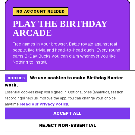
NO ACCOUNT NEEDED
PLAY THE BIRTHDAY
ARCADE
Free games in your browser. Battle royale against real
people, live trivia and head-to-head duels. Every round
earns B-Day Bucks you can claim whenever you like.
Nothing to install.
We use cookies to make Birthday Hunter
COOKIES
ARENA
·
UP TO 2 MINUTES
work.
CAKE ROYALE
Essential cookies keep you signed in. Optional ones (analytics, session
recordings) help us improve the app. You can change your choice
anytime.
Read our Privacy Policy
.
LIVE
·
RUNS CONTINUOUSLY
LIVE TRIVIA
ACCEPT ALL
REJECT NON-ESSENTIAL
VERSUS
·
45 SECONDS