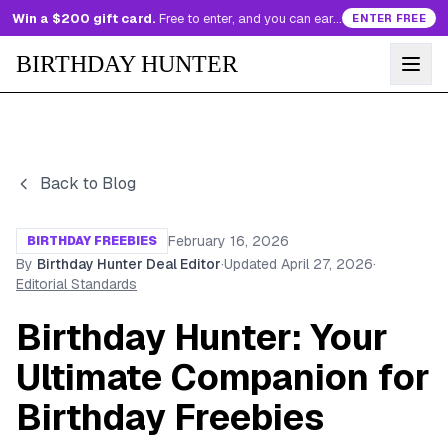
Win a $200 gift card.
Free to enter, and you can earn more entries every day.
ENTER FREE
BIRTHDAY HUNTER
Back to Blog
February 16, 2026
BIRTHDAY FREEBIES
By
Birthday Hunter Deal Editor
·
Updated
April 27, 2026
·
Editorial Standards
Birthday Hunter: Your
Ultimate Companion for
Birthday Freebies