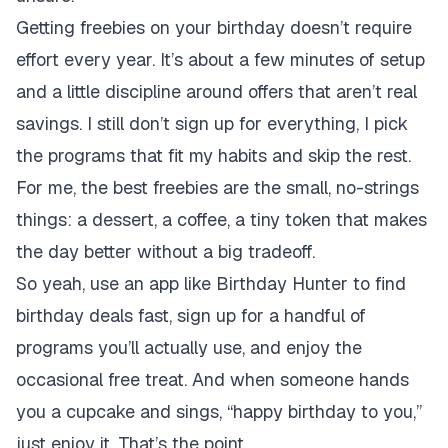
Getting freebies on your birthday doesn’t require
effort every year. It’s about a few minutes of setup
and a little discipline around offers that aren’t real
savings. I still don’t sign up for everything, I pick
the programs that fit my habits and skip the rest.
For me, the best freebies are the small, no-strings
things: a dessert, a coffee, a tiny token that makes
the day better without a big tradeoff.
So yeah, use an app like Birthday Hunter to find
birthday deals fast, sign up for a handful of
programs you’ll actually use, and enjoy the
occasional free treat. And when someone hands
you a cupcake and sings, “happy birthday to you,”
just enjoy it. That’s the point.