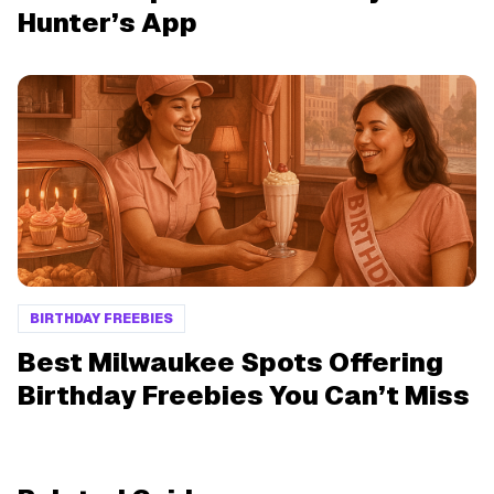
Hunter’s App
BIRTHDAY FREEBIES
Best Milwaukee Spots Offering
Birthday Freebies You Can’t Miss