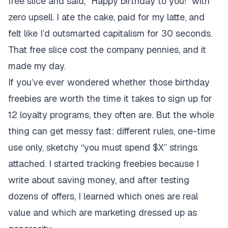
free slice and said, “Happy birthday to you!” with
zero upsell. I ate the cake, paid for my latte, and
felt like I’d outsmarted capitalism for 30 seconds.
That free slice cost the company pennies, and it
made my day.
If you’ve ever wondered whether those birthday
freebies are worth the time it takes to sign up for
12 loyalty programs, they often are. But the whole
thing can get messy fast: different rules, one-time
use only, sketchy “you must spend $X” strings
attached. I started tracking freebies because I
write about saving money, and after testing
dozens of offers, I learned which ones are real
value and which are marketing dressed up as