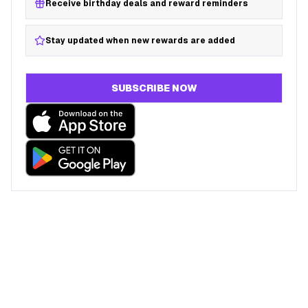
Receive birthday deals and reward reminders
Stay updated when new rewards are added
SUBSCRIBE NOW