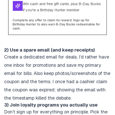
Win cash and free gift cards, plus B-Day Bucks
if you're a Birthday Hunter member
Complete any offer to claim its reward. Sign up for
Birthday Hunter to also earn B-Day Bucks redeemable for
cash.
2) Use a spare email (and keep receipts)
Create a dedicated email for deals, I’d rather have
one inbox for promotions and save my primary
email for bills. Also keep photos/screenshots of the
coupon and the terms. I once had a cashier claim
the coupon was expired; showing the email with
the timestamp killed the debate.
3) Join loyalty programs you actually use
Don’t sign up for everything on principle. Pick the