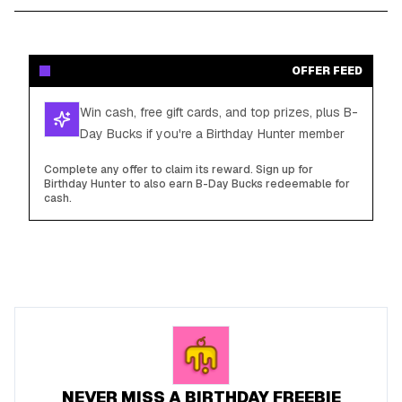
OFFER FEED
Win cash, free gift cards, and top prizes, plus B-
Day Bucks if you're a Birthday Hunter member
Complete any offer to claim its reward. Sign up for
Birthday Hunter to also earn B-Day Bucks redeemable for
cash.
NEVER MISS A BIRTHDAY FREEBIE