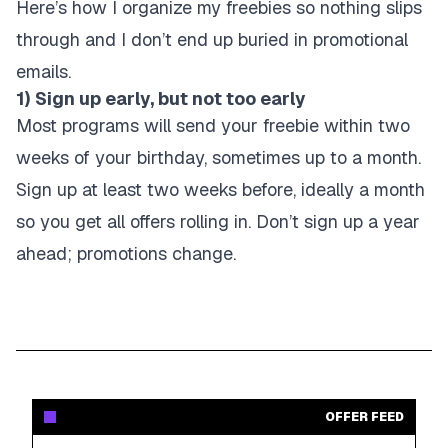
Here’s how I organize my freebies so nothing slips
through and I don’t end up buried in promotional
emails.
1) Sign up early, but not too early
Most programs will send your freebie within two
weeks of your birthday, sometimes up to a month.
Sign up at least two weeks before, ideally a month
so you get all offers rolling in. Don’t sign up a year
ahead; promotions change.
OFFER FEED