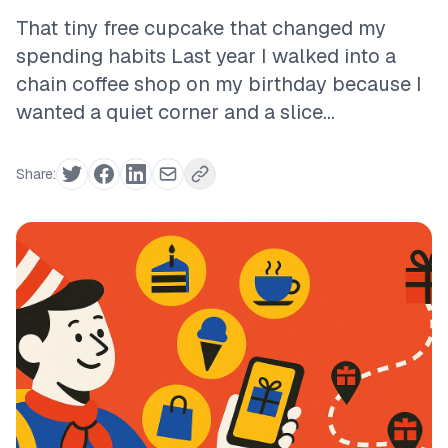
That tiny free cupcake that changed my
spending habits Last year I walked into a
chain coffee shop on my birthday because I
wanted a quiet corner and a slice...
Share: