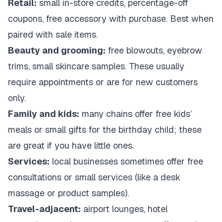
Retail:
small in-store credits, percentage-off
coupons, free accessory with purchase. Best when
paired with sale items.
Beauty and grooming:
free blowouts, eyebrow
trims, small skincare samples. These usually
require appointments or are for new customers
only.
Family and kids:
many chains offer free kids’
meals or small gifts for the birthday child; these
are great if you have little ones.
Services:
local businesses sometimes offer free
consultations or small services (like a desk
massage or product samples).
Travel-adjacent:
airport lounges, hotel