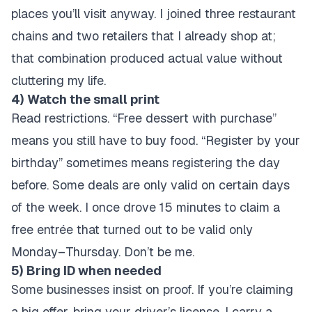
places you’ll visit anyway. I joined three restaurant
chains and two retailers that I already shop at;
that combination produced actual value without
cluttering my life.
4) Watch the small print
Read restrictions. “Free dessert with purchase”
means you still have to buy food. “Register by your
birthday” sometimes means registering the day
before. Some deals are only valid on certain days
of the week. I once drove 15 minutes to claim a
free entrée that turned out to be valid only
Monday–Thursday. Don’t be me.
5) Bring ID when needed
Some businesses insist on proof. If you’re claiming
a big offer, bring your driver’s license. I carry a