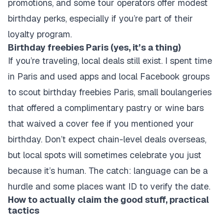
promotions, and some tour operators offer modest
birthday perks, especially if you’re part of their
loyalty program.
Birthday freebies Paris (yes, it’s a thing)
If you’re traveling, local deals still exist. I spent time
in Paris and used apps and local Facebook groups
to scout birthday freebies Paris, small boulangeries
that offered a complimentary pastry or wine bars
that waived a cover fee if you mentioned your
birthday. Don’t expect chain-level deals overseas,
but local spots will sometimes celebrate you just
because it’s human. The catch: language can be a
hurdle and some places want ID to verify the date.
How to actually claim the good stuff, practical
tactics