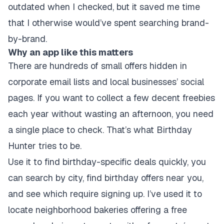
outdated when I checked, but it saved me time
that I otherwise would’ve spent searching brand-
by-brand.
Why an app like this matters
There are hundreds of small offers hidden in
corporate email lists and local businesses’ social
pages. If you want to collect a few decent freebies
each year without wasting an afternoon, you need
a single place to check. That’s what Birthday
Hunter tries to be.
Use it to find birthday-specific deals quickly, you
can search by city, find birthday offers near you,
and see which require signing up. I’ve used it to
locate neighborhood bakeries offering a free