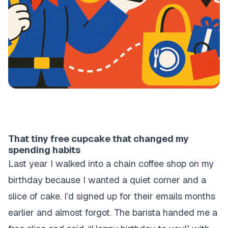
That tiny free cupcake that changed my
spending habits
Last year I walked into a chain coffee shop on my
birthday because I wanted a quiet corner and a
slice of cake. I’d signed up for their emails months
earlier and almost forgot. The barista handed me a