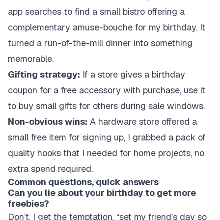
app searches to find a small bistro offering a
complementary amuse-bouche for my birthday. It
turned a run-of-the-mill dinner into something
memorable.
Gifting strategy:
If a store gives a birthday
coupon for a free accessory with purchase, use it
to buy small gifts for others during sale windows.
Non-obvious wins:
A hardware store offered a
small free item for signing up, I grabbed a pack of
quality hooks that I needed for home projects, no
extra spend required.
Common questions, quick answers
Can you lie about your birthday to get more
freebies?
Don’t. I get the temptation, “set my friend’s day so