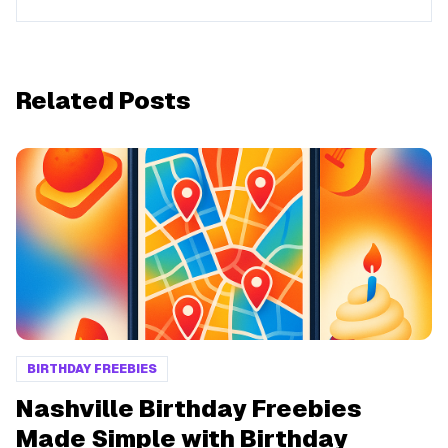
Related Posts
BIRTHDAY FREEBIES
Nashville Birthday Freebies
Made Simple with Birthday