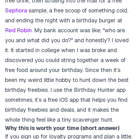
free drink, then strolling into the mall for a free
Sephora
sample, a free scoop of something cold,
and ending the night with a birthday burger at
Red Robin
. My bank account was like, "who are
you and what did you do?" and honestly? I loved
it. It started in college when I was broke and
discovered you could string together a week of
free food around your birthday. Since then it’s
been my weird little hobby to hunt down the best
birthday freebies. I use the Birthday Hunter app
sometimes, it’s a free iOS app that helps you find
birthday freebies and deals, and it makes the
whole thing feel like a tiny scavenger hunt.
Why this is worth your time (short answer)
If you sign up for loyalty programs and plan a little,