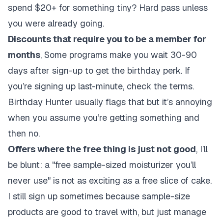
spend $20+ for something tiny? Hard pass unless
you were already going.
Discounts that require you to be a member for
months
, Some programs make you wait 30-90
days after sign-up to get the birthday perk. If
you’re signing up last-minute, check the terms.
Birthday Hunter usually flags that but it’s annoying
when you assume you’re getting something and
then no.
Offers where the free thing is just not good
, I’ll
be blunt: a "free sample-sized moisturizer you’ll
never use" is not as exciting as a free slice of cake.
I still sign up sometimes because sample-size
products are good to travel with, but just manage