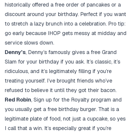
historically offered a free order of pancakes or a
discount around your birthday. Perfect if you want
to stretch a lazy brunch into a celebration. Pro tip:
go early because IHOP gets messy at midday and
service slows down.
Denny’s
, Denny’s famously gives a free Grand
Slam for your birthday if you ask. It’s classic, it’s
ridiculous, and it’s legitimately filling if you’re
treating yourself. I’ve brought friends who’ve
refused to believe it until they got their bacon.
Red Robin
, Sign up for the Royalty program and
you usually get a free birthday burger. That is a
legitimate plate of food, not just a cupcake, so yes
I call that a win. It’s especially great if you’re