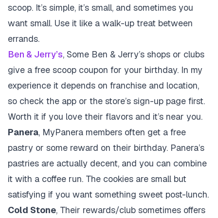
scoop. It’s simple, it’s small, and sometimes you
want small. Use it like a walk-up treat between
errands.
Ben & Jerry’s
, Some Ben & Jerry’s shops or clubs
give a free scoop coupon for your birthday. In my
experience it depends on franchise and location,
so check the app or the store’s sign-up page first.
Worth it if you love their flavors and it’s near you.
Panera
, MyPanera members often get a free
pastry or some reward on their birthday. Panera’s
pastries are actually decent, and you can combine
it with a coffee run. The cookies are small but
satisfying if you want something sweet post-lunch.
Cold Stone
, Their rewards/club sometimes offers