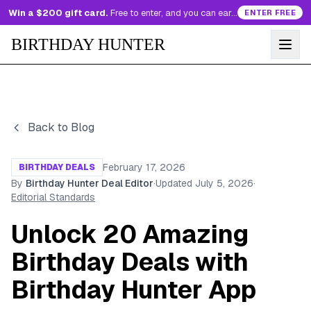
Win a $200 gift card.
Free to enter, and you can earn more entries every day.
ENTER FREE
BIRTHDAY HUNTER
Back to Blog
February 17, 2026
BIRTHDAY DEALS
By
Birthday Hunter Deal Editor
·
Updated
July 5, 2026
·
Editorial Standards
Unlock 20 Amazing
Birthday Deals with
Birthday Hunter App