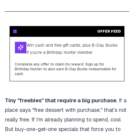
OFFER FEED
Win cash and free gift cards, plus B-Day Bucks
if you're a Birthday Hunter member
Complete any offer to claim its reward. Sign up for
Birthday Hunter to also earn B-Day Bucks redeemable for
cash.
Tiny "freebies" that require a big purchase
, If a
place says "free dessert with purchase," that’s not
really free. If I’m already planning to spend, cool.
But buy-one-get-one specials that force you to