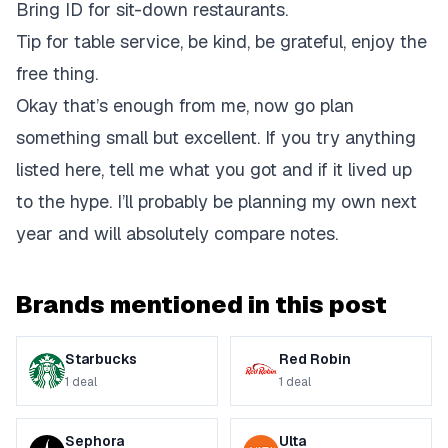
Bring ID for sit-down restaurants.
Tip for table service, be kind, be grateful, enjoy the
free thing.
Okay that’s enough from me, now go plan
something small but excellent. If you try anything
listed here, tell me what you got and if it lived up
to the hype. I’ll probably be planning my own next
year and will absolutely compare notes.
Brands mentioned in this post
Starbucks
Red Robin
1
deal
1
deal
Sephora
Ulta