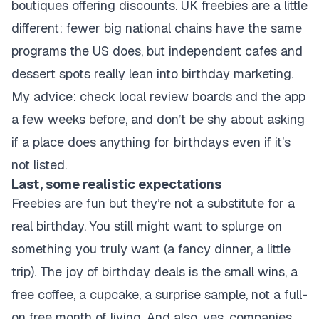
boutiques offering discounts. UK freebies are a little
different: fewer big national chains have the same
programs the US does, but independent cafes and
dessert spots really lean into birthday marketing.
My advice: check local review boards and the app
a few weeks before, and don’t be shy about asking
if a place does anything for birthdays even if it’s
not listed.
Last, some realistic expectations
Freebies are fun but they’re not a substitute for a
real birthday. You still might want to splurge on
something you truly want (a fancy dinner, a little
trip). The joy of birthday deals is the small wins, a
free coffee, a cupcake, a surprise sample, not a full-
on free month of living. And also, yes, companies