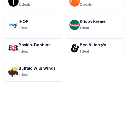
2
deals
2
deals
IHOP
Krispy Kreme
1
deal
1
deal
Baskin-Robbins
Ben & Jerry’s
1
deal
1
deal
Buffalo Wild Wings
1
deal