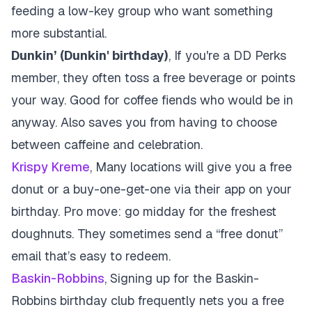
feeding a low-key group who want something
more substantial.
Dunkin’ (Dunkin' birthday)
, If you're a DD Perks
member, they often toss a free beverage or points
your way. Good for coffee fiends who would be in
anyway. Also saves you from having to choose
between caffeine and celebration.
Krispy Kreme
, Many locations will give you a free
donut or a buy-one-get-one via their app on your
birthday. Pro move: go midday for the freshest
doughnuts. They sometimes send a “free donut”
email that’s easy to redeem.
Baskin-Robbins
, Signing up for the Baskin-
Robbins birthday club frequently nets you a free