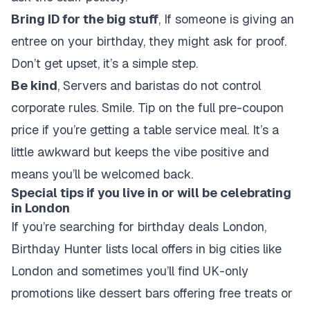
Bring ID for the big stuff
, If someone is giving an
entree on your birthday, they might ask for proof.
Don’t get upset, it’s a simple step.
Be kind
, Servers and baristas do not control
corporate rules. Smile. Tip on the full pre-coupon
price if you’re getting a table service meal. It’s a
little awkward but keeps the vibe positive and
means you’ll be welcomed back.
Special tips if you live in or will be celebrating
in London
If you’re searching for
birthday deals London
,
Birthday Hunter lists local offers in big cities like
London and sometimes you’ll find UK-only
promotions like dessert bars offering free treats or