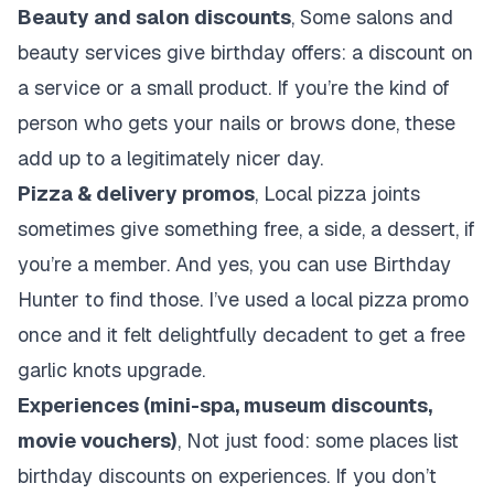
Beauty and salon discounts
, Some salons and
beauty services give birthday offers: a discount on
a service or a small product. If you’re the kind of
person who gets your nails or brows done, these
add up to a legitimately nicer day.
Pizza & delivery promos
, Local pizza joints
sometimes give something free, a side, a dessert, if
you’re a member. And yes, you can use Birthday
Hunter to find those. I’ve used a local pizza promo
once and it felt delightfully decadent to get a free
garlic knots upgrade.
Experiences (mini-spa, museum discounts,
movie vouchers)
, Not just food: some places list
birthday discounts on experiences. If you don’t