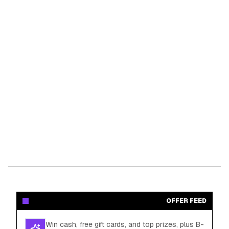
OFFER FEED
Win cash, free gift cards, and top prizes, plus B-