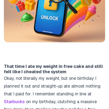
That time I ate my weight in free cake and still
felt like I cheated the system
Okay, not literally my weight, but one birthday I
planned it out and straight-up ate almost nothing
that I paid for. I remember standing in line at
Starbucks
on my birthday, clutching a massive