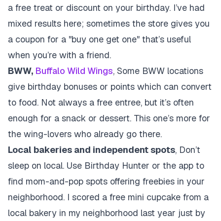
a free treat or discount on your birthday. I’ve had
mixed results here; sometimes the store gives you
a coupon for a "buy one get one" that’s useful
when you’re with a friend.
BWW,
Buffalo Wild Wings
, Some BWW locations
give birthday bonuses or points which can convert
to food. Not always a free entree, but it’s often
enough for a snack or dessert. This one’s more for
the wing-lovers who already go there.
Local bakeries and independent spots
, Don’t
sleep on local. Use Birthday Hunter or the app to
find mom-and-pop spots offering freebies in your
neighborhood. I scored a free mini cupcake from a
local bakery in my neighborhood last year just by