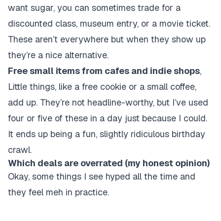
want sugar, you can sometimes trade for a
discounted class, museum entry, or a movie ticket.
These aren’t everywhere but when they show up
they’re a nice alternative.
Free small items from cafes and indie shops
,
Little things, like a free cookie or a small coffee,
add up. They’re not headline-worthy, but I’ve used
four or five of these in a day just because I could.
It ends up being a fun, slightly ridiculous birthday
crawl.
Which deals are overrated (my honest opinion)
Okay, some things I see hyped all the time and
they feel meh in practice.