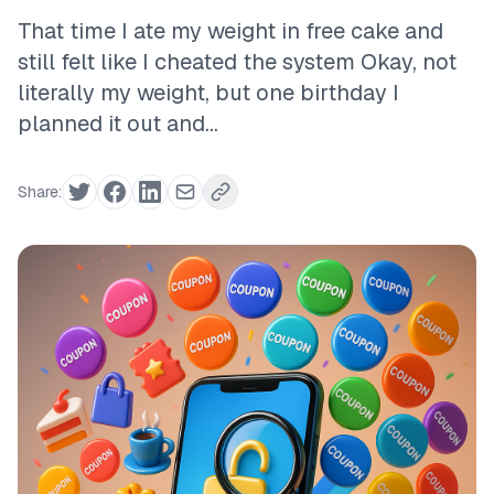
That time I ate my weight in free cake and
still felt like I cheated the system Okay, not
literally my weight, but one birthday I
planned it out and...
Share: