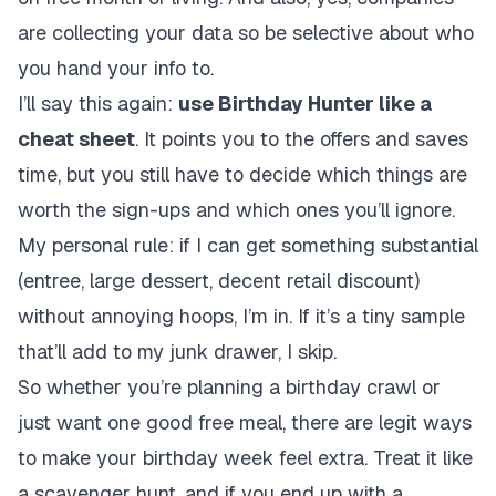
are collecting your data so be selective about who
you hand your info to.
I’ll say this again:
use Birthday Hunter like a
cheat sheet
. It points you to the offers and saves
time, but you still have to decide which things are
worth the sign-ups and which ones you’ll ignore.
My personal rule: if I can get something substantial
(entree, large dessert, decent retail discount)
without annoying hoops, I’m in. If it’s a tiny sample
that’ll add to my junk drawer, I skip.
So whether you’re planning a birthday crawl or
just want one good free meal, there are legit ways
to make your birthday week feel extra. Treat it like
a scavenger hunt, and if you end up with a