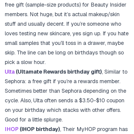
free gift (sample-size products) for Beauty Insider
members. Not huge, but it’s actual makeup/skin
stuff and usually decent. If you’re someone who
loves testing new skincare, yes sign up. If you hate
small samples that you’ll toss in a drawer, maybe
skip. The line can be long on birthdays though so
pick a slow hour.
Ulta
(Ultamate Rewards birthday gift)
, Similar to
Sephora: a free gift if you’re a rewards member.
Sometimes better than Sephora depending on the
cycle. Also, Ulta often sends a $3.50-$10 coupon
on your birthday which stacks with other offers.
Good for a little splurge.
IHOP
(IHOP birthday)
, Their MyHOP program has