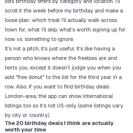
lists birthday offers by category and location. I’ll
scroll it the week before my birthday and make a
loose plan: which treat I’ll actually walk across
town for, what I’ll skip, what’s worth signing up for
now vs. something to ignore.
It’s not a pitch, it’s just useful. It’s like having a
person who knows where the freebies are and
texts you, except it doesn’t judge you when you
add "free donut" to the list for the third year in a
row. Also, if you want to find birthday deals
London-area, the app can show international
listings too so it’s not US-only (some listings vary
by city or country).
The 20 birthday deals I think are actually
worth your time