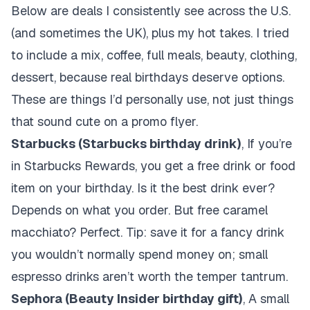
Below are deals I consistently see across the U.S.
(and sometimes the UK), plus my hot takes. I tried
to include a mix, coffee, full meals, beauty, clothing,
dessert, because real birthdays deserve options.
These are things I’d personally use, not just things
that sound cute on a promo flyer.
Starbucks (Starbucks birthday drink)
, If you’re
in Starbucks Rewards, you get a free drink or food
item on your birthday. Is it the best drink ever?
Depends on what you order. But free caramel
macchiato? Perfect. Tip: save it for a fancy drink
you wouldn’t normally spend money on; small
espresso drinks aren’t worth the temper tantrum.
Sephora (Beauty Insider birthday gift)
, A small