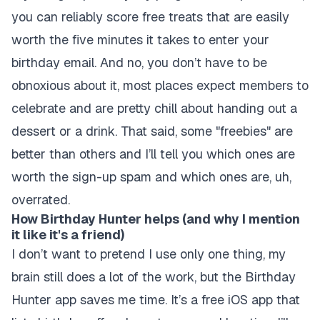
you can reliably score free treats that are easily
worth the five minutes it takes to enter your
birthday email. And no, you don’t have to be
obnoxious about it, most places expect members to
celebrate and are pretty chill about handing out a
dessert or a drink. That said, some "freebies" are
better than others and I’ll tell you which ones are
worth the sign-up spam and which ones are, uh,
overrated.
How Birthday Hunter helps (and why I mention
it like it's a friend)
I don’t want to pretend I use only one thing, my
brain still does a lot of the work, but the Birthday
Hunter app saves me time. It’s a free iOS app that