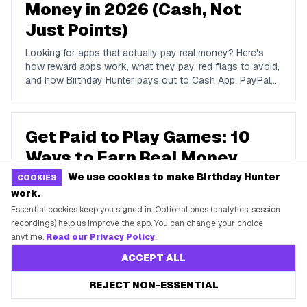
Money in 2026 (Cash, Not
Just Points)
Looking for apps that actually pay real money? Here's
how reward apps work, what they pay, red flags to avoid,
and how Birthday Hunter pays out to Cash App, PayPal,
and Venmo.
Get Paid to Play Games: 10
Ways to Earn Real Money
Playing in 2026
We use cookies to make Birthday Hunter
COOKIES
work.
Can you really get paid to play games? Here's how game-
Essential cookies keep you signed in. Optional ones (analytics, session
reward apps work, what they realistically pay, what to
recordings) help us improve the app. You can change your choice
avoid, and how Birthday Hunter turns gameplay into cash
anytime.
Read our Privacy Policy
.
to Cash App, PayPal, or Venmo.
ACCEPT ALL
50 Best Birthday Freebies
REJECT NON-ESSENTIAL
and Deals to Claim This Year