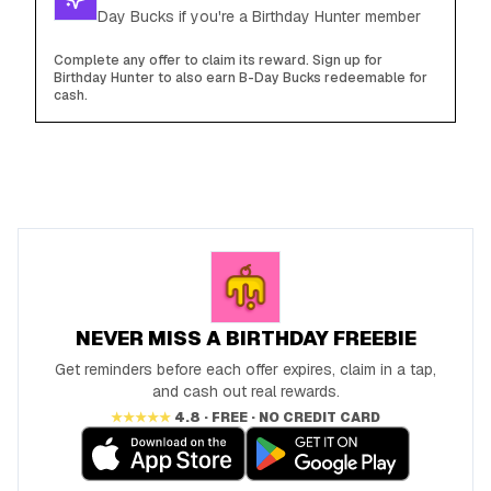
Day Bucks if you're a Birthday Hunter member
Complete any offer to claim its reward. Sign up for
Birthday Hunter to also earn B-Day Bucks redeemable for
cash.
NEVER MISS A BIRTHDAY FREEBIE
Get reminders before each offer expires, claim in a tap,
and cash out real rewards.
★★★★★
4.8 · FREE · NO CREDIT CARD