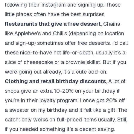
following their Instagram and signing up. Those
little places often have the best surprises.
Restaurants that give a free dessert
, Chains
like Applebee’s and Chili’s (depending on location
and sign-up) sometimes offer free desserts. I’d call
these nice-to-have not life-or-death, usually it’s a
slice of cheesecake or a brownie skillet. But if you
were going out already, it’s a cute add-on.
Clothing and retail birthday discounts
, A lot of
shops give an extra 10-20% on your birthday if
you’re in their loyalty program. I once got 20% off
a sweater on my birthday and it felt like a gift. The
catch: only works on full-priced items usually. Still,
if you needed something it’s a decent saving.