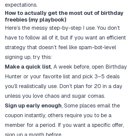
expectations.
How to actually get the most out of birthday
freebies (my playbook)
Here’s the messy step-by-step I use. You don’t
have to follow all of it, but if you want an efficient
strategy that doesn’t feel like spam-bot-level
signing up, try this:
Make a quick list
, A week before, open Birthday
Hunter or your favorite list and pick 3–5 deals
you’ll realistically use. Don’t plan for 20 in a day
unless you love chaos and sugar comas.
Sign up early enough
, Some places email the
coupon instantly, others require you to be a
member for a period. If you want a specific offer,
sign up a month before.