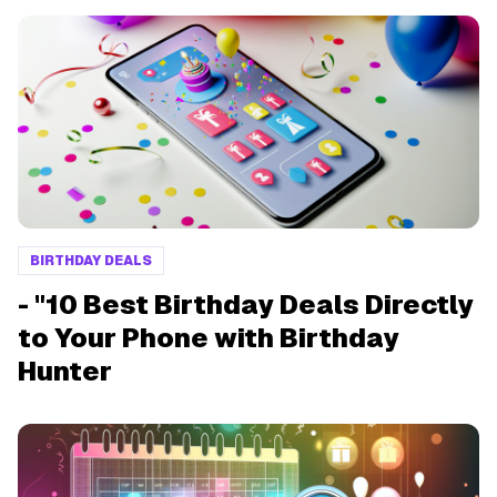
BIRTHDAY DEALS
- "10 Best Birthday Deals Directly
to Your Phone with Birthday
Hunter