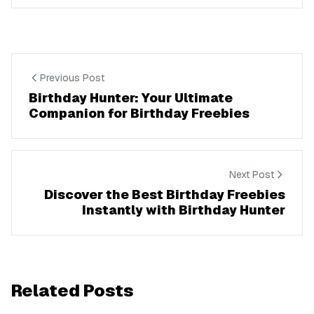
Previous Post
Birthday Hunter: Your Ultimate
Companion for Birthday Freebies
Next Post
Discover the Best Birthday Freebies
Instantly with Birthday Hunter
Related Posts