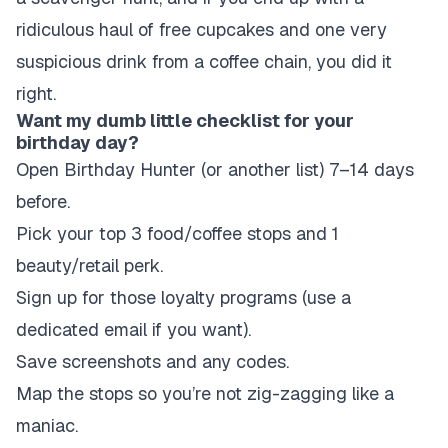
ridiculous haul of free cupcakes and one very
suspicious drink from a coffee chain, you did it
right.
Want my dumb little checklist for your
birthday day?
Open Birthday Hunter (or another list) 7–14 days
before.
Pick your top 3 food/coffee stops and 1
beauty/retail perk.
Sign up for those loyalty programs (use a
dedicated email if you want).
Save screenshots and any codes.
Map the stops so you’re not zig-zagging like a
maniac.