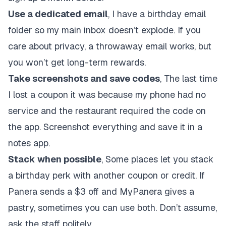
Use a dedicated email
, I have a birthday email
folder so my main inbox doesn’t explode. If you
care about privacy, a throwaway email works, but
you won’t get long-term rewards.
Take screenshots and save codes
, The last time
I lost a coupon it was because my phone had no
service and the restaurant required the code on
the app. Screenshot everything and save it in a
notes app.
Stack when possible
, Some places let you stack
a birthday perk with another coupon or credit. If
Panera sends a $3 off and MyPanera gives a
pastry, sometimes you can use both. Don’t assume,
ask the staff politely.