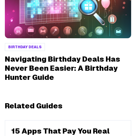
BIRTHDAY DEALS
Navigating Birthday Deals Has
Never Been Easier: A Birthday
Hunter Guide
Related Guides
15 Apps That Pay You Real