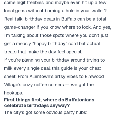
some legit freebies, and maybe even hit up a few
local gems without burning a hole in your wallet?
Real talk: birthday deals in Buffalo can be a total
game-changer if you know where to look. And yes,
I’m talking about those spots where you don't just
get a measly “happy birthday” card but actual
treats that make the day feel special.
If you’re planning your birthday around trying to
milk every single deal, this guide is your cheat
sheet. From Allentown’s artsy vibes to Elmwood
Village’s cozy coffee corners — we got the
hookups.
First things first, where do Buffalonians
celebrate birthdays anyway?
The city’s got some obvious party hubs: