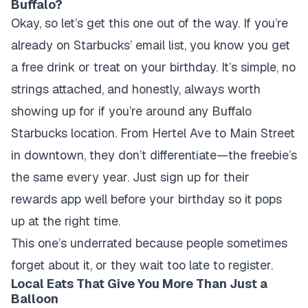
Buffalo?
Okay, so let’s get this one out of the way. If you’re
already on Starbucks’ email list, you know you get
a free drink or treat on your birthday. It’s simple, no
strings attached, and honestly, always worth
showing up for if you’re around any Buffalo
Starbucks location. From Hertel Ave to Main Street
in downtown, they don’t differentiate—the freebie’s
the same every year. Just sign up for their
rewards app well before your birthday so it pops
up at the right time.
This one’s underrated because people sometimes
forget about it, or they wait too late to register.
Local Eats That Give You More Than Just a
Balloon