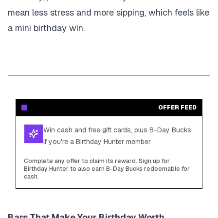
mean less stress and more sipping, which feels like
a mini birthday win.
OFFER FEED
Win cash and free gift cards, plus B-Day Bucks
if you're a Birthday Hunter member
Complete any offer to claim its reward. Sign up for
Birthday Hunter to also earn B-Day Bucks redeemable for
cash.
Bars That Make Your Birthday Worth