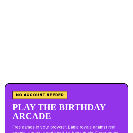
NO ACCOUNT NEEDED
PLAY THE BIRTHDAY
ARCADE
Free games in your browser. Battle royale against real
people, live trivia and head-to-head duels. Every round