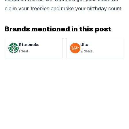
claim your freebies and make your birthday count.
Brands mentioned in this post
Starbucks
Ulta
1
deal
2
deals