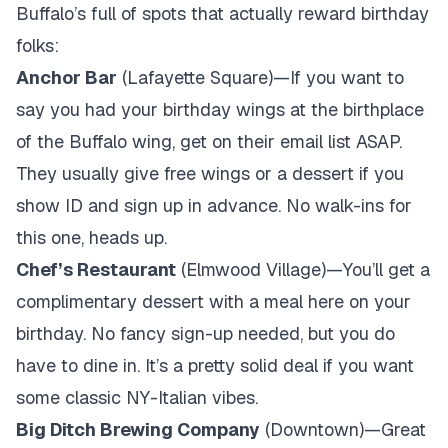
Buffalo’s full of spots that actually reward birthday
folks:
Anchor Bar
(Lafayette Square)—If you want to
say you had your birthday wings at the birthplace
of the Buffalo wing, get on their email list ASAP.
They usually give free wings or a dessert if you
show ID and sign up in advance. No walk-ins for
this one, heads up.
Chef’s Restaurant
(Elmwood Village)—You’ll get a
complimentary dessert with a meal here on your
birthday. No fancy sign-up needed, but you do
have to dine in. It’s a pretty solid deal if you want
some classic NY-Italian vibes.
Big Ditch Brewing Company
(Downtown)—Great