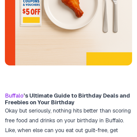
Buffalo
’s Ultimate Guide to Birthday Deals and
Freebies on Your Birthday
Okay but seriously, nothing hits better than scoring
free food and drinks on your birthday in Buffalo.
Like, when else can you eat out guilt-free, get