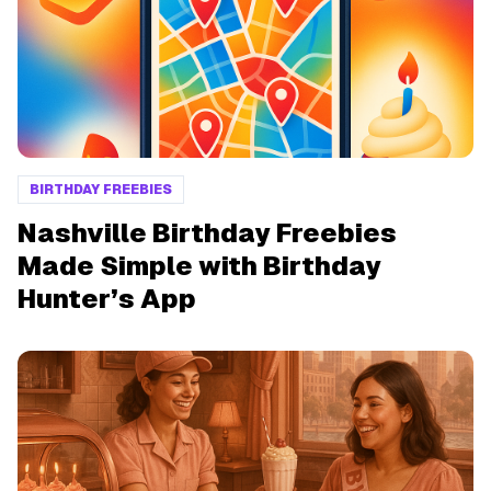
BIRTHDAY FREEBIES
Nashville Birthday Freebies
Made Simple with Birthday
Hunter’s App