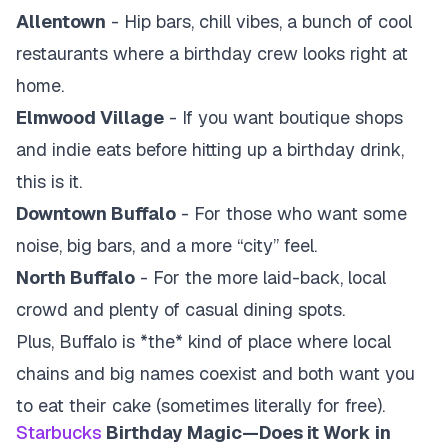
Allentown
- Hip bars, chill vibes, a bunch of cool
restaurants where a birthday crew looks right at
home.
Elmwood Village
- If you want boutique shops
and indie eats before hitting up a birthday drink,
this is it.
Downtown Buffalo
- For those who want some
noise, big bars, and a more “city” feel.
North Buffalo
- For the more laid-back, local
crowd and plenty of casual dining spots.
Plus, Buffalo is *the* kind of place where local
chains and big names coexist and both want you
to eat their cake (sometimes literally for free).
Starbucks
Birthday Magic—Does it Work in