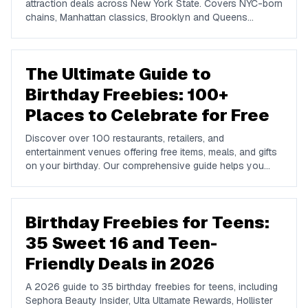
attraction deals across New York State. Covers NYC-born
chains, Manhattan classics, Brooklyn and Queens
favorites, upstate spots in Buffalo, Rochester, Syracuse,
and Albany, plus NYC attractions and rewards apps.
The Ultimate Guide to
Birthday Freebies: 100+
Places to Celebrate for Free
Discover over 100 restaurants, retailers, and
entertainment venues offering free items, meals, and gifts
on your birthday. Our comprehensive guide helps you
maximize your birthday celebrations without spending a
dime.
Birthday Freebies for Teens:
35 Sweet 16 and Teen-
Friendly Deals in 2026
A 2026 guide to 35 birthday freebies for teens, including
Sephora Beauty Insider, Ulta Ultamate Rewards, Hollister