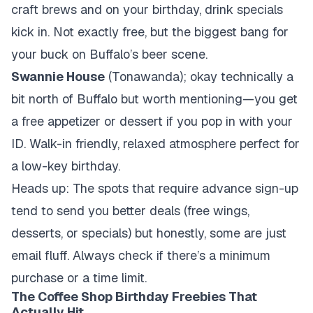
craft brews and on your birthday, drink specials
kick in. Not exactly free, but the biggest bang for
your buck on Buffalo’s beer scene.
Swannie House
(Tonawanda); okay technically a
bit north of Buffalo but worth mentioning—you get
a free appetizer or dessert if you pop in with your
ID. Walk-in friendly, relaxed atmosphere perfect for
a low-key birthday.
Heads up: The spots that require advance sign-up
tend to send you better deals (free wings,
desserts, or specials) but honestly, some are just
email fluff. Always check if there’s a minimum
purchase or a time limit.
The Coffee Shop Birthday Freebies That
Actually Hit