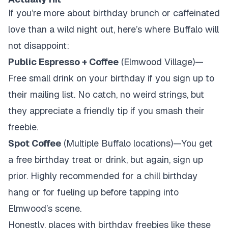
If you’re more about birthday brunch or caffeinated
love than a wild night out, here’s where Buffalo will
not disappoint:
Public Espresso + Coffee
(Elmwood Village)—
Free small drink on your birthday if you sign up to
their mailing list. No catch, no weird strings, but
they appreciate a friendly tip if you smash their
freebie.
Spot Coffee
(Multiple Buffalo locations)—You get
a free birthday treat or drink, but again, sign up
prior. Highly recommended for a chill birthday
hang or for fueling up before tapping into
Elmwood’s scene.
Honestly, places with birthday freebies like these