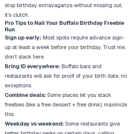
stop birthday extravaganza without missing out,
it’s clutch.
Pro Tips to Nail Your Buffalo Birthday Freebie
Run
Sign up early:
Most spots require advance sign-
up at least a week before your birthday. Trust me,
don’t slack here.
Bring ID everywhere:
Buffalo bars and
restaurants will ask for proof of your birth date, no
exceptions.
Combine deals:
Some places let you stack
freebies (like a free dessert + free drink), maximize
this.
Weekday vs weekend:
Some restaurants give
better birthday perks on certain days; calling