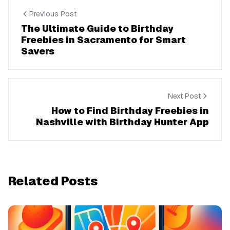
Previous Post
The Ultimate Guide to Birthday
Freebies in Sacramento for Smart
Savers
Next Post
How to Find Birthday Freebies in
Nashville with Birthday Hunter App
Related Posts