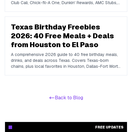
Club Cali, Chick-fil-A One, Dunkin' Rewards, AMC Stubs,
Sky Zone, and more. Covers beauty, food, coffee,
entertainment, apparel, and online perks tuned for ages 13
to 19.
Texas Birthday Freebies
2026: 40 Free Meals + Deals
from Houston to El Paso
A comprehensive 2026 guide to 40 free birthday meals,
drinks, and deals across Texas. Covers Texas-born
chains, plus local favorites in Houston, Dallas-Fort Worth,
Austin, San Antonio, El Paso, and Laredo.
Back to Blog
FREE UPDATES