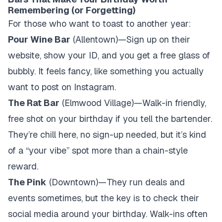
Remembering (or Forgetting)
For those who want to toast to another year:
Pour Wine Bar
(Allentown)—Sign up on their
website, show your ID, and you get a free glass of
bubbly. It feels fancy, like something you actually
want to post on Instagram.
The Rat Bar
(Elmwood Village)—Walk-in friendly,
free shot on your birthday if you tell the bartender.
They’re chill here, no sign-up needed, but it’s kind
of a “your vibe” spot more than a chain-style
reward.
The Pink
(Downtown)—They run deals and
events sometimes, but the key is to check their
social media around your birthday. Walk-ins often