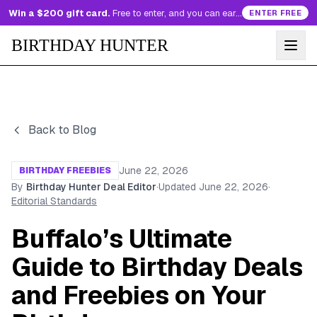
Win a $200 gift card.
Free to enter, and you can earn more entries every day.
ENTER FREE
BIRTHDAY HUNTER
Back to Blog
June 22, 2026
BIRTHDAY FREEBIES
By
Birthday Hunter Deal Editor
·
Updated
June 22, 2026
·
Editorial Standards
Buffalo’s Ultimate
Guide to Birthday Deals
and Freebies on Your