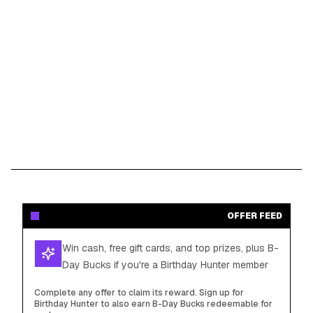
OFFER FEED
Win cash, free gift cards, and top prizes, plus B-
Day Bucks if you're a Birthday Hunter member
Complete any offer to claim its reward. Sign up for
Birthday Hunter to also earn B-Day Bucks redeemable for