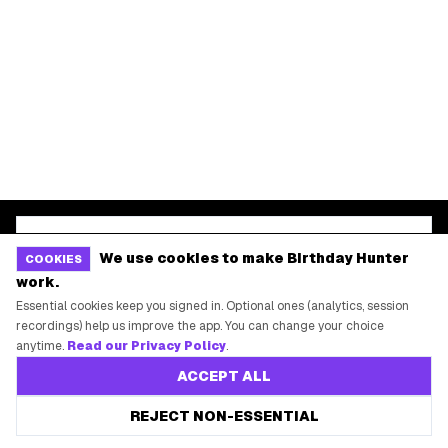
START HERE
All Birthday Freebies
Earn Money & Rewards
Free Birthday Food
Discounted Gift Cards
Shop Partner Deals
Gift Baskets & Flowers
We use cookies to make Birthday Hunter
COOKIES
Online Cashback
work.
Essential cookies keep you signed in. Optional ones (analytics, session
All Brands
recordings) help us improve the app. You can change your choice
Free Tools
anytime.
Read our Privacy Policy
.
ACCEPT ALL
REJECT NON-ESSENTIAL
©
2026
Birthday Hunter. All rights reserved.