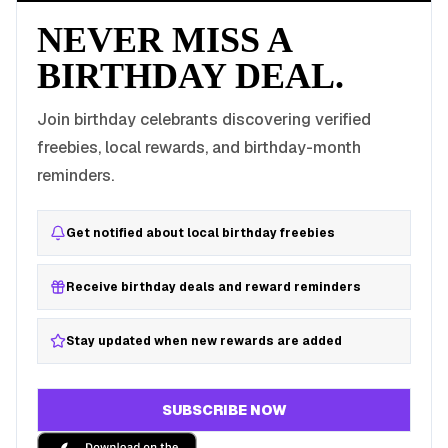
NEVER MISS A
BIRTHDAY DEAL.
Join birthday celebrants discovering verified
freebies, local rewards, and birthday-month
reminders.
Get notified about local birthday freebies
Receive birthday deals and reward reminders
Stay updated when new rewards are added
SUBSCRIBE NOW