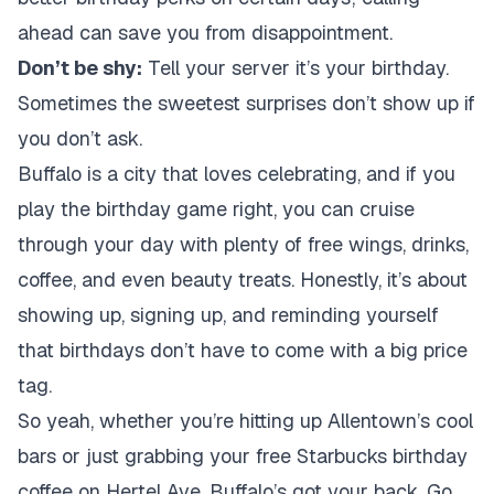
ahead can save you from disappointment.
Don’t be shy:
Tell your server it’s your birthday.
Sometimes the sweetest surprises don’t show up if
you don’t ask.
Buffalo is a city that loves celebrating, and if you
play the birthday game right, you can cruise
through your day with plenty of free wings, drinks,
coffee, and even beauty treats. Honestly, it’s about
showing up, signing up, and reminding yourself
that birthdays don’t have to come with a big price
tag.
So yeah, whether you’re hitting up Allentown’s cool
bars or just grabbing your free Starbucks birthday
coffee on Hertel Ave, Buffalo’s got your back. Go