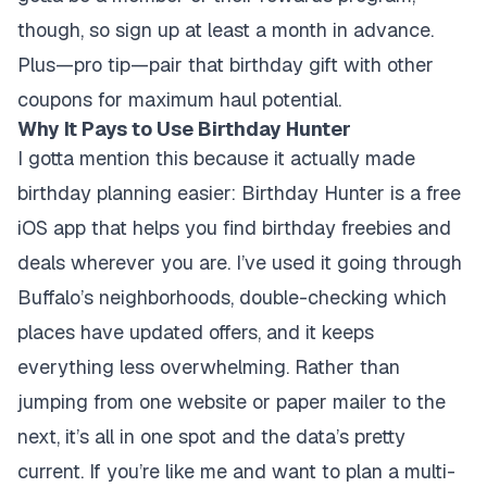
though, so sign up at least a month in advance.
Plus—pro tip—pair that birthday gift with other
coupons for maximum haul potential.
Why It Pays to Use Birthday Hunter
I gotta mention this because it actually made
birthday planning easier: Birthday Hunter is a free
iOS app that helps you find birthday freebies and
deals wherever you are. I’ve used it going through
Buffalo’s neighborhoods, double-checking which
places have updated offers, and it keeps
everything less overwhelming. Rather than
jumping from one website or paper mailer to the
next, it’s all in one spot and the data’s pretty
current. If you’re like me and want to plan a multi-