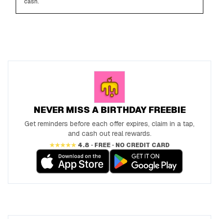
cash.
NEVER MISS A BIRTHDAY FREEBIE
Get reminders before each offer expires, claim in a tap,
and cash out real rewards.
★★★★★
4.8 · FREE · NO CREDIT CARD