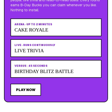
earns B-Day Bucks you can claim whenever you like.
Nothing to install.
ARENA
·
UP TO 2 MINUTES
CAKE ROYALE
LIVE
·
RUNS CONTINUOUSLY
LIVE TRIVIA
VERSUS
·
45 SECONDS
BIRTHDAY BLITZ BATTLE
PLAY NOW