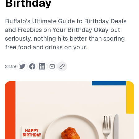
Birthday
Buffalo’s Ultimate Guide to Birthday Deals
and Freebies on Your Birthday Okay but
seriously, nothing hits better than scoring
free food and drinks on your...
Share: