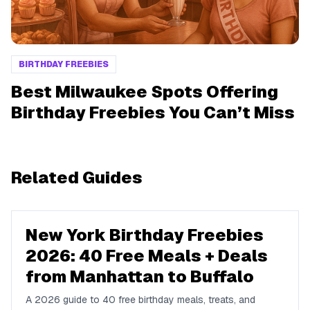
BIRTHDAY FREEBIES
Best Milwaukee Spots Offering
Birthday Freebies You Can’t Miss
Related Guides
New York Birthday Freebies
2026: 40 Free Meals + Deals
from Manhattan to Buffalo
A 2026 guide to 40 free birthday meals, treats, and