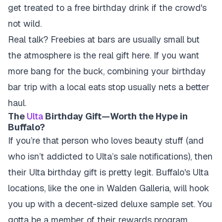
get treated to a free birthday drink if the crowd's
not wild.
Real talk? Freebies at bars are usually small but
the atmosphere is the real gift here. If you want
more bang for the buck, combining your birthday
bar trip with a local eats stop usually nets a better
haul.
The
Ulta
Birthday Gift—Worth the Hype in
Buffalo?
If you’re that person who loves beauty stuff (and
who isn’t addicted to Ulta’s sale notifications), then
their Ulta birthday gift is pretty legit. Buffalo's Ulta
locations, like the one in Walden Galleria, will hook
you up with a decent-sized deluxe sample set. You
gotta be a member of their rewards program,