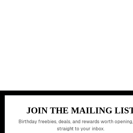
MEMBER PERK
JOIN THE MAILING LIS
READY TO CLA
Birthday freebies, deals, and rewards worth opening,
straight to your inbox.