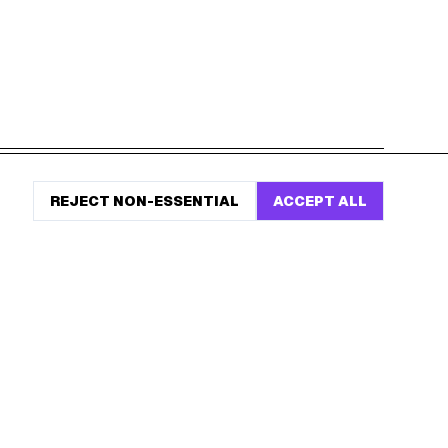
START HERE
REJECT NON-ESSENTIAL
ACCEPT ALL
All Birthday Freebies
Earn Money & Rewards
Free Birthday Food
Discounted Gift Cards
Shop Partner Deals
Gift Baskets & Flowers
Online Cashback