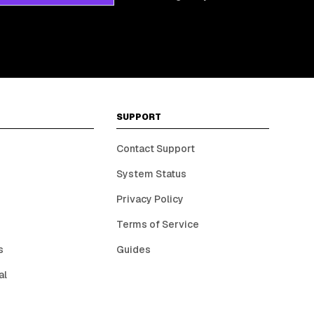
SUPPORT
Contact Support
System Status
Privacy Policy
Terms of Service
s
Guides
al