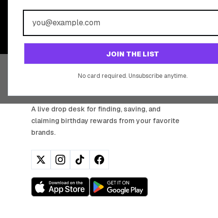
BIRTHDAY REW
Join 20,000+ users who never miss a birthday deal
JOIN THE LIST
No card required. Unsubscribe anytime.
BIRTHDAY HUNTER
A live drop desk for finding, saving, and
claiming birthday rewards from your favorite
brands.