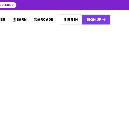
ER FREE
LES
EARN
ARCADE
SIGN IN
SIGN UP