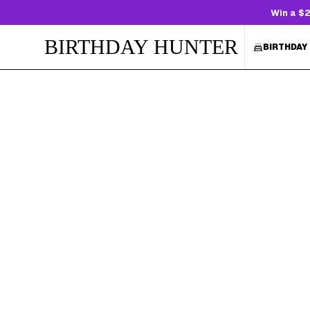
Win a $2
BIRTHDAY HUNTER
BIRTHDAY