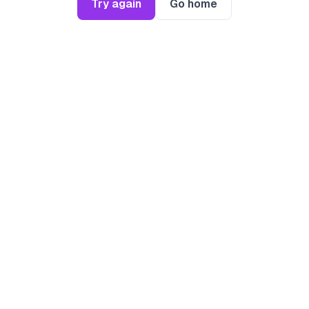
Try again
Go home