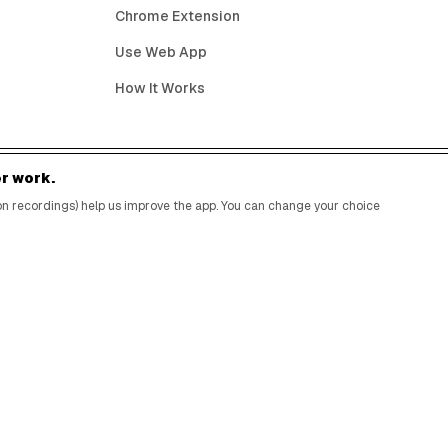
Chrome Extension
Use Web App
How It Works
r work.
BIRTHDAY FREEBIES BY CITY
sion recordings) help us improve the app. You can change your choice
New York City
Los Angeles
Chicago
Houston
Miami
Atlanta
Dallas
Seattle