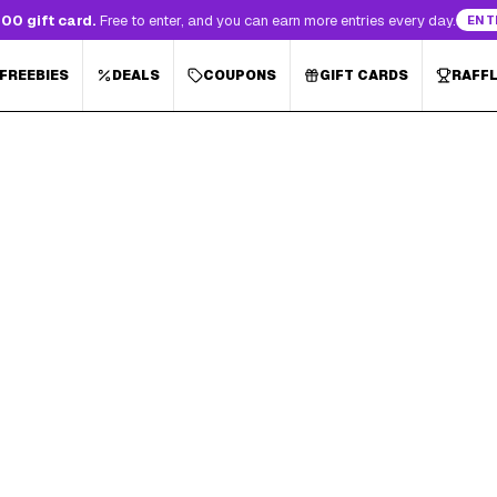
00 gift card.
Free to enter, and you can earn more entries every day.
ENT
 FREEBIES
DEALS
COUPONS
GIFT CARDS
RAFF