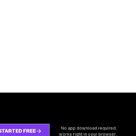
No app download required,
STARTED FREE
works right in your browser.