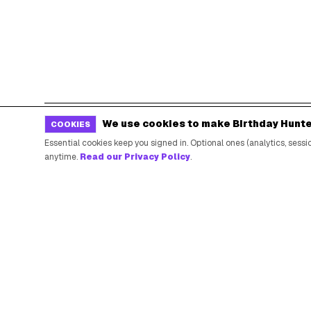
We use cookies to make Birthday Hunte
COOKIES
POPULAR BIRTHDAY FREEBIES
Essential cookies keep you signed in. Optional ones (analytics, ses
anytime.
Read our Privacy Policy
.
Sephora Birthday Gift
Ulta Birthday Reward
Starbucks Birthday Drink
Dunkin' Birthday Reward
Chipotle Birthday Offer
Texas Roadhouse Birthday
Denny's Birthday Meal
IHOP Birthday Pancakes
Baskin-Robbins Birthday
Krispy Kreme Birthday