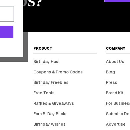
ARDS?
PRODUCT
COMPANY
Birthday Haul
About Us
Coupons & Promo Codes
Blog
Birthday Freebies
Press
Free Tools
Brand Kit
Raffles & Giveaways
For Busines
Earn B-Day Bucks
Submit a De
Birthday Wishes
Advertise