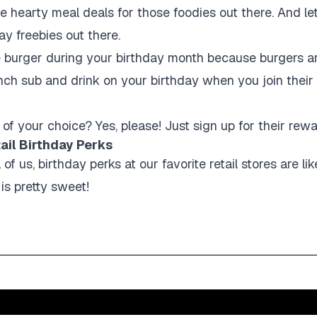
 hearty meal deals for those foodies out there. And let
ay freebies out there.
e burger during your birthday month because burgers a
nch sub and drink on your birthday when you join thei
!
 of your choice? Yes, please! Just sign up for their rew
tail Birthday Perks
 of us, birthday perks at our favorite retail stores are li
 is pretty sweet!