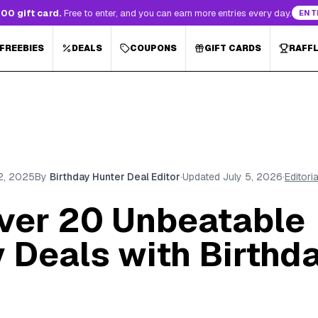
00 gift card.
Free to enter, and you can earn more entries every day.
ENT
 FREEBIES
DEALS
COUPONS
GIFT CARDS
RAFF
2, 2025
By
Birthday Hunter Deal Editor
·
Updated
July 5, 2026
·
Editori
over 20 Unbeatable
 Deals with Birthd