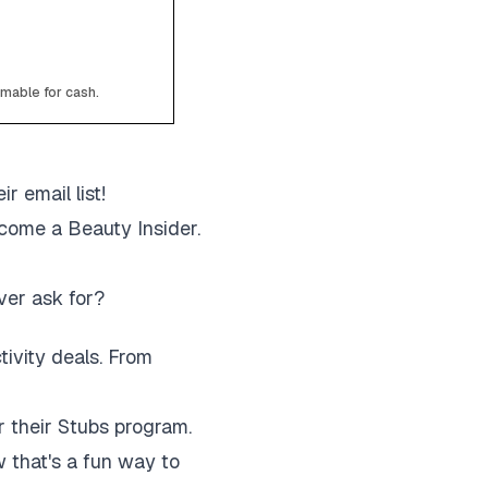
emable for cash.
r email list!
come a Beauty Insider.
ver ask for?
ctivity deals. From
r their Stubs program.
 that's a fun way to