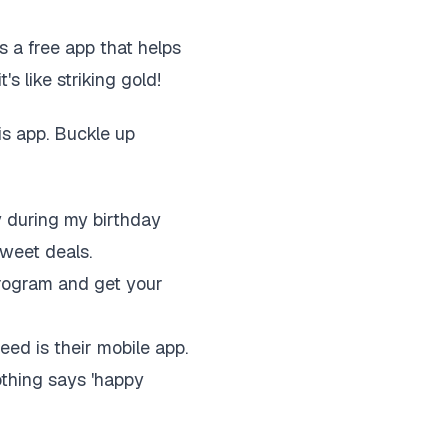
's a free app that helps
's like striking gold!
is app. Buckle up
y during my birthday
weet deals.
program and get your
eed is their mobile app.
thing says 'happy