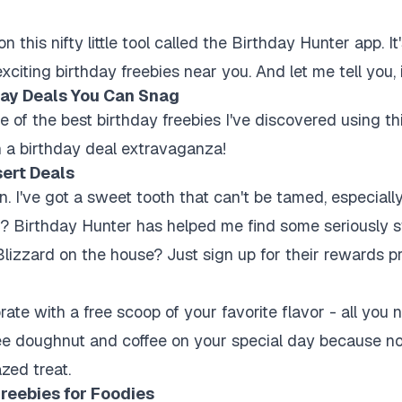
 this nifty little tool called the Birthday Hunter app. It
citing birthday freebies near you. And let me tell you, it
ay Deals You Can Snag
e of the best birthday freebies I've discovered using th
 a birthday deal extravaganza!
sert Deals
n. I've got a sweet tooth that can't be tamed, especiall
 Birthday Hunter has helped me find some seriously s
lizzard on the house? Just sign up for their rewards 
ate with a free scoop of your favorite flavor - all you n
ee doughnut and coffee on your special day because no
azed treat.
reebies for Foodies