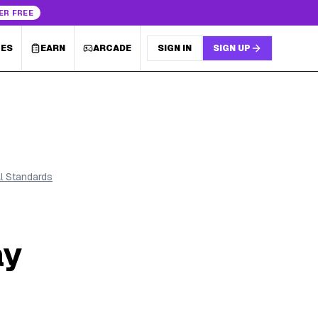
ER FREE
LES
EARN
ARCADE
SIGN IN
SIGN UP
al Standards
ay