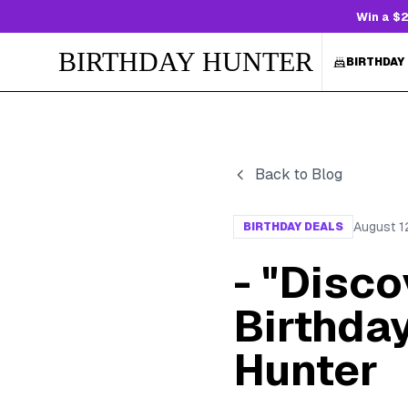
Win a $2
BIRTHDAY HUNTER
BIRTHDAY
Back to Blog
August 1
BIRTHDAY DEALS
- "Disc
Birthday
Hunter