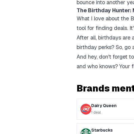
bounce into another ye
The Birthday Hunter:
What I love about the Bi
tool for finding deals.
After all, birthdays are
birthday perks? So, go 
And hey, don't forget to
and who knows? Your fi
Brands ment
Dairy Queen
1
deal
Starbucks