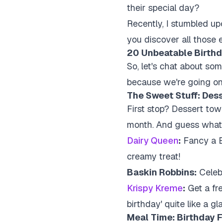
their special day?
Recently, I stumbled upon
you discover all those ex
20 Unbeatable Birthd
So, let's chat about som
because we're going on
The Sweet Stuff: Des
First stop? Dessert tow
month. And guess what?
Dairy Queen
:
Fancy a B
creamy treat!
Baskin Robbins:
Celebr
Krispy Kreme
:
Get a fr
birthday' quite like a gl
Meal Time: Birthday F