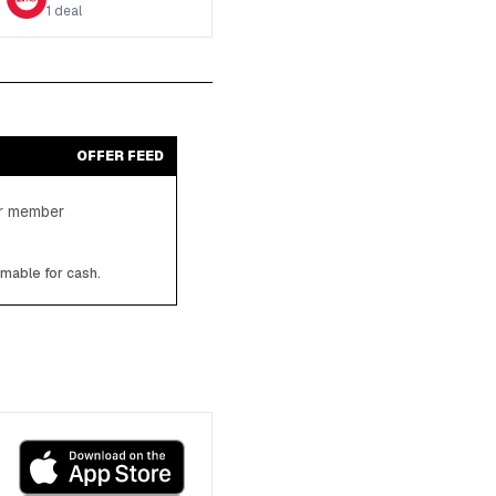
1
deal
OFFER FEED
ter member
emable for cash.