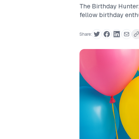
The Birthday Hunter:
fellow birthday enth
Share: