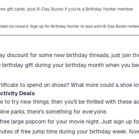
ee gift cards, plus B-Day Bucks if you're a Birthday Hunter member
laim its reward. Sign up for Birthday Hunter to also earn B-Day Bucks rede
y discount for some new birthday threads, just join thei
e birthday gift during your birthday month when you be
tificate to spend on shoes? What more could a shoe lo
ctivity Deals
ve to try new things, then you'll be thrilled with these a
line parks, there's something for everyone.
ree large popcorn for your movie night. Just sign up fo
utes of free jump time during your birthday week. Now