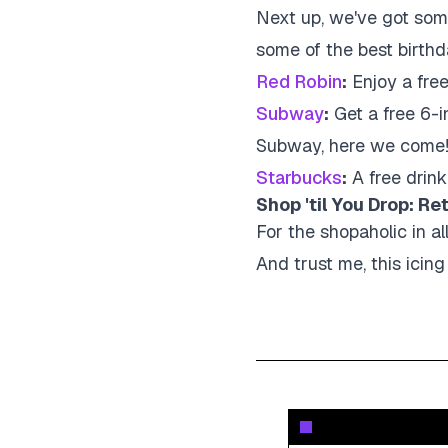
Next up, we've got some
some of the best birthd
Red Robin
:
Enjoy a fre
Subway
:
Get a free 6-i
Subway, here we come
Starbucks
:
A free drink
Shop 'til You Drop: Re
For the shopaholic in all
And trust me, this icing