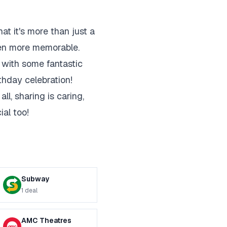
at it's more than just a
even more memorable.
n with some fantastic
thday celebration!
ll, sharing is caring,
al too!
Subway
1
deal
AMC Theatres