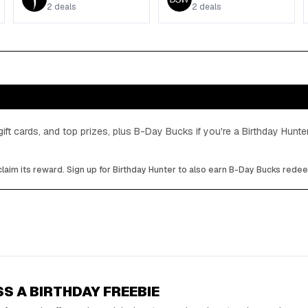
2
deals
2
deals
gift cards, and top prizes, plus B-Day Bucks if you're a Birthday Hun
laim its reward. Sign up for Birthday Hunter to also earn B-Day Bucks rede
SS A BIRTHDAY FREEBIE