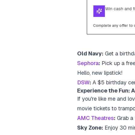
Win cash and fr
Complete any offer to c
Old Navy:
Get a birthda
Sephora
:
Pick up a fre
Hello, new lipstick!
DSW
:
A $5 birthday cer
Experience the Fun: A
If you're like me and lo
movie tickets to trampo
AMC Theatres
:
Grab a f
Sky Zone:
Enjoy 30 min