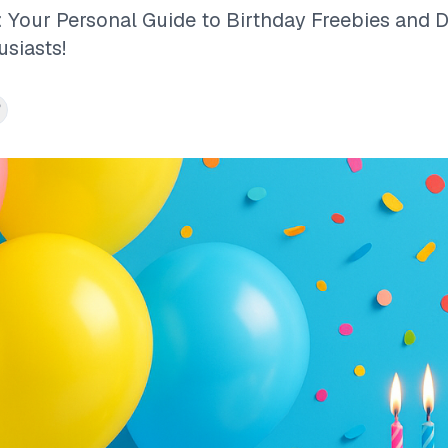
 Your Personal Guide to Birthday Freebies and D
usiasts!