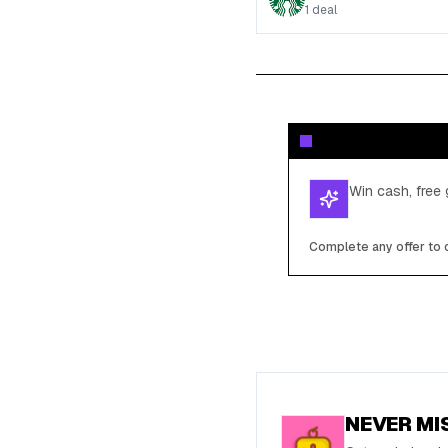
1
deal
Win cash, free 
Complete any offer to c
NEVER MI