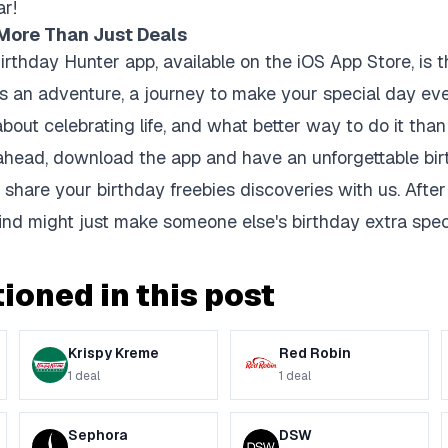
ar!
 More Than Just Deals
rthday Hunter app, available on the iOS App Store, is th
 It's an adventure, a journey to make your special day 
 about celebrating life, and what better way to do it tha
ahead, download the app and have an unforgettable bir
 share your birthday freebies discoveries with us. After a
nd might just make someone else's birthday extra speci
ioned in this post
Krispy Kreme
Red Robin
1
deal
1
deal
Sephora
DSW