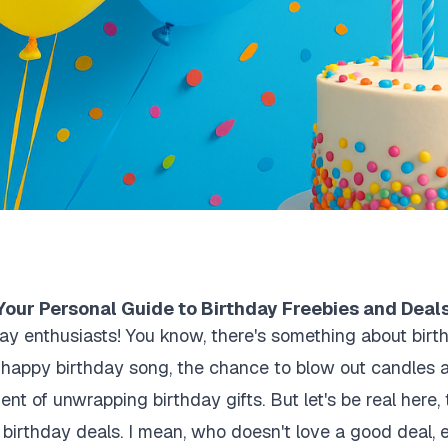
Your Personal Guide to Birthday Freebies and Deal
day enthusiasts! You know, there's something about birt
e happy birthday song, the chance to blow out candles 
ent of unwrapping birthday gifts. But let's be real here, 
 birthday deals. I mean, who doesn't love a good deal, e