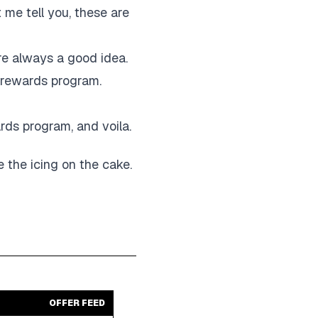
 me tell you, these are
re always a good idea.
r rewards program.
ards program, and voila.
ke the icing on the cake.
OFFER FEED