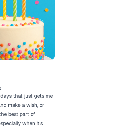
s
hdays that just gets me
and make a wish, or
the best part of
specially when it's