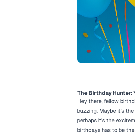
The Birthday Hunter: 
Hey there, fellow birth
buzzing. Maybe it's th
perhaps it's the excitem
birthdays has to be the