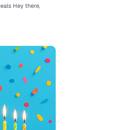
eals Hey there,