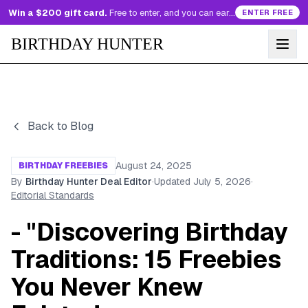
Win a $200 gift card.
Free to enter, and you can earn more entries every day.
ENTER FREE
BIRTHDAY HUNTER
Back to Blog
August 24, 2025
BIRTHDAY FREEBIES
By
Birthday Hunter Deal Editor
·
Updated
July 5, 2026
·
Editorial Standards
- "Discovering Birthday
Traditions: 15 Freebies
You Never Knew