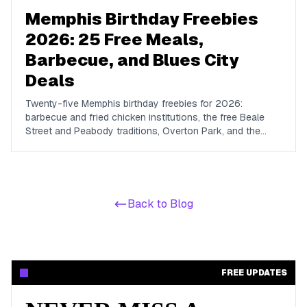
Memphis Birthday Freebies
2026: 25 Free Meals,
Barbecue, and Blues City
Deals
Twenty-five Memphis birthday freebies for 2026:
barbecue and fried chicken institutions, the free Beale
Street and Peabody traditions, Overton Park, and the
chains whose birthday rewards reach the Mid-South.
Back to Blog
FREE UPDATES