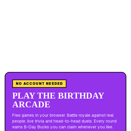
NO ACCOUNT NEEDED
PLAY THE BIRTHDAY
ARCADE
Free games in your browser. Battle royale against real
people, live trivia and head-to-head duels. Every round
earns B-Day Bucks you can claim whenever you like.