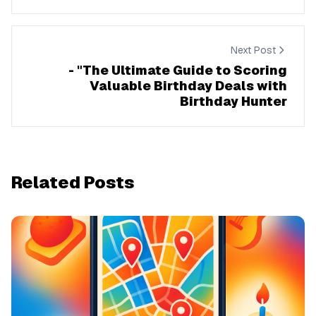
Next Post
- "The Ultimate Guide to Scoring
Valuable Birthday Deals with
Birthday Hunter
Related Posts