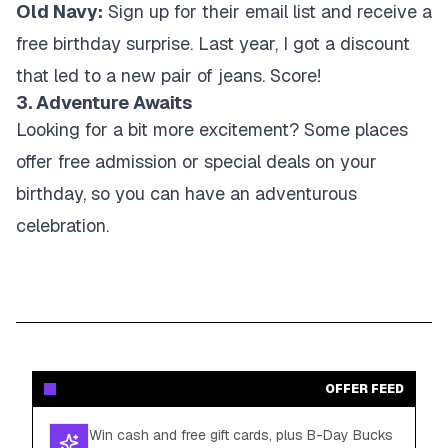
Old Navy:
Sign up for their email list and receive a
free birthday surprise. Last year, I got a discount
that led to a new pair of jeans. Score!
3. Adventure Awaits
Looking for a bit more excitement? Some places
offer free admission or special deals on your
birthday, so you can have an adventurous
celebration.
OFFER FEED
Win cash and free gift cards, plus B-Day Bucks