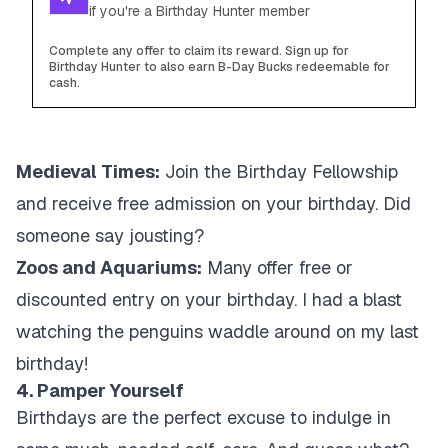
if you're a Birthday Hunter member
Complete any offer to claim its reward. Sign up for
Birthday Hunter to also earn B-Day Bucks redeemable for
cash.
Medieval Times:
Join the Birthday Fellowship
and receive free admission on your birthday. Did
someone say jousting?
Zoos and Aquariums:
Many offer free or
discounted entry on your birthday. I had a blast
watching the penguins waddle around on my last
birthday!
4. Pamper Yourself
Birthdays are the perfect excuse to indulge in