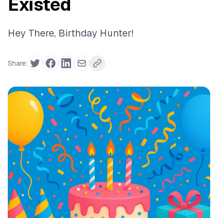
Existed
Hey There, Birthday Hunter!
Share: