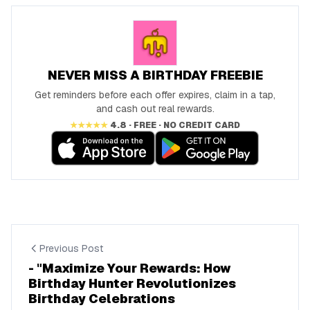
NEVER MISS A BIRTHDAY FREEBIE
Get reminders before each offer expires, claim in a tap,
and cash out real rewards.
★★★★★
4.8 · FREE · NO CREDIT CARD
Previous Post
- "Maximize Your Rewards: How
Birthday Hunter Revolutionizes
Birthday Celebrations