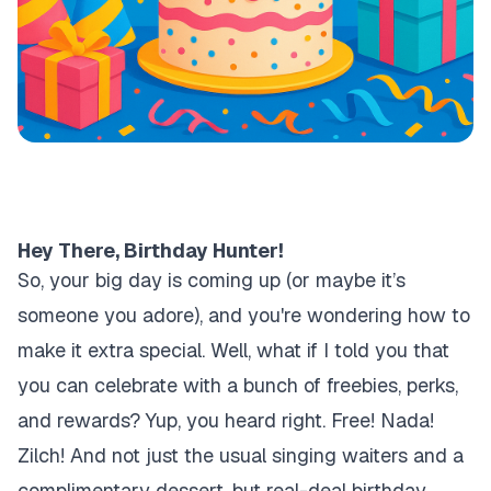
Hey There, Birthday Hunter!
So, your big day is coming up (or maybe it’s
someone you adore), and you're wondering how to
make it extra special. Well, what if I told you that
you can celebrate with a bunch of freebies, perks,
and rewards? Yup, you heard right. Free! Nada!
Zilch! And not just the usual singing waiters and a
complimentary dessert, but real-deal birthday