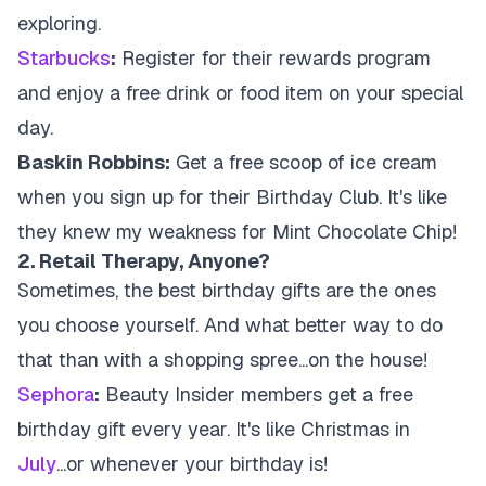
exploring.
Starbucks
:
Register for their rewards program
and enjoy a free drink or food item on your special
day.
Baskin Robbins:
Get a free scoop of ice cream
when you sign up for their Birthday Club. It's like
they knew my weakness for Mint Chocolate Chip!
2. Retail Therapy, Anyone?
Sometimes, the best birthday gifts are the ones
you choose yourself. And what better way to do
that than with a shopping spree...on the house!
Sephora
:
Beauty Insider members get a free
birthday gift every year. It's like Christmas in
July
...or whenever your birthday is!