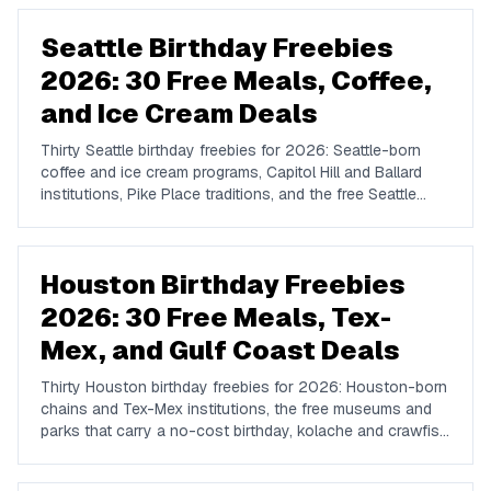
Marquee, Omnia, XS, Tao, and Drai's.
Seattle Birthday Freebies
2026: 30 Free Meals, Coffee,
and Ice Cream Deals
Thirty Seattle birthday freebies for 2026: Seattle-born
coffee and ice cream programs, Capitol Hill and Ballard
institutions, Pike Place traditions, and the free Seattle
attractions that carry a no-cost birthday day.
Houston Birthday Freebies
2026: 30 Free Meals, Tex-
Mex, and Gulf Coast Deals
Thirty Houston birthday freebies for 2026: Houston-born
chains and Tex-Mex institutions, the free museums and
parks that carry a no-cost birthday, kolache and crawfish
traditions, and how to plan a Houston birthday week.