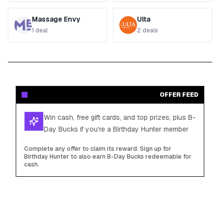
Massage Envy
Ulta
1
deal
2
deals
OFFER FEED
Win cash, free gift cards, and top prizes, plus B-
Day Bucks if you're a Birthday Hunter member
Complete any offer to claim its reward. Sign up for
Birthday Hunter to also earn B-Day Bucks redeemable for
cash.