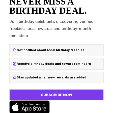
NEVER MISS A
BIRTHDAY DEAL.
Join birthday celebrants discovering verified
freebies, local rewards, and birthday-month
reminders.
Get notified about local birthday freebies
Receive birthday deals and reward reminders
Stay updated when new rewards are added
SUBSCRIBE NOW