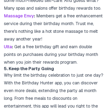
some much-needed self-care. And guess what?
Many spas and salons offer birthday rewards too.
Massage Envy
:
Members get a free enhancement
service during their birthday month. Trust me,
there's nothing like a hot stone massage to melt
away another year!
Ulta
:
Get a free birthday gift and earn double
points on purchases during your birthday month
when you join their rewards program.
5. Keep the Party Going
Why limit the birthday celebration to just one day?
With the Birthday Hunter app, you can discover
even more deals, extending the party all month
long. From free meals to discounts on
entertainment, this app will lead you right to the