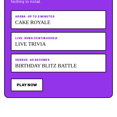
Nothing to install.
ARENA
·
UP TO 2 MINUTES
CAKE ROYALE
LIVE
·
RUNS CONTINUOUSLY
LIVE TRIVIA
VERSUS
·
45 SECONDS
BIRTHDAY BLITZ BATTLE
PLAY NOW