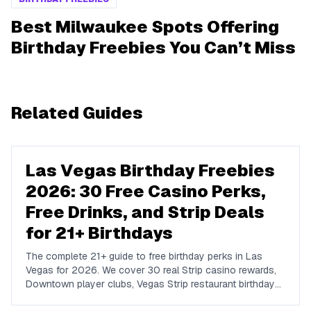
Best Milwaukee Spots Offering
Birthday Freebies You Can’t Miss
Related Guides
Las Vegas Birthday Freebies
2026: 30 Free Casino Perks,
Free Drinks, and Strip Deals
for 21+ Birthdays
The complete 21+ guide to free birthday perks in Las
Vegas for 2026. We cover 30 real Strip casino rewards,
Downtown player clubs, Vegas Strip restaurant birthday
traditions, show discounts, and 21+ nightlife perks at