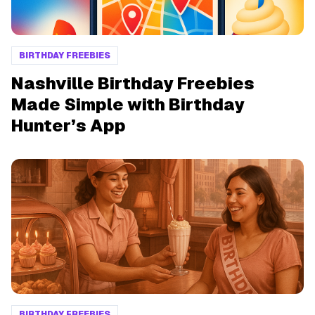
BIRTHDAY FREEBIES
Nashville Birthday Freebies
Made Simple with Birthday
Hunter’s App
BIRTHDAY FREEBIES