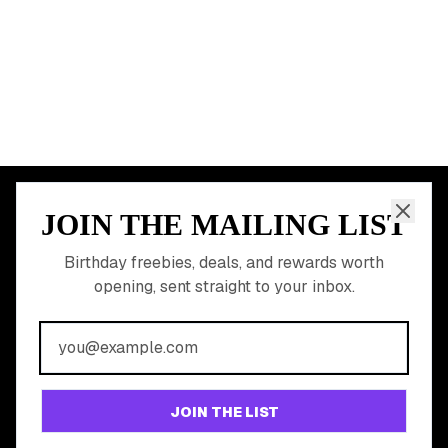
START HERE
All Birthday Freebies
Earn Money & Rewards
Free Birthday Food
Discounted Gift Cards
Shop Partner Deals
Gift Baskets & Flowers
Online Cashback
All Brands
Free Tools
©
2026
Birthday Hunter. All rights reserved.