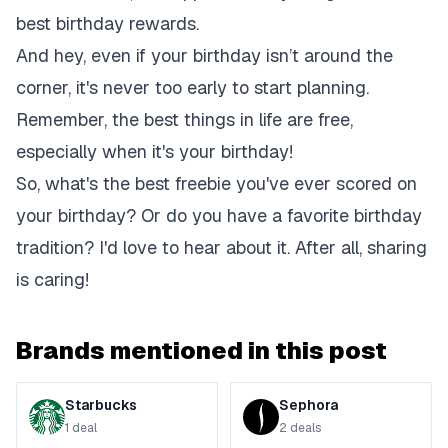
best birthday rewards.
And hey, even if your birthday isn’t around the
corner, it's never too early to start planning.
Remember, the best things in life are free,
especially when it's your birthday!
So, what's the best freebie you've ever scored on
your birthday? Or do you have a favorite birthday
tradition? I'd love to hear about it. After all, sharing
is caring!
Brands mentioned in this post
Starbucks
Sephora
1
deal
2
deals