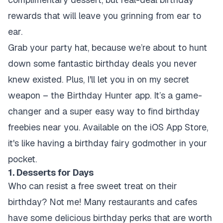
rewards that will leave you grinning from ear to
ear.
Grab your party hat, because we’re about to hunt
down some fantastic birthday deals you never
knew existed. Plus, I'll let you in on my secret
weapon – the Birthday Hunter app. It’s a game-
changer and a super easy way to find birthday
freebies near you. Available on the iOS App Store,
it's like having a birthday fairy godmother in your
pocket.
1. Desserts for Days
Who can resist a free sweet treat on their
birthday? Not me! Many restaurants and cafes
have some delicious birthday perks that are worth