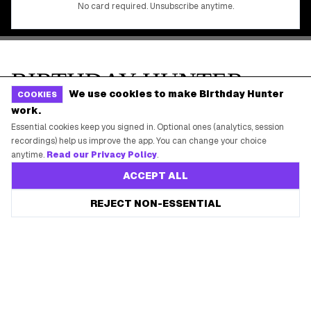
We use cookies to make Birthday Hunter
COOKIES
work.
Essential cookies keep you signed in. Optional ones (analytics, session
recordings) help us improve the app. You can change your choice
anytime.
Read our Privacy Policy
.
ACCEPT ALL
REJECT NON-ESSENTIAL