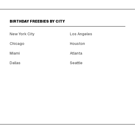
BIRTHDAY FREEBIES BY CITY
New York City
Los Angeles
Chicago
Houston
Miami
Atlanta
Dallas
Seattle