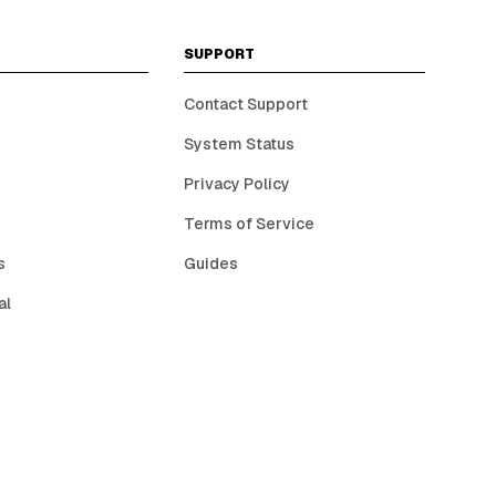
SUPPORT
Contact Support
System Status
Privacy Policy
Terms of Service
s
Guides
al