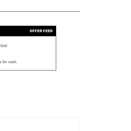
OFFER FEED
ember
 for cash.