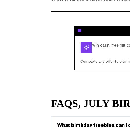
Win cash, free gift 
Complete any offer to claim 
FAQS,
JULY
BIR
What birthday freebies can I g