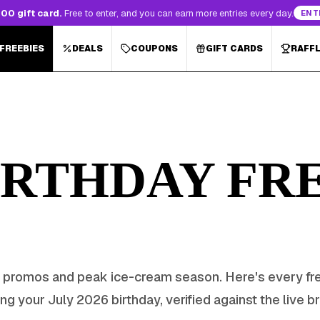
00 gift card.
Free to enter, and you can earn more entries every day.
ENT
 FREEBIES
DEALS
COUPONS
GIFT CARDS
RAFF
RTHDAY FRE
 promos and peak ice-cream season
. Here's every fr
ing your
July
2026
birthday, verified against the live b