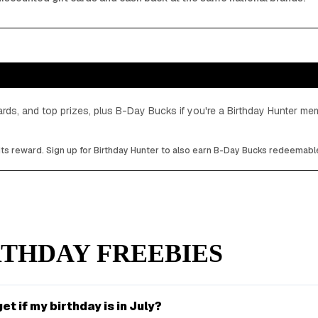
cards, and top prizes, plus B-Day Bucks if you're a Birthday Hunter m
its reward. Sign up for Birthday Hunter to also earn B-Day Bucks redeemable
THDAY FREEBIES
et if my birthday is in July?