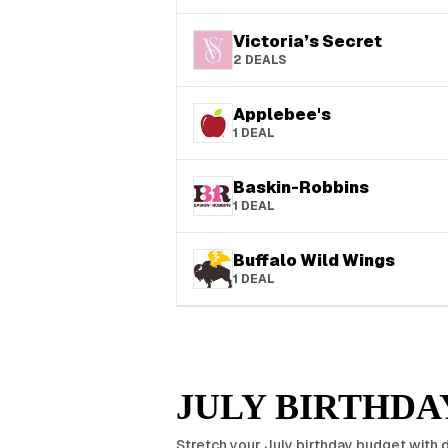
Victoria’s Secret
2
DEALS
Applebee's
1
DEAL
Baskin-Robbins
1
DEAL
Buffalo Wild Wings
1
DEAL
JULY
BIRTHDAY
Stretch your
July
birthday budget with d