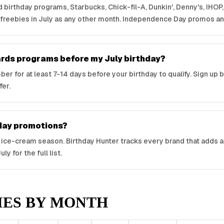
nd birthday programs, Starbucks, Chick-fil-A, Dunkin', Denny's, IHO
 freebies in July as any other month. Independence Day promos a
wards programs before my July birthday?
r for at least 7-14 days before your birthday to qualify. Sign up 
fer.
hday promotions?
e-cream season. Birthday Hunter tracks every brand that adds a 
y for the full list.
IES BY MONTH