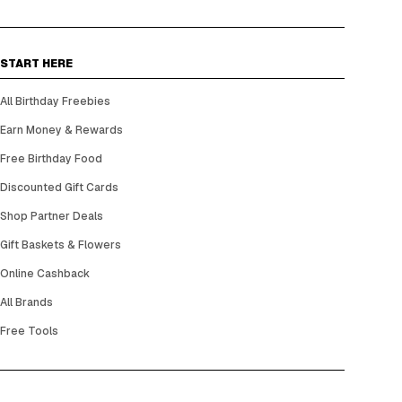
START HERE
All Birthday Freebies
Earn Money & Rewards
Free Birthday Food
Discounted Gift Cards
Shop Partner Deals
Gift Baskets & Flowers
Online Cashback
All Brands
Free Tools