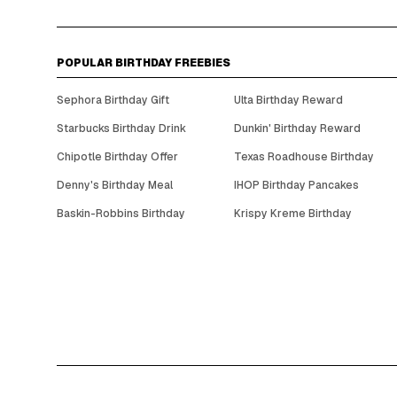
POPULAR BIRTHDAY FREEBIES
Sephora Birthday Gift
Ulta Birthday Reward
Starbucks Birthday Drink
Dunkin' Birthday Reward
Chipotle Birthday Offer
Texas Roadhouse Birthday
Denny's Birthday Meal
IHOP Birthday Pancakes
Baskin-Robbins Birthday
Krispy Kreme Birthday