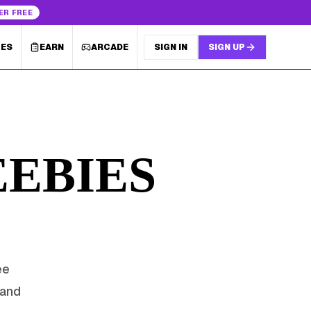
ER FREE
LES
EARN
ARCADE
SIGN IN
SIGN UP
EBIES
ee
rand