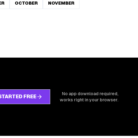
ER
OCTOBER
NOVEMBER
No app download required,
STARTED FREE
works right in your browser.