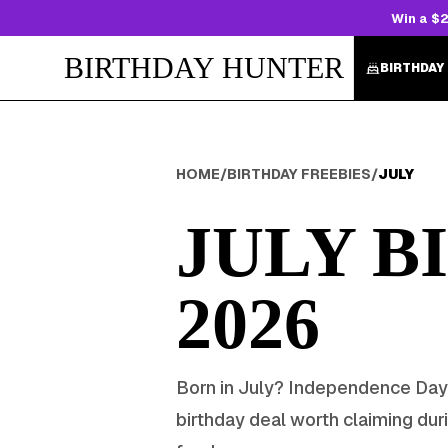
Win a $2
BIRTHDAY HUNTER
BIRTHDAY
HOME
/
BIRTHDAY FREEBIES
/
JULY
JULY
BI
2026
Born in
July
?
Independence Day
birthday deal worth claiming dur