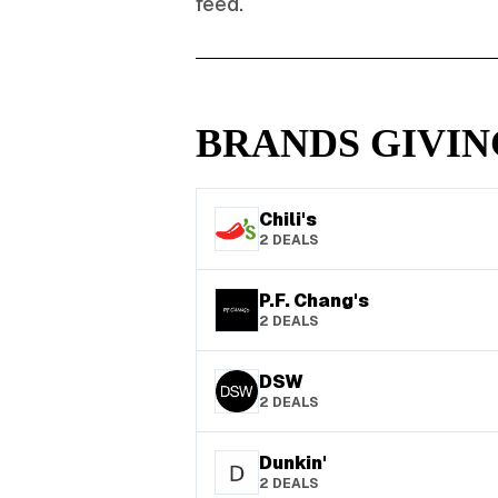
feed.
BRANDS GIVIN
Chili's
2
DEALS
P.F. Chang's
2
DEALS
DSW
2
DEALS
Dunkin'
2
DEALS