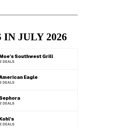
 IN
JULY
2026
Moe's Southwest Grill
2
DEALS
American Eagle
2
DEALS
Sephora
2
DEALS
Kohl's
2
DEALS