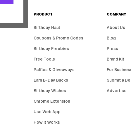
PRODUCT
COMPANY
Birthday Haul
About Us
Coupons & Promo Codes
Blog
Birthday Freebies
Press
Free Tools
Brand Kit
Raffles & Giveaways
For Busines
Earn B-Day Bucks
Submit a De
Birthday Wishes
Advertise
Chrome Extension
Use Web App
How It Works