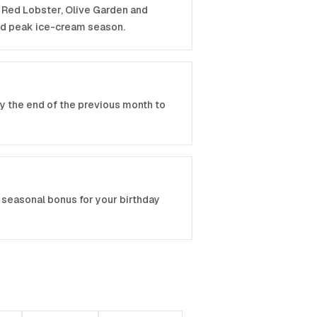
P, Red Lobster, Olive Garden and
nd peak ice-cream season.
by the end of the previous month to
seasonal bonus for your birthday