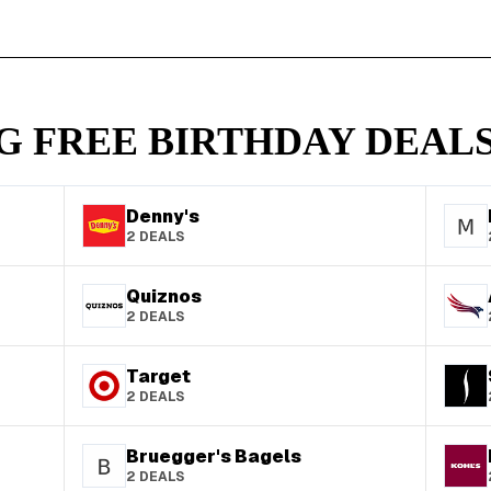
G FREE BIRTHDAY DEALS
Denny's
2
DEALS
Quiznos
2
DEALS
Target
2
DEALS
Bruegger's Bagels
2
DEALS