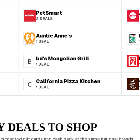
PetSmart
2
DEALS
Auntie Anne's
1
DEAL
bd's Mongolian Grill
1
DEAL
California Pizza Kitchen
1
DEAL
 DEALS TO SHOP
iscounted gift cards and cash back at the same national brands.