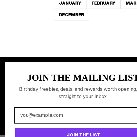
JANUARY
FEBRUARY
MAR
DECEMBER
MEMBER PERK
JOIN THE MAILING LIS
READY TO CLA
Birthday freebies, deals, and rewards worth opening,
straight to your inbox.
BIRTHDAY REW
Join 20,000+ users who never miss a birthday deal
JOIN THE LIST