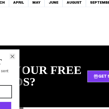
CH
APRIL
MAY
JUNE
AUGUST
SEPTEMB
T
IM YOUR FREE
 sent
GET 
ARDS?