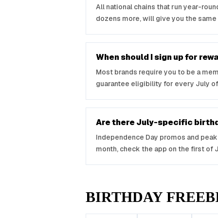
All national chains that run year-rou
dozens more, will give you the same
When should I sign up for re
Most brands require you to be a membe
guarantee eligibility for every July of
Are there July-specific birt
Independence Day promos and peak ic
month, check the app on the first of Jul
BIRTHDAY FREEB