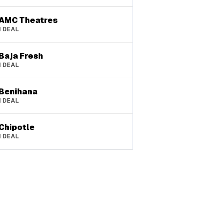
AMC Theatres
1
DEAL
Baja Fresh
1
DEAL
Benihana
1
DEAL
Chipotle
1
DEAL