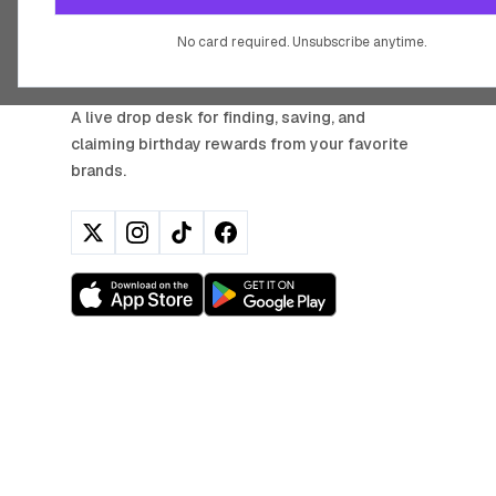
No card required. Unsubscribe anytime.
BIRTHDAY HUNTER
A live drop desk for finding, saving, and
claiming birthday rewards from your favorite
brands.