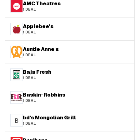
AMC Theatres
1
DEAL
Applebee's
1
DEAL
Auntie Anne's
1
DEAL
Baja Fresh
1
DEAL
Baskin-Robbins
1
DEAL
bd's Mongolian Grill
1
DEAL