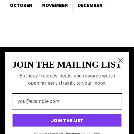
OCTOBER
NOVEMBER
DECEMBER
JOIN THE MAILING LIST
MEMBER PERK
READY TO CLAIM
Birthday freebies, deals, and rewards worth
opening, sent straight to your inbox.
YOUR FREE BIRTHDAY
REWARDS?
Join 20,000+ users who never miss a birthday deal
GET STARTED FREE
JOIN THE LIST
No app download required, works right in your browser.