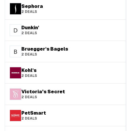
Sephora
2
DEALS
Dunkin'
2
DEALS
Bruegger's Bagels
2
DEALS
Kohl's
2
DEALS
Victoria’s Secret
2
DEALS
PetSmart
2
DEALS