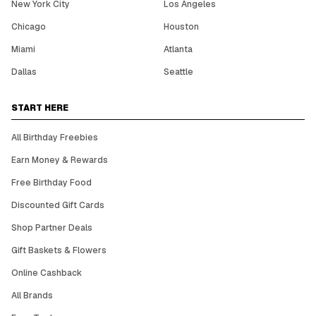
New York City
Los Angeles
Chicago
Houston
Miami
Atlanta
Dallas
Seattle
START HERE
All Birthday Freebies
Earn Money & Rewards
Free Birthday Food
Discounted Gift Cards
Shop Partner Deals
Gift Baskets & Flowers
Online Cashback
All Brands