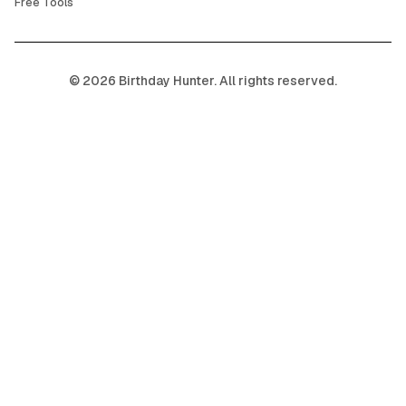
Free Tools
©
2026
Birthday Hunter. All rights reserved.