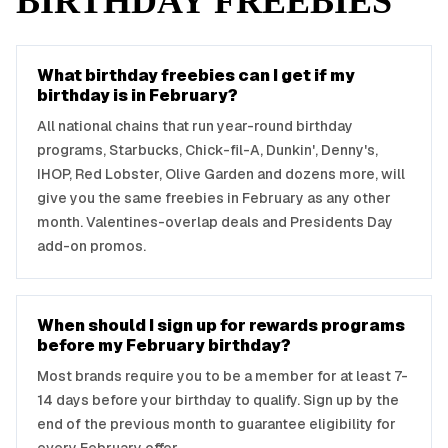
BIRTHDAY FREEBIES
What birthday freebies can I get if my
birthday is in February?
All national chains that run year-round birthday
programs, Starbucks, Chick-fil-A, Dunkin', Denny's,
IHOP, Red Lobster, Olive Garden and dozens more, will
give you the same freebies in February as any other
month. Valentines-overlap deals and Presidents Day
add-on promos.
When should I sign up for rewards programs
before my February birthday?
Most brands require you to be a member for at least 7-
14 days before your birthday to qualify. Sign up by the
end of the previous month to guarantee eligibility for