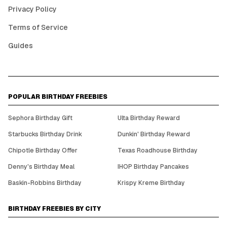
Privacy Policy
Terms of Service
Guides
POPULAR BIRTHDAY FREEBIES
Sephora Birthday Gift
Ulta Birthday Reward
Starbucks Birthday Drink
Dunkin' Birthday Reward
Chipotle Birthday Offer
Texas Roadhouse Birthday
Denny's Birthday Meal
IHOP Birthday Pancakes
Baskin-Robbins Birthday
Krispy Kreme Birthday
BIRTHDAY FREEBIES BY CITY