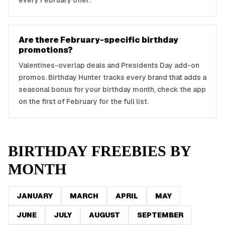
every February offer.
Are there February-specific birthday
promotions?
Valentines-overlap deals and Presidents Day add-on
promos. Birthday Hunter tracks every brand that adds a
seasonal bonus for your birthday month, check the app
on the first of February for the full list.
BIRTHDAY FREEBIES BY
MONTH
JANUARY
MARCH
APRIL
MAY
JUNE
JULY
AUGUST
SEPTEMBER