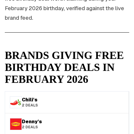
February
2026
birthday, verified against the live
brand feed.
BRANDS GIVING FREE
BIRTHDAY DEALS IN
FEBRUARY
2026
Chili's
2
DEALS
Denny's
2
DEALS