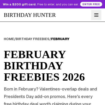
Win a $200 gift card.
Free to enter, and you can earn more entries every day.
ENTER FREE
BIRTHDAY HUNTER
HOME
/
BIRTHDAY FREEBIES
/
FEBRUARY
FEBRUARY
BIRTHDAY
FREEBIES
2026
Born in
February
?
Valentines-overlap deals and
Presidents Day add-on promos
. Here's every
free birthday deal worth claiming during your