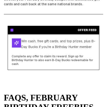
cards and cash back at the same national brands.
OFFER FEED
Win cash, free gift cards, and top prizes, plus B-
Day Bucks if you're a Birthday Hunter member
Complete any offer to claim its reward. Sign up for
Birthday Hunter to also earn B-Day Bucks redeemable for
cash.
FAQS,
FEBRUARY