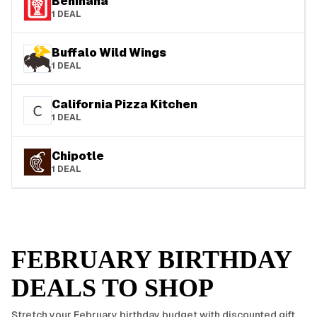
Benihana
1
DEAL
Buffalo Wild Wings
1
DEAL
California Pizza Kitchen
1
DEAL
Chipotle
1
DEAL
FEBRUARY
BIRTHDAY
DEALS TO SHOP
Stretch your
February
birthday budget with discounted gift