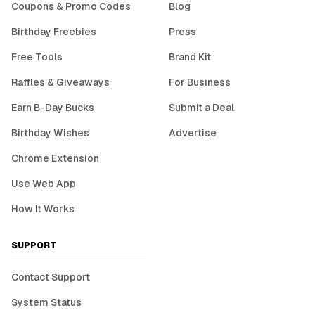
Coupons & Promo Codes
Blog
Birthday Freebies
Press
Free Tools
Brand Kit
Raffles & Giveaways
For Business
Earn B-Day Bucks
Submit a Deal
Birthday Wishes
Advertise
Chrome Extension
Use Web App
How It Works
SUPPORT
Contact Support
System Status