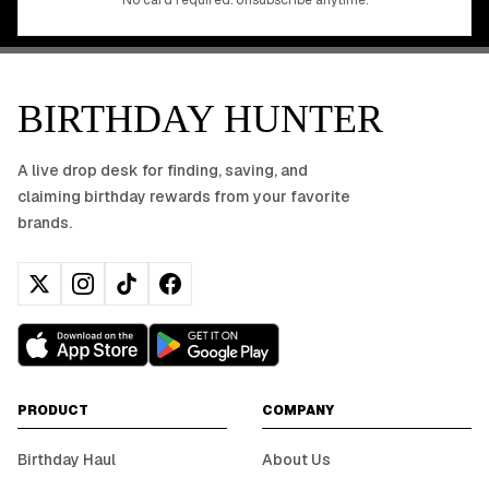
No card required. Unsubscribe anytime.
BIRTHDAY HUNTER
A live drop desk for finding, saving, and
claiming birthday rewards from your favorite
brands.
PRODUCT
COMPANY
Birthday Haul
About Us