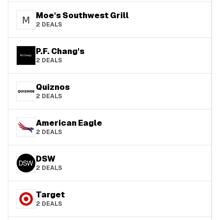
Moe's Southwest Grill
2
DEALS
P.F. Chang's
2
DEALS
Quiznos
2
DEALS
American Eagle
2
DEALS
DSW
2
DEALS
Target
2
DEALS