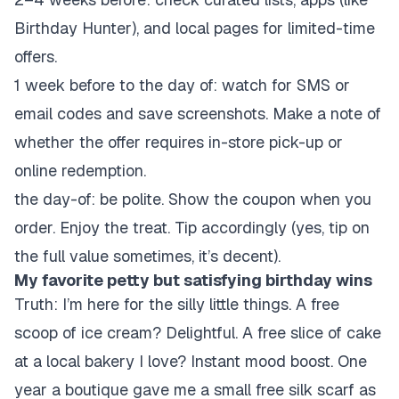
Birthday Hunter), and local pages for limited-time
offers.
1 week before to the day of: watch for SMS or
email codes and save screenshots. Make a note of
whether the offer requires in-store pick-up or
online redemption.
the day-of: be polite. Show the coupon when you
order. Enjoy the treat. Tip accordingly (yes, tip on
the full value sometimes, it’s decent).
My favorite petty but satisfying birthday wins
Truth: I’m here for the silly little things. A free
scoop of ice cream? Delightful. A free slice of cake
at a local bakery I love? Instant mood boost. One
year a boutique gave me a small free silk scarf as