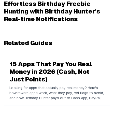
Effortless Birthday Freebie
Hunting with Birthday Hunter's
Real-time Notifications
Related Guides
15 Apps That Pay You Real
Money in 2026 (Cash, Not
Just Points)
Looking for apps that actually pay real money? Here's
how reward apps work, what they pay, red flags to avoid,
and how Birthday Hunter pays out to Cash App, PayPal,
and Venmo.