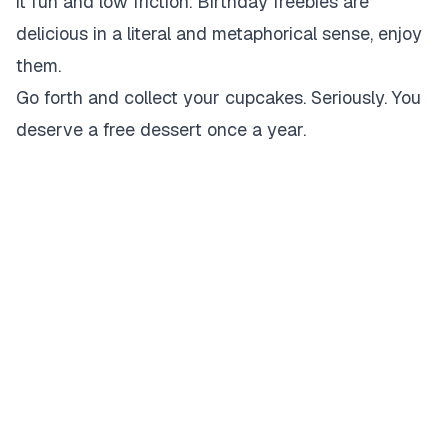
it fun and low friction. Birthday freebies are
delicious in a literal and metaphorical sense, enjoy
them.
Go forth and collect your cupcakes. Seriously. You
deserve a free dessert once a year.