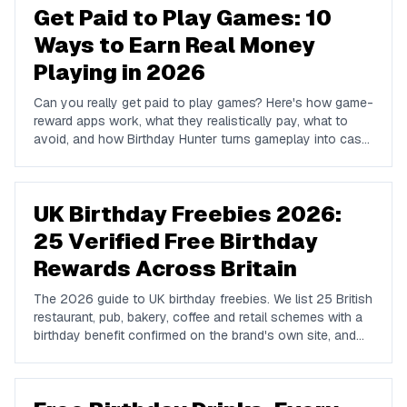
Get Paid to Play Games: 10
Ways to Earn Real Money
Playing in 2026
Can you really get paid to play games? Here's how game-
reward apps work, what they realistically pay, what to
avoid, and how Birthday Hunter turns gameplay into cash
to Cash App, PayPal, or Venmo.
UK Birthday Freebies 2026:
25 Verified Free Birthday
Rewards Across Britain
The 2026 guide to UK birthday freebies. We list 25 British
restaurant, pub, bakery, coffee and retail schemes with a
birthday benefit confirmed on the brand's own site, and
we name the big chains that do not run one so you do
not waste a signup.