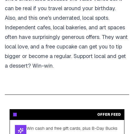
can be real if you travel around your birthday.
Also, and this one's underrated, local spots.
Independent cafes, local bakeries, and art spaces
often have surprisingly generous offers. They want
local love, and a free cupcake can get you to tip
bigger or become a regular. Support local and get
a dessert? Win-win.
OFFER FEED
Win cash and free gift cards, plus B-Day Bucks