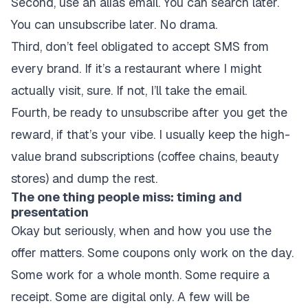
Second, use an alias email. You can search later.
You can unsubscribe later. No drama.
Third, don’t feel obligated to accept SMS from
every brand. If it’s a restaurant where I might
actually visit, sure. If not, I’ll take the email.
Fourth, be ready to unsubscribe after you get the
reward, if that’s your vibe. I usually keep the high-
value brand subscriptions (coffee chains, beauty
stores) and dump the rest.
The one thing people miss: timing and
presentation
Okay but seriously, when and how you use the
offer matters. Some coupons only work on the day.
Some work for a whole month. Some require a
receipt. Some are digital only. A few will be