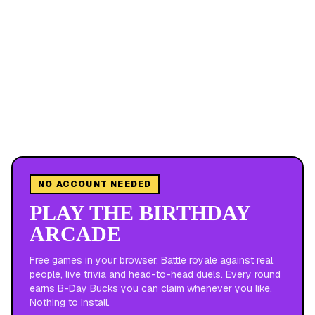
NO ACCOUNT NEEDED
PLAY THE BIRTHDAY
ARCADE
Free games in your browser. Battle royale against real
people, live trivia and head-to-head duels. Every round
earns B-Day Bucks you can claim whenever you like.
Nothing to install.