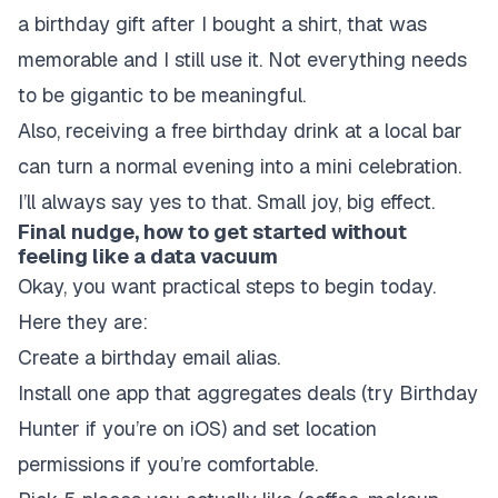
a birthday gift after I bought a shirt, that was
memorable and I still use it. Not everything needs
to be gigantic to be meaningful.
Also, receiving a free birthday drink at a local bar
can turn a normal evening into a mini celebration.
I’ll always say yes to that. Small joy, big effect.
Final nudge, how to get started without
feeling like a data vacuum
Okay, you want practical steps to begin today.
Here they are:
Create a birthday email alias.
Install one app that aggregates deals (try Birthday
Hunter if you’re on iOS) and set location
permissions if you’re comfortable.