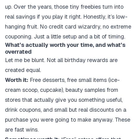
up. Over the years, those tiny freebies turn into
real
savings if you play it right. Honestly, it’s low-
hanging fruit. No credit card wizardry, no extreme
couponing. Just a little setup and a bit of timing.
What’s actually worth your time, and what’s
overrated
Let me be blunt. Not all birthday rewards are
created equal.
Worth it:
Free desserts, free small items (ice-
cream scoop, cupcake), beauty samples from
stores that actually give you something useful,
drink coupons, and small but real discounts on a
purchase you were going to make anyway. These
are fast wins.