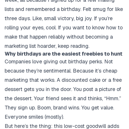
lists and remembered a birthday. Felt smug for like
three days. Like, small victory, big joy. If you’re
rolling your eyes, cool. If you want to know how to
make that happen reliably without becoming a
marketing list hoarder, keep reading.
Why birthdays are the easiest freebies to hunt
Companies love giving out birthday perks. Not
because they’re sentimental. Because it’s cheap
marketing that works. A discounted cake or a free
dessert gets you in the door. You post a picture of
the dessert. Your friend sees it and thinks, “Hmm.”
They sign up. Boom, brand wins. You get value.
Everyone smiles (mostly).
But here’s the thing: this low-cost goodwill adds