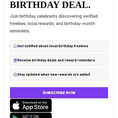
BIRTHDAY DEAL.
Join birthday celebrants discovering verified
freebies, local rewards, and birthday-month
reminders.
Get notified about local birthday freebies
Receive birthday deals and reward reminders
Stay updated when new rewards are added
SUBSCRIBE NOW