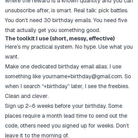
where the reward is a known quantity and you can
unsubscribe after, is smart. Real talk: pick battles.
You don’t need 30 birthday emails. You need five
that actually get you something good.
The toolkit I use (short, messy, effective)
Here’s my practical system. No hype. Use what you
want.
Make one dedicated birthday email alias. I use
something like yourname+birthday@gmail.com. So
when I search “+birthday” later, I see the freebies.
Clean and clever.
Sign up 2–6 weeks before your birthday. Some
places require a month lead time to send out the
code, others need you signed up for weeks. Don’t
leave it to the morning of.