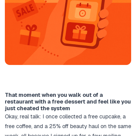
That moment when you walk out of a
restaurant with a free dessert and feel like you
just cheated the system
Okay, real talk: I once collected a free cupcake, a
free coffee, and a 25% off beauty haul on the same
week, all because I signed up for a few mailing