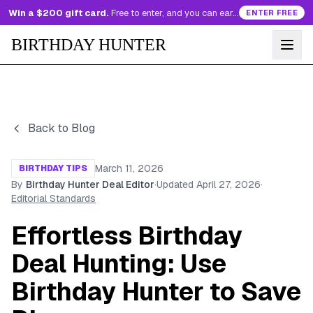
Win a $200 gift card.
Free to enter, and you can earn more entries every day.
ENTER FREE
BIRTHDAY HUNTER
Back to Blog
March 11, 2026
BIRTHDAY TIPS
By
Birthday Hunter Deal Editor
·
Updated
April 27, 2026
·
Editorial Standards
Effortless Birthday
Deal Hunting: Use
Birthday Hunter to Save