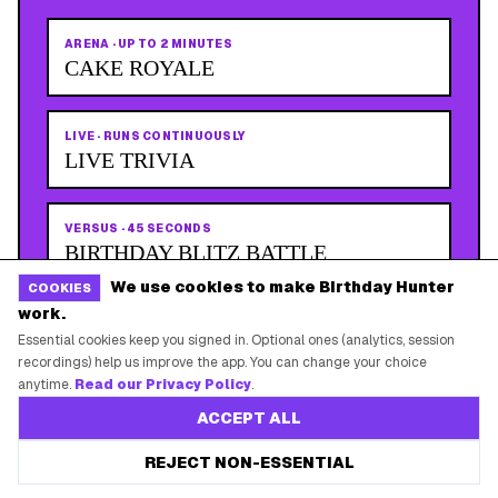
ARENA
·
UP TO 2 MINUTES
CAKE ROYALE
LIVE
·
RUNS CONTINUOUSLY
LIVE TRIVIA
VERSUS
·
45 SECONDS
BIRTHDAY BLITZ BATTLE
We use cookies to make Birthday Hunter
COOKIES
work.
PLAY NOW
Essential cookies keep you signed in. Optional ones (analytics, session
recordings) help us improve the app. You can change your choice
anytime.
Read our Privacy Policy
.
ACCEPT ALL
REJECT NON-ESSENTIAL