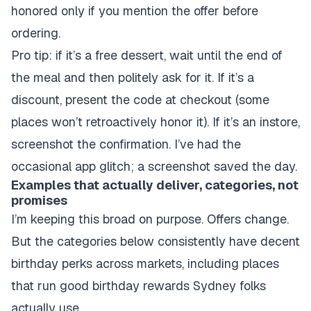
honored only if you mention the offer before
ordering.
Pro tip: if it’s a free dessert, wait until the end of
the meal and then politely ask for it. If it’s a
discount, present the code at checkout (some
places won’t retroactively honor it). If it’s an instore,
screenshot the confirmation. I’ve had the
occasional app glitch; a screenshot saved the day.
Examples that actually deliver, categories, not
promises
I’m keeping this broad on purpose. Offers change.
But the categories below consistently have decent
birthday perks across markets, including places
that run good birthday rewards Sydney folks
actually use.