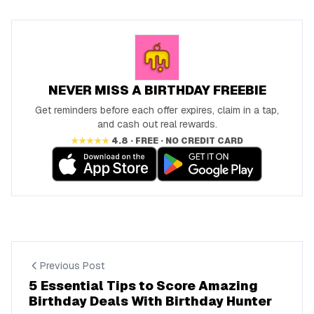
NEVER MISS A BIRTHDAY FREEBIE
Get reminders before each offer expires, claim in a tap,
and cash out real rewards.
★★★★★
4.8 · FREE · NO CREDIT CARD
Previous Post
5 Essential Tips to Score Amazing
Birthday Deals With Birthday Hunter