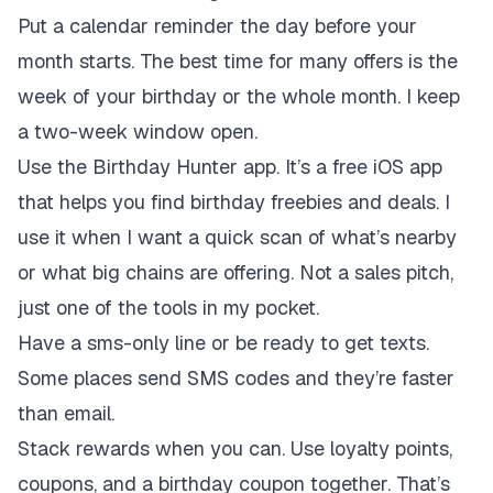
Put a calendar reminder the day before your
month starts. The best time for many offers is the
week of your birthday or the whole month. I keep
a two-week window open.
Use the Birthday Hunter app. It’s a free iOS app
that helps you find birthday freebies and deals. I
use it when I want a quick scan of what’s nearby
or what big chains are offering. Not a sales pitch,
just one of the tools in my pocket.
Have a sms-only line or be ready to get texts.
Some places send SMS codes and they’re faster
than email.
Stack rewards when you can. Use loyalty points,
coupons, and a birthday coupon together. That’s