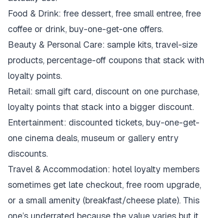
Food & Drink: free dessert, free small entree, free
coffee or drink, buy-one-get-one offers.
Beauty & Personal Care: sample kits, travel-size
products, percentage-off coupons that stack with
loyalty points.
Retail: small gift card, discount on one purchase,
loyalty points that stack into a bigger discount.
Entertainment: discounted tickets, buy-one-get-
one cinema deals, museum or gallery entry
discounts.
Travel & Accommodation: hotel loyalty members
sometimes get late checkout, free room upgrade,
or a small amenity (breakfast/cheese plate). This
one’s underrated because the value varies but it