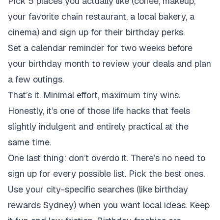
Pick 5 places you actually like (coffee, makeup,
your favorite chain restaurant, a local bakery, a
cinema) and sign up for their birthday perks.
Set a calendar reminder for two weeks before
your birthday month to review your deals and plan
a few outings.
That’s it. Minimal effort, maximum tiny wins.
Honestly, it’s one of those life hacks that feels
slightly indulgent and entirely practical at the
same time.
One last thing: don’t overdo it. There’s no need to
sign up for every possible list. Pick the best ones.
Use your city-specific searches (like birthday
rewards Sydney) when you want local ideas. Keep