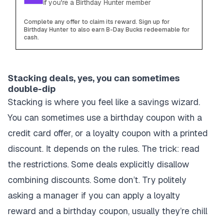
if you're a Birthday Hunter member
Complete any offer to claim its reward. Sign up for
Birthday Hunter to also earn B-Day Bucks redeemable for
cash.
Stacking deals, yes, you can sometimes
double-dip
Stacking is where you feel like a savings wizard.
You can sometimes use a birthday coupon with a
credit card offer, or a loyalty coupon with a printed
discount. It depends on the rules. The trick: read
the restrictions. Some deals explicitly disallow
combining discounts. Some don’t. Try politely
asking a manager if you can apply a loyalty
reward and a birthday coupon, usually they’re chill