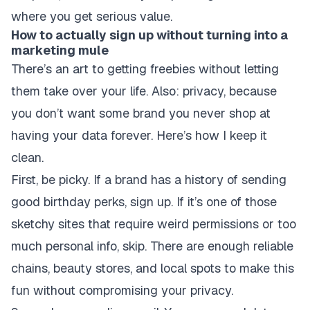
where you get serious value.
How to actually sign up without turning into a
marketing mule
There’s an art to getting freebies without letting
them take over your life. Also: privacy, because
you don’t want some brand you never shop at
having your data forever. Here’s how I keep it
clean.
First, be picky. If a brand has a history of sending
good birthday perks, sign up. If it’s one of those
sketchy sites that require weird permissions or too
much personal info, skip. There are enough reliable
chains, beauty stores, and local spots to make this
fun without compromising your privacy.