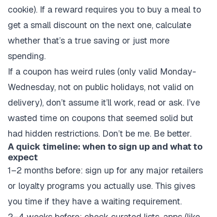
cookie). If a reward requires you to buy a meal to
get a small discount on the next one, calculate
whether that’s a true saving or just more
spending.
If a coupon has weird rules (only valid Monday-
Wednesday, not on public holidays, not valid on
delivery), don’t assume it’ll work, read or ask. I’ve
wasted time on coupons that seemed solid but
had hidden restrictions. Don’t be me. Be better.
A quick timeline: when to sign up and what to
expect
1–2 months before: sign up for any major retailers
or loyalty programs you actually use. This gives
you time if they have a waiting requirement.
2–4 weeks before: check curated lists, apps (like