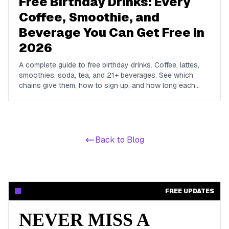
Free Birthday Drinks: Every
Coffee, Smoothie, and
Beverage You Can Get Free in
2026
A complete guide to free birthday drinks. Coffee, lattes,
smoothies, soda, tea, and 21+ beverages. See which
chains give them, how to sign up, and how long each
offer lasts.
Back to Blog
FREE UPDATES
NEVER MISS A