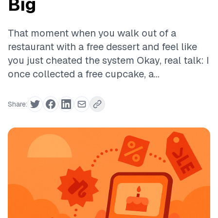
Big
That moment when you walk out of a
restaurant with a free dessert and feel like
you just cheated the system Okay, real talk: I
once collected a free cupcake, a...
Share: