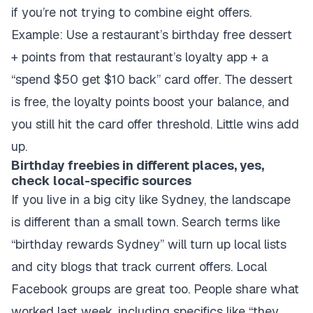
if you’re not trying to combine eight offers.
Example: Use a restaurant’s birthday free dessert
+ points from that restaurant’s loyalty app + a
“spend $50 get $10 back” card offer. The dessert
is free, the loyalty points boost your balance, and
you still hit the card offer threshold. Little wins add
up.
Birthday freebies in different places, yes,
check local-specific sources
If you live in a big city like Sydney, the landscape
is different than a small town. Search terms like
“birthday rewards Sydney” will turn up local lists
and city blogs that track current offers. Local
Facebook groups are great too. People share what
worked last week, including specifics like “they