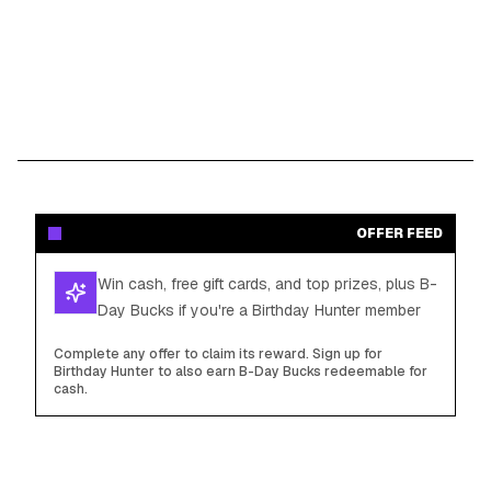
OFFER FEED
Win cash, free gift cards, and top prizes, plus B-
Day Bucks if you're a Birthday Hunter member
Complete any offer to claim its reward. Sign up for
Birthday Hunter to also earn B-Day Bucks redeemable for
cash.