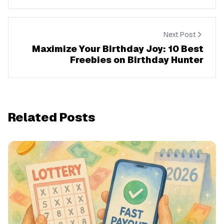
Next Post
Maximize Your Birthday Joy: 10 Best
Freebies on Birthday Hunter
Related Posts