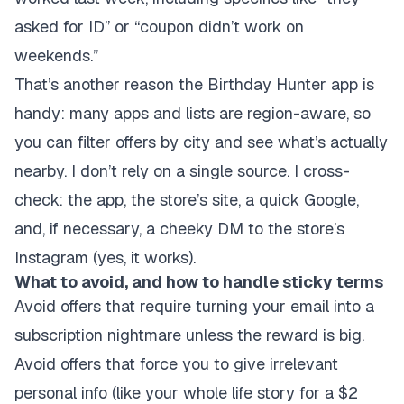
asked for ID” or “coupon didn’t work on
weekends.”
That’s another reason the Birthday Hunter app is
handy: many apps and lists are region-aware, so
you can filter offers by city and see what’s actually
nearby. I don’t rely on a single source. I cross-
check: the app, the store’s site, a quick Google,
and, if necessary, a cheeky DM to the store’s
Instagram (yes, it works).
What to avoid, and how to handle sticky terms
Avoid offers that require turning your email into a
subscription nightmare unless the reward is big.
Avoid offers that force you to give irrelevant
personal info (like your whole life story for a $2