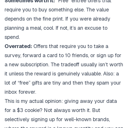
Sometimes worth it:
“Free” entree offers that
require you to buy something else. The value
depends on the fine print. If you were already
planning a meal, cool. If not, it’s an excuse to
spend.
Overrated:
Offers that require you to take a
survey, forward a card to 10 friends, or sign up for
a new subscription. The tradeoff usually isn’t worth
it unless the reward is genuinely valuable. Also: a
lot of “free” gifts are tiny and then they spam your
inbox forever.
This is my actual opinion: giving away your data
for a $3 cookie? Not always worth it. But
selectively signing up for well-known brands,