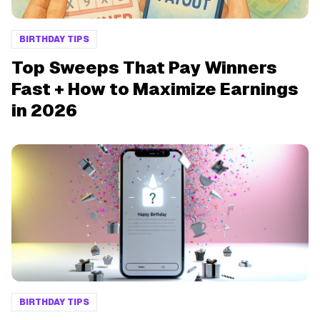
BIRTHDAY TIPS
Top Sweeps That Pay Winners
Fast + How to Maximize Earnings
in 2026
BIRTHDAY TIPS